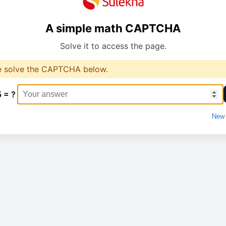
A simple math CAPTCHA
Solve it to access the page.
e solve the CAPTCHA below.
5 = ?
New 