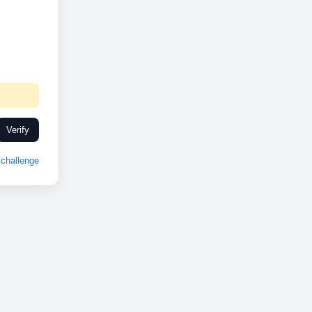
Verify
challenge