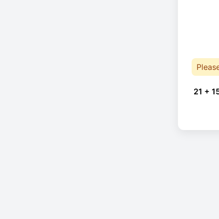
Pleas
21 + 1