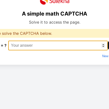
A simple math CAPTCHA
Solve it to access the page.
e solve the CAPTCHA below.
 = ?
New 