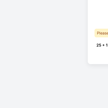
Pleas
25 + 1