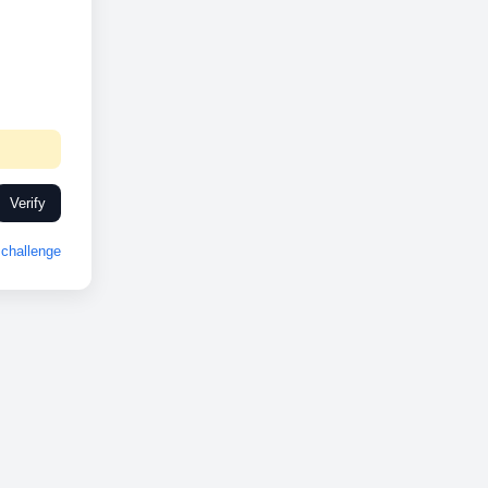
Verify
challenge