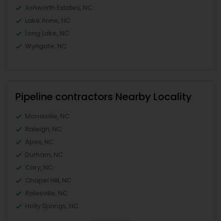
Ashworth Estates, NC
Lake Anne, NC
Long Lake, NC
Wyngate, NC
Pipeline contractors Nearby Locality
Morrisville, NC
Raleigh, NC
Apex, NC
Durham, NC
Cary, NC
Chapel Hill, NC
Rolesville, NC
Holly Springs, NC