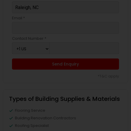
Email *
Contact Number *
Send Enquiry
*T&C apply
Types of Building Supplies & Materials
Flooring Service
Building Renovation Contractors
Roofing Specialist