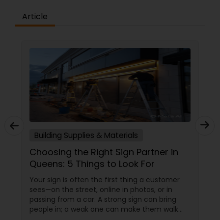
Article
Building Supplies & Materials
Choosing the Right Sign Partner in
Queens: 5 Things to Look For
Your sign is often the first thing a customer
sees—on the street, online in photos, or in
passing from a car. A strong sign can bring
people in; a weak one can make them walk
past without even noticing you. That’s why