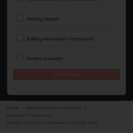
Flooring Service
Building Renovation Contractors
Roofing Specialist
Get Started
Drywall Contractors
Lighting Fixtures
Home
Building Supplies & Materials
navigate_next
navigate_next
Research Triangle Area
navigate_next
Pipeline contractors
Pipeline contractors in Research Triangle Area