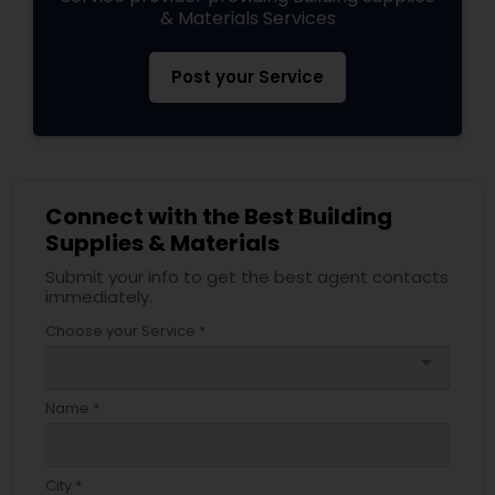
& Materials Services
Post your Service
Connect with the Best Building
Supplies & Materials
Submit your info to get the best agent contacts
immediately.
Choose your Service *
arrow_drop_down
Name *
City *