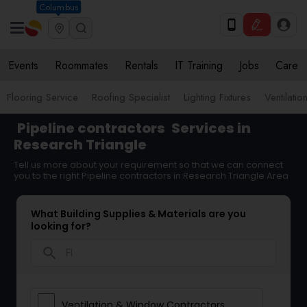
Columbus
Events
Roommates
Rentals
IT Training
Jobs
Care
Flooring Service
Roofing Specialist
Lighting Fixtures
Ventilati
Pipeline contractors
Services in
Research Triangle
Tell us more about your requirement so that we can connect
you to the right Pipeline contractors in Research Triangle Area
What Building Supplies & Materials are you
looking for?
search
Ventilation & Window Contractors