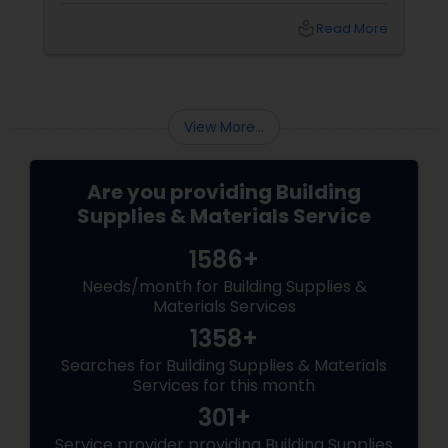
choosing the right sign partner matters as
local_library
Read More
much as choosing your logo or color palette.
View More...
Are you providing Building
Supplies & Materials Service
1586+
Needs/month for Building Supplies &
Materials Services
1358+
Searches for Building Supplies & Materials
Services for this month
301+
Service provider providing Building Supplies