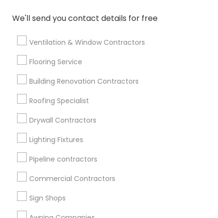
We'll send you contact details for free
Find Events & Tickets
Corporate
Ventilation & Window Contractors
Flooring Service
+1-512-788-5300
+1-512-231-9226
Building Renovation Contractors
us.sulekha@sulekha.com
Roofing Specialist
Drywall Contractors
Stay Connected
Lighting Fixtures
Pipeline contractors
Sulekha App
Events App
Event Organizer App
Commercial Contractors
Sign Shops
About us
Contact us
Terms & Conditions
Awning Companies