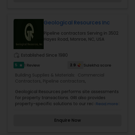
us for your on-site estimate.
Geological Resources Inc
Pipeline contractors Serving in 3502
Hayes Road, Monroe, NC, USA
work_history
Established Since 1980
5
2.9
1 Review
Sulekha score
star
Building Supplies & Materials:
Commercial
Contractors
,
Pipeline contractors
,
Geological Resources performs site assessments
for property transactions. GRI also provides
property-specific solutions to our redevelopment
Read more
clients and assists in Brownfields programs. GRI
performs a wide variety of underground storage
Enquire Now
tank (UST) services from tank closure to site
assessment and remediation. Our goal as your
environmental consultant is to ensure you are in