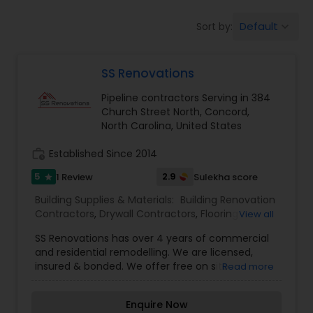
Commercial Contractors
Default
Sort by:
keyboard_arrow_down
Sign Shops
SS Renovations
Pipeline contractors Serving in 384
Awning Companies
Church Street North, Concord,
North Carolina, United States
work_history
Established Since 2014
5
2.9
1 Review
Sulekha score
star
Building Supplies & Materials:
Building Renovation
Contractors
,
Drywall Contractors
,
Flooring
View all
Service
,
Lighting Fixtures
,
Pipeline contractors
,
SS Renovations has over 4 years of commercial
Roofing Specialist
,
Ventilation & Window
and residential remodelling. We are licensed,
Contractors
insured & bonded. We offer free on site
Read more
estimates and service all of North & South
Carolina. Our specialities are Flooring, Painting,
Enquire Now
Carpentry, Framing, Drywall, Title & More. Contact