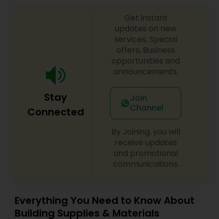
compliance, provide state trust fund eligibility
Get instant
expertise and claim assistance, and provide
innovative and cost-effective site remediation
updates on new
options. GRI offers emergency spill response
services, Special
management services. Our engineering services
offers, Business
focus on your project objectives and use
opportunities and
innovative concepts and technologies to provide
announcements.
you with practical design recommendations. Our
product Due Diligence, Petroleum / Non-
Stay
Petroleum Assessment and Corrective Action,
Join
Building Construction / Site Development.
Channel
Connected
By Joining, you will
receive updates
and promotional
communications.
Everything You Need to Know About
Building Supplies & Materials