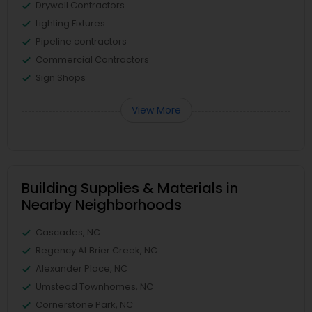
Drywall Contractors
Lighting Fixtures
Pipeline contractors
Commercial Contractors
Sign Shops
View More
Building Supplies & Materials in
Nearby Neighborhoods
Cascades, NC
Regency At Brier Creek, NC
Alexander Place, NC
Umstead Townhomes, NC
Cornerstone Park, NC