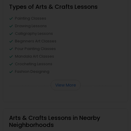
Types of Arts & Crafts Lessons
Painting Classes
Drawing Lessons
Calligraphy Lessons
Beginners Art Classes
Pour Painting Classes
Mandala Art Classes
Crocheting Lessons
Fashion Designing
View More
Arts & Crafts Lessons in Nearby
Neighborhoods