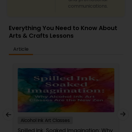
communications.
Gardening Lessons
Glass Art Lessons
Everything You Need to Know About
Arts & Crafts Lessons
Jewelry Designing Lessons
Article
Knitting Lessons
Sewing Lessons
Painting Classes
Alcohol Ink Art Classes
Pottery Lessons
Spilled Ink, Soaked Imagination: Why