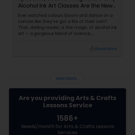
Alcohol Ink Art Classes Are the New
Zen
embroidery classes
Ever watched colours bloom and dance on a
canvas like they’ve got a life of their own?
That, darling reader, is the magic of alcohol ink
Fashion Designing
art — a gorgeous blend of science,
spontaneity, and soul. If you’ve never heard of
it, don’t worry. It’s not about drinking and
local_library
Read More
doodling (though it does
Calligraphy Lessons
View More...
Are you providing Arts & Crafts
Lessons Service
1586+
Needs/month for Arts & Crafts Lessons
Services