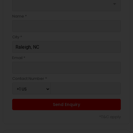
arrow_drop_down
Name *
City *
Email *
Contact Number *
Send Enquiry
*T&C apply