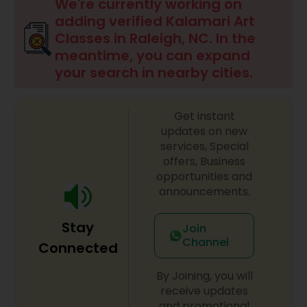
Drawing Lessons
We're currently working on
adding verified Kalamari Art
Classes in Raleigh, NC. In the
Doodle Art Classes
meantime, you can expand
your search in nearby cities.
Beginners Art Classes
Get instant
updates on new
Mandala Art Classes
services, Special
offers, Business
opportunities and
Kalamari Art Classes
announcements.
Stay
Join
Coffee Painting Classes
Channel
Connected
By Joining, you will
Decoupage Painting Classes
receive updates
and promotional