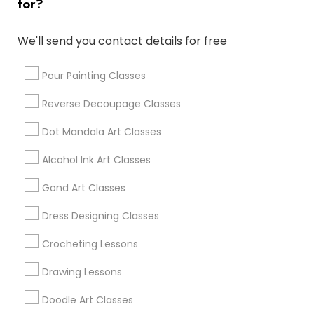
for?
Cary, NC
Chapel Hill, NC
We'll send you contact details for free
Rolesville, NC
Holly Springs, NC
Pour Painting Classes
Reverse Decoupage Classes
View More
Dot Mandala Art Classes
Alcohol Ink Art Classes
Find Local Arts & Crafts Lessons in
Gond Art Classes
Popular Metros
Dress Designing Classes
Bay Area
Crocheting Lessons
Useful Links
Drawing Lessons
Badge
Offers
Q&A
Testimonials
All Categories
Doodle Art Classes
All Services
Sitemap