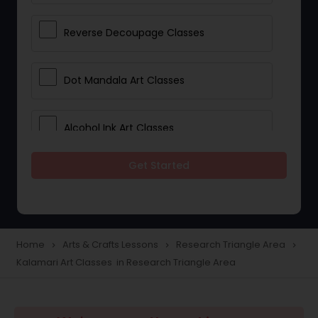
Reverse Decoupage Classes
Dot Mandala Art Classes
Alcohol Ink Art Classes
Get Started
Gond Art Classes
Dress Designing Classes
Home
Arts & Crafts Lessons
Research Triangle Area
navigate_next
navigate_next
navigate_next
Kalamari Art Classes in Research Triangle Area
Crocheting Lessons