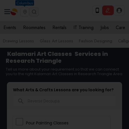
Columbus
Events
Roommates
Rentals
IT Training
Jobs
Care
Drawing Lessons
Glass Art Lessons
Fashion Designing
Calli
Kalamari Art Classes
Services in
Research Triangle
Tell us more about your requirement so that we can connect
you to the right Kalamari Art Classes in Research Triangle Area
What Arts & Crafts Lessons are you looking for?
search
Pour Painting Classes