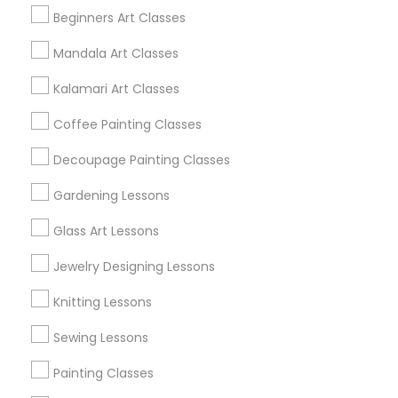
Beginners Art Classes
Mandala Art Classes
Find and Post Ads
Kalamari Art Classes
Get IT Training
Coffee Painting Classes
Find Events & Tickets
Decoupage Painting Classes
Corporate
Gardening Lessons
Glass Art Lessons
+1-512-788-5300
+1-512-231-9226
Jewelry Designing Lessons
us.sulekha@sulekha.com
Knitting Lessons
Sewing Lessons
Stay Connected
Painting Classes