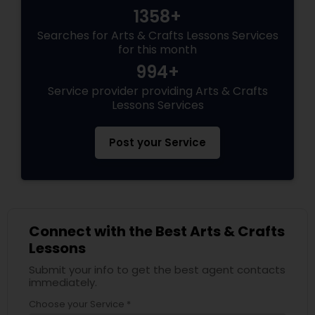
1358+
Searches for Arts & Crafts Lessons Services
for this month
994+
Service provider providing Arts & Crafts
Lessons Services
Post your Service
Connect with the Best Arts & Crafts
Lessons
Submit your info to get the best agent contacts
immediately.
Choose your Service *