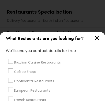
Restaurants Specialisation
Delivery Restaurants
North Indian Restaurants
Find Local Restaurants in Nearby
What Restaurants are you looking for?
Cities
Cary, NC
Raleigh, NC
Durham, NC
Garner, NC
We'll send you contact details for free
Apex, NC
Brazilian Cuisine Restaurants
Promoted Restaurants Listings in
Coffee Shops
Research Triangle Area
Continental Restaurants
JALWA INDIAN BISTRO
The Farmer’s Indian Restaurant
European Restaurants
Curry In A Hurry
French Restaurants