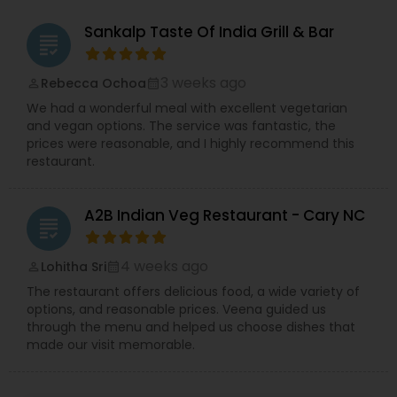
Restaurants,French Restaurants,Indonesian
Restaurants,Iranian Restaurants,Korean
Sankalp Taste Of India Grill & Bar
grading
Restaurants,Malaysian Restaurants,Mexican
Restaurants,South Indian Restaurants,Spanish
Restaurants,Vegetarian Restaurants
3 weeks ago
Rebecca Ochoa
perm_identity
calendar_month
We had a wonderful meal with excellent vegetarian
and vegan options. The service was fantastic, the
prices were reasonable, and I highly recommend this
restaurant.
A2B Indian Veg Restaurant - Cary NC
grading
4 weeks ago
Lohitha Sri
perm_identity
calendar_month
The restaurant offers delicious food, a wide variety of
options, and reasonable prices. Veena guided us
through the menu and helped us choose dishes that
made our visit memorable.