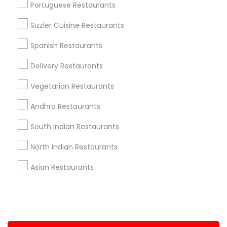
Portuguese Restaurants
+1-512-788-5300
+1-512-231-9226
Sizzler Cuisine Restaurants
us.sulekha@sulekha.com
Spanish Restaurants
Delivery Restaurants
Stay Connected
Vegetarian Restaurants
Andhra Restaurants
Sulekha App
Events App
Event Organizer App
South Indian Restaurants
North Indian Restaurants
About us
Contact us
Terms & Conditions
Asian Restaurants
Privacy Policy
Advertise with us
Copyright Policy
© 1998-2026 Copyright Sulekha.com | All Rights Reserved.