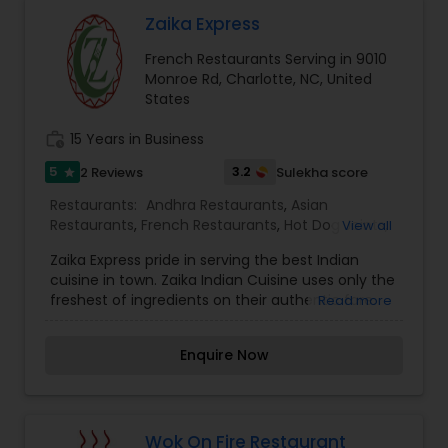
Malaysian Restaurants
Zaika Express
French Restaurants Serving in 9010
Monroe Rd, Charlotte, NC, United
Mexican Restaurants
States
work_history
15 Years in Business
Portuguese Restaurants
5
3.2
2 Reviews
Sulekha score
star
Restaurants:
Andhra Restaurants
,
Asian
Sizzler Cuisine Restaurants
Restaurants
,
French Restaurants
,
Hot Dog Joints
,
View all
Lucknowi Restaurants
,
Spanish Restaurants
,
Zaika Express pride in serving the best Indian
Vegetarian Restaurants
cuisine in town. Zaika Indian Cuisine uses only the
Spanish Restaurants
freshest of ingredients on their authentic fare.
Read more
Always fresh, the dishes are a savory delight. The
variety in taste and flavor of Indian food is simply
Enquire Now
Delivery Restaurants
overpowering. That's why our restaurant is called
"Zaika", It means "sophisticated flavors". A
delicately spiced Indian curry will tantalizingly
tease your taste buds. Chicken Tikka Masala, Dal
Vegetarian Restaurants
Makhani and Tandoori dishes made in authentic
Wok On Fire Restaurant