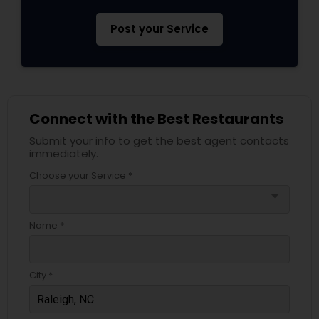
Post your Service
Connect with the Best Restaurants
Submit your info to get the best agent contacts
immediately.
Choose your Service *
arrow_drop_down
Name *
City *