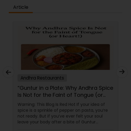
Article
Andhra Restaurants
“Guntur in a Plate: Why Andhra Spice
Is Not for the Faint of Tongue (or
Heart!)”
Warning: This Blog Is Red Hot If your idea of
spice is a sprinkle of pepper on pasta, you’re
not ready. But if you’ve ever felt your soul
leave your body after a bite of Guntur
chicken, you’re exactly where you need to be.