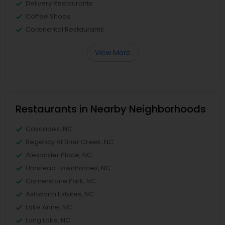
Delivery Restaurants
Coffee Shops
Continental Restaurants
View More
Restaurants in Nearby Neighborhoods
Cascades, NC
Regency At Brier Creek, NC
Alexander Place, NC
Umstead Townhomes, NC
Cornerstone Park, NC
Ashworth Estates, NC
Lake Anne, NC
Long Lake, NC