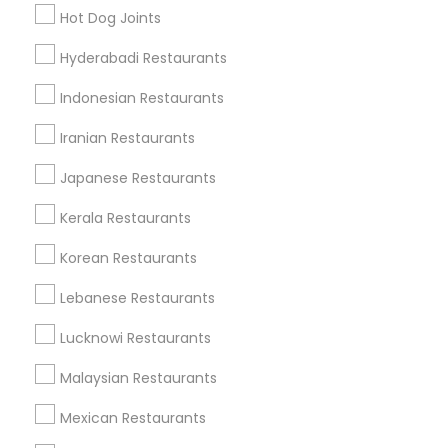
Find Local Restaurants in Popular
Hot Dog Joints
Metros
Hyderabadi Restaurants
Dallas Fortworth Area
Indonesian Restaurants
Useful Links
Iranian Restaurants
Badge
Offers
Q&A
Testimonials
All Categories
Japanese Restaurants
All Services
Sitemap
Kerala Restaurants
Korean Restaurants
Find and Post Ads
Lebanese Restaurants
Get IT Training
Lucknowi Restaurants
Find Events & Tickets
Malaysian Restaurants
Corporate
Mexican Restaurants