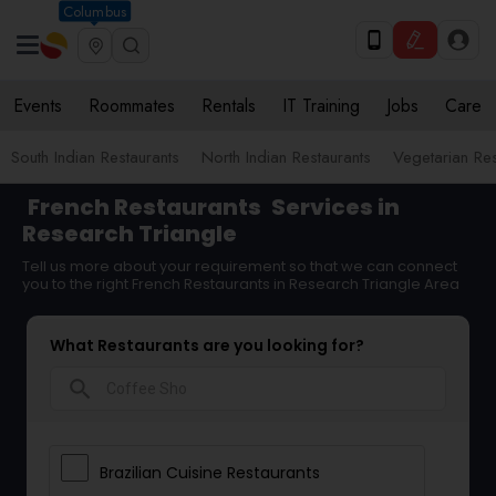
Columbus
Events
Roommates
Rentals
IT Training
Jobs
Care
South Indian Restaurants
North Indian Restaurants
Vegetarian Res
French Restaurants
Services in
Research Triangle
Tell us more about your requirement so that we can connect
you to the right French Restaurants in Research Triangle Area
What Restaurants are you looking for?
search
Brazilian Cuisine Restaurants