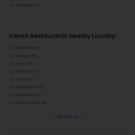
Wyngate, NC
French Restaurants Nearby Locality
Morrisville, NC
Raleigh, NC
Apex, NC
Durham, NC
Cary, NC
Chapel Hill, NC
Rolesville, NC
Holly Springs, NC
View More