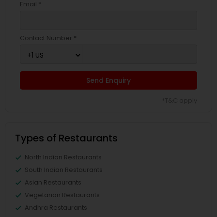
Email *
Contact Number *
Send Enquiry
*T&C apply
Types of Restaurants
North Indian Restaurants
South Indian Restaurants
Asian Restaurants
Vegetarian Restaurants
Andhra Restaurants