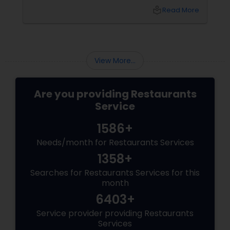
Welcome to the world of Andhra Spice — a
local_library
Read More
fiery culinary ride that turns meals into
memories and tongue into torch.
View More...
Are you providing Restaurants
Service
1586+
Needs/month for Restaurants Services
1358+
Searches for Restaurants Services for this
month
6403+
Service provider providing Restaurants
Services