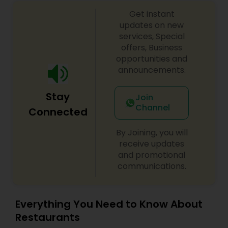
Get instant
updates on new
services, Special
offers, Business
opportunities and
announcements.
Stay
Join
Channel
Connected
By Joining, you will
receive updates
and promotional
communications.
Everything You Need to Know About
Restaurants