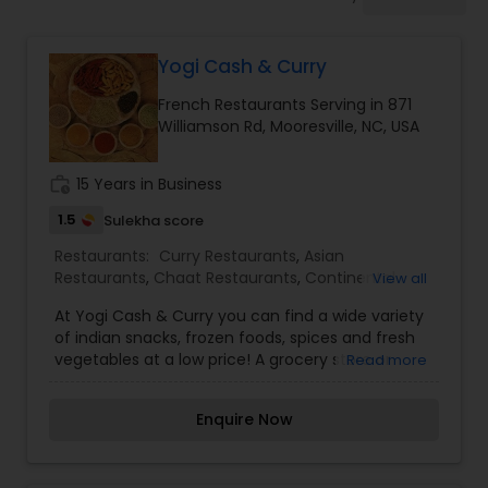
Indonesian Restaurants
Yogi Cash & Curry
Iranian Restaurants
French Restaurants Serving in 871
Williamson Rd, Mooresville, NC, USA
Japanese Restaurants
work_history
15 Years in Business
Kerala Restaurants
1.5
Sulekha score
Restaurants:
Curry Restaurants
,
Asian
Restaurants
,
Chaat Restaurants
,
Continental
View all
Korean Restaurants
Restaurants
,
Delivery Restaurants
,
French
At Yogi Cash & Curry you can find a wide variety
Restaurants
,
Garden Restaurants
,
Gujarati
of indian snacks, frozen foods, spices and fresh
Restaurants
,
Japanese Restaurants
,
Juice Joints
,
vegetables at a low price! A grocery store or
Read more
Konkan Restaurants
Lebanese Restaurants
,
Pan Asian Cuisine
grocer's shop is a retail shop that primarily sells
Restaurants
,
Parsi Restaurants
,
Snacks Joints
,
food. A grocer is a bulk seller of food. Grocery
South Indian Restaurants
,
Street Food Joints
,
Enquire Now
stores also offer non-perishable foods that are
Vegetarian Restaurants
Lucknowi Restaurants
packaged in bottles, boxes, and cans; some also
have bakeries, butchers, delis, and fresh produce.