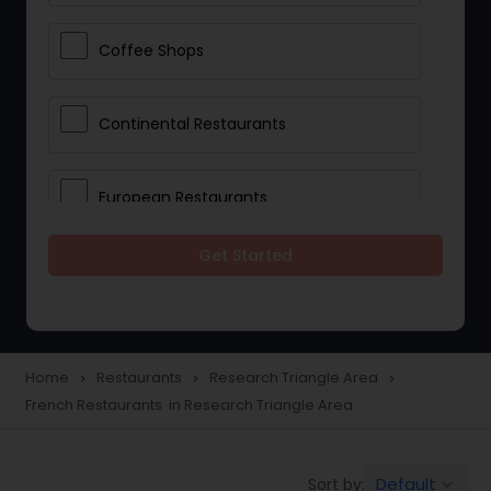
Coffee Shops
Continental Restaurants
European Restaurants
Get Started
French Restaurants
Hot Dog Joints
Home
Restaurants
Research Triangle Area
navigate_next
navigate_next
navigate_next
French Restaurants in Research Triangle Area
Hyderabadi Restaurants
Default
Sort by:
keyboard_arrow_down