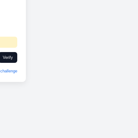
Verify
challenge