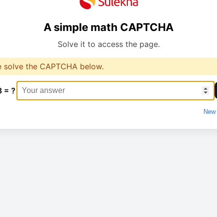
A simple math CAPTCHA
Solve it to access the page.
e solve the CAPTCHA below.
8 = ?
New 