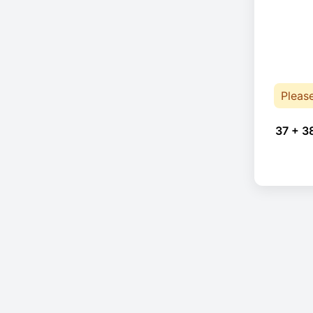
Pleas
37 + 3