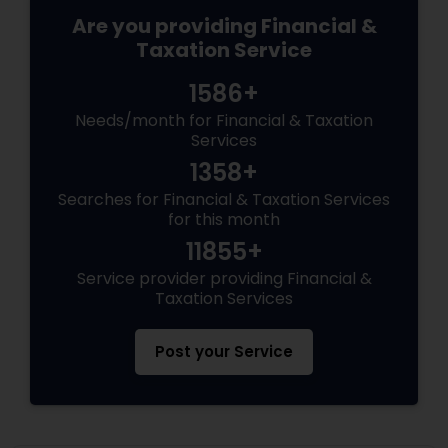
Are you providing Financial &
Taxation Service
1586+
Needs/month for Financial & Taxation
Services
1358+
Searches for Financial & Taxation Services
for this month
11855+
Service provider providing Financial &
Taxation Services
Post your Service