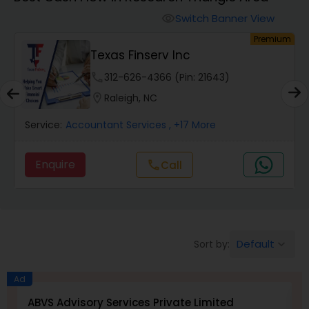
Switch Banner View
visibility
Finance & Accounting Training
um
Premium
Texas Finserv Inc
Audit Review & Compilation Services
phone
312-626-4366 (Pin: 21643)
location_on
Raleigh, NC
Financial Forecasts
Service:
Accountant Services
, +17 More
Enquire
Call
call
Business Succession Planning
Auditing Services
Default
Sort by:
keyboard_arrow_down
Compilation Services
Ad
ABVS Advisory Services Private Limited
N
Long Term Care Insurance