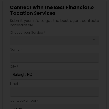
Connect with the Best Financial &
Taxation Services
Submit your info to get the best agent contacts
immediately.
Choose your Service *
arrow_drop_down
Name *
City *
Email *
Contact Number *