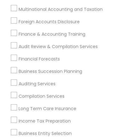
Multinational Accounting and Taxation
Cary, NC
Raleigh, NC
Rolesville, NC
Foreign Accounts Disclosure
Most Searched Financial & Taxation
Services Terms in Research Triangle
Finance & Accounting Training
Area
Audit Review & Compilation Services
Camera Insurance
Retirement Plan Consultants
Financial Forecasts
Cpa Financial Advisors
Virtual Bookkeeping Service
Business Succession Planning
Audit Office
Cpa Accounting
CFP Financial Planners
Senior life insurance
Auditing Services
Small Business Retirement Planning
Compilation Services
Group Life Insurance
Audit Companies
Tax Preparers
Cargo Insurance
Tax Accountants
Long Term Care Insurance
Health Insurance Companies
Term Life Insurance
Income Tax Preparation
Retirement Advisors
Licensed Financial Advisors
IRS Certified Tax Preparers
Home Insurance Broker
Business Entity Selection