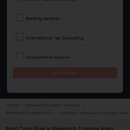
Banking Services
International Tax Consulting
Incorporation Service
Get Started
Notary Services
Multinational Accounting and
Taxation
Home
Financial & Taxation Services
navigate_next
navigate_next
Research Triangle Area
Cash Flow in Research Triangle Area
navigate_next
Foreign Accounts Disclosure
Best Cash Flow in Research Triangle Area