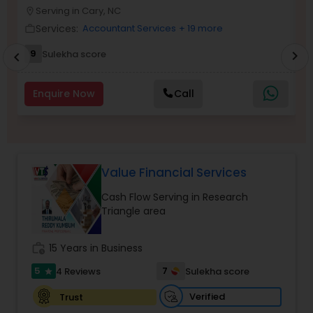
Serving in Cary, NC
location_on
location_o
Services:
Accountant Services
+ 19 more
work_outline
work_outlin
Income Tax Preparation
9
Sulekha score
chevron_right
chevron_left
Business Entity Selection
Enquire Now
Call
Income Tax Filing
Value Financial Services
Personal Tax Planning
Cash Flow Serving in Research
Triangle area
Financial statement Analysis
work_history
15 Years in Business
5
7
4 Reviews
Sulekha score
star
Cash Flow
Verified
Trust