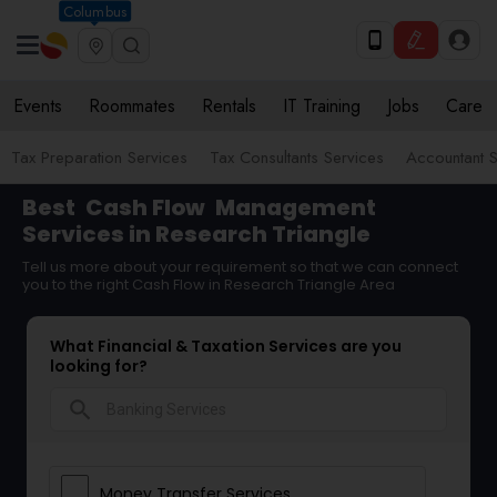
Columbus
Events
Roommates
Rentals
IT Training
Jobs
Care
Tax Preparation Services
Tax Consultants Services
Accountant S
Best
Cash Flow
Management
Services in Research Triangle
Tell us more about your requirement so that we can connect
you to the right Cash Flow in Research Triangle Area
What Financial & Taxation Services are you
looking for?
search
Money Transfer Services