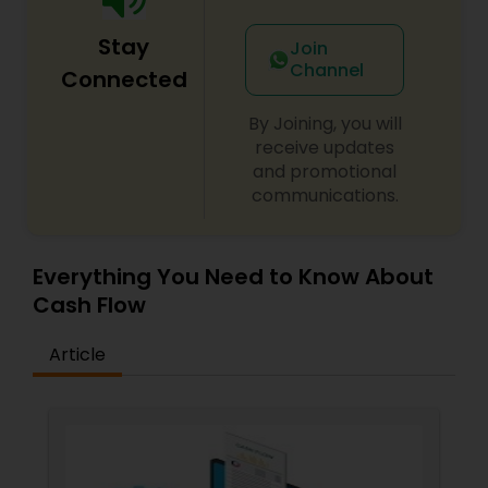
Stay
Join
Channel
Connected
By Joining, you will
receive updates
and promotional
communications.
Everything You Need to Know About
Cash Flow
Article