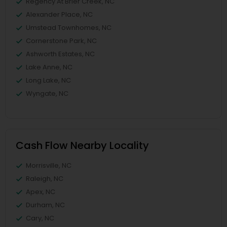
Regency At Brier Creek, NC
Alexander Place, NC
Umstead Townhomes, NC
Cornerstone Park, NC
Ashworth Estates, NC
Lake Anne, NC
Long Lake, NC
Wyngate, NC
Cash Flow Nearby Locality
Morrisville, NC
Raleigh, NC
Apex, NC
Durham, NC
Cary, NC