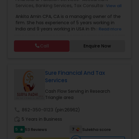
Services
,
Banking Services
,
Tax Consultants
View all
Services
,
Tax Preparation Services
,
Bookkeeping
,
Ankita Amin CPA, CA is a managing owner of the
Finance & Accounting Training
,
Foreign Accounts
firm. She has experience of 5 years working in
Disclosure
,
Auditing Services
,
Compilation
India and 9 years working in USA in the field of
Read more
Services
,
IRS Representation
,
Notary Services
,
accounting, taxation, auditing, and financial
Retirement Planning
,
Financial Planning
,
Business
consulting. She aims to provide quality services
Tax Planning
,
International Tax Consulting
,
Call
Enquire Now
to her clients on all aspects of taxation and
Financial statement Analysis
,
Cash Flow
,
financial services Being in business has many tax
Financial Forecasts
,
Business Entity Selection
,
filing obligations such as sales tax, payroll tax,
Business Succession Planning
,
corporate franchise tax, federal & state business
tax returns (corporation/partnership), federal
Sure Financial And Tax
informational returns, and individual tax returns.
Services
We can assist you by preparing the required
forms and developing techniques to minimize
Cash Flow Serving in Research
the extreme tax burden placed upon your
Triangle area
business.
call
862-350-0123
(pin:26962)
work_history
5 Years in Business
5
7
53 Reviews
Sulekha score
star