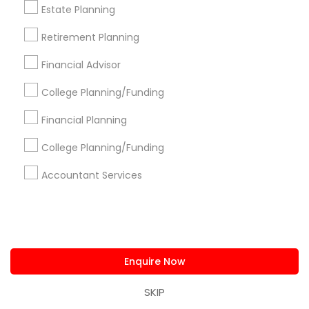
Estate Planning
Northeast Solution CPA
Ankita Amin CPA LLC
Shweta Patel Licenced Financial Professional
Retirement Planning
Virtual Accounting And Tax Solutions Inc
Financial Advisor
Inderpreet Singh- Certified Public Accountant NYC
SG Financial Hub
Vyom Financial GROUP INC
College Planning/Funding
Best CPA Service LLC
G's Financial Harbor
Financial Planning
Devesh Pathak CPA - Book Free 15-minute
Consultation
College Planning/Funding
Rising Sun Financial Services
Accountant Services
Find Local Financial & Taxation
Services in Popular Metros
Atlanta Metro Area
Bay Area
Boston Metro Area
Enquire Now
Cincinnati Metro Area
Dallas Fortworth Area
Houston Metro Area
Los Angeles Metro Area
SKIP
Louisville Metro Area
Miami Metro Area