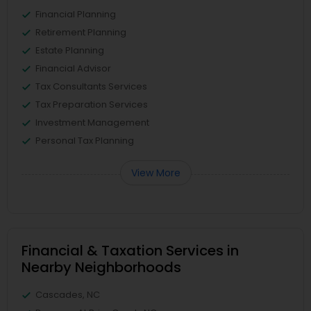
Financial Planning
Retirement Planning
Estate Planning
Financial Advisor
Tax Consultants Services
Tax Preparation Services
Investment Management
Personal Tax Planning
View More
Financial & Taxation Services in
Nearby Neighborhoods
Cascades, NC