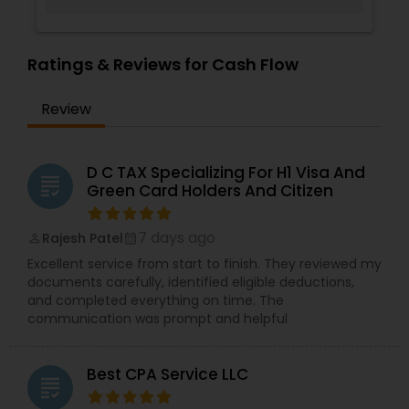
Ratings & Reviews for Cash Flow
Review
D C TAX Specializing For H1 Visa And
grading
Green Card Holders And Citizen
7 days ago
Rajesh Patel
perm_identity
calendar_month
Excellent service from start to finish. They reviewed my
documents carefully, identified eligible deductions,
and completed everything on time. The
communication was prompt and helpful
Best CPA Service LLC
grading