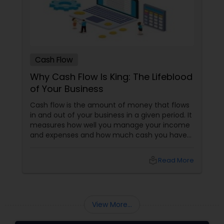
Cash Flow
Why Cash Flow Is King: The Lifeblood
of Your Business
Cash flow is the amount of money that flows
in and out of your business in a given period. It
measures how well you manage your income
and expenses and how much cash you have
to invest, grow, and pay your bills. Cash flow
differs from profit, which is the difference
local_library
Read More
between your revenue and expenses. You can
have a profitable business but still have a
negative cash flow if you don’t collect your
payments on time or if you spend more than
View More...
you earn.