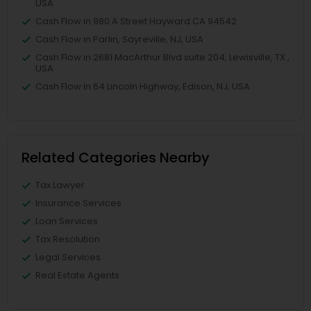
USA
Cash Flow in 980 A Street Hayward CA 94542
Cash Flow in Parlin, Sayreville, NJ, USA
Cash Flow in 2681 MacArthur Blvd suite 204, Lewisville, TX ,
USA
Cash Flow in 64 Lincoln Highway, Edison, NJ, USA
Related Categories Nearby
Tax Lawyer
Insurance Services
Loan Services
Tax Resolution
Legal Services
Real Estate Agents