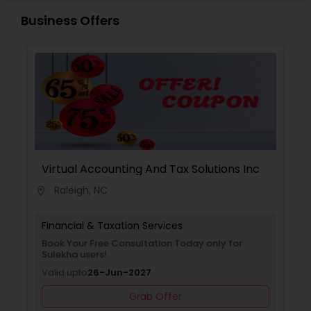
Business Offers
Virtual Accounting And Tax Solutions Inc
Raleigh, NC
location_on
Financial & Taxation Services
Book Your Free Consultation Today only for
Sulekha users!
Valid upto
26-Jun-2027
Grab Offer