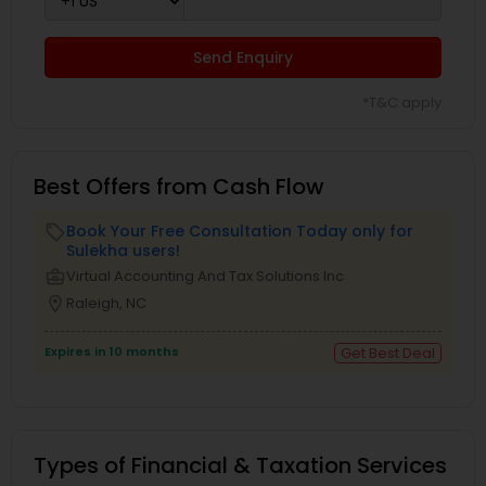
Send Enquiry
*T&C apply
Best Offers from Cash Flow
Book Your Free Consultation Today only for
local_offer
Sulekha users!
business_center
Virtual Accounting And Tax Solutions Inc
location_on
Raleigh, NC
Expires in 10 months
Get Best Deal
Types of Financial & Taxation Services