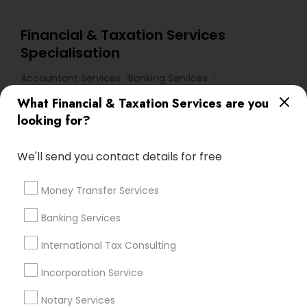
Financial & Taxation Services
Specialisation
Accountant Services
Banking Services
Investment Management
Money Transfer Services
What Financial & Taxation Services are you
Tax Consultants Services
Tax Preparation Services
looking for?
Bookkeeping
Multinational Accounting and Taxation
Payroll Processing
We'll send you contact details for free
Audit Review & Compilation Services
Money Transfer Services
Finance & Accounting Training
Foreign Accounts Disclosure
Auditing Services
Banking Services
Compilation Services
IRS Representation
International Tax Consulting
Incorporation Service
Incorporation Service
Find Local Financial & Taxation
Notary Services
Services in Nearby Cities