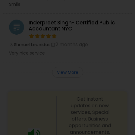
Smile
Inderpreet Singh- Certified Public
grading
Accountant NYC
2 months ago
Shmuel Leonidas
perm_identity
calendar_month
Very nice service
View More
Get instant
updates on new
services, Special
offers, Business
opportunities and
announcements.