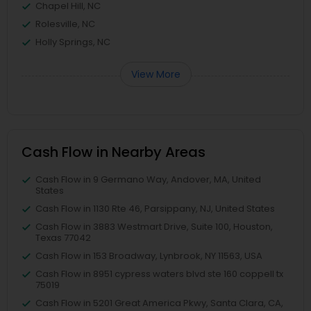
Chapel Hill, NC
Rolesville, NC
Holly Springs, NC
View More
Cash Flow in Nearby Areas
Cash Flow in 9 Germano Way, Andover, MA, United
States
Cash Flow in 1130 Rte 46, Parsippany, NJ, United States
Cash Flow in 3883 Westmart Drive, Suite 100, Houston,
Texas 77042
Cash Flow in 153 Broadway, Lynbrook, NY 11563, USA
Cash Flow in 8951 cypress waters blvd ste 160 coppell tx
75019
Cash Flow in 5201 Great America Pkwy, Santa Clara, CA,