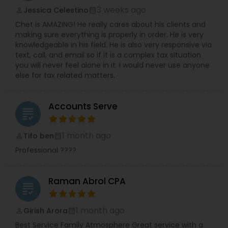
3 weeks ago
Jessica Celestino
perm_identity
calendar_month
Chet is AMAZING! He really cares about his clients and
making sure everything is properly in order. He is very
knowledgeable in his field. He is also very responsive via
text, call, and email so if it is a complex tax situation
you will never feel alone in it. I would never use anyone
else for tax related matters.
Accounts Serve
grading
1 month ago
Tifo ben
perm_identity
calendar_month
Professional ????
Raman Abrol CPA
grading
1 month ago
Girish Arora
perm_identity
calendar_month
Best Service Family Atmosphere Great service with a