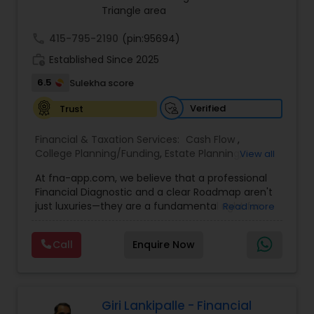
asset accumulator, giving policyholders the
Anuradha empowers clients to take a confident
Triangle area
option to contribute more than is required
“quantum leap” toward a stronger financial
future.
call
415-795-2190
(pin:95694)
work_history
Established Since 2025
6.5
Sulekha score
Verified
Trust
Financial & Taxation Services:
Cash Flow
,
College Planning/Funding
,
Estate Planning
,
View all
Financial Forecasts
,
Financial Planning
,
Financial
At fna-app.com, we believe that a professional
statement Analysis
,
Investment Management
,
Financial Diagnostic and a clear Roadmap aren't
Long Term Care Insurance
,
Personal Tax Planning
,
just luxuries—they are a fundamental right for
Read more
Retirement Planning
everyone! That’s why we’ve poured our passion
into building a tool that is incredibly simple and
Call
Enquire Now
easy to use, yet massive in its power to
transform your life. Agents & Strategists: Say
goodbye to "convincing" and hello to
collaborating! Give your clients this world-class
tool for free. The self-analysis report does the
Giri Lankipalle - Financial