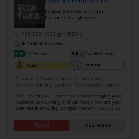
accurate, and more proactive — so clients can
Dattani & Partners, CPA
make better decisions throughout the year, not
Banking Services Serving in
just during tax season.
Research Triangle area
call
408-560-4939
(pin:95854)
work_history
15 Years in Business
5
9.5
312 Reviews
Sulekha score
star
Verified
Trust
Financial & Taxation Services:
Accountant
Services
,
Banking Services
,
Tax Consultants
View all
Services
,
Tax Preparation Services
,
Bookkeeping
,
Over 11 years, our team has been managing your
Multinational Accounting and Taxation
,
Finance &
business accounting and tax needs. We are your
Accounting Training
,
Foreign Accounts Disclosure
,
partners in ensuring compliance while you strive
Read more
Auditing Services
,
Compilation Services
,
IRS
for personal & financial growth so you
Representation
,
Incorporation Service
,
Notary
accomplish new heights every year. Our team is
Services
,
Estate Planning
,
Financial Planning
,
Call
Enquire Now
dedicated & focused on your success and helps
Income Tax Filing
,
Personal Tax Planning
,
Business
you to achieve your set goals with high standards
Tax Planning
,
Financial statement Analysis
,
Cash