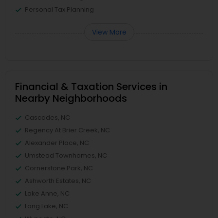
Personal Tax Planning
View More
Financial & Taxation Services in
Nearby Neighborhoods
Cascades, NC
Regency At Brier Creek, NC
Alexander Place, NC
Umstead Townhomes, NC
Cornerstone Park, NC
Ashworth Estates, NC
Lake Anne, NC
Long Lake, NC