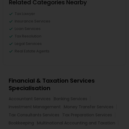
Related Categories Nearby
Tax Lawyer
Insurance Services
Loan Services
Tax Resolution
Legal Services
Real Estate Agents
Financial & Taxation Services
Specialisation
Accountant Services
Banking Services
Investment Management
Money Transfer Services
Tax Consultants Services
Tax Preparation Services
Bookkeeping
Multinational Accounting and Taxation