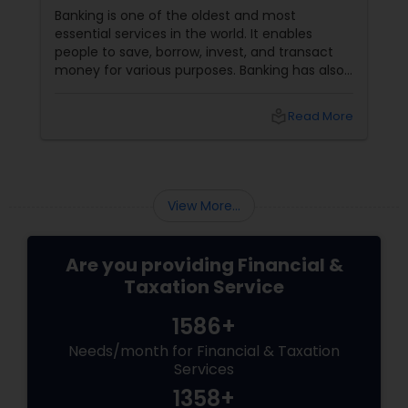
Banking is one of the oldest and most
essential services in the world. It enables
people to save, borrow, invest, and transact
money for various purposes. Banking has also
evolved, adapting to customers' changing
needs and preferences, as well as the
local_library
Read More
advancements in technology and innovation.
In this blog, we will explore how banking
services have transformed from traditional to
digital and what are the benefits and
challenges of this transition.
View More...
Are you providing Financial &
Taxation Service
1586+
Needs/month for Financial & Taxation
Services
1358+