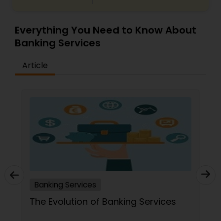
Everything You Need to Know About
Banking Services
Article
Banking Services
The Evolution of Banking Services