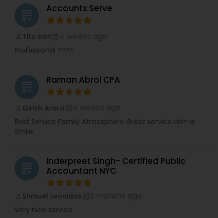
Accounts Serve
grading
4 weeks ago
Tifo ben
perm_identity
calendar_month
Professional ????
Raman Abrol CPA
grading
4 weeks ago
Girish Arora
perm_identity
calendar_month
Best Service Family Atmosphere Great service with a
Smile
Inderpreet Singh- Certified Public
grading
Accountant NYC
2 months ago
Shmuel Leonidas
perm_identity
calendar_month
Very nice service