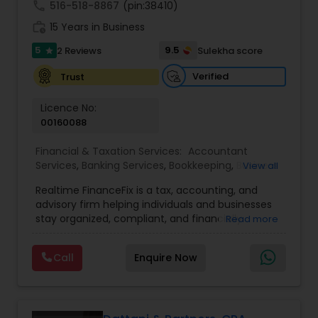
call
516-518-8867
(pin:38410)
retirement. We are firm believers in educating
work_history
the client such that they can make informed
15 Years in Business
decisions
5
9.5
2 Reviews
Sulekha score
star
Verified
Trust
Licence No:
00160088
Financial & Taxation Services:
Accountant
Services
,
Banking Services
,
Bookkeeping
,
Business
View all
Entity Selection
,
Business Tax Planning
,
Financial
Realtime FinanceFix is a tax, accounting, and
Advisor
,
Financial Forecasts
,
Financial Planning
,
advisory firm helping individuals and businesses
Financial statement Analysis
,
Income Tax Filing
,
stay organized, compliant, and financially
Read more
Income Tax Preparation
,
International Tax
prepared. We provide tax preparation and
Consulting
,
IRS Representation
,
Payroll Processing
,
planning, bookkeeping, accounting, payroll
Tax Consultants Services
,
Tax Preparation
Call
Enquire Now
support, business advisory, and financial
Services
consulting services designed to give clients
clarity and confidence in their numbers. Our goal
is to make financial management easier, more