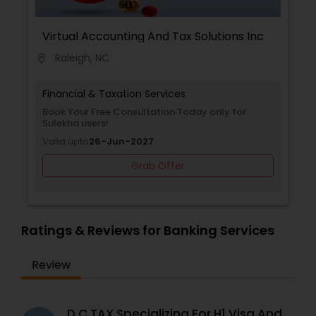
Virtual Accounting And Tax Solutions Inc
Raleigh, NC
location_on
Financial & Taxation Services
Book Your Free Consultation Today only for
Sulekha users!
Valid upto
26-Jun-2027
Grab Offer
Ratings & Reviews for Banking Services
Review
D C TAX Specializing For H1 Visa And