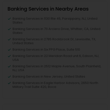
Banking Services in Nearby Areas
Banking Services in 1130 Rte 46, Parsippany, NJ, United
States
Banking Services in 711 Arciero Drive, Whittier, CA, United
States
Banking Services in 2785 Rockbrook Dr, Lewisville, TX,
United States
Banking Services in Six PPG Place, Suite 510
Banking Services in 22 Meridian Road unit 6, Edison, NJ,
USA
Banking Services in 2512 Maple Avenue, South Plainfield,
NJ, USA
Banking Services in New Jersey, United States
Banking Services in Eagle Harbor Advisors, 2650 North
Military Trail Suite 420, Boca