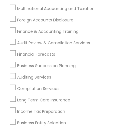
Whole life Insurance
Cargo Insurance
Multinational Accounting and Taxation
Notary Signing Services
Bookkeeping For Small Businesses
Foreign Accounts Disclosure
Chartered Financial Advisors
Private Insurance
Finance & Accounting Training
Small Business Retirement Planning
Audit Review & Compilation Services
Leading Payroll Providers
Short Term Disability Insurance
Building Insurance
Financial Forecasts
Camper Insurance
Business Tax Preparers
Business Succession Planning
Independent Life Insurance Agent
Apartment Insurance
Term Life Insurance
Auditing Services
Outsource Payroll Services
Compilation Services
Manufactured Home Insurance
Retirement Plan Consultants
Bookkeeping Company
Long Term Care Insurance
Cpa Financial Advisors
Health Insurance Offices
Income Tax Preparation
Financial Auditors
Health Insurance Broker
Business Entity Selection
Company Succession Planning