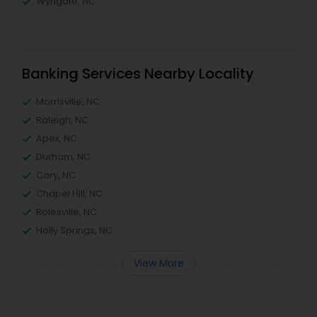
Wyngate, NC
Banking Services Nearby Locality
Morrisville, NC
Raleigh, NC
Apex, NC
Durham, NC
Cary, NC
Chapel Hill, NC
Rolesville, NC
Holly Springs, NC
View More