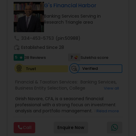
G's Financial Harbor
Banking Services Serving in
Income Tax Preparation
Research Triangle area
call
334-453-5753
(pin:50988)
Business Entity Selection
work_history
Established Since 28
5
7
38 Reviews
Sulekha score
star
Income Tax Filing
Verified
Trust
Personal Tax Planning
Financial & Taxation Services:
Banking Services
,
Business Entity Selection
,
College
View all
Planning/Funding
,
Estate Planning
,
Financial
Girish Navare, CFA, is a seasoned financial
Advisor
,
Financial Forecasts
,
Financial Planning
,
Financial statement Analysis
professional with a strong focus on investment
Financial statement Analysis
,
Investment
analysis and portfolio management. With
Read more
Management
,
Long Term Care Insurance
,
extensive experience in financial markets, he is
Retirement Planning
Cash Flow
dedicated to helping clients navigate complex
Call
Enquire Now
investment landscapes and achieve their long-
term financial goals. His disciplined and strategic