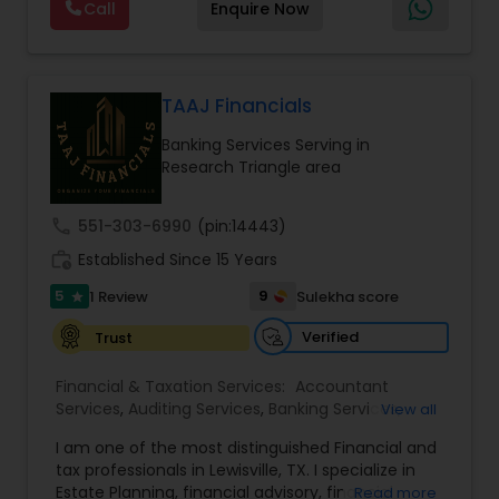
Call
Enquire Now
array of investment advisory services. We shall
Foreign Accounts Disclosure
,
Incorporation
provide investment education to plan
Service
,
International Tax Consulting
,
Investment
participants regarding the selection of Model
Management
,
IRS Representation
Portfolios, and will survey each plan participant to
assess.We are dedicated to provide our clients
TAAJ Financials
with a wide array of investment advisory services
Banking Services Serving in
and help them to achieve their long term
Research Triangle area
retirement goals.
call
551-303-6990
(pin:14443)
work_history
Established Since 15 Years
5
9
1 Review
Sulekha score
star
Verified
Trust
Financial & Taxation Services:
Accountant
Services
,
Auditing Services
,
Banking Services
,
View all
Bookkeeping
,
Business Entity Selection
,
Business
I am one of the most distinguished Financial and
Succession Planning
,
Business Tax Planning
,
Cash
tax professionals in Lewisville, TX. I specialize in
Flow
,
College Planning/Funding
,
Compilation
Estate Planning, financial advisory, financial
Read more
Services
,
Estate Planning
,
Finance & Accounting