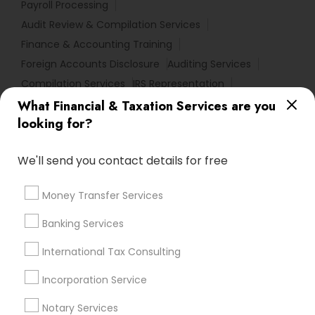
Payroll Processing
Audit Review & Compilation Services
Finance & Accounting Training
Foreign Accounts Disclosure
Auditing Services
Compilation Services
IRS Representation
Incorporation Service
What Financial & Taxation Services are you
looking for?
Find Local Financial & Taxation
Services in Nearby Cities
We'll send you contact details for free
Cary, NC
Raleigh, NC
Rolesville, NC
Money Transfer Services
Most Searched Financial & Taxation
Banking Services
Services Terms in Research Triangle
International Tax Consulting
Area
Incorporation Service
Licensed Financial Advisors
Qualified Financial Advisors
Financial Accounting
Notary Services