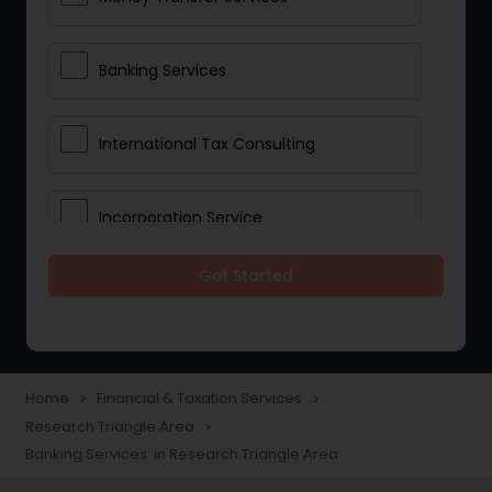
Banking Services
International Tax Consulting
Incorporation Service
Get Started
Notary Services
Multinational Accounting and
Taxation
Home
Financial & Taxation Services
navigate_next
navigate_next
Research Triangle Area
navigate_next
Banking Services in Research Triangle Area
Foreign Accounts Disclosure