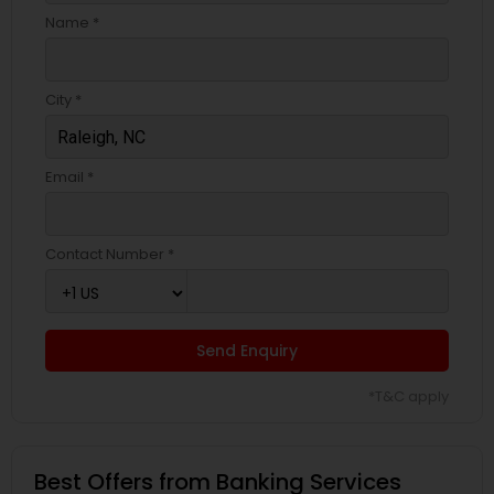
Name *
City *
Email *
Contact Number *
Send Enquiry
*T&C apply
Best Offers from Banking Services