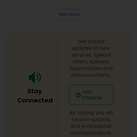
View More
Get instant
updates on new
services, Special
offers, Business
opportunities and
announcements.
Stay
Join
Channel
Connected
By Joining, you will
receive updates
and promotional
communications.