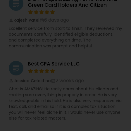
grading
Green Card Holders And Citizen
6 days ago
Rajesh Patel
perm_identity
calendar_month
Excellent service from start to finish. They reviewed my
documents carefully, identified eligible deductions,
and completed everything on time. The
communication was prompt and helpful
Best CPA Service LLC
grading
2 weeks ago
Jessica Celestino
perm_identity
calendar_month
Chet is AMAZING! He really cares about his clients and
making sure everything is properly in order. He is very
knowledgeable in his field. He is also very responsive via
text, call, and email so if it is a complex tax situation
you will never feel alone in it. I would never use anyone
else for tax related matters.