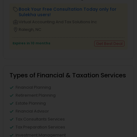
Book Your Free Consultation Today only for
local_offer
Sulekha users!
business_center
Virtual Accounting And Tax Solutions Inc
location_on
Raleigh, NC
Expires in 10 months
Get Best Deal
Types of Financial & Taxation Services
Financial Planning
Retirement Planning
Estate Planning
Financial Advisor
Tax Consultants Services
Tax Preparation Services
Investment Management