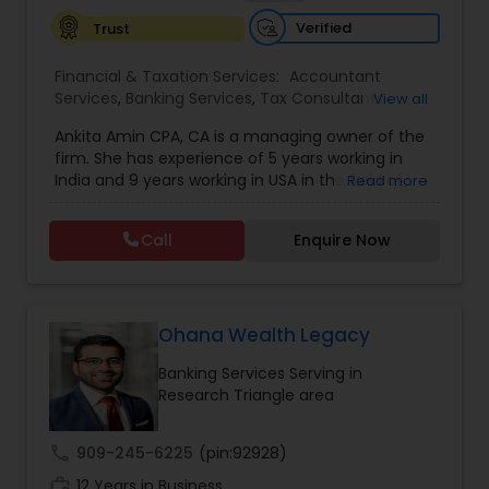
Verified
Trust
Financial & Taxation Services:
Accountant
Services
,
Banking Services
,
Tax Consultants
View all
Services
,
Tax Preparation Services
,
Bookkeeping
,
Ankita Amin CPA, CA is a managing owner of the
Finance & Accounting Training
,
Foreign Accounts
firm. She has experience of 5 years working in
Disclosure
,
Auditing Services
,
Compilation
India and 9 years working in USA in the field of
Read more
Services
,
IRS Representation
,
Notary Services
,
accounting, taxation, auditing, and financial
Retirement Planning
,
Financial Planning
,
Business
consulting. She aims to provide quality services
Tax Planning
,
International Tax Consulting
,
Call
Enquire Now
to her clients on all aspects of taxation and
Financial statement Analysis
,
Cash Flow
,
financial services Being in business has many tax
Financial Forecasts
,
Business Entity Selection
,
filing obligations such as sales tax, payroll tax,
Business Succession Planning
,
corporate franchise tax, federal & state business
tax returns (corporation/partnership), federal
Ohana Wealth Legacy
informational returns, and individual tax returns.
Banking Services Serving in
We can assist you by preparing the required
Research Triangle area
forms and developing techniques to minimize
the extreme tax burden placed upon your
business.
call
909-245-6225
(pin:92928)
work_history
12 Years in Business