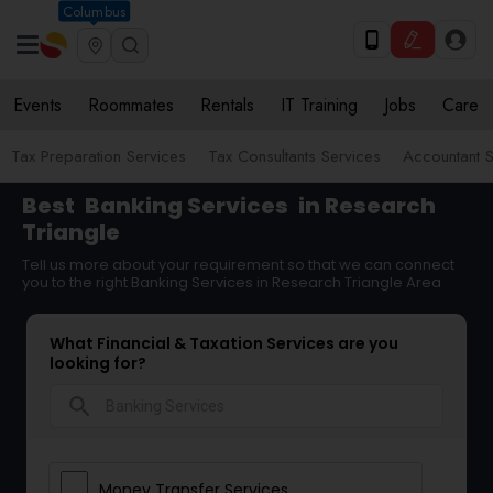
Columbus
Events
Roommates
Rentals
IT Training
Jobs
Care
Tax Preparation Services
Tax Consultants Services
Accountant S
Best
Banking Services
in Research
Triangle
Tell us more about your requirement so that we can connect
you to the right Banking Services in Research Triangle Area
What Financial & Taxation Services are you
looking for?
search
Money Transfer Services