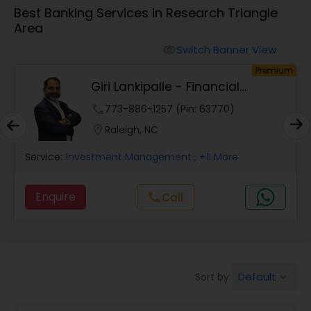
Best Banking Services in Research Triangle
Area
Finance & Accounting Training
Switch Banner View
visibility
um
Premium
Audit Review & Compilation Services
Giri Lankipalle - Financial
Services
phone
773-886-1257 (Pin: 63770)
Financial Forecasts
location_on
Raleigh, NC
Service:
Investment Management
, +11 More
Business Succession Planning
Enquire
Call
call
Auditing Services
Compilation Services
Default
Sort by:
keyboard_arrow_down
Long Term Care Insurance