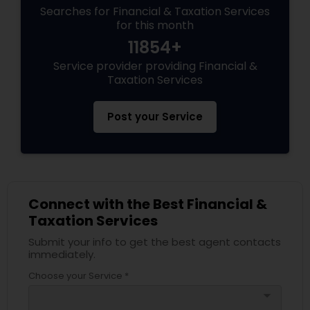
Searches for Financial & Taxation Services
for this month
11854+
Service provider providing Financial &
Taxation Services
Post your Service
Connect with the Best Financial &
Taxation Services
Submit your info to get the best agent contacts
immediately.
Choose your Service *
arrow_drop_down