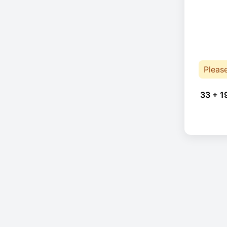
Pleas
33 + 1