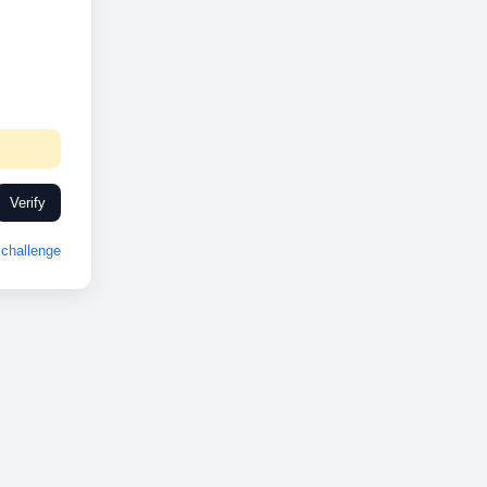
Verify
challenge