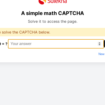
A simple math CAPTCHA
Solve it to access the page.
e solve the CAPTCHA below.
9 = ?
New 