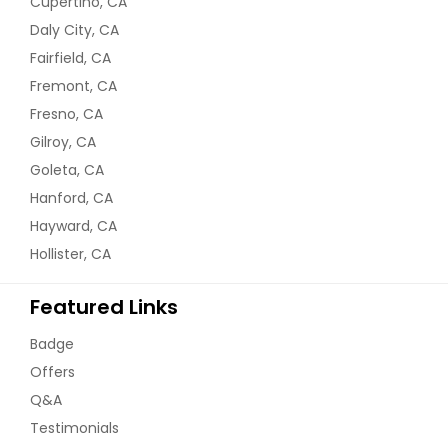
Cupertino, CA
Daly City, CA
Fairfield, CA
Fremont, CA
Fresno, CA
Gilroy, CA
Goleta, CA
Hanford, CA
Hayward, CA
Hollister, CA
Featured Links
Badge
Offers
Q&A
Testimonials