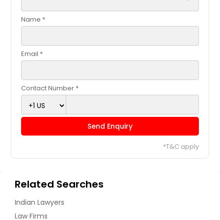
Name *
Email *
Contact Number *
Send Enquiry
*T&C apply
Related Searches
Indian Lawyers
Law Firms