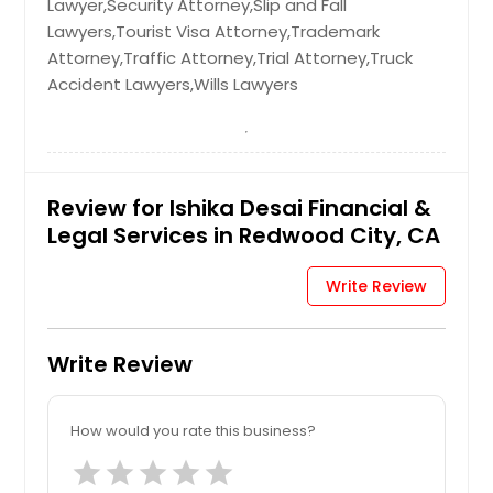
Lawyer,Security Attorney,Slip and Fall
Lawyers,Tourist Visa Attorney,Trademark
Attorney,Traffic Attorney,Trial Attorney,Truck
Accident Lawyers,Wills Lawyers
Review for Ishika Desai Financial &
Legal Services in Redwood City, CA
Write Review
Write Review
How would you rate this business?
star
star
star
star
star