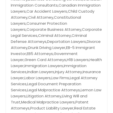
Immigration Consultants,Canadian Immigration
Lawyers,Car Accident Lawyers,Child Custody
Attorney,Civil Attorney,Constitutional
Lawyers,Consumer Protection
Lawyers,Corporate Business Attorney,Corporate
Legal Services,Criminal Attorney,Criminal
Defense Attorneys,Deportation Lawyers,Divorce
Attorney,Drunk Driving Lawyer,EB-5 Immigrant
Investor,EB5 Attorneys,Government
Lawyer,Green Card Attorneys,H1B Lawyers,Health
Lawyer,Immigration Lawyers,Immigration
Services,Indian Lawyers,Injury Attorney,Insurance
Lawyer,Labor Lawyers,Law Firms,Legal Attorney
Services,Legal Document Preparation
Services,Legal Malpractice Attorneys,Lemon Law
Lawyers,Litigation Attorney,Living Will and
Trust,Medical Malpractice Lawyers,Patent
Attorneys,Product Liability Lawyer,Real Estate