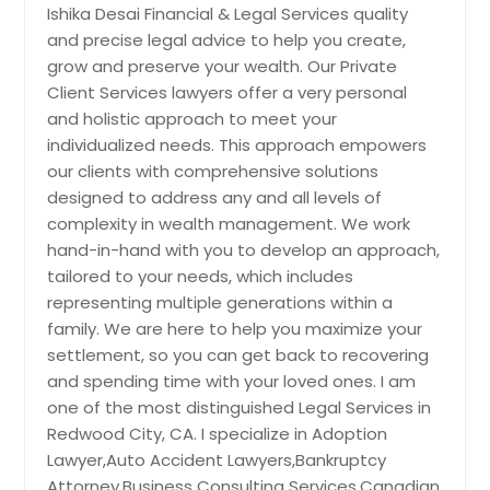
Ishika Desai Financial & Legal Services quality
and precise legal advice to help you create,
grow and preserve your wealth. Our Private
Client Services lawyers offer a very personal
and holistic approach to meet your
individualized needs. This approach empowers
our clients with comprehensive solutions
designed to address any and all levels of
complexity in wealth management. We work
hand-in-hand with you to develop an approach,
tailored to your needs, which includes
representing multiple generations within a
family. We are here to help you maximize your
settlement, so you can get back to recovering
and spending time with your loved ones. I am
one of the most distinguished Legal Services in
Redwood City, CA. I specialize in Adoption
Lawyer,Auto Accident Lawyers,Bankruptcy
Attorney,Business Consulting Services,Canadian