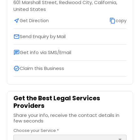
601 Marshall Street, Redwood City, California,
United States
near_me
Get Direction
content_copy
copy
Send Enquiry by Mail
email
Get info via SMS/Email
chat
Claim this Business
verified
Get the Best Legal Services
Providers
Share your info, receive the contact details in
few seconds
Choose your Service *
arrow_drop_down