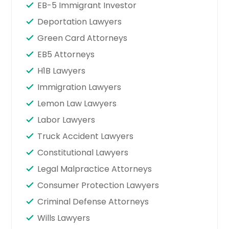
EB-5 Immigrant Investor
Deportation Lawyers
Green Card Attorneys
EB5 Attorneys
H1B Lawyers
Immigration Lawyers
Lemon Law Lawyers
Labor Lawyers
Truck Accident Lawyers
Constitutional Lawyers
Legal Malpractice Attorneys
Consumer Protection Lawyers
Criminal Defense Attorneys
Wills Lawyers