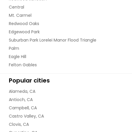
Central
Mt. Carmel
Redwood Oaks
Edgewood Park
Suburban Park Lorelei Manor Flood Triangle
Palm
Eagle Hill
Felton Gables
Popular cities
Alameda, CA
Antioch, CA
Campbell, CA
Castro Valley, CA
Clovis, CA