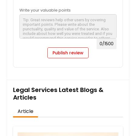
Write your valuable points
0
/1500
Publish review
Legal Services Latest Blogs &
Articles
Article