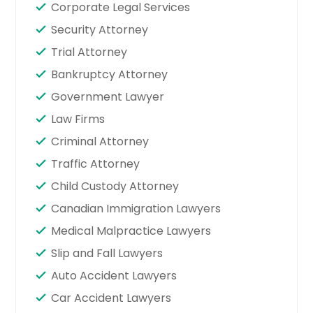
Corporate Legal Services
Security Attorney
Trial Attorney
Bankruptcy Attorney
Government Lawyer
Law Firms
Criminal Attorney
Traffic Attorney
Child Custody Attorney
Canadian Immigration Lawyers
Medical Malpractice Lawyers
Slip and Fall Lawyers
Auto Accident Lawyers
Car Accident Lawyers