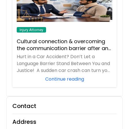
Injury Attorney
Cultural connection & overcoming
the communication barrier after an
injury.
Hurt in a Car Accident? Don’t Let a
Language Barrier Stand Between You and
Justice! A sudden car crash can turn your
entir...
Continue reading
Contact
Address