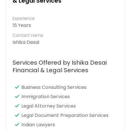
& Legal Services
Experience
15 Years
Contact name
Ishika Desai
Services Offered by Ishika Desai
Financial & Legal Services
Business Consulting Services
Immigration Services
Legal Attorney Services
Legal Document Preparation Services
Indian Lawyers