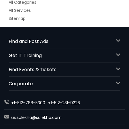
All Categories
All Services
Sitemap
Find and Post Ads
Get IT Training
Find Events & Tickets
Corporate
+1-512-788-5300
+1-512-231-9226
us.sulekha@sulekha.com