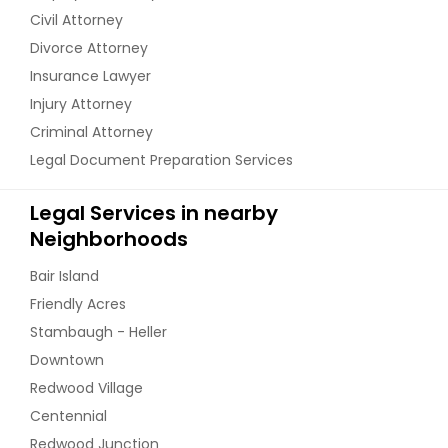
Civil Attorney
Divorce Attorney
Insurance Lawyer
Injury Attorney
Criminal Attorney
Legal Document Preparation Services
Legal Services in nearby
Neighborhoods
Bair Island
Friendly Acres
Stambaugh - Heller
Downtown
Redwood Village
Centennial
Redwood Junction