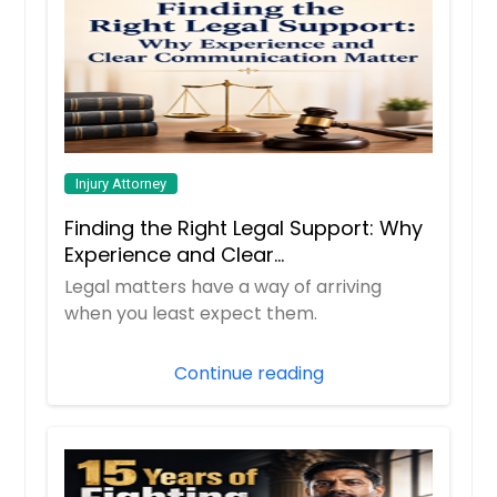
Injury Attorney
Finding the Right Legal Support: Why
Experience and Clear
Communication Matter
Legal matters have a way of arriving
when you least expect them.
Continue reading