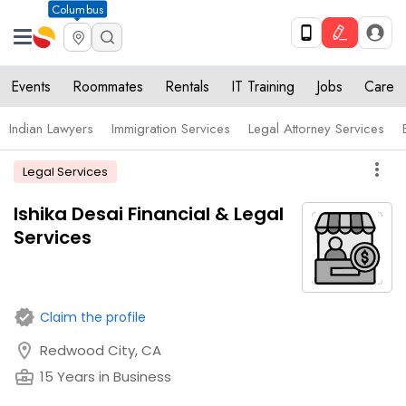
Columbus
Events
Roommates
Rentals
IT Training
Jobs
Care
Indian Lawyers
Immigration Services
Legal Attorney Services
more_vert
Legal Services
Ishika Desai Financial & Legal
Services
verified
Claim the profile
location_on
Redwood City, CA
business_center
15 Years in Business