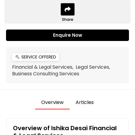
Share
Enquire Now
SERVICE OFFERED
miscellaneous_services
Financial & Legal Services, Legal Services,
Business Consulting Services
Overview
Articles
Overview of Ishika Desai Financial