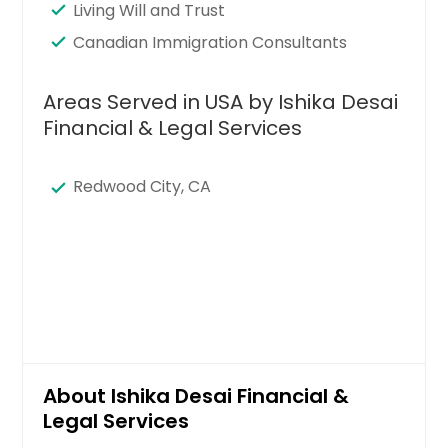
Living Will and Trust
Canadian Immigration Consultants
Areas Served in USA by Ishika Desai
Financial & Legal Services
Redwood City, CA
About Ishika Desai Financial &
Legal Services