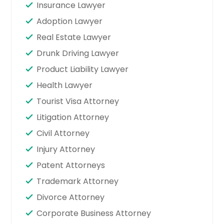
Insurance Lawyer
Adoption Lawyer
Real Estate Lawyer
Drunk Driving Lawyer
Product Liability Lawyer
Health Lawyer
Tourist Visa Attorney
Litigation Attorney
Civil Attorney
Injury Attorney
Patent Attorneys
Trademark Attorney
Divorce Attorney
Corporate Business Attorney