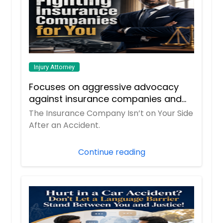
Injury Attorney
Focuses on aggressive advocacy
against insurance companies and
his 15-year reputation.
The Insurance Company Isn’t on Your Side
After an Accident.
Continue reading