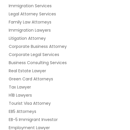
Immigration Services
Legal Attorney Services
Family Law Attorneys
Immigration Lawyers
Litigation Attorney
Corporate Business Attorney
Corporate Legal Services
Business Consulting Services
Real Estate Lawyer
Green Card Attorneys
Tax Lawyer
H1B Lawyers
Tourist Visa Attorney
EB5 Attorneys
EB-5 Immigrant Investor
Employment Lawyer