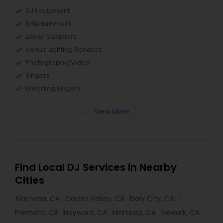
DJ Equipment
Entertainment
Liquor Suppliers
Venue Lighting Services
Photography/Video
Singers
Wedding Singers
View More
Find Local DJ Services in Nearby
Cities
Alameda, CA
Castro Valley, CA
Daly City, CA
Fremont, CA
Hayward, CA
Martinez, CA
Newark, CA