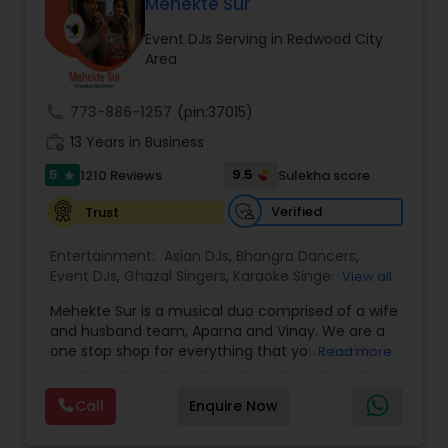
DJ Raj Entertainment will transform your
Mehekte Sur
occasion into an extra ordinary event!We are the
Event DJs Serving in Redwood City
most recommended name in the South Asian
Area
wedding market.We are fully insured and can
provide any necessary paperwork to your
banquet hall or catering facility upon request.
call
773-886-1257
(pin:37015)
work_history
13 Years in Business
5
9.5
1210 Reviews
Sulekha score
star
Verified
Trust
Entertainment:
Asian DJs
,
Bhangra Dancers
,
Event DJs
,
Ghazal Singers
,
Karaoke Singers
,
View all
Mariachi Band DJ
,
MC And Host
,
Music Shows
,
Mehekte Sur is a musical duo comprised of a wife
Party DJs
,
Punjabi DJs
,
Singers
,
Sweet 16 DJs
,
and husband team, Aparna and Vinay. We are a
Wedding Band DJ
,
Wedding Singers
,
one stop shop for everything that you need to
Read more
make your event a life time memory. We sing in
multiple Indian languages and cater to different
Call
Enquire Now
size events. Our services include managing the
entire event end-to-end for birthday