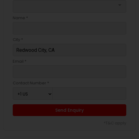
arrow_drop_down
Name *
City *
Email *
Contact Number *
Send Enquiry
*T&C apply