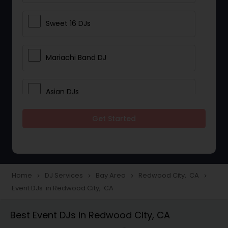
Sweet 16 DJs
Mariachi Band DJ
Asian DJs
Get Started
Event DJs
Party DJs
Home
DJ Services
Bay Area
Redwood City, CA
navigate_next
navigate_next
navigate_next
navigate_next
Event DJs in Redwood City, CA
Wedding Band DJ
Best Event DJs in Redwood City, CA