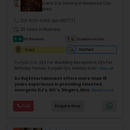
Event DJs Serving in Redwood City
Area
call
312-626-4366
(pin:65777)
work_history
20 Years in Business
5
7
50 Reviews
Sulekha score
star
Verified
Trust
Punjabi DJs:
Dj's For Wedding Receptions
,
Dj's For
Birthday Parties
,
Punjabi Dj's
,
Holiday Event DJ
,
View all
Mobile Baraat DJ Van
,
Bollywood Djs
DJ Raj Entertainment offers more than 18
years experience in providing talented,
energetic DJ's, MC's, Singers, Musicians,
Read more
Dancers, Sound, Event Lighting, Audio and
Visual equipment to clients in North America
Call
Enquire Now
and Worldwide.Services are custom tailored
to fit your exact needs, from providing the
perfect entertainment and event lighting to
complete event planning and coordination.