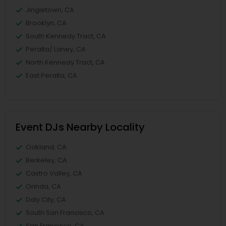
Jingletown, CA
Brooklyn, CA
South Kennedy Tract, CA
Peralta/ Laney, CA
North Kennedy Tract, CA
East Peralta, CA
Event DJs Nearby Locality
Oakland, CA
Berkeley, CA
Castro Valley, CA
Orinda, CA
Daly City, CA
South San Francisco, CA
San Francisco, CA