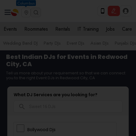
Columbus
Events
Roommates
Rentals
IT Training
Jobs
Care
Wedding Band DJ
Party DJs
Event DJs
Asian DJs
Punjabi DJs
Best Indian DJs for Events in Redwood
City, CA
Tell us more about your requirement so that we can connect
you to the right Event DJs in Redwood City, CA
What DJ Services are you looking for?
search
Bollywood Djs