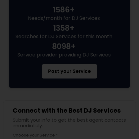
1586+
Needs/month for DJ Services
1358+
Searches for DJ Services for this month
8098+
Service provider providing DJ Services
Post your Service
Connect with the Best DJ Services
Submit your info to get the best agent contacts
immediately.
Choose your Service *