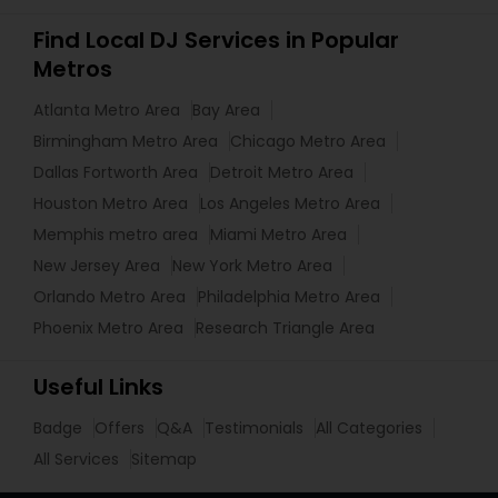
Find Local DJ Services in Popular
Metros
Atlanta Metro Area
Bay Area
Birmingham Metro Area
Chicago Metro Area
Dallas Fortworth Area
Detroit Metro Area
Houston Metro Area
Los Angeles Metro Area
Memphis metro area
Miami Metro Area
New Jersey Area
New York Metro Area
Orlando Metro Area
Philadelphia Metro Area
Phoenix Metro Area
Research Triangle Area
Useful Links
Badge
Offers
Q&A
Testimonials
All Categories
All Services
Sitemap