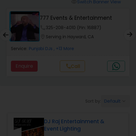
Punjabi DJs
Switch Banner View
visibility
777 Events & Entertainment
phone
325-208-4010 (Pin: 16887)
location_on
Serving in Hayward, CA
Service:
Punjabi DJs
, +13 More
Enquire
Call
call
Default
Sort by:
keyboard_arrow_down
DJ Raj Entertainment &
Event Lighting