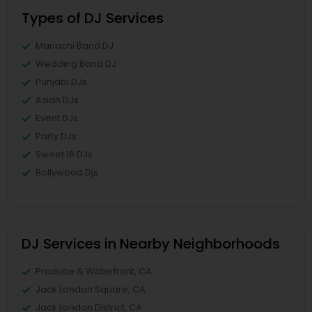
Types of DJ Services
Mariachi Band DJ
Wedding Band DJ
Punjabi DJs
Asian DJs
Event DJs
Party DJs
Sweet 16 DJs
Bollywood Djs
DJ Services in Nearby Neighborhoods
Produce & Waterfront, CA
Jack London Square, CA
Jack London District, CA