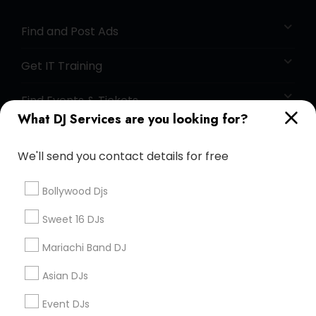
Find and Post Ads
Get IT Training
Find Events & Tickets
What DJ Services are you looking for?
Corporate
We'll send you contact details for free
+1-512-788-5300
+1-512-231-9226
Bollywood Djs
us.sulekha@sulekha.com
Sweet 16 DJs
Mariachi Band DJ
Stay Connected
Asian DJs
Event DJs