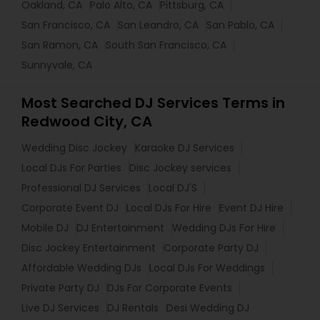
Oakland, CA
Palo Alto, CA
Pittsburg, CA
San Francisco, CA
San Leandro, CA
San Pablo, CA
San Ramon, CA
South San Francisco, CA
Sunnyvale, CA
Most Searched DJ Services Terms in
Redwood City, CA
Wedding Disc Jockey
Karaoke DJ Services
Local DJs For Parties
Disc Jockey services
Professional DJ Services
Local DJ'S
Corporate Event DJ
Local DJs For Hire
Event DJ Hire
Mobile DJ
DJ Entertainment
Wedding DJs For Hire
Disc Jockey Entertainment
Corporate Party DJ
Affordable Wedding DJs
Local DJs For Weddings
Private Party DJ
DJs For Corporate Events
Live DJ Services
DJ Rentals
Desi Wedding DJ