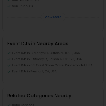
San Bruno, CA
View More
Event DJs in Nearby Areas
Event DJs in 17 Marilyn Pl, Clifton, NJ 07011, USA
Event DJs in 6 Stacey St, Edison, NJ 08820, USA
Event DJs in 601 Crest Stone Circle, Princeton, NJ, USA
Event DJs in Fremont, CA, USA
Related Categories Nearby
Band Services