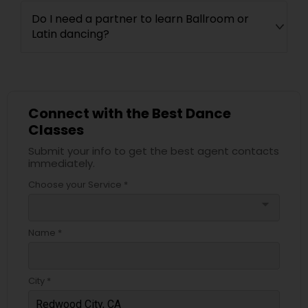
Do I need a partner to learn Ballroom or
Latin dancing?
Connect with the Best Dance
Classes
Submit your info to get the best agent contacts
immediately.
Choose your Service *
arrow_drop_down
Name *
City *