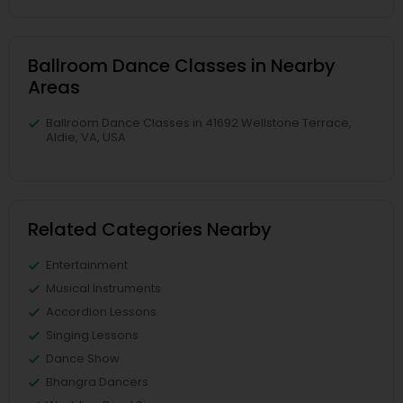
Ballroom Dance Classes in Nearby
Areas
Ballroom Dance Classes in 41692 Wellstone Terrace,
Aldie, VA, USA
Related Categories Nearby
Entertainment
Musical Instruments
Accordion Lessons
Singing Lessons
Dance Show
Bhangra Dancers