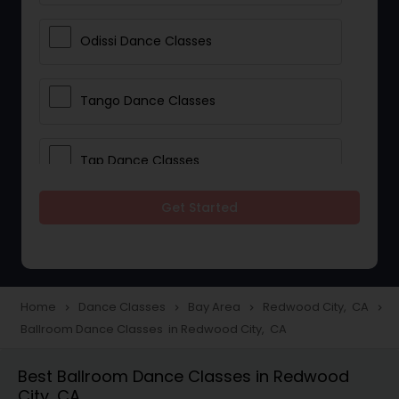
Odissi Dance Classes
Tango Dance Classes
Tap Dance Classes
Get Started
Folk Dance Classes
Contemporary Dance Classes
Home
Dance Classes
Bay Area
Redwood City, CA
navigate_next
navigate_next
navigate_next
navigate_next
Ballroom Dance Classes in Redwood City, CA
Freestyle Dance Classes
Best Ballroom Dance Classes in Redwood
City, CA