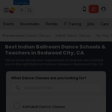
Columbus
Events
Roommates
Rentals
IT Training
Jobs
Care
Bharatanatyam Dance Classes
Kathak Dance Classes
Hip Hop 
Best Indian Ballroom Dance Schools &
Teachers in Redwood City, CA
Tell us more about your requirement so that we can connect
you to the right Ballroom Dance Classes in Redwood City, CA
What Dance Classes are you looking for?
search
Kathakali Dance Classes