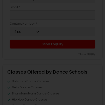
Email *
Contact Number *
Send Enquiry
*T&C apply
Classes Offered by Dance Schools
Ballroom Dance Classes
Belly Dance Classes
Bharatanatyam Dance Classes
Hip Hop Dance Classes