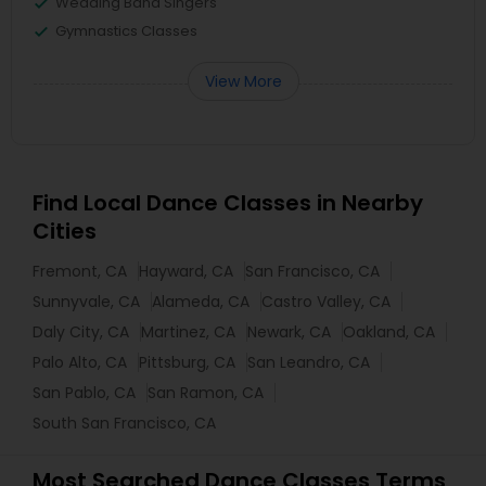
Wedding Band Singers
Gymnastics Classes
View More
Find Local Dance Classes in Nearby
Cities
Fremont, CA
Hayward, CA
San Francisco, CA
Sunnyvale, CA
Alameda, CA
Castro Valley, CA
Daly City, CA
Martinez, CA
Newark, CA
Oakland, CA
Palo Alto, CA
Pittsburg, CA
San Leandro, CA
San Pablo, CA
San Ramon, CA
South San Francisco, CA
Most Searched Dance Classes Terms