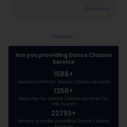
passionate steps of the Tango. Sulekha, a
renowned platform for finding an array of
local_library
Read More
services, offers a golden opportunity to learn
ballroom dancing by connecting you with
experienced dance teachers and studios in
your city.
View More...
Are you providing Dance Classes
Service
1586+
Needs/month for Dance Classes Services
1358+
Searches for Dance Classes Services for
this month
22793+
Service provider providing Dance Classes
Services