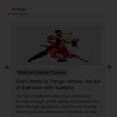
the concepts and learning aspects. The
difference between the class room study and
Article
online tutoring is that a student can choose a
tutor as per his/her time schedule with flexible
timings. In classroom teaching, teachers may
not be patient all the time but our online math
tutors are always patient and make the class as
pleasant learning.
Ballroom Dance Classes
From Waltz to Tango: Master the Art
of Ballroom with Sulekha
The art of ballroom dancing is a timeless
journey through grace, poise, and connection.
With the right guidance, anyone can master
the elegant movements of the Waltz or the