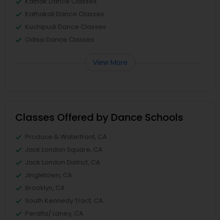
Kathak Dance Classes
Kathakali Dance Classes
Kuchipudi Dance Classes
Odissi Dance Classes
View More
Classes Offered by Dance Schools
Produce & Waterfront, CA
Jack London Square, CA
Jack London District, CA
Jingletown, CA
Brooklyn, CA
South Kennedy Tract, CA
Peralta/ Laney, CA