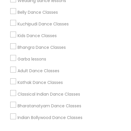
Wedding dance lessons
Corporate
Belly Dance Classes
Kuchipudi Dance Classes
+1-512-788-5300
+1-512-231-9226
Kids Dance Classes
us.sulekha@sulekha.com
Bhangra Dance Classes
Garba lessons
Stay Connected
Adult Dance Classes
Kathak Dance Classes
Sulekha App
Events App
Event Organizer App
Classical Indian Dance Classes
Bharatanatyam Dance Classes
About us
Contact us
Terms & Conditions
Indian Bollywood Dance Classes
Privacy Policy
Advertise with us
Copyright Policy