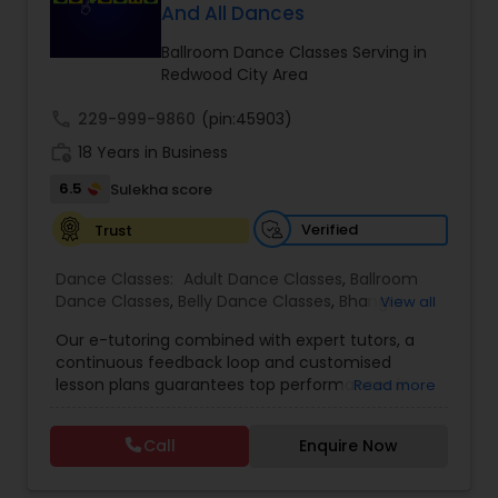
And All Dances
Kids Dance Classes
Ballroom Dance Classes Serving in
Redwood City Area
Bhangra Dance Classes
call
229-999-9860
(pin:45903)
work_history
18 Years in Business
Garba lessons
6.5
Sulekha score
Verified
Trust
Adult Dance Classes
Dance Classes:
Adult Dance Classes
,
Ballroom
Dance Classes
,
Belly Dance Classes
,
Bhangra
View all
Kathak Dance Classes
Dance Classes
,
Bharatanatyam Dance Classes
,
Our e-tutoring combined with expert tutors, a
Classical Indian Dance Classes
,
Contemporary
continuous feedback loop and customised
Dance Classes
,
Folk Dance Classes
,
Freestyle
lesson plans guarantees top performances in
Read more
Dance Classes
,
Garba lessons
,
Hip Hop Dance
Classical Indian Dance Classes
class while ensuring that your child enjoys the
Classes
,
Indian Bollywood Dance Classes
,
Kathak
process of learning and improve your child’s
Dance Classes
,
Kathakali Dance Classes
,
Kids
Call
Enquire Now
interest in studies through engaging &
Dance Classes
,
Kuchipudi Dance Classes
,
Odissi
Bharatanatyam Dance Classes
interactive discussions, and personalized
Dance Classes
,
Pole Dancing Lessons
,
Salsa
coaching. Apart from giving a online teacher and