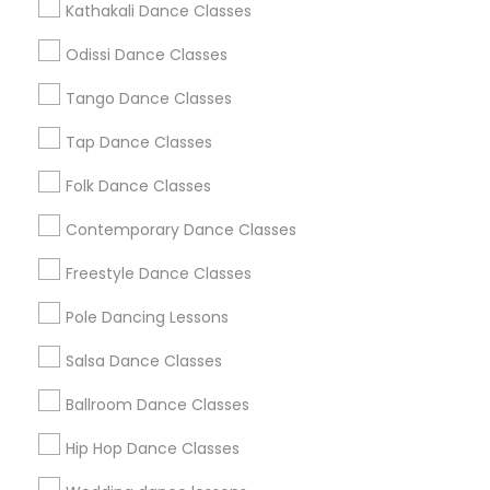
Kathakali Dance Classes
Atlanta Metro Area
Bay Area
Boston Metro Area
Odissi Dance Classes
Chicago Metro Area
Cleveland Metro Area
Los Angeles Metro Area
Tango Dance Classes
Miami Metro Area
New Jersey Area
Research Triangle Area
Tap Dance Classes
Washington Metro Area
Folk Dance Classes
Useful Links
Contemporary Dance Classes
Badge
Offers
Q&A
Testimonials
All Categories
Freestyle Dance Classes
All Services
Sitemap
Pole Dancing Lessons
Salsa Dance Classes
Find and Post Ads
Ballroom Dance Classes
Get IT Training
Hip Hop Dance Classes
Find Events & Tickets