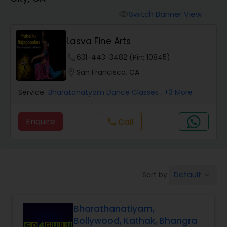
Pole Dancing Lessons
Switch Banner View
visibility
Salsa Dance Classes
Lasva Fine Arts
phone
631-443-3482 (Pin: 10845)
Ballroom Dance Classes
location_on
San Francisco, CA
Service:
Bharatanatyam Dance Classes
, +3 More
Hip Hop Dance Classes
Enquire
Call
call
Wedding dance lessons
Belly Dance Classes
Default
Sort by:
keyboard_arrow_down
Kuchipudi Dance Classes
Bharathanatiyam,
Bollywood, Kathak, Bhangra