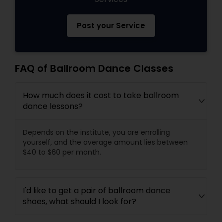
Post your Service
FAQ of Ballroom Dance Classes
How much does it cost to take ballroom
dance lessons?
Depends on the institute, you are enrolling
yourself, and the average amount lies between
$40 to $60 per month.
I'd like to get a pair of ballroom dance
shoes, what should I look for?