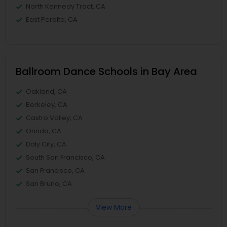
North Kennedy Tract, CA
East Peralta, CA
Ballroom Dance Schools in Bay Area
Oakland, CA
Berkeley, CA
Castro Valley, CA
Orinda, CA
Daly City, CA
South San Francisco, CA
San Francisco, CA
San Bruno, CA
View More