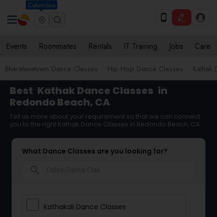
Columbus
Events
Roommates
Rentals
IT Training
Jobs
Care
Bharatanatyam Dance Classes
Hip Hop Dance Classes
Kathak 
Best
Kathak Dance Classes
in
Redondo Beach, CA
Tell us more about your requirement so that we can connect
you to the right Kathak Dance Classes in Redondo Beach, CA
What Dance Classes are you looking for?
search
Kathakali Dance Classes