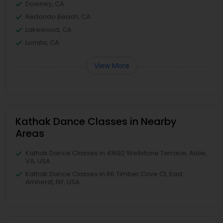
Downey, CA
Redondo Beach, CA
Lakewood, CA
Lomita, CA
View More
Kathak Dance Classes in Nearby
Areas
Kathak Dance Classes in 41692 Wellstone Terrace, Aldie,
VA, USA
Kathak Dance Classes in 66 Timber Cove Ct, East
Amherst, NY, USA