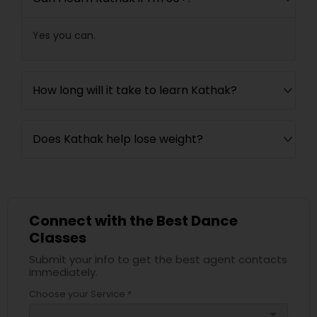
Yes you can.
How long will it take to learn Kathak?
Does Kathak help lose weight?
Connect with the Best Dance
Classes
Submit your info to get the best agent contacts
immediately.
Choose your Service *
arrow_drop_down