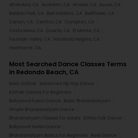
Alhambra, CA
Anaheim, CA
Artesia, CA
Azusa, CA
Baldwin Park, CA
Bell Gardens, CA
Bellflower, CA
Carson, CA
Cerritos, CA
Compton, CA
Costa Mesa, CA
Duarte, CA
El Monte, CA
Fountain Valley, CA
Hacienda Heights, CA
Hawthorne, CA
Most Searched Dance Classes Terms
in Redondo Beach, CA
Basic Kathak
Advanced Hip Hop Dance
Kathak Classes For Beginners
Bollywood Fusion Dance
Basic Bharatanatyam
Simple Bharatanatyam Dance
Bharatnatyam Classes For Adults
Ethnic Folk Dance
Bollywood Garba Dance
Bharatanatyam Basics For Beginners
Raas Dance