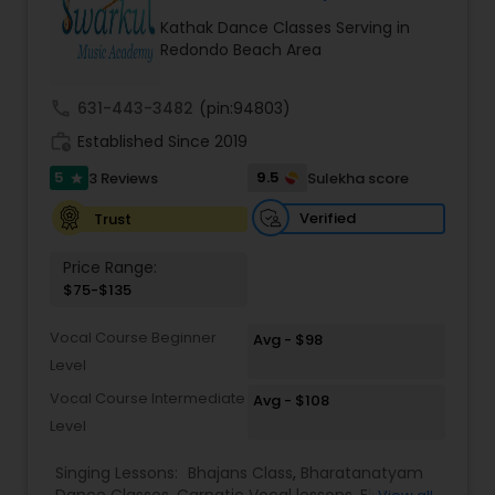
Kids Dance Classes
Kathak Dance Classes Serving in
Redondo Beach Area
Bhangra Dance Classes
call
631-443-3482
(pin:94803)
work_history
Established Since 2019
Garba lessons
5
9.5
3 Reviews
Sulekha score
star
Verified
Trust
Adult Dance Classes
Price Range:
$75-$135
Kathak Dance Classes
Vocal Course Beginner
Avg - $98
Level
Classical Indian Dance Classes
Vocal Course Intermediate
Avg - $108
Level
Bharatanatyam Dance Classes
Singing Lessons:
Bhajans Class
,
Bharatanatyam