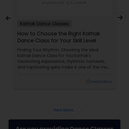
Kathak Dance Classes
How to Choose the Right Kathak
Dance Class for Your Skill Level
Finding Your Rhythm: Choosing the Ideal
Kathak Dance Class for You Kathak's
fascinating expressions, rhythmic footwork,
and captivating spins make it one of the most
graceful Indian classical dance forms. As this
ancient North Indian art form continues to
local_library
Read More
capture hearts globally, Kathak dance classes
are gaining immense popularity across the
USA and Canada.
View More...
Are you providing Dance Classes