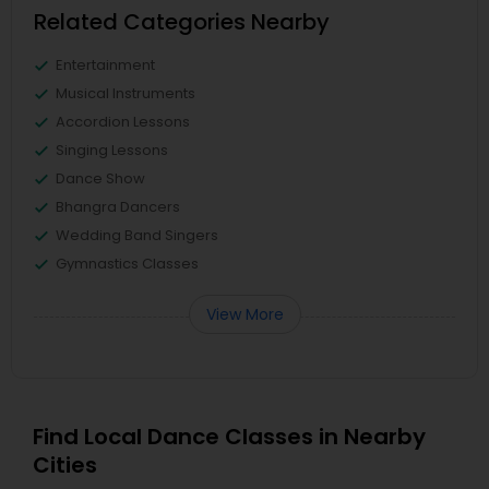
Related Categories Nearby
Entertainment
Musical Instruments
Accordion Lessons
Singing Lessons
Dance Show
Bhangra Dancers
Wedding Band Singers
Gymnastics Classes
View More
Find Local Dance Classes in Nearby
Cities