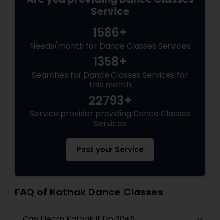
Service
1586+
Needs/month for Dance Classes Services
1358+
Searches for Dance Classes Services for
this month
22793+
Service provider providing Dance Classes
Services
Post your Service
FAQ of Kathak Dance Classes
Can I learn Kathak if I'm 30+?