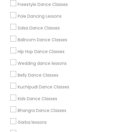
Badge
Offers
Q&A
Testimonials
All Categories
Freestyle Dance Classes
All Services
Sitemap
Pole Dancing Lessons
Salsa Dance Classes
Find and Post Ads
Ballroom Dance Classes
Get IT Training
Hip Hop Dance Classes
Find Events & Tickets
Wedding dance lessons
Corporate
Belly Dance Classes
Kuchipudi Dance Classes
+1-512-788-5300
+1-512-231-9226
Kids Dance Classes
us.sulekha@sulekha.com
Bhangra Dance Classes
Garba lessons
Stay Connected