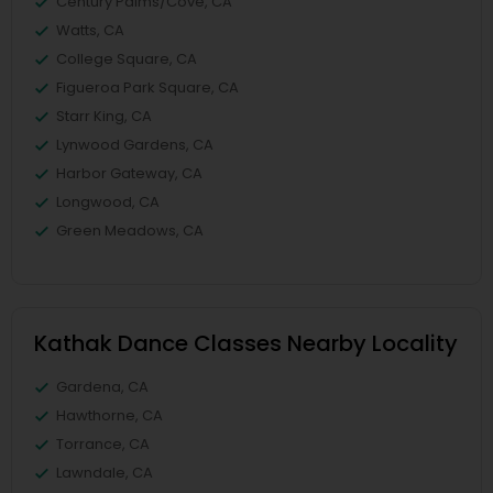
Century Palms/Cove, CA
Watts, CA
College Square, CA
Figueroa Park Square, CA
Starr King, CA
Lynwood Gardens, CA
Harbor Gateway, CA
Longwood, CA
Green Meadows, CA
Kathak Dance Classes Nearby Locality
Gardena, CA
Hawthorne, CA
Torrance, CA
Lawndale, CA