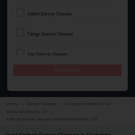
Odissi Dance Classes
Tango Dance Classes
Tap Dance Classes
Get Started
Folk Dance Classes
Contemporary Dance Classes
Home
Dance Classes
Los Angeles Metro Area
navigate_next
navigate_next
navigate_next
Redondo Beach, CA
navigate_next
Freestyle Dance Classes
Kathak Dance Classes in Redondo Beach, CA