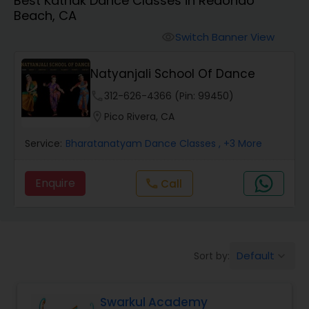
Best Kathak Dance Classes in Redondo
Pole Dancing Lessons
Beach, CA
Switch Banner View
visibility
Salsa Dance Classes
Natyanjali School Of Dance
Ballroom Dance Classes
phone
312-626-4366 (Pin: 99450)
location_on
Pico Rivera, CA
Hip Hop Dance Classes
Service:
Bharatanatyam Dance Classes
, +3 More
Enquire
Call
call
Wedding dance lessons
Belly Dance Classes
Default
Sort by:
keyboard_arrow_down
Kuchipudi Dance Classes
Swarkul Academy