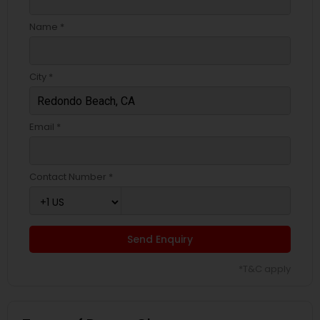
Name *
City *
Email *
Contact Number *
Send Enquiry
*T&C apply