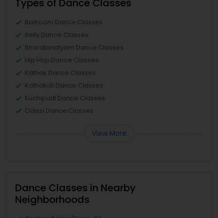
Types of Dance Classes
Ballroom Dance Classes
Belly Dance Classes
Bharatanatyam Dance Classes
Hip Hop Dance Classes
Kathak Dance Classes
Kathakali Dance Classes
Kuchipudi Dance Classes
Odissi Dance Classes
View More
Dance Classes in Nearby
Neighborhoods