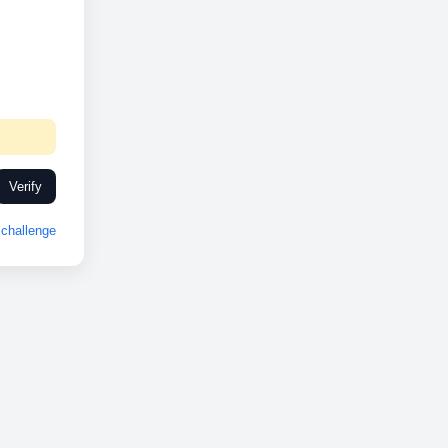
Verify
challenge