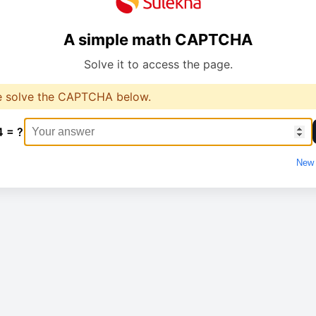
A simple math CAPTCHA
Solve it to access the page.
e solve the CAPTCHA below.
4 = ?
New 