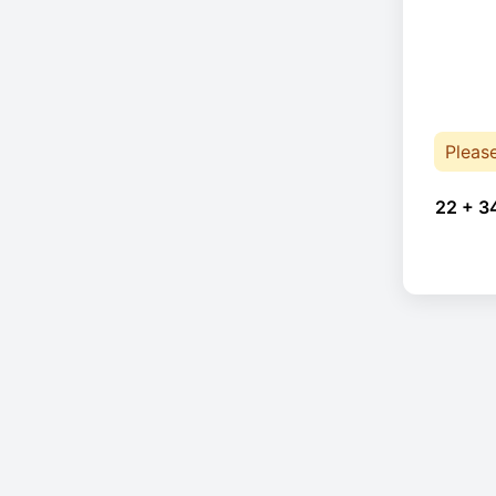
Pleas
22 + 3