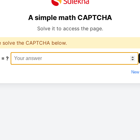
A simple math CAPTCHA
Solve it to access the page.
e solve the CAPTCHA below.
 = ?
New 