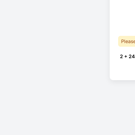
Pleas
2 + 24