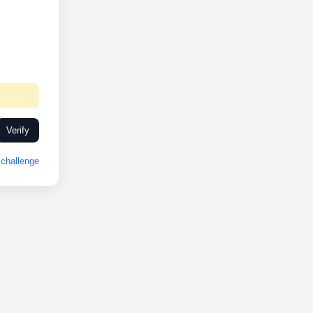
Verify
challenge