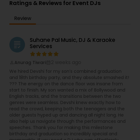
Ratings & Reviews for Event DJs
activated DJ Strobe lights Extra DJ Strobe Lights
Indian/Pakistani Karaoke System/Singer42" TV for
Review
video display
Suhane Pal Music, DJ & Karaoke
grading
Services
2 weeks ago
Anurag Tiwari
perm_identity
calendar_month
We hired Devshi for my son’s combined graduation
and 18th birthday party, and they absolute smashed it!
??? The energy on the dance floor was insane from
start to finish. My son wanted a mix of Bollywood and
English tracks, and the transitions between the two
genres were seamless. Devshi knew exactly how to
read the crowd, keeping both the teenagers and the
older guests hyped up and dancing all night long. He
also help us navigate through the performances and
speeches. Thank you for making this milestone
birthday and graduation so incredibly special and
memorable. If you need a DJ who can effortlessly