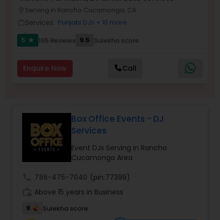
Serving in Rancho Cucamonga, CA
location_on
Services:
Punjabi DJs
+ 10 more
work_outline
5
9.5
165 Reviews
Sulekha score
star
Enquire Now
Call
Box Office Events - DJ
Services
Event DJs Serving in Rancho
Cucamonga Area
call
786-475-7040
(pin:77399)
work_history
Above 15 years in Business
9
Sulekha score