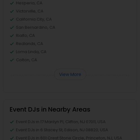
Hesperia, CA
Victorville, CA
California City, CA
San Bernardino, CA
Rialto, CA
Redlands, CA
Loma Linda, CA
Colton, CA
View More
Event DJs in Nearby Areas
Event DJs in 17 Marilyn Pl, Clifton, NJ 07011, USA
Event DJs in 6 Stacey St, Edison, NJ 08820, USA
Event DJs in 601 Crest Stone Circle, Princeton, NJ, USA