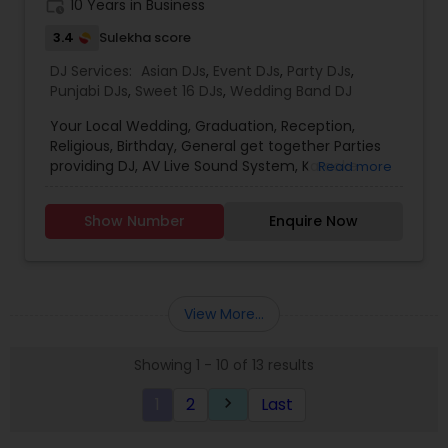
work_history
10 Years in Business
3.4
Sulekha score
DJ Services:
Asian DJs
,
Event DJs
,
Party DJs
,
Punjabi DJs
,
Sweet 16 DJs
,
Wedding Band DJ
Your Local Wedding, Graduation, Reception,
Religious, Birthday, General get together Parties
providing DJ, AV Live Sound System, Karaoke
Read more
(Indian/Pakistani), DJ/AV Training, RentalDJ
includes 2 speakers, 2 speaker stands, DJ
Show Number
Enquire Now
Console, Amplifier, 2 wireless Mic, Stage stand, DJ
strobe lights, Music Song Bank or tailor your song
list, all cables, Tech on site,
erection/dismantle/transportation. Sound
System Rental includes 2 speakers, 2 speaker
View More...
stands, 1 amplifier, 2 wired mics, 2 mic stands, 1
stage stand, all cables,
Showing 1 - 10 of 13 results
erection/dismantle/transportation Extras Hall
Decoration Lights Laser Show Fog Machine Bubble
1
2
Last
keyboard_arrow_right
Machine Overhead Reflection Paper Projector
Digital Projector Screen 100&rdquo; diagonal
Aluminum Strobe Light Stand Moving head sound