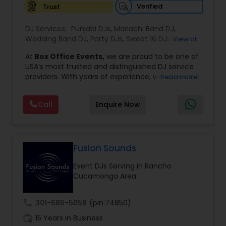
Verified
Trust
DJ Services:
Punjabi DJs
,
Mariachi Band DJ
,
Wedding Band DJ
,
Party DJs
,
Sweet 16 DJs
,
Asian
View all
DJs
,
Event DJs
,
Bollywood Djs
At
Box Office Events,
we are proud to be one of
USA’s most trusted and distinguished DJ service
providers. With years of experience, we specialize
Read more
in delivering high-energy entertainment tailored
to every type of celebration. From weddings and
Call
Enquire Now
corporate events to private parties and
milestone celebrations, we bring together expert
music selection, professionalism, and crowd
engagement to create truly unforgettable
experiences.
Fusion Sounds
Our expertise spans a wide variety of
Event DJs Serving in Rancho
musical genres, with a deep focus on Asian,
Cucamonga Area
Bollywood, Punjabi, and Gujarati music.
Whether you're looking for high-energy
Punjabi beats, elegant Bollywood melodies,
call
301-686-5058
(pin:74850)
traditional Garba rhythms, or contemporary
work_history
global hits,
15 Years in Business
our DJs know how to read the crowd