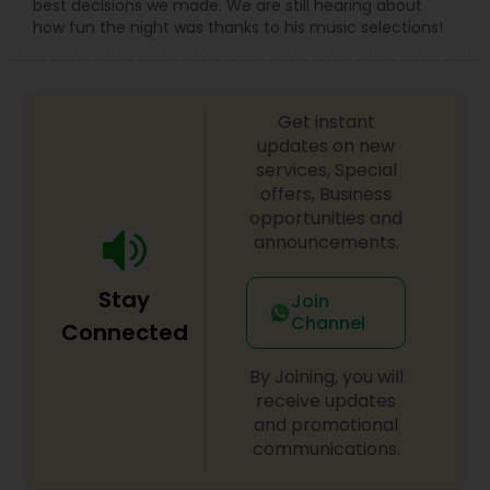
best decisions we made. We are still hearing about
how fun the night was thanks to his music selections!
Get instant
updates on new
services, Special
offers, Business
opportunities and
announcements.
Stay
Join
Channel
Connected
By Joining, you will
receive updates
and promotional
communications.