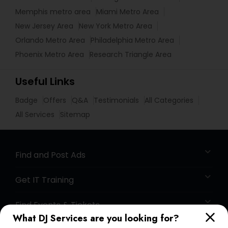
Memphis metro area
Miami Metro Area
New Jersey Area
New York Metro Area
Orlando Metro Area
Philadelphia Metro Area
Phoenix Metro Area
Research Triangle Area
Useful Links
Badge
Offers
Q&A
Testimonials
All Categories
All Services
Sitemap
Find and Post Ads
Get IT Training
Find Events & Tickets
What DJ Services are you looking for?