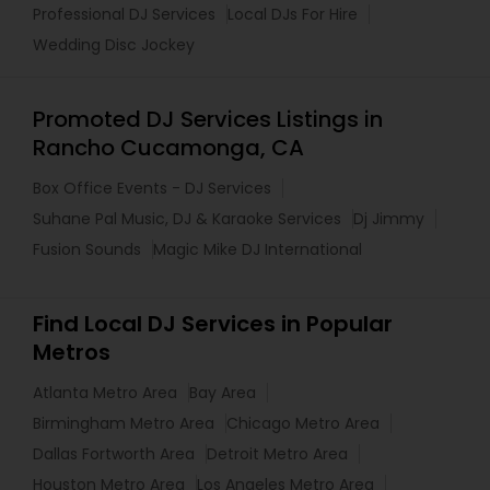
Professional DJ Services
Local DJs For Hire
Wedding Disc Jockey
Promoted DJ Services Listings in
Rancho Cucamonga, CA
Box Office Events - DJ Services
Suhane Pal Music, DJ & Karaoke Services
Dj Jimmy
Fusion Sounds
Magic Mike DJ International
Find Local DJ Services in Popular
Metros
Atlanta Metro Area
Bay Area
Birmingham Metro Area
Chicago Metro Area
Dallas Fortworth Area
Detroit Metro Area
Houston Metro Area
Los Angeles Metro Area