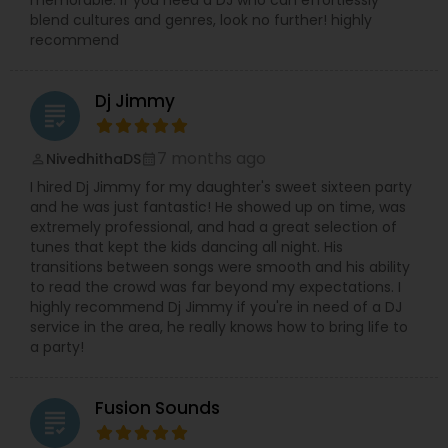
blend cultures and genres, look no further! highly
recommend
Dj Jimmy
grading
7 months ago
NivedhithaDS
perm_identity
calendar_month
I hired Dj Jimmy for my daughter's sweet sixteen party
and he was just fantastic! He showed up on time, was
extremely professional, and had a great selection of
tunes that kept the kids dancing all night. His
transitions between songs were smooth and his ability
to read the crowd was far beyond my expectations. I
highly recommend Dj Jimmy if you're in need of a DJ
service in the area, he really knows how to bring life to
a party!
Fusion Sounds
grading