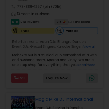
call
773-886-1257
(pin:37015)
work_history
13 Years in Business
5
9.5
1210 Reviews
Sulekha score
star
Verified
Trust
Entertainment:
Asian DJs
,
Bhangra Dancers
,
Event DJs
,
Ghazal Singers
,
Karaoke Singers
,
View all
Mariachi Band DJ
,
MC And Host
,
Music Shows
,
Mehekte Sur is a musical duo comprised of a wife
Party DJs
,
Punjabi DJs
,
Singers
,
Sweet 16 DJs
,
and husband team, Aparna and Vinay. We are a
Wedding Band DJ
,
Wedding Singers
,
one stop shop for everything that you need to
Read more
make your event a life time memory. We sing in
multiple Indian languages and cater to different
Call
Enquire Now
size events. Our services include managing the
entire event end-to-end for birthday
celebrations, baby showers, pre-wedding
sangeet, anniversary party, holiday parties, public
shows, private parties, fundraisers and similar
Magic Mike DJ International
initiatives. We bring soulful music to your event
Event DJs Serving in Rancho
which is customized based on the specific event.