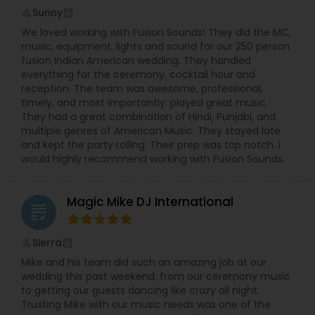
Sunny
perm_identity
calendar_month
We loved working with Fusion Sounds! They did the MC,
music, equipment, lights and sound for our 250 person
fusion Indian American wedding. They handled
everything for the ceremony, cocktail hour and
reception. The team was awesome, professional,
timely, and most importantly: played great music.
They had a great combination of Hindi, Punjabi, and
multiple genres of American Music. They stayed late
and kept the party rolling. Their prep was top notch. I
would highly recommend working with Fusion Sounds.
Magic Mike DJ International
grading
Sierra
perm_identity
calendar_month
Mike and his team did such an amazing job at our
wedding this past weekend, from our ceremony music
to getting our guests dancing like crazy all night.
Trusting Mike with our music needs was one of the