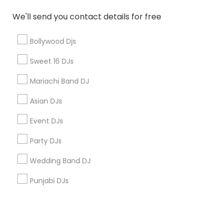
Corporate
We'll send you contact details for free
+1-512-788-5300
+1-512-231-9226
Bollywood Djs
us.sulekha@sulekha.com
Sweet 16 DJs
Mariachi Band DJ
Stay Connected
Asian DJs
Event DJs
Sulekha App
Events App
Event Organizer App
Party DJs
Wedding Band DJ
About us
Contact us
Terms & Conditions
Punjabi DJs
Privacy Policy
Advertise with us
Copyright Policy
© 1998-2026 Copyright Sulekha.com | All Rights Reserved.