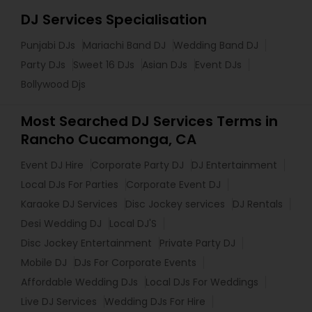
DJ Services Specialisation
Punjabi DJs
Mariachi Band DJ
Wedding Band DJ
Party DJs
Sweet 16 DJs
Asian DJs
Event DJs
Bollywood Djs
Most Searched DJ Services Terms in
Rancho Cucamonga, CA
Event DJ Hire
Corporate Party DJ
DJ Entertainment
Local DJs For Parties
Corporate Event DJ
Karaoke DJ Services
Disc Jockey services
DJ Rentals
Desi Wedding DJ
Local DJ'S
Disc Jockey Entertainment
Private Party DJ
Mobile DJ
DJs For Corporate Events
Affordable Wedding DJs
Local DJs For Weddings
Live DJ Services
Wedding DJs For Hire