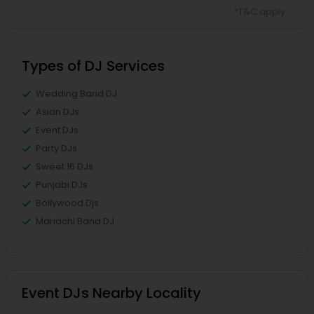
*T&C apply
Types of DJ Services
Wedding Band DJ
Asian DJs
Event DJs
Party DJs
Sweet 16 DJs
Punjabi DJs
Bollywood Djs
Mariachi Band DJ
Event DJs Nearby Locality