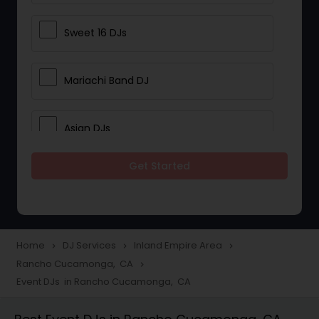
Sweet 16 DJs
Mariachi Band DJ
Asian DJs
Get Started
Event DJs
Party DJs
Home
DJ Services
Inland Empire Area
navigate_next
navigate_next
navigate_next
Rancho Cucamonga, CA
navigate_next
Wedding Band DJ
Event DJs in Rancho Cucamonga, CA