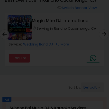
Best Event DJs in Rancho Cucamonga, CA
Punjabi DJs
Switch Banner View
visibility
Magic Mike DJ International
location_on
Serving in Rancho Cucamonga, CA
Service:
Wedding Band DJ
, +5 More
Enquire
Default
Sort by:
keyboard_arrow_down
Ad
Suhane Pal Music, DJ & Karaoke Services