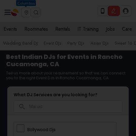
Columbus
Events
Roommates
Rentals
IT Training
Jobs
Care
Wedding Band DJ
Event DJs
Party DJs
Asian DJs
Sweet 16 D
Best Indian DJs for Events in Rancho
Cucamonga, CA
Tell us more about your requirement so that we can connect
you to the right Event DJs in Rancho Cucamonga, CA
What DJ Services are you looking for?
search
Bollywood Djs