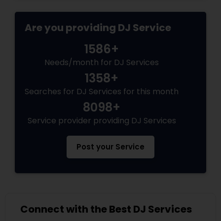
Are you providing DJ Service
1586+
Needs/month for DJ Services
1358+
Searches for DJ Services for this month
8098+
Service provider providing DJ Services
Post your Service
Connect with the Best DJ Services