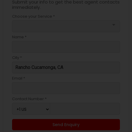
Submit your info to get the best agent contacts
immediately.
Choose your Service *
arrow_drop_down
Name *
City *
Email *
Contact Number *
Send Enquiry