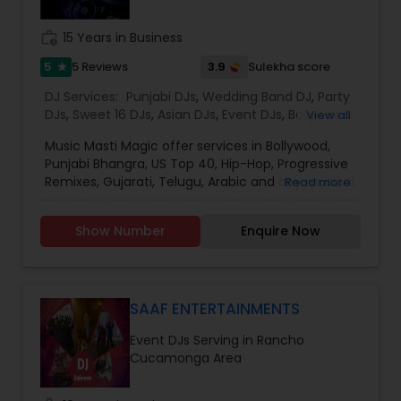
provide the right service.
work_history
15 Years in Business
5
3.9
5 Reviews
Sulekha score
star
DJ Services:
Punjabi DJs
,
Wedding Band DJ
,
Party
DJs
,
Sweet 16 DJs
,
Asian DJs
,
Event DJs
,
Bollywood
View all
Djs
Music Masti Magic offer services in Bollywood,
Punjabi Bhangra, US Top 40, Hip-Hop, Progressive
Remixes, Gujarati, Telugu, Arabic and any musical
Read more
genre. As a full-service entertainment provider
Music Masti Magic has been serving the Dallas-
Show Number
Enquire Now
Fort Worth area for nearly a decade. Our events
include - Wedding, Baraat, Reception,
Engagement, Birthday, Graduation, Corporate
Event, House Party, School Dance & Sweet 16. We
are experts at customizing everything from small
SAAF ENTERTAINMENTS
family gatherings to large corporate events and
Event DJs Serving in Rancho
everything in between.
Cucamonga Area