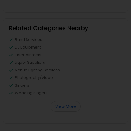
Related Categories Nearby
Band Services
DJ Equipment
Entertainment
Liquor Suppliers
Venue Lighting Services
Photography/Video
Singers
Wedding Singers
View More