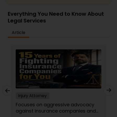
Adoption Lawyer
Everything You Need to Know About
Legal Services
Accident Lawyer
Article
Real Estate Lawyer
Employment Lawyer
Drunk Driving Lawyer
Business Consulting Services
Injury Attorney
Focuses on aggressive advocacy
Legal Document Preparation
against insurance companies and
Services