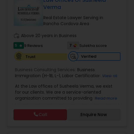
Law Offices Of Susheela
Brain and Spinal Cord Injury Lawyers
Verma
Real Estate Lawyer Serving in
Burn Injury Lawyers
Rancho Cordova Area
work_history
Above 20 years in Business
Student Visa Lawyers
5
7
9 Reviews
Sulekha score
star
Verified
Trust
Criminal Immigration Attorney
Business Consulting Services:
Business
Immigration (H-1B
,
L-1
,
Labor Certification and
View all
Pro Bono Immigration Lawyers
Adjustment of Status)
,
All business matters
,
At the Law offices of Susheela Verma, we exist
Contract drafting negotiation and counseling
,
for our clients. We are a service-oriented
Residential and commercial real estate
,
H1B
organization committed to providing services
Read more
Administrative proceedings including litigation
,
Asylum Lawyers
that pragmatically address and solve our clients'
Employer-Employee issues
,
Complex Business
legal issues. We are dedicated to providing legal
litigation in State and Federal Courts
,
Family Law
Call
Enquire Now
services in a responsive manner to meet our
litigation
,
Appeals
,
DOL Audit
,
General Corporate
Business Litigations Lawyers
clients' expectations. The firm has its roots in a
Matters
long and successful history of strong client