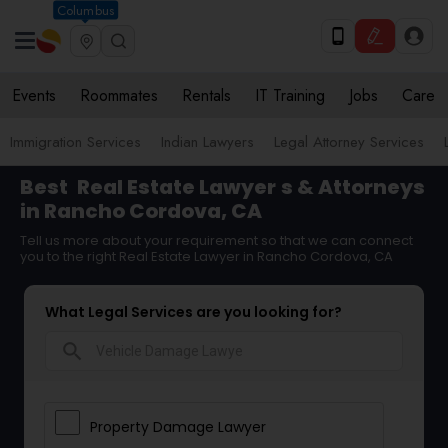
Columbus
Events
Roommates
Rentals
IT Training
Jobs
Care
Immigration Services
Indian Lawyers
Legal Attorney Services
Best
Real Estate Lawyer
s & Attorneys
in Rancho Cordova, CA
Tell us more about your requirement so that we can connect
you to the right Real Estate Lawyer in Rancho Cordova, CA
What Legal Services are you looking for?
search
Property Damage Lawyer