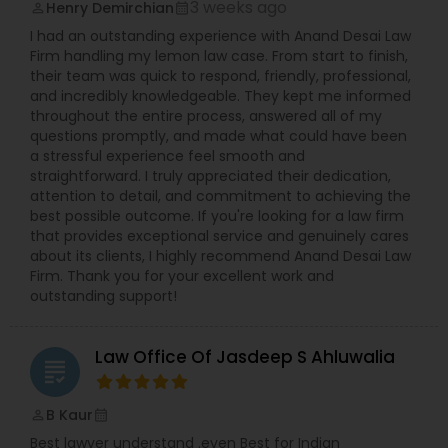
3 weeks ago
Henry Demirchian
perm_identity
calendar_month
Copyright Attorney
I had an outstanding experience with Anand Desai Law
Firm handling my lemon law case. From start to finish,
their team was quick to respond, friendly, professional,
Trademark Attorney
and incredibly knowledgeable. They kept me informed
throughout the entire process, answered all of my
questions promptly, and made what could have been
Security Attorney
a stressful experience feel smooth and
straightforward. I truly appreciated their dedication,
attention to detail, and commitment to achieving the
best possible outcome. If you're looking for a law firm
Trial Attorney
that provides exceptional service and genuinely cares
about its clients, I highly recommend Anand Desai Law
Firm. Thank you for your excellent work and
Bankruptcy Attorney
outstanding support!
Law Office Of Jasdeep S Ahluwalia
Workplace Accident Attorney
grading
B Kaur
perm_identity
calendar_month
Government Lawyer
Best lawyer understand .even Best for Indian