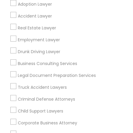
Adoption Lawyer
Find Local Legal Services in Popular
Accident Lawyer
Metros
Real Estate Lawyer
Bay Area
Dallas Fortworth Area
Detroit Metro Area
Los Angeles Metro Area
Employment Lawyer
Miami Metro Area
New Jersey Area
New York Metro Area
Drunk Driving Lawyer
Vancouver Metro Area
Washington Metro Area
Business Consulting Services
Useful Links
Legal Document Preparation Services
Badge
Offers
Q&A
Testimonials
All Categories
Truck Accident Lawyers
All Services
Sitemap
Criminal Defense Attorneys
Child Support Lawyers
Find and Post Ads
Corporate Business Attorney
Get IT Training