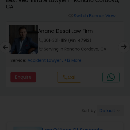
Best Real Estate Lawyer in Rancho Cordova,
Workers Compensation Lawyers
CA
Switch Banner View
visibility
Wrongful Death Lawyers
Anand Desai Law Firm
Catastrophic Injury Lawyers
phone
361-301-1119 (Pin: 47912)
location_on
Serving in Rancho Cordova, CA
Animal Bite / Attack Lawyers
Service:
Accident Lawyer
, +13 More
Enquire
Call
call
Nursing Home Abuse / Elder Neglect
Lawyers
Aviation / Boating / Transportation
Default
Sort by:
keyboard_arrow_down
Injury Lawyers