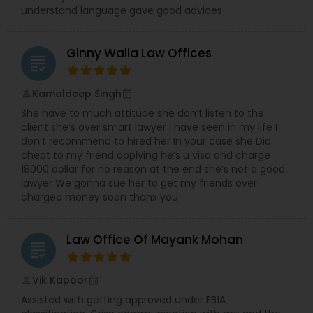
understand language gave good advices
Medical Malpractice Lawyers
Ginny Walia Law Offices
grading
Slip and Fall Lawyers
Kamaldeep Singh
perm_identity
calendar_month
She have to much attitude she don’t listen to the
Auto Accident Lawyers
client she’s over smart lawyer I have seen in my life I
don’t recommend to hired her In your case she Did
cheat to my friend applying he’s u visa and charge
18000 dollar for no reason at the end she’s not a good
Car Accident Lawyers
lawyer We gonna sue her to get my friends over
charged money soon thanx you
EB-5 Immigrant Investor
Law Office Of Mayank Mohan
grading
Traffic Attorney
Vik Kapoor
perm_identity
calendar_month
Assisted with getting approved under EB1A
Criminal Attorney