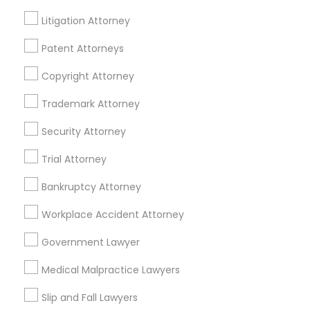
Life Insurance
Litigation Attorney
Real Estate Agents
Passport & Visa Services
Patent Attorneys
Financial & Taxation Services
Copyright Attorney
Trademark Attorney
Security Attorney
Legal Services Specialisation
Trial Attorney
Business Consulting Services
Immigration Services
Legal Attorney Services
Bankruptcy Attorney
Legal Document Preparation Services
Indian Lawyers
Workplace Accident Attorney
Tax Lawyer
Accident Lawyer
Real Estate Lawyer
Employment Lawyer
Drunk Driving Lawyer
Government Lawyer
Product Liability Lawyer
Wrongful Death Lawyer
Medical Malpractice Lawyers
Family Law Attorneys
Tourist Visa Attorney
Litigation Attorney
Civil Litigation Attorney
Slip and Fall Lawyers