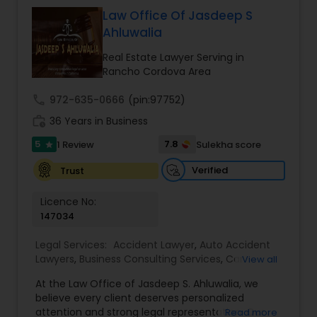
relationships and service. Law offices of Susheela
Verma, continues to expand on that tradition by
Law Office Of Jasdeep S
EB1A Immigration Attorneys
focusing on the needs of our clients in the 21st
Ahluwalia
century. Law offices of Susheela Verma has
earned an excellent reputation for corporate
Real Estate Lawyer Serving in
International Divorce Lawyers
work, litigation, corporate immigration,
Rancho Cordova Area
commercial and residential property matters,
private placements, stocks and asset purchase
call
972-635-0666
(pin:97752)
RFE Immigration Attorneys
transactions for a variety of businesses.
work_history
36 Years in Business
5
7.8
1 Review
Sulekha score
star
Product Liability Lawyers
Verified
Trust
Licence No:
Deportation Lawyers
147034
Legal Services:
Accident Lawyer
,
Auto Accident
Lemon Law Lawyers
Lawyers
,
Business Consulting Services
,
Car
View all
Accident Lawyers
,
Child Custody Attorney
,
Child
At the Law Office of Jasdeep S. Ahluwalia, we
Support Lawyers
,
Civil Attorney
,
Civil Litigation
believe every client deserves personalized
Attorney
,
Corporate Business Attorney
,
Corporate
Administrative Lawyers
attention and strong legal representation. Our
Read more
Legal Services
,
Divorce Attorney
,
Employment