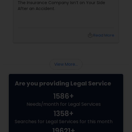
his 15-year reputation.
The Insurance Company Isn’t on Your Side
After an Accident.
Truck Accident Lawyers
local_library
Read More
Criminal Defense Attorneys
Child Support Lawyers
View More...
Corporate Business Attorney
Are you providing Legal Service
1586+
Corporate Legal Services
Needs/month for Legal Services
1358+
Green Card Attorneys
Searches for Legal Services for this month
19621+