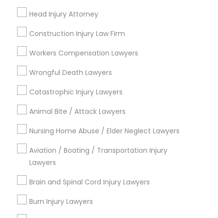
Accident Lawyer
Head Injury Attorney
Family Law Attorneys
Litigation Attorney
Construction Injury Law Firm
Injury Attorney
Workers Compensation Lawyers
Divorce Attorney
Wrongful Death Lawyers
View More
Catastrophic Injury Lawyers
Animal Bite / Attack Lawyers
Nursing Home Abuse / Elder Neglect Lawyers
Legal Services in Nearby
Neighborhoods
Aviation / Boating / Transportation Injury
Lawyers
North Oak Park, CA
Alhambra Triangle, CA
Brain and Spinal Cord Injury Lawyers
Med Center, CA
Burn Injury Lawyers
Curtis Park, CA
Newton Booth, CA