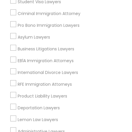
Student Visa Lawyers
Central Oak Park, CA
Criminal Immigration Attorney
Elmhurst, CA
Midtown / Winn Park / Capital Avenue, CA
Pro Bono Immigration Lawyers
Fairgrounds, CA
Asylum Lawyers
Business Litigations Lawyers
Real Estate Lawyer Nearby Locality
EB1A Immigration Attorneys
Sacramento, CA
International Divorce Lawyers
Rancho Cordova, CA
RFE Immigration Attorneys
Elk Grove, CA
Citrus Heights, CA
Product Liability Lawyers
Roseville, CA
Deportation Lawyers
Davis, CA
Folsom, CA
Lemon Law Lawyers
Rocklin, CA
Administrative Lawyers