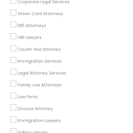
Corporate Legal Services
Find Events & Tickets
Green Card Attorneys
Corporate
EB5 Attorneys
H1B Lawyers
+1-512-788-5300
+1-512-231-9226
Tourist Visa Attorney
us.sulekha@sulekha.com
Immigration Services
Legal Attorney Services
Stay Connected
Family Law Attorneys
Law Firms
Sulekha App
Events App
Event Organizer App
Divorce Attorney
Immigration Lawyers
About us
Contact us
Terms & Conditions
Indian Lawyers