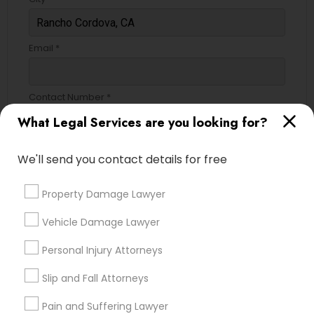
Divorce Attorney
Email *
Immigration Lawyers
Contact Number *
What Legal Services are you looking for?
Indian Lawyers
We'll send you contact details for free
Send Enquiry
*T&C apply
Property Damage Lawyer
Vehicle Damage Lawyer
Types of Legal Services
Personal Injury Attorneys
Indian Lawyers
Slip and Fall Attorneys
Immigration Services
Legal Attorney Services
Pain and Suffering Lawyer