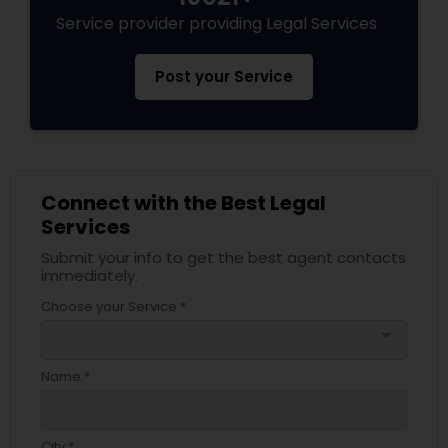
EB5 Attorneys
Service provider providing Legal Services
Post your Service
H1B Lawyers
Tourist Visa Attorney
Connect with the Best Legal
Immigration Services
Services
Submit your info to get the best agent contacts
immediately.
Legal Attorney Services
Choose your Service *
arrow_drop_down
Family Law Attorneys
Name *
Law Firms
City *