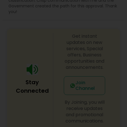
classification. Crisp communication with me and the
Government created the path for this approval. Thank
you!
Child Custody Attorney
Get instant
Canadian Immigration Lawyers
updates on new
services, Special
offers, Business
Civil Litigation Attorney
opportunities and
announcements.
Civil Attorney
Stay
Join
Channel
Connected
Injury Attorney
By Joining, you will
receive updates
Wrongful Death Lawyer
and promotional
communications.