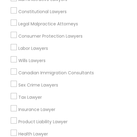
View More
Constitutional Lawyers
Legal Malpractice Attorneys
Consumer Protection Lawyers
Real Estate Lawyer in Nearby Areas
Labor Lawyers
Real Estate Lawyer in 485E US-1 Building E, Suite 240,
Iselin, NJ, USA
Wills Lawyers
Real Estate Lawyer in 1149 Green Street, Iselin, NJ, USA
Canadian Immigration Consultants
Sex Crime Lawyers
Related Categories Nearby
Tax Lawyer
Insurance Lawyer
Accountant Services
Tax Preparation Services
Product Liability Lawyer
Mortgage Loan Services
Home Loan Services
Health Lawyer