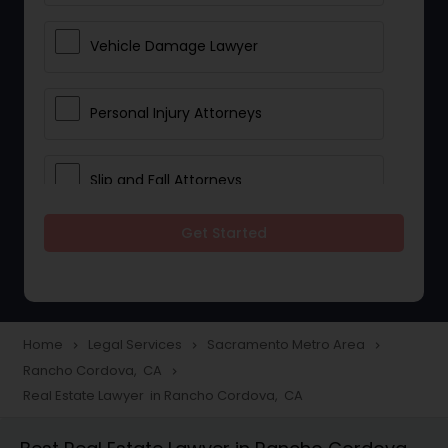
Vehicle Damage Lawyer
Personal Injury Attorneys
Slip and Fall Attorneys
Get Started
Pain and Suffering Lawyer
Head Injury Attorney
Home
Legal Services
Sacramento Metro Area
navigate_next
navigate_next
navigate_next
Rancho Cordova, CA
navigate_next
Construction Injury Law Firm
Real Estate Lawyer in Rancho Cordova, CA