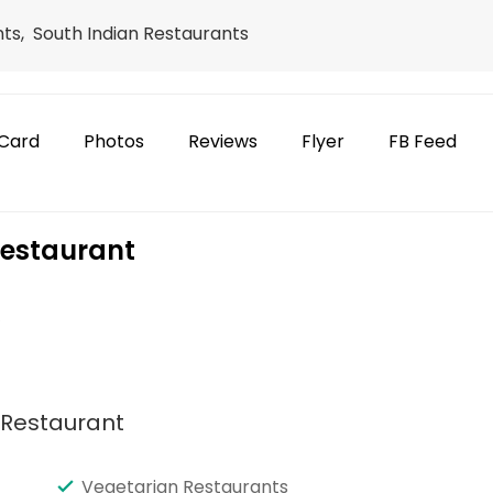
ts, South Indian Restaurants
Card
Photos
Reviews
Flyer
FB Feed
Restaurant
e
n Restaurant
Vegetarian Restaurants