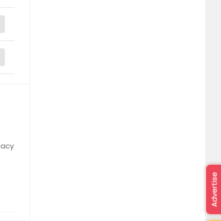
cacy
Advertise