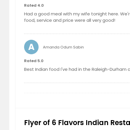
Idli strips deep fried and served hot to 
Rated 4.0
$ 5.99
Had a good meal with my wife tonight here. We're
Sweet Lassi
food, service and price were all very good!
Yogurt whipped, sweetened, and flav
$ 2.99
Kashmiri Naan
Leavened, flat bread stuffed with a gen
A
Amanda Odum Sabin
$ 3.99
Sambar Vadai
Rated 5.0
Deep fried lentil donuts immersed in s
Best Indian food I've had in the Raleigh-Durham ar
$ 5.99
Carrot Halwa
A sweet dessert pudding handmade with
within a generous amount of ghee, an
Channa Masala
$ 3.99
Garbanzo beans (chickpeas) cooked ove
onions, ginger and garlic
Vadai
$ 8.99
Deep fried lentil donuts
Flyer of 6 Flavors Indian Rest
$ 5.99