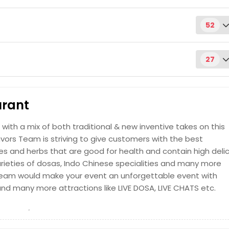
52
oven (tandoor)
Request
27
 cooked up to order
& Sunday)
Request
urant
Request
 with a mix of both traditional & new inventive takes on this
Request
avors Team is striving to give customers with the best
cooked in a clay oven (tandoor)
ces and herbs that are good for health and contain high deli
Request
varieties of dosas, Indo Chinese specialities and many more
g team would make your event an unforgettable event with
cilantro, seasoning, and cooked up to order
and many more attractions like LIVE DOSA, LIVE CHATS etc.
Request
ith the decoction obtained by brewing finely ground coffee
Request