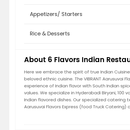
$ 8.99
Appetizers/ Starters
Plain Naan
Leavened white bread baked in a clay 
Rice & Desserts
$ 2.99
Fried Egg
Egg seasoned with salt and pepper and
Grande Buffet (Friday, Saturday 
$ 2.99
Coke Products
About 6 Flavors Indian Resta
$ 13.99
Coke, diet Coke, Coke zero, Sprite
Here we embrace the spirit of true Indian Cuisine
$ 2.5
Tandoori Roti
beloved ethnic cuisine. The VIBRANT Aarusuvai Fl
Whole-wheat flour bread traditionally 
experience of Indian flavor with South Indian spi
$ 2.99
values. We specialize in Hyderabadi Biryani, 100 
Omellete
Indian flavored dishes. Our specialized caterin
Egg beaten with onions, green chilies, 
Aarusuvai Flavors Express (food Truck Catering) 
$ 2.99
Aarusuvai Filter Kaapi
Coffee brewed by mixing boiled milk w
powder in a traditional Indian filter