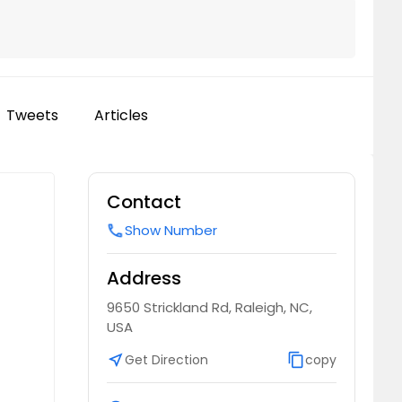
Tweets
Articles
Contact
Show Number
call
Address
9650 Strickland Rd, Raleigh, NC,
USA
near_me
Get Direction
content_copy
copy