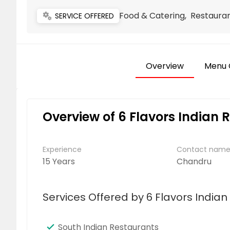
Food & Catering, Restauran
miscellaneous_services
SERVICE OFFERED
Overview
Menu 
Overview of 6 Flavors Indian 
Experience
Contact nam
15 Years
Chandru
Services Offered by 6 Flavors India
South Indian Restaurants