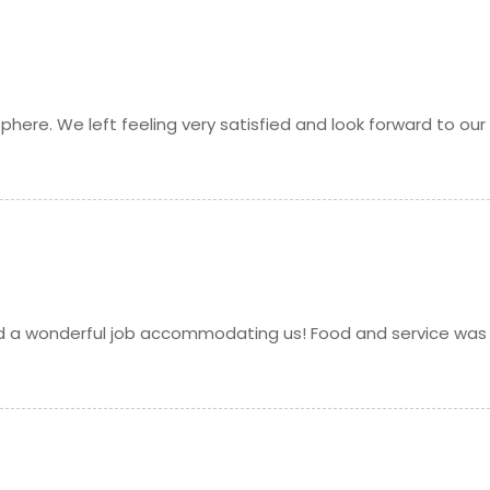
Request
p fried
Request
phere. We left feeling very satisfied and look forward to our
h a mixture of aromatic Indian spices, herbs, and milk
Request
 baked traditionally
Request
pea and rice flour batter, and fried
Request
id a wonderful job accommodating us! Food and service was
Request
) stuffed with a generous amount of potatoes, onions,
Request