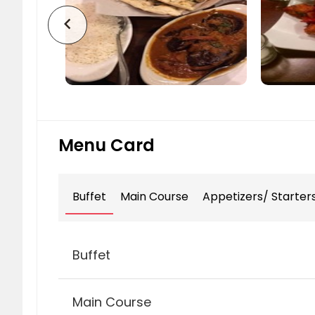
chevron_left
Menu Card
Buffet
Main Course
Appetizers/ Starter
Buffet
Main Course
Executive Buffet (Monday to Thu