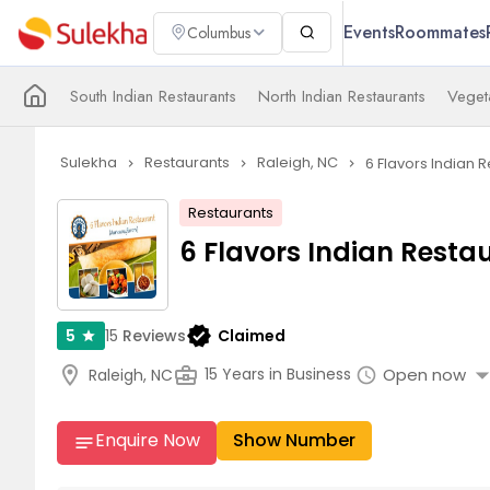
Events
Roommates
Columbus
South Indian Restaurants
North Indian Restaurants
Veget
Sulekha
Restaurants
Raleigh, NC
6 Flavors Indian 
navigate_next
navigate_next
navigate_next
Restaurants
6 Flavors Indian Resta
verified
15
Reviews
Claimed
5
star
arrow_drop_
location_on
business_center
Open now
15 Years in Business
Raleigh, NC
schedule
Enquire Now
Show Number
notes