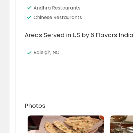
Andhra Restaurants
Chinese Restaurants
Areas Served in US by 6 Flavors Ind
Raleigh, NC
Photos