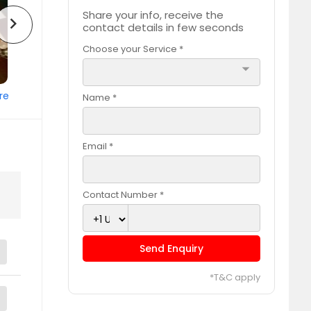
Share your info, receive the
chevron_right
contact details in few seconds
Choose your Service *
arrow_drop_down
re
Name *
Email *
Contact Number *
Send Enquiry
*T&C apply