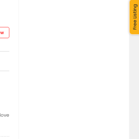
Free Listing
ew
 love