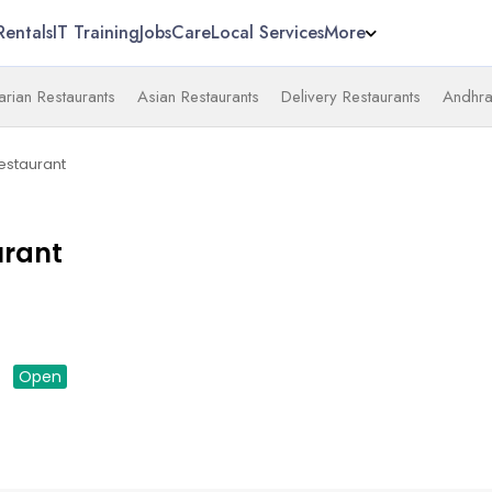
Rentals
IT Training
Jobs
Care
Local Services
More
arian Restaurants
Asian Restaurants
Delivery Restaurants
Andhra
Restaurant
urant
down
Open