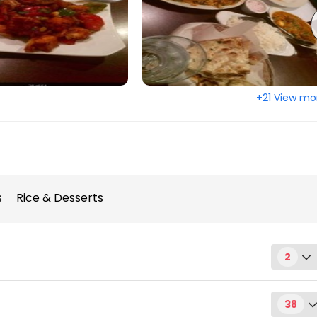
+21 View mo
s
Rice & Desserts
2
38
rsday)