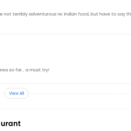
the table
Request
 not terribly adventurous re: Indian food, but have to say t
ored with cardamom
Request
erous amount of dry fruits, nuts, and cherries
Request
ambar (lentil based vegetable stew)
Request
ea so far... a must try!
 fresh grated carrots, condensed milk, sugar, encapsulated
d garnished with cashew nuts
Request
View All
r a slow fire with a blend of spices and fresh tomatoes,
Request
aurant