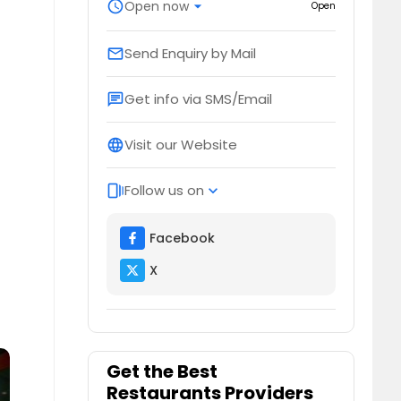
schedule
Open now
arrow_drop_down
Open
Send Enquiry by Mail
email
Get info via SMS/Email
chat
Visit our Website
language
Follow us on
web_stories
expand_more
Facebook
X
Get the Best
Restaurants Providers