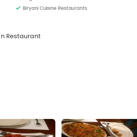
Biryani Cuisine Restaurants
ian Restaurant