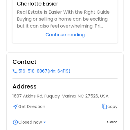
Charlotte Easier
Real Estate Is Easier With the Right Guide
Buying or selling a home can be exciting,
but it can also feel overwhelming. Pri...
Continue reading
Contact
516-518-8867
(Pin: 64119)
call
Address
1607 Atkins Rd, Fuquay-Varina, NC 27526, USA
near_me
Get Direction
content_copy
copy
schedule
Closed now
arrow_drop_down
Closed