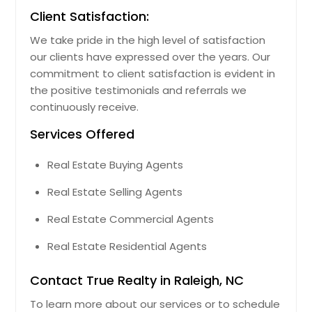
Client Satisfaction:
We take pride in the high level of satisfaction
our clients have expressed over the years. Our
commitment to client satisfaction is evident in
the positive testimonials and referrals we
continuously receive.
Services Offered
Real Estate Buying Agents
Real Estate Selling Agents
Real Estate Commercial Agents
Real Estate Residential Agents
Contact True Realty in Raleigh, NC
To learn more about our services or to schedule