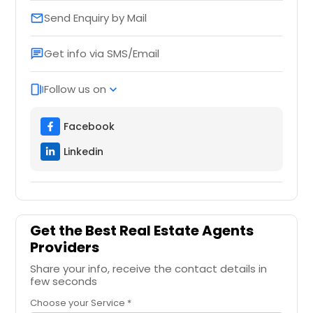
Send Enquiry by Mail
email
Get info via SMS/Email
chat
Follow us on
web_stories
expand_more
Facebook
Linkedin
Get the Best Real Estate Agents
Providers
Share your info, receive the contact details in
few seconds
Choose your Service *