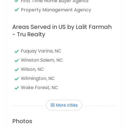
First Time Home Buyer Agents
Property Management Agency
Areas Served in US by Lalit Farmah
- Tru Realty
Fuquay Varina, NC
Winston Salem, NC
Wilson, NC
Wilmington, NC
Wake Forest, NC
Thomasville, NC
35 More cities
Statesville, NC
Shelby, NC
Photos
Sanford, NC