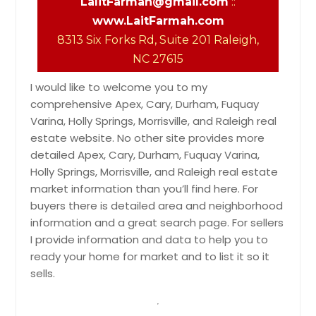
LalitFarmah@gmail.com
::
www.LaitFarmah.com
8313 Six Forks Rd, Suite 201 Raleigh,
NC 27615
I would like to welcome you to my
comprehensive Apex, Cary, Durham, Fuquay
Varina, Holly Springs, Morrisville, and Raleigh real
estate website. No other site provides more
detailed Apex, Cary, Durham, Fuquay Varina,
Holly Springs, Morrisville, and Raleigh real estate
market information than you’ll find here. For
buyers there is detailed area and neighborhood
information and a great search page. For sellers
I provide information and data to help you to
ready your home for market and to list it so it
sells.