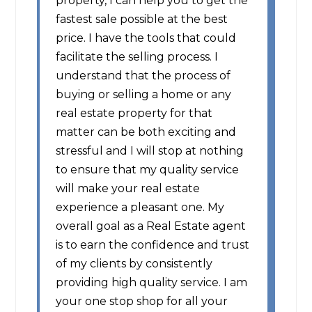
property, I can help you to get the
fastest sale possible at the best
price. I have the tools that could
facilitate the selling process. I
understand that the process of
buying or selling a home or any
real estate property for that
matter can be both exciting and
stressful and I will stop at nothing
to ensure that my quality service
will make your real estate
experience a pleasant one. My
overall goal as a Real Estate agent
is to earn the confidence and trust
of my clients by consistently
providing high quality service. I am
your one stop shop for all your