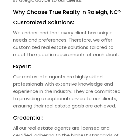
strategic advice to our clients.
Why Choose True Realty in Raleigh, NC?
Customized Solutions:
We understand that every client has unique
needs and preferences. Therefore, we offer
customized real estate solutions tailored to
meet the specific requirements of each client.
Expert:
Our real estate agents are highly skilled
professionals with extensive knowledge and
experience in the industry. They are committed
to providing exceptional service to our clients,
ensuring their real estate goals are achieved.
Credential:
All our real estate agents are licensed and
certified, adhering to the highest standards of