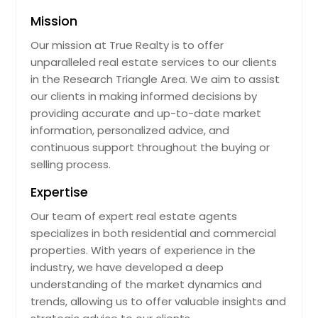
Mission
Our mission at True Realty is to offer
unparalleled real estate services to our clients
in the Research Triangle Area. We aim to assist
our clients in making informed decisions by
providing accurate and up-to-date market
information, personalized advice, and
continuous support throughout the buying or
selling process.
Expertise
Our team of expert real estate agents
specializes in both residential and commercial
properties. With years of experience in the
industry, we have developed a deep
understanding of the market dynamics and
trends, allowing us to offer valuable insights and