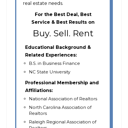
real estate needs.
For the Best Deal, Best
Service & Best Results on
Buy. Sell. Rent
Educational Background &
Related Experiences:
B.S. in Business Finance
NC State University
Professional Membership and
Affiliations:
National Association of Realtors
North Carolina Association of
Realtors
Raleigh Regional Association of
Realtors