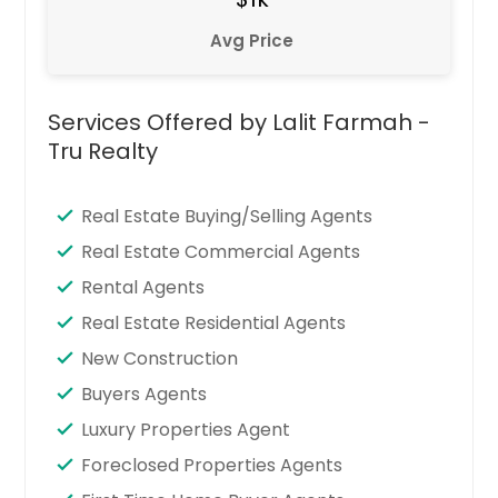
Avg Price
Services Offered by Lalit Farmah -
Tru Realty
Real Estate Buying/Selling Agents
Real Estate Commercial Agents
Rental Agents
Real Estate Residential Agents
New Construction
Buyers Agents
Luxury Properties Agent
Foreclosed Properties Agents