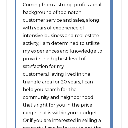
Coming from a strong professional
background of top notch
customer service and sales, along
with years of experience of
intensive business and real estate
activity, I am determined to utilize
my experiences and knowledge to
provide the highest level of
satisfaction for my
customers.Having lived in the
triangle area for 20 years, I can
help you search for the
community and neighborhood
that's right for you in the price
range that is within your budget.
Or if you are interested in selling a