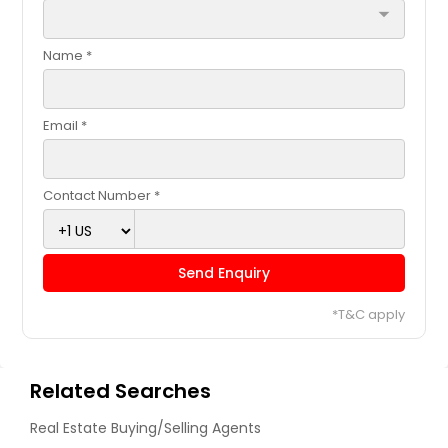
arrow_drop_down
Name *
Email *
Contact Number *
Send Enquiry
*T&C apply
Related Searches
Real Estate Buying/Selling Agents