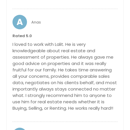
A
Anas
Rated 5.0
I loved to work with Lalit. He is very
knowledgeable about real estate and
assessment of properties. He always gave me
good advice on properties and it was really
fruitful for our family. He takes time answering
all your concerns, provides comparable sales
data, negotiates on his clients behalf, and most
importantly always stays connected no matter
what. I strongly recommend him to anyone to
use him for real estate needs whether it is
Buying, Selling, or Renting. He works really hard!!