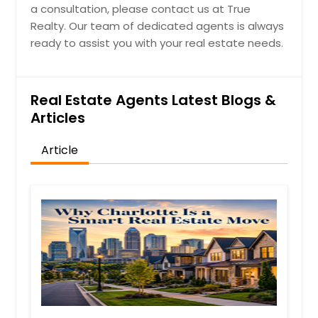
a consultation, please contact us at True
Realty. Our team of dedicated agents is always
ready to assist you with your real estate needs.
Real Estate Agents Latest Blogs &
Articles
Article