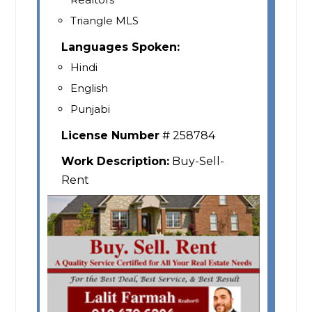
Triangle MLS
Languages Spoken:
Hindi
English
Punjabi
License Number
# 258784
Work Description:
Buy-Sell-
Rent