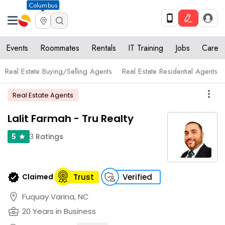
Columbus
Events
Roommates
Rentals
IT Training
Jobs
Care
Real Estate Buying/Selling Agents
Real Estate Residential Agents
more_vert
Real Estate Agents
Lalit Farmah - Tru Realty
3
Ratings
5
star
verified
Claimed
Trust
Verified
location_on
Fuquay Varina, NC
business_center
20 Years in Business