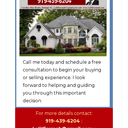
Call me today and schedule a free
consultation to begin your buying
or selling experience. I look
forward to helping and guiding
you through this important
decision.
For more details contact:
919-439-6204
::