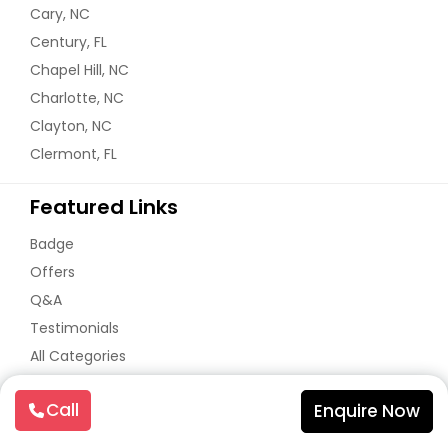
Cary, NC
Century, FL
Chapel Hill, NC
Charlotte, NC
Clayton, NC
Clermont, FL
Featured Links
Badge
Offers
Q&A
Testimonials
All Categories
All Services
Call
Enquire Now
Sitemap