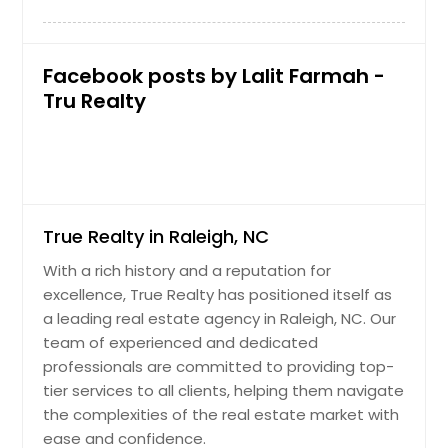
Facebook posts by Lalit Farmah -
Tru Realty
True Realty in Raleigh, NC
With a rich history and a reputation for
excellence, True Realty has positioned itself as
a leading real estate agency in Raleigh, NC. Our
team of experienced and dedicated
professionals are committed to providing top-
tier services to all clients, helping them navigate
the complexities of the real estate market with
ease and confidence.