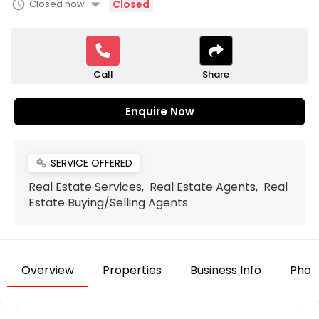
arrow_drop_down
schedule
Closed now
Closed
Call
Share
Enquire Now
SERVICE OFFERED
miscellaneous_services
Real Estate Services, Real Estate Agents, Real
Estate Buying/Selling Agents
Overview
Properties
Business Info
Phot