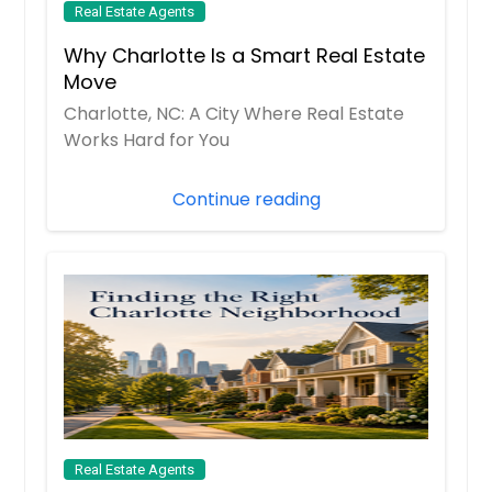
Real Estate Agents
Why Charlotte Is a Smart Real Estate
Move
Charlotte, NC: A City Where Real Estate
Works Hard for You
Continue reading
Real Estate Agents