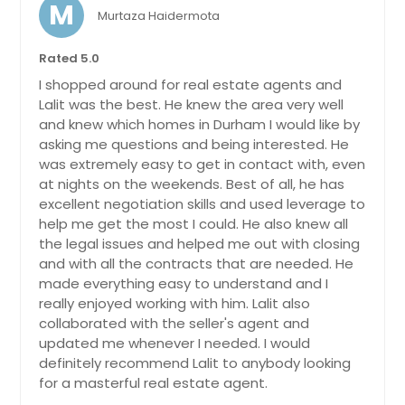
M
Murtaza Haidermota
Rated 5.0
I shopped around for real estate agents and
Lalit was the best. He knew the area very well
and knew which homes in Durham I would like by
asking me questions and being interested. He
was extremely easy to get in contact with, even
at nights on the weekends. Best of all, he has
excellent negotiation skills and used leverage to
help me get the most I could. He also knew all
the legal issues and helped me out with closing
and with all the contracts that are needed. He
made everything easy to understand and I
really enjoyed working with him. Lalit also
collaborated with the seller's agent and
updated me whenever I needed. I would
definitely recommend Lalit to anybody looking
for a masterful real estate agent.