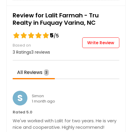
Review for Lalit Farmah - Tru
Realty in Fuquay Varina, NC
5
/5
Write Review
Based on
3 Ratings
3 reviews
All Reviews
3
S
Simon
1 month ago
Rated 5.0
We've worked with Lalit for two years. He is very
nice and cooperative. Highly recommend!