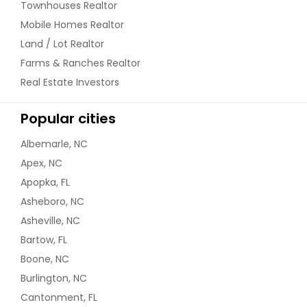
Townhouses Realtor
Mobile Homes Realtor
Land / Lot Realtor
Farms & Ranches Realtor
Real Estate Investors
Popular cities
Albemarle, NC
Apex, NC
Apopka, FL
Asheboro, NC
Asheville, NC
Bartow, FL
Boone, NC
Burlington, NC
Cantonment, FL