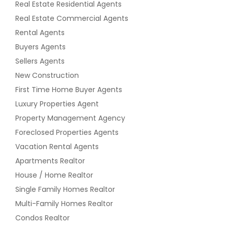
Real Estate Residential Agents
Real Estate Commercial Agents
Rental Agents
Buyers Agents
Sellers Agents
New Construction
First Time Home Buyer Agents
Luxury Properties Agent
Property Management Agency
Foreclosed Properties Agents
Vacation Rental Agents
Apartments Realtor
House / Home Realtor
Single Family Homes Realtor
Multi-Family Homes Realtor
Condos Realtor