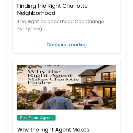
Finding the Right Charlotte
Neighborhood
The Right Neighborhood Can Change
Everything
Continue reading
Real Estate Agents
Why the Right Agent Makes