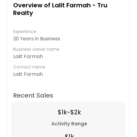
Overview of Lalit Farmah - Tru
Realty
Experience
20 Years in Business
Business owner name
Lalit Farmah
Contact name
Lalit Farmah
Recent Sales
$1k-$2k
Activity Range
$1k