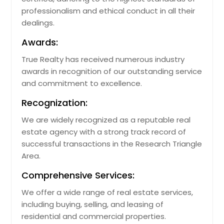
professionalism and ethical conduct in all their
dealings.
Awards:
True Realty has received numerous industry
awards in recognition of our outstanding service
and commitment to excellence.
Recognization:
We are widely recognized as a reputable real
estate agency with a strong track record of
successful transactions in the Research Triangle
Area.
Comprehensive Services:
We offer a wide range of real estate services,
including buying, selling, and leasing of
residential and commercial properties.