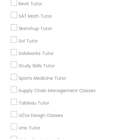
Revit Tutor
*T&C apply
Nutrition & Dietetics Classes
SAT Math Tutor
Types of Educational Lessons
Sketchup Tutor
Occupational Therapy Classes,
Sol Tutor
ACT Tutor
Algebra Tutor
Oracle Tutor
Solidworks Tutor
Anatomy Tutor
Study Skills Tutor
Astronomy Tutor
Pathophysiology Tutor
Basic Computer Classes
Sports Medicine Tutor
Biochemistry Tutor
Biology Tutor
Supply Chain Management Classes
Pharmacology Tutor
Calculus Tutor
Tableau Tutor
View More
Physical Science Tutor
Ui/Ux Design Classes
Unix Tutor
Physiotherapy Tutor