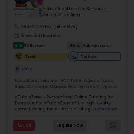
Tutor
Educational Lessons Serving in
Queensbury Area
call
504-272-2167
Ap Physics C Tutor
(pin:69375)
work_history
15 years in Business
5
9.5
50 Reviews
Sulekha score
star
Ap Psychology Tutor
Verified
Trust
AP Statistics Tutor
3
Deals
Educational Lessons:
ACT Tutor
,
Algebra Tutor
,
Basic Computer Classes
,
Biochemistry Tutor
,
Ar/Vr Development Classes
View all
Biology Tutor
,
Calculus Tutor
,
Chemistry Tutor
,
eTutorsZone – Personalized Online Tutoring for
Coding Classes
,
Computer Training
,
English
Every Learner eTutorsZone offers high-quality
Tutors
,
Environmental Science Tutor
,
Geography
Art Theory Tutor
online tutoring for students of all ages across a
Read more
Tutor
,
Geometry Tutor
,
GMAT Tutor
,
GRE Tutor
,
wide range of subjects, including Math, Science,
History Tutor
,
K-12 General Math
,
Language Arts
English, Social Studies, and Test Prep (SAT, ACT,
Class
,
Math Tutor
,
Personality Development
Call
Enquire Now
and more). We connect learners with real,
Autocad Tutor
Course
,
Physics Tutor
,
Precalculus Tutor
,
Public
experienced tutors who provide one-on-one