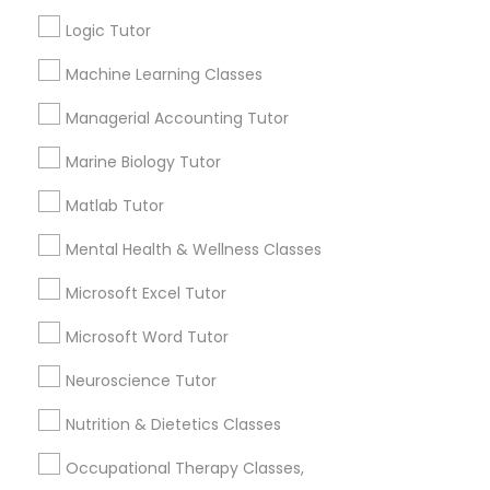
Other signs - personality change, diminished self-
esteem or a lack of interest in learning.
Logic Tutor
Information Technology Tutor
Machine Learning Classes
How many times a week should my student
Managerial Accounting Tutor
atten tutoring?
Javascript Tutor
Marine Biology Tutor
Matlab Tutor
What is the cost of tutoring?
Linear Algebra Tutor
Mental Health & Wellness Classes
Linux Tutor
What types of tutoring services does
Microsoft Excel Tutor
sulekha's client provide?
Microsoft Word Tutor
Logic Tutor
Neuroscience Tutor
Nutrition & Dietetics Classes
Machine Learning Classes
Connect with the Best Educational
Lessons
Occupational Therapy Classes,