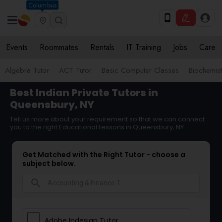
Columbus
Events
Roommates
Rentals
IT Training
Jobs
Care
Algebra Tutor
ACT Tutor
Basic Computer Classes
Biochemist
Best Indian Private Tutors in
Queensbury, NY
Tell us more about your requirement so that we can connect
you to the right Educational Lessons in Queensbury, NY
Get Matched with the Right Tutor - choose a
subject below.
search
Adobe Indesign Tutor