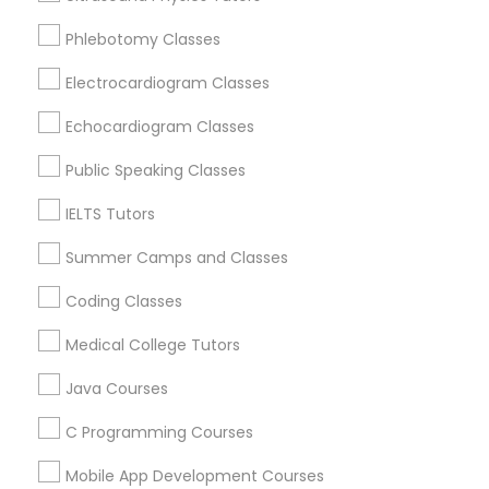
Revit Tutor
New York, NY
Phlebotomy Classes
Astoria, NY
Long Island City, NY
Electrocardiogram Classes
SAT Math Tutor
Woodside, NY
Echocardiogram Classes
East Elmhurst, NY
Sketchup Tutor
Jackson Heights, NY
Public Speaking Classes
Brooklyn, NY
IELTS Tutors
Sol Tutor
View More
Summer Camps and Classes
Coding Classes
Solidworks Tutor
Medical College Tutors
Educational Lessons in Nearby Areas
Study Skills Tutor
Java Courses
Educational Lessons in 501 W Williams St #2084, Apex,
NC, USA
C Programming Courses
Sports Medicine Tutor
Educational Lessons in 41692 Wellstone Terrace, Aldie,
Virginia, USA
Mobile App Development Courses