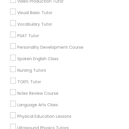
Video Production Tutor
Educational Lessons in Nearby
Visual Basic Tutor
Neighborhoods
Political Science Tutor
Vocabulary Tutor
Central Park, NY
Upper East Side, NY
Praxis Tutor
PSAT Tutor
Upper West Side, NY
Personality Development Course
Midtown East, NY
PreAlgebra Tutor
Roosevelt Island, NY
Spoken English Class
Sutton Place, NY
Nursing Tutors
Morningside Heights, NY
Project Management Basics
Marcus Garvey, NY
TOEFL Tutor
Theater District, NY
Nclex Review Course
Proofreading Tutor
Language Arts Class
Radiology & Imaging Classes
Educational Lessons Nearby Locality
Physical Education Lessons
Manhattan, NY
Ultrasound Physics Tutors