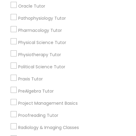
Submit your info to get the best agent contacts
Managerial Accounting Tutor
Oracle Tutor
immediately.
Choose your Service *
Pathophysiology Tutor
Marine Biology Tutor
arrow_drop_down
Pharmacology Tutor
Name *
Physical Science Tutor
Matlab Tutor
Physiotherapy Tutor
City *
Mental Health & Wellness Classes
Political Science Tutor
Praxis Tutor
Email *
Microsoft Excel Tutor
PreAlgebra Tutor
Contact Number *
Project Management Basics
Microsoft Word Tutor
Proofreading Tutor
Neuroscience Tutor
Radiology & Imaging Classes
Send Enquiry