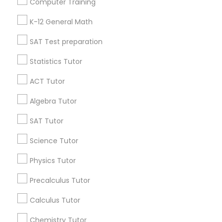
Computer Training
IELTS Tutors
Badge
Offers
Q&A
Testimonials
All Categories
K-12 General Math
All Services
Sitemap
SAT Test preparation
Summer Camps and Classes
Statistics Tutor
Find and Post Ads
Coding Classes
ACT Tutor
Get IT Training
Algebra Tutor
Medical College Tutors
Find Events & Tickets
SAT Tutor
Corporate
Science Tutor
Java Courses
Physics Tutor
+1-512-788-5300
+1-512-231-9226
C Programming Courses
Precalculus Tutor
us.sulekha@sulekha.com
Calculus Tutor
Mobile App Development Courses
Chemistry Tutor