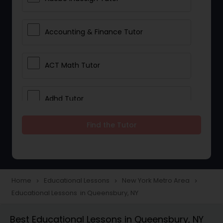
Accounting & Finance Tutor
ACT Math Tutor
Adhd Tutor
Find the Tutor
Adobe Photoshop Tutor
Advanced Anatomy & Physiology
Tutor
Home
Educational Lessons
New York Metro Area
navigate_next
navigate_next
navigate_next
Educational Lessons in Queensbury, NY
Algebra 1 Tutor
Best Educational Lessons in Queensbury, NY