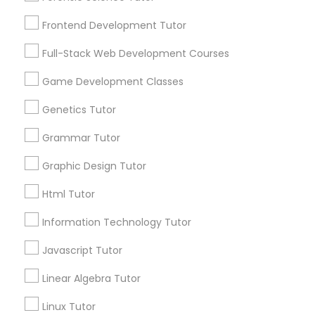
Services
Frontend Development Tutor
1358+
Frontend Development Tutor
Searches for Educational Lessons Services
Full-Stack Web Development Courses
Full-Stack Web Development
for this month
Courses
6508+
Game Development Classes
Service provider providing Educational
Genetics Tutor
Lessons Services
Game Development Classes
Grammar Tutor
Post your Service
Graphic Design Tutor
Genetics Tutor
Html Tutor
FAQ of Educational Lessons
Grammar Tutor
Information Technology Tutor
Javascript Tutor
How do i know if my child needs a tutor?
Graphic Design Tutor
Linear Algebra Tutor
Some common signs - difficulty getting started,
sloppy homework and overall disorganization.
Linux Tutor
Html Tutor