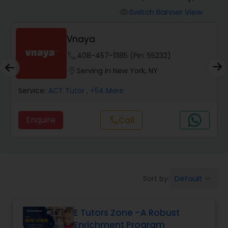
Switch Banner View
visibility
Algebra 2 Tutor
Vnaya
phone
408-457-1385 (Pin: 55232)
Animation Tutor
location_on
Serving in New York, NY
Anthropology Tutor
Service:
ACT Tutor
, +54 More
Enquire
Call
call
Ap Biology Tutor
Ap Chemistry Tutor
Default
Sort by:
keyboard_arrow_down
Ap Computer Science Tutor
E Tutors Zone –A Robust
Enrichment Program
Ap English Language & Literature