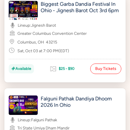
Biggest Garba Dandia Festival In
Ohio - Jignesh Barot Oct 3rd 6pm
Lineup:
Jignesh Barot
Greater Columbus Convention Center
Columbus, OH
43215
Sat, Oct 03 at 7:00 PM(EDT)
Buy Tickets
Available
$25 - $90
Falguni Pathak Dandiya Dhoom
2026 In Ohio
Lineup:
Falguni Pathak
Tri State Umiya Dham Mandir