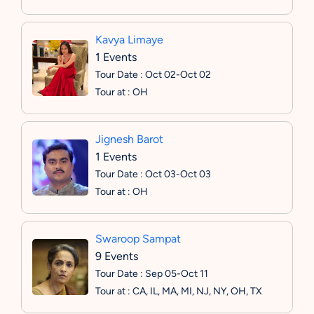
Kavya Limaye
1 Events
Tour Date : Oct 02-Oct 02
Tour at : OH
Jignesh Barot
1 Events
Tour Date : Oct 03-Oct 03
Tour at : OH
Swaroop Sampat
9 Events
Tour Date : Sep 05-Oct 11
Tour at : CA, IL, MA, MI, NJ, NY, OH, TX