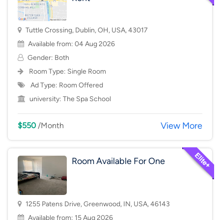
Tuttle Crossing, Dublin, OH, USA, 43017
Available from: 04 Aug 2026
Gender: Both
Room Type:
Single Room
Ad Type: Room Offered
university:
The Spa School
View More
$550
/Month
Room Available For One
1255 Patens Drive, Greenwood, IN, USA, 46143
Available from: 15 Aug 2026