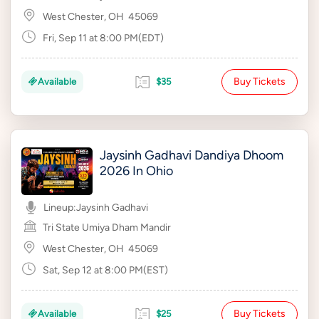
West Chester, OH
45069
Fri, Sep 11 at 8:00 PM(EDT)
Buy Tickets
Available
$35
Jaysinh Gadhavi Dandiya Dhoom
2026 In Ohio
Lineup:
Jaysinh Gadhavi
Tri State Umiya Dham Mandir
West Chester, OH
45069
Sat, Sep 12 at 8:00 PM(EST)
Buy Tickets
Available
$25