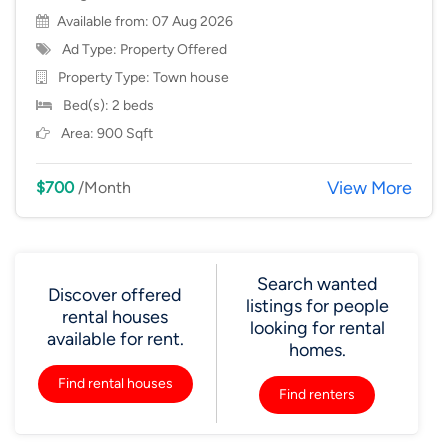
Available from: 07 Aug 2026
Ad Type: Property Offered
Property Type:
Town house
Bed(s): 2 beds
Area: 900 Sqft
View More
$700
/Month
Search wanted
Discover offered
listings for people
rental houses
looking for rental
available for rent.
homes.
Find rental houses
Find renters