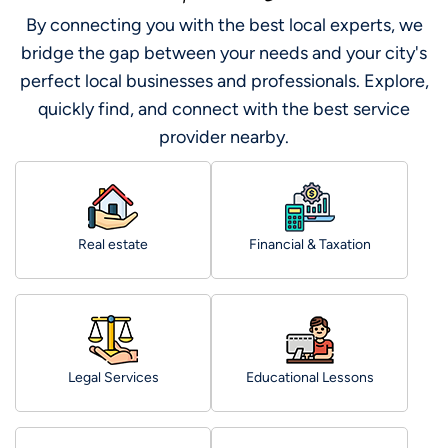
By connecting you with the best local experts, we
bridge the gap between your needs and your city's
perfect local businesses and professionals. Explore,
quickly find, and connect with the best service
provider nearby.
Real estate
Financial & Taxation
Legal Services
Educational Lessons