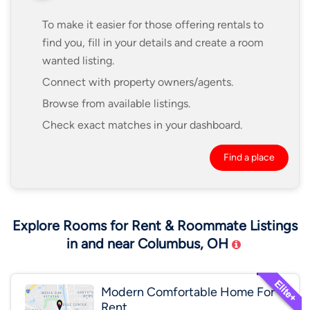
To make it easier for those offering rentals to
find you, fill in your details and create a room
wanted listing.
Connect with property owners/agents.
Browse from available listings.
Check exact matches in your dashboard.
Find a place
Explore Rooms for Rent & Roommate Listings
in and near Columbus, OH
Modern Comfortable Home For
Rent