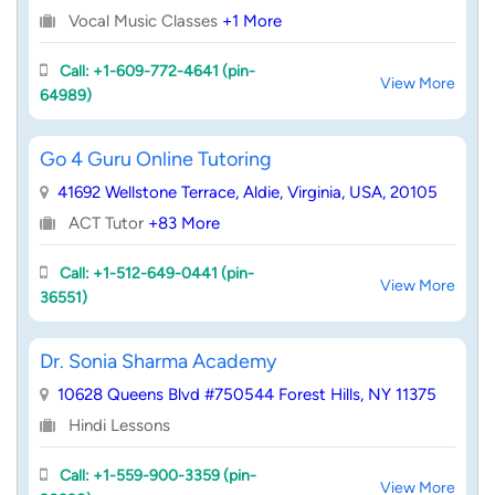
Vocal Music Classes
+1 More
Call: +1-609-772-4641 (pin-
View More
64989)
Go 4 Guru Online Tutoring
41692 Wellstone Terrace, Aldie, Virginia, USA, 20105
ACT Tutor
+83 More
Call: +1-512-649-0441 (pin-
View More
36551)
Dr. Sonia Sharma Academy
10628 Queens Blvd #750544 Forest Hills, NY 11375
Hindi Lessons
Call: +1-559-900-3359 (pin-
View More