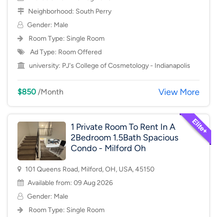
Neighborhood:
South Perry
Gender: Male
Room Type:
Single Room
Ad Type: Room Offered
university:
PJ's College of Cosmetology - Indianapolis
View More
$850
/Month
1 Private Room To Rent In A
2Bedroom 1.5Bath Spacious
Condo - Milford Oh
101 Queens Road, Milford, OH, USA, 45150
Available from: 09 Aug 2026
Gender: Male
Room Type:
Single Room