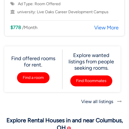
Ad Type: Room Offered
university:
Live Oaks Career Development Campus
View More
$778
/Month
Explore wanted
Find offered rooms
listings from people
for rent.
seeking rooms.
Find a room
Find Roommates
View all listings
Explore Rental Houses in and near Columbus,
OH