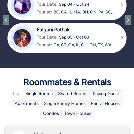
Tour Date:
Sep 04 - Oct 24
Tour at:
BC, CA, IL, MA, OH, ON, PA, SC,
TX
Falguni Pathak
Tour Date:
Sep 05 - Oct 03
Tour at:
CA, CT, GA, IL, OH, ON, TX, WA
Roommates & Rentals
Tags:
Single Rooms
Shared Rooms
Paying Guest
Apartments
Single Family Homes
Rental Houses
Condos
Town Houses