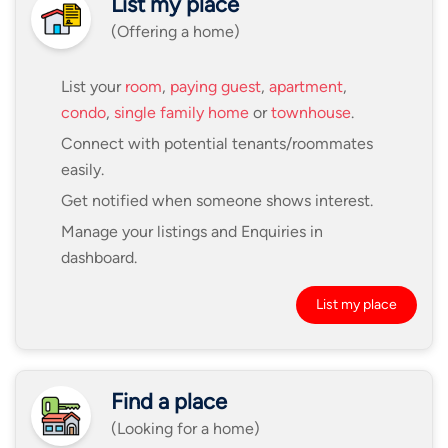
List my place
(Offering a home)
List your
room
,
paying guest
,
apartment
,
condo
,
single family home
or
townhouse
.
Connect with potential tenants/roommates
easily.
Get notified when someone shows interest.
Manage your listings and Enquiries in
dashboard.
List my place
Find a place
(Looking for a home)