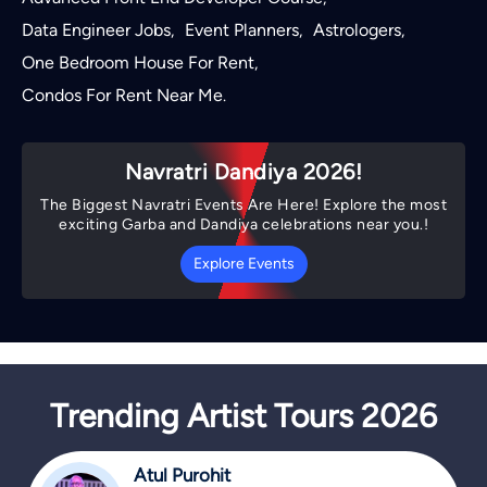
Data Engineer Jobs
Event Planners
Astrologers
,
,
,
One Bedroom House For Rent
,
Condos For Rent Near Me
.
Navratri Dandiya 2026!
The Biggest Navratri Events Are Here! Explore the most
exciting Garba and Dandiya celebrations near you.!
Explore Events
Trending Artist Tours 2026
Atul Purohit