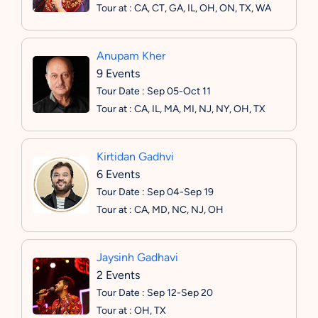
Tour at : CA, CT, GA, IL, OH, ON, TX, WA
Anupam Kher
9 Events
Tour Date : Sep 05-Oct 11
Tour at : CA, IL, MA, MI, NJ, NY, OH, TX
Kirtidan Gadhvi
6 Events
Tour Date : Sep 04-Sep 19
Tour at : CA, MD, NC, NJ, OH
Jaysinh Gadhavi
2 Events
Tour Date : Sep 12-Sep 20
Tour at : OH, TX