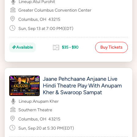
Lineup:
Atul Purohit
Greater Columbus Convention Center
Columbus, OH
43215
Sun, Sep 13 at 7:00 PM(EDT)
Buy Tickets
Available
$35 - $90
Jaane Pehchaane Anjaane Live
Hindi Theatre Play With Anupam
Kher & Swaroop Sampat
Lineup:
Anupam Kher
Southern Theatre
Columbus, OH
43215
Sun, Sep 20 at 5:30 PM(EDT)