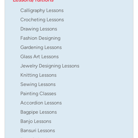
Calligraphy Lessons
Crocheting Lessons
Drawing Lessons
Fashion Designing
Gardening Lessons
Glass Art Lessons
Jewelry Designing Lessons
Knitting Lessons
Sewing Lessons
Painting Classes
Accordion Lessons
Bagpipe Lessons
Banjo Lessons
Bansuri Lessons