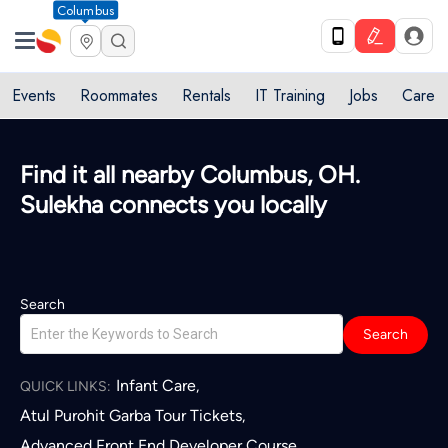
Columbus
Events
Roommates
Rentals
IT Training
Jobs
Care
Quick access to local services in
Columbus, OH
L
Search
Search
Infant Care
,
QUICK LINKS:
Atul Purohit Garba Tour Tickets
,
Advanced Front End Developer Course
,