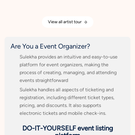
View all artist tour
Are You a Event Organizer?
Sulekha provides an intuitive and easy-to-use
platform for event organizers, making the
process of creating, managing, and attending
events straightforward
Sulekha handles all aspects of ticketing and
registration, including different ticket types,
pricing, and discounts. It also supports
electronic tickets and mobile check-ins.
DO-IT-YOURSELF event listing