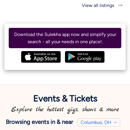
View all listings
Download the Sulekha app now and simplify your
search - all your needs in one place!.
Events & Tickets
Explore the hottest gigs, shows & more
Browsing events in & near
Columbus, OH