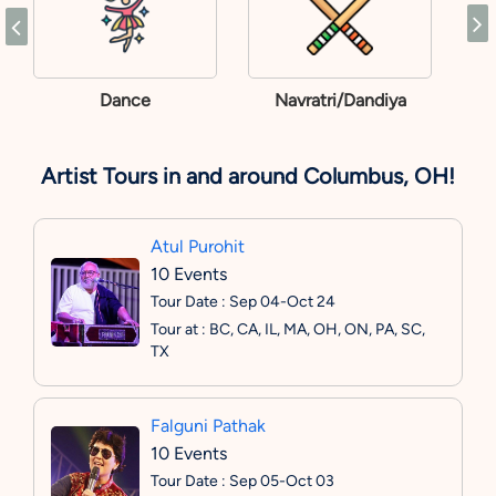
Dance
Navratri/Dandiya
Artist Tours in and around Columbus, OH!
Atul Purohit
10 Events
Tour Date : Sep 04-Oct 24
Tour at : BC, CA, IL, MA, OH, ON, PA, SC,
TX
Falguni Pathak
10 Events
Tour Date : Sep 05-Oct 03