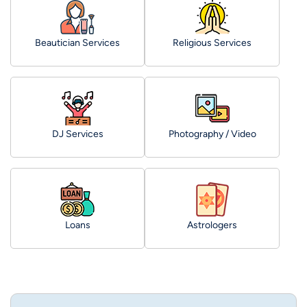
Beautician Services
Religious Services
DJ Services
Photography / Video
Loans
Astrologers