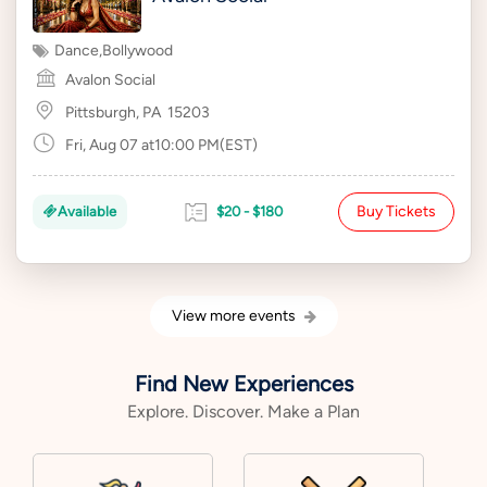
Dance
,
Bollywood
Avalon Social
Pittsburgh, PA
15203
Fri, Aug 07 at10:00 PM(EST)
Buy Tickets
Available
$20 - $180
View more events
Find New Experiences
Explore. Discover. Make a Plan