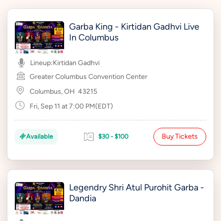
Garba King - Kirtidan Gadhvi Live
In Columbus
Lineup:
Kirtidan Gadhvi
Greater Columbus Convention Center
Columbus, OH
43215
Fri, Sep 11 at 7:00 PM(EDT)
Buy Tickets
Available
$30 - $100
Legendry Shri Atul Purohit Garba -
Dandia