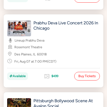
Prabhu Deva Live Concert 2026 In
Chicago
Lineup:
Prabhu Deva
Rosemont Theatre
Des Plaines, IL
60018
Fri, Aug 07 at 7:00 PM(CDT)
Buy Tickets
Available
$499
Pittsburgh Bollywood Scene At
Avalon Social