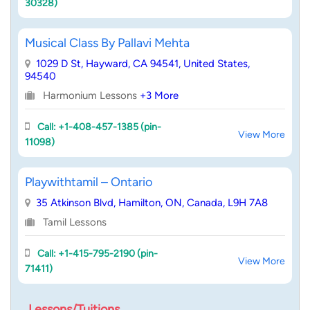
30328)
Musical Class By Pallavi Mehta
1029 D St, Hayward, CA 94541, United States,
94540
Harmonium Lessons
+3 More
Call: +1-408-457-1385 (pin-
View More
11098)
Playwithtamil – Ontario
35 Atkinson Blvd, Hamilton, ON, Canada, L9H 7A8
Tamil Lessons
Call: +1-415-795-2190 (pin-
View More
71411)
Lessons/Tuitions