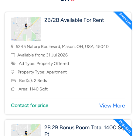
2B/2B Available For Rent
5245 Natorp Boulevard, Mason, OH, USA, 45040
Available from: 31 Jul 2026
Ad Type: Property Offered
Property Type:
Apartment
Bed(s): 2 Beds
Area: 1140 Sqft
View More
Contact for price
2B 2B Bonus Room Total 1400 Sq
Ft