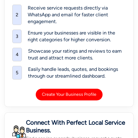
Receive service requests directly via
WhatsApp and email for faster client
2
engagement.
Ensure your businesses are visible in the
3
right categories for higher conversion.
Showcase your ratings and reviews to earn
4
trust and attract more clients.
Easily handle leads, quotes, and bookings
5
through our streamlined dashboard.
Create Your Business Profile
Connect With Perfect Local Service
Business.