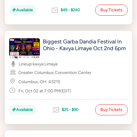
Buy Tickets
Available
$49 - $240
Biggest Garba Dandia Festival In
Ohio - Kavya Limaye Oct 2nd 6pm
Lineup:
kavya Limaye
Greater Columbus Convention Center
Columbus, OH
43215
Fri, Oct 02 at 7:00 PM(EDT)
Buy Tickets
Available
$25 - $90