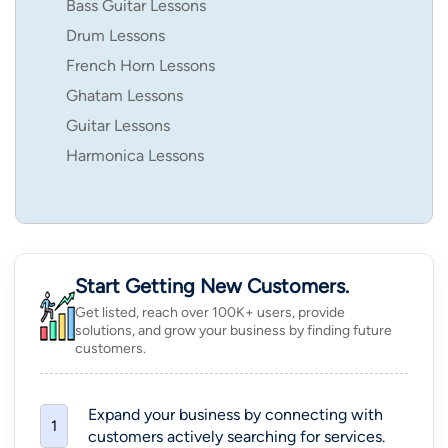
Bass Guitar Lessons
Drum Lessons
French Horn Lessons
Ghatam Lessons
Guitar Lessons
Harmonica Lessons
Start Getting New Customers.
Get listed, reach over 100K+ users, provide
solutions, and grow your business by finding future
customers.
Expand your business by connecting with
1
customers actively searching for services.