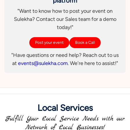
platform
"Want to know how to post your event on
Sulekha? Contact our Sales team for a demo
today!"
Post your event
Book a Call
"Have questions or need help? Reach out to us
at
events@sulekha.com
. We're here to assist!"
Local Services
Fulfill Your Local Service Needs with our
Network of Local Businesses!