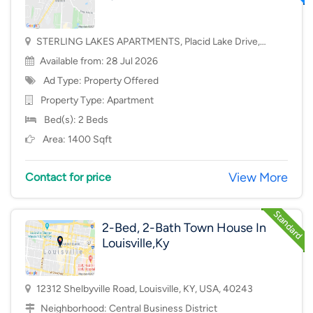
STERLING LAKES APARTMENTS, Placid Lake Drive,
Mason, OH, USA, 45040
Available from: 28 Jul 2026
Ad Type: Property Offered
Property Type:
Apartment
Bed(s): 2 Beds
Area: 1400 Sqft
View More
Contact for price
2-Bed, 2-Bath Town House In
Louisville,Ky
12312 Shelbyville Road, Louisville, KY, USA, 40243
Neighborhood:
Central Business District