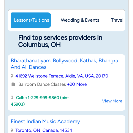
Lessons/Tuitions
Wedding & Events
Travel & 
Find top services providers in
Columbus, OH
Bharathanatiyam, Bollywood, Kathak, Bhangra
And All Dances
41692 Wellstone Terrace, Aldie, VA, USA, 20170
Ballroom Dance Classes
+20 More
Call: +1-229-999-9860 (pin-
View More
45903)
Finest Indian Music Academy
Toronto, ON, Canada, 14534