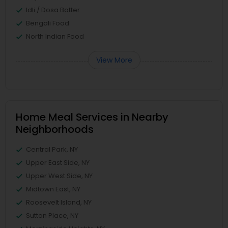
Idli / Dosa Batter
Bengali Food
North Indian Food
View More
Home Meal Services in Nearby
Neighborhoods
Central Park, NY
Upper East Side, NY
Upper West Side, NY
Midtown East, NY
Roosevelt Island, NY
Sutton Place, NY