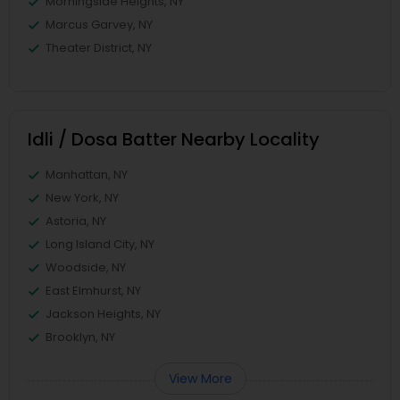
Morningside Heights, NY
Marcus Garvey, NY
Theater District, NY
Idli / Dosa Batter Nearby Locality
Manhattan, NY
New York, NY
Astoria, NY
Long Island City, NY
Woodside, NY
East Elmhurst, NY
Jackson Heights, NY
Brooklyn, NY
View More