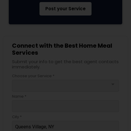
Post your Service
Connect with the Best Home Meal
Services
Submit your info to get the best agent contacts
immediately.
Choose your Service *
arrow_drop_down
Name *
City *