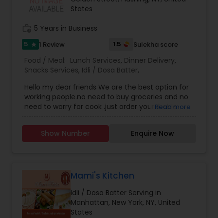
States
work_history
5 Years in Business
5
1.5
1 Review
Sulekha score
star
Food / Meal:
Lunch Services
,
Dinner Delivery
,
Snacks Services
,
Idli / Dosa Batter
,
Hello my dear friends We are the best option for
working people.no need to buy groceries and no
need to worry for cook .just order your likable
Read more
food and we are happy to serve you with our
home style food. Order now and enjoy . We serve
Show Number
Enquire Now
daily basis tiffin too. We have weekly package
too. Call us for information.
Mami's Kitchen
Idli / Dosa Batter Serving in
Manhattan, New York, NY, United
States