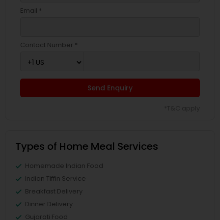
Email *
Contact Number *
Send Enquiry
*T&C apply
Types of Home Meal Services
Homemade Indian Food
Indian Tiffin Service
Breakfast Delivery
Dinner Delivery
Gujarati Food