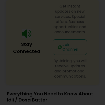
is our passion and you will feel the love, just take
a bite the taste is all about creating tasty and
Get instant
delicious, fusion dishes with respecting the
updates on new
ingredients. Sharing the different cultures with
services, Special
you through food. Furthermore details please
offers, Business
contact me
opportunities and
announcements.
Stay
Join
Channel
Connected
By Joining, you will
receive updates
and promotional
communications.
Everything You Need to Know About
Idli / Dosa Batter