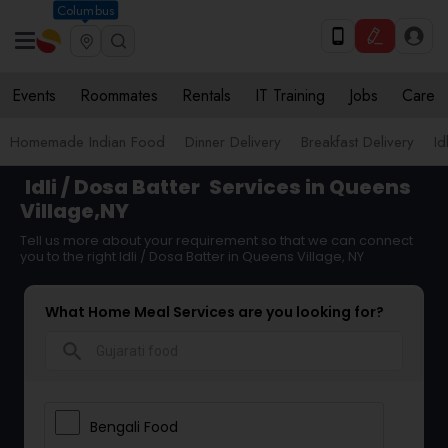
Columbus
Events
Roommates
Rentals
IT Training
Jobs
Care
Homemade Indian Food
Dinner Delivery
Breakfast Delivery
Id
Idli / Dosa Batter
Services in Queens
Village,NY
Tell us more about your requirement so that we can connect
you to the right Idli / Dosa Batter in Queens Village, NY
What Home Meal Services are you looking for?
search
Bengali Food