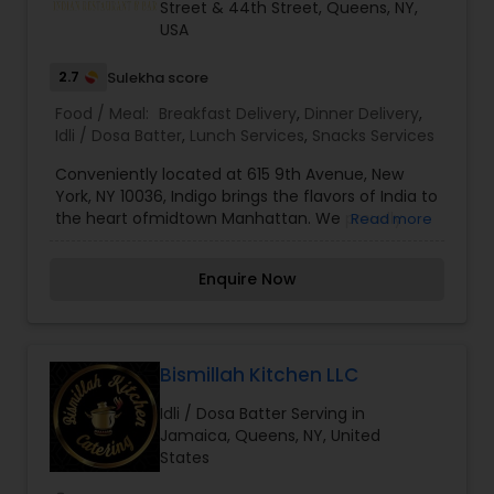
Street & 44th Street, Queens, NY,
USA
2.7
Sulekha score
Food / Meal:
Breakfast Delivery
,
Dinner Delivery
,
Idli / Dosa Batter
,
Lunch Services
,
Snacks Services
Conveniently located at 615 9th Avenue, New
York, NY 10036, Indigo brings the flavors of India to
the heart ofmidtown Manhattan. We proudly
Read more
serve authentic Indian cuisine inspired by the rich
heritage of the Indian subcontinent. Our menu
Enquire Now
blends traditional dishes with fresh ingredients
and a modern touch.Our delicious Indian menu is
full of fragrances and flavors. Fresh samosas and
pakoras, juicy curries, and aromatic biryanis are
prepared with great care. Our grilled specialties
Bismillah Kitchen LLC
from the tandoori and the unique seasonal
Idli / Dosa Batter Serving in
vegetarian recipes are something you shouldn’t
Jamaica, Queens, NY, United
miss. Traditional Indian desserts offer a perfect
States
sweet ending.