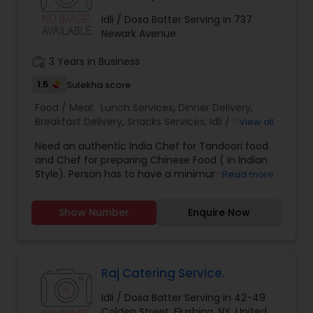
Idli / Dosa Batter Serving in 737
Newark Avenue
work_history
3 Years in Business
1.5
Sulekha score
Food / Meal:
Lunch Services
,
Dinner Delivery
,
Breakfast Delivery
,
Snacks Services
,
Idli / Dosa
View all
Batter
Need an authentic India Chef for Tandoori food
and Chef for preparing Chinese Food ( in Indian
Style). Person has to have a minimum of 3-5
Read more
years experience in Restaurant Industry.
Show Number
Enquire Now
Raj Catering Service.
Idli / Dosa Batter Serving in 42-49
Colden Street, Flushing, NY, United