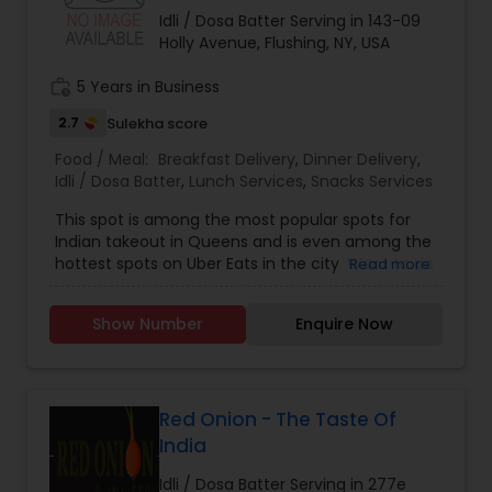
from JFK to New Delhi, Mumbai & Chennai
Idli / Dosa Batter Serving in 143-09
EXCUTIVE CHEF MR. PARIMAL CHANDA
Holly Avenue, Flushing, NY, USA
work_history
5 Years in Business
2.7
Sulekha score
Food / Meal:
Breakfast Delivery
,
Dinner Delivery
,
Idli / Dosa Batter
,
Lunch Services
,
Snacks Services
This spot is among the most popular spots for
Indian takeout in Queens and is even among the
hottest spots on Uber Eats in the city. Want to do
Read more
as the locals do? Consider ordering from Ganesh
Temple Canteen then, because Queens locals
Show Number
Enquire Now
love it. The idli is one of the most popular things
on the menu at this midday go-to. • ? • Indian •
Vegetarian • Asian • Healthy
Red Onion - The Taste Of
India
Idli / Dosa Batter Serving in 277e