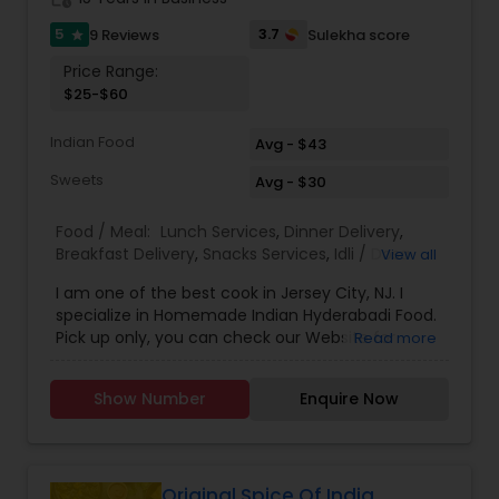
5
3.7
9 Reviews
Sulekha score
star
Price Range:
$25-$60
Indian Food
Avg - $43
Sweets
Avg - $30
Food / Meal:
Lunch Services
,
Dinner Delivery
,
Breakfast Delivery
,
Snacks Services
,
Idli / Dosa
View all
Batter
,
Pizza Services
I am one of the best cook in Jersey City, NJ. I
specialize in Homemade Indian Hyderabadi Food.
Pick up only, you can check our Website for
Read more
Menu. zarakitchen786.wixsite.com/zarakitchen.
Show Number
Enquire Now
Original Spice Of India