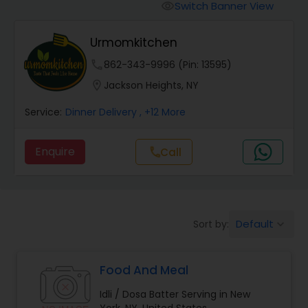
Boxed Lunches
Switch Banner View
visibility
Urmomkitchen
Punjabi Food
phone
862-343-9996 (Pin: 13595)
location_on
Jackson Heights, NY
Breakfast
Service:
Dinner Delivery
, +12 More
Dinner
Enquire
Call
call
Idli / Dosa Batter
Default
Sort by:
keyboard_arrow_down
Indian Tiffin Service
Food And Meal
Homemade Indian Food
Idli / Dosa Batter Serving in New