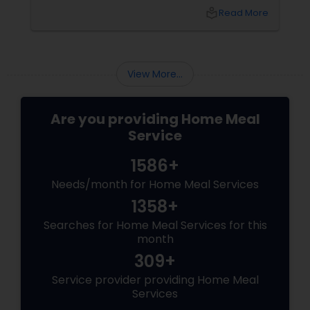
idly/dosa batter – the modern-day food hack
local_library
Read More
that saves time, effort, and ensures authentic
taste. Why Batter Services Are a Game-
Changer Time Saver:
View More...
Are you providing Home Meal
Service
1586+
Needs/month for Home Meal Services
1358+
Searches for Home Meal Services for this
month
309+
Service provider providing Home Meal
Services