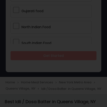
Gujarati food
North Indian Food
South Indian Food
Get Started
Vegetarian Meal Delivery
Meal Delivery Services
Home
Home Meal Services
New York Metro Area
navigate_next
navigate_next
navigate_next
Queens Village, NY
Idli / Dosa Batter in Queens Village, NY
navigate_next
Snacks Delivery
Best Idli / Dosa Batter in Queens Village, NY