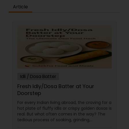
Article
Idli / Dosa Batter
Fresh Idly/Dosa Batter at Your
Doorstep
For every Indian living abroad, the craving for a
hot plate of fluffy idlis or crispy golden dosas is
real. But what often comes in the way? The
tedious process of soaking, grinding,
fermenting, and waiting. Enter: ready-made