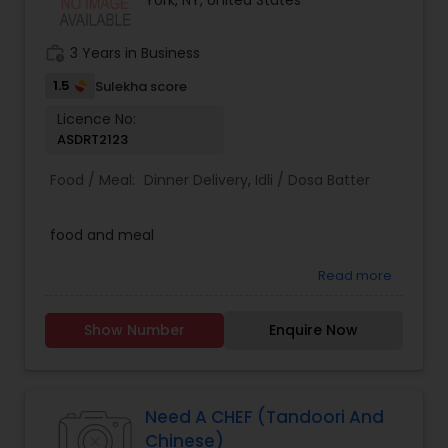
York, NY, United States
work_history
3 Years in Business
1.5
Sulekha score
Licence No:
ASDRT2123
Food / Meal:
Dinner Delivery
,
Idli / Dosa Batter
food and meal
Read more
Show Number
Enquire Now
Need A CHEF (Tandoori And
Chinese)