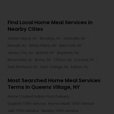
Find Local Home Meal Services in
Nearby Cities
Staten Island, NY
Brooklyn, NY
Hicksville, NY
Newark, NJ
White Plains, NY
New York, NY
Jersey City, NJ
Astoria, NY
Bayonne, NJ
Bloomfield, NJ
Bronx, NY
Clifton, NJ
Corona, NY
East Elmhurst, NY
East Orange, NJ
Edison, NJ
Most Searched Home Meal Services
Terms in Queens Village, NY
Home Cooked Indian Food Delivery
Gujarati Tiffin Service
Home Made Tiffin Service
Jain Tiffin Service
Nearby Tiffin Service