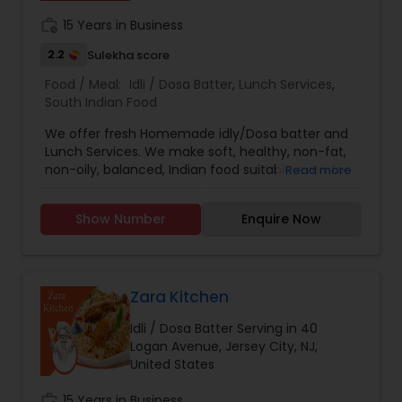
work_history
15 Years in Business
2.2
Sulekha score
Food / Meal:
Idli / Dosa Batter
,
Lunch Services
,
South Indian Food
We offer fresh Homemade idly/Dosa batter and
Lunch Services. We make soft, healthy, non-fat,
non-oily, balanced, Indian food suitable even for
Read more
new born babies.
Show Number
Enquire Now
Zara Kitchen
Idli / Dosa Batter Serving in 40
Logan Avenue, Jersey City, NJ,
United States
work_history
15 Years in Business