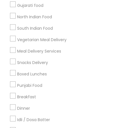
Gujarati food
Get IT Training
North Indian Food
Find Events & Tickets
South Indian Food
Corporate
Vegetarian Meal Delivery
Meal Delivery Services
+1-512-788-5300
+1-512-231-9226
Snacks Delivery
us.sulekha@sulekha.com
Boxed Lunches
Punjabi Food
Stay Connected
Breakfast
Dinner
Sulekha App
Events App
Event Organizer App
Idli / Dosa Batter