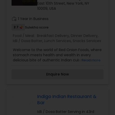
East 10th Street, New York, NY
10009, USA
work_history
1 Year in Business
2.7
Sulekha score
Food / Meal:
Breakfast Delivery
,
Dinner Delivery
,
Idli / Dosa Batter
,
Lunch Services
,
Snacks Services
Welcome to the world of Red Onion Foods, where
stomach meets health and wealth in every
delicious bite of authentic Indian cuisine! As a
Read more
premier Indian restaurant, we offer the finest
Indian food that blends tradition with quality.
Enquire Now
Indigo Indian Restaurant &
Bar
Idli / Dosa Batter Serving in 43rd