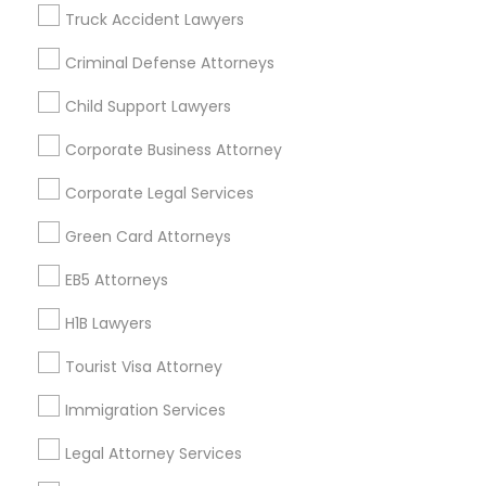
Badge
Offers
Q&A
Testimonials
All Categories
Truck Accident Lawyers
All Services
Sitemap
Criminal Defense Attorneys
Child Support Lawyers
Find and Post Ads
Corporate Business Attorney
Get IT Training
Corporate Legal Services
Find Events & Tickets
Green Card Attorneys
Corporate
EB5 Attorneys
H1B Lawyers
+1-512-788-5300
+1-512-231-9226
Tourist Visa Attorney
us.sulekha@sulekha.com
Immigration Services
Legal Attorney Services
Stay Connected