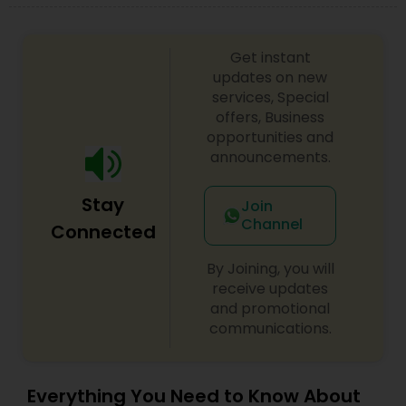
Adoption Lawyer
Get instant
Accident Lawyer
updates on new
services, Special
offers, Business
opportunities and
Real Estate Lawyer
announcements.
Employment Lawyer
Stay
Join
Channel
Connected
Drunk Driving Lawyer
By Joining, you will
receive updates
and promotional
Business Consulting Services
communications.
Legal Document Preparation
Everything You Need to Know About
Services