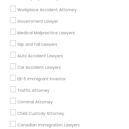
Legal Services Specialisation
Workplace Accident Attorney
Immigration Services
Legal Attorney Services
Indian Lawyers
Accident Lawyer
Government Lawyer
Drunk Driving Lawyer
Wrongful Death Lawyer
Medical Malpractice Lawyers
Litigation Attorney
Civil Litigation Attorney
Civil Attorney
Injury Attorney
Trial Attorney
Slip and Fall Lawyers
Workplace Accident Attorney
Law Firms
Auto Accident Lawyers
Medical Malpractice Lawyers
Slip and Fall Lawyers
Car Accident Lawyers
Auto Accident Lawyers
EB-5 Immigrant Investor
Find Local Legal Services in Nearby
Cities
Traffic Attorney
Asbury Park, NJ
Brick, NJ
Englishtown, NJ
Criminal Attorney
Freehold, NJ
Howell, NJ
Jackson, NJ
Lakewood, NJ
Child Custody Attorney
Marlton, NJ
Mount Holly, NJ
Mount Laurel, NJ
Canadian Immigration Lawyers
Princeton, NJ
Toms River, NJ
Trenton, NJ