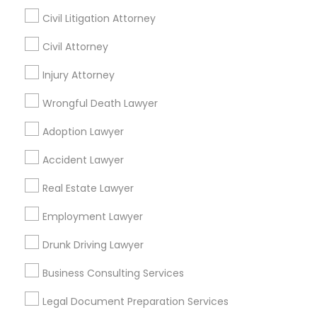
Plainsboro, NJ
Bensalem, PA
Civil Litigation Attorney
Civil Attorney
Promoted Legal Services Listings in
Princeton, NJ
Injury Attorney
Wrongful Death Lawyer
Binjal Parikh INC
Bhaveen R. Jani, Esq./Stark & Stark
Adoption Lawyer
Find Local Legal Services in Popular
Accident Lawyer
Metros
Real Estate Lawyer
Bay Area
Dallas Fortworth Area
Detroit Metro Area
Los Angeles Metro Area
Employment Lawyer
Miami Metro Area
New Jersey Area
New York Metro Area
Drunk Driving Lawyer
Vancouver Metro Area
Washington Metro Area
Business Consulting Services
Useful Links
Legal Document Preparation Services