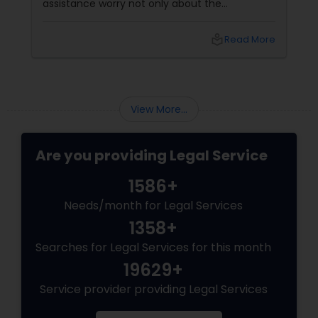
assistance worry not only about the
EB5 Attorneys
complexity of the process but also about
unpredictable legal fees. That's one reason
local_library
Read More
why flat-fee immigration services have
H1B Lawyers
become increasingly popular among clients
seeking transparency and peace of mind.
Tourist Visa Attorney
View More...
Are you providing Legal Service
Immigration Services
1586+
Legal Attorney Services
Needs/month for Legal Services
1358+
Searches for Legal Services for this month
Family Law Attorneys
19629+
Service provider providing Legal Services
Law Firms