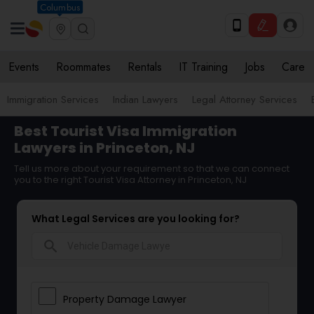
Columbus
Events
Roommates
Rentals
IT Training
Jobs
Care
Immigration Services
Indian Lawyers
Legal Attorney Services
Best Tourist Visa Immigration
Lawyers in Princeton, NJ
Tell us more about your requirement so that we can connect
you to the right Tourist Visa Attorney in Princeton, NJ
What Legal Services are you looking for?
search
Property Damage Lawyer