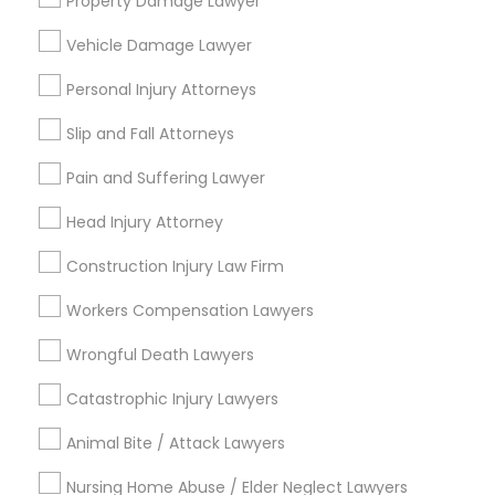
Property Damage Lawyer
Email *
Vehicle Damage Lawyer
Contact Number *
Personal Injury Attorneys
Slip and Fall Attorneys
Pain and Suffering Lawyer
Send Enquiry
Head Injury Attorney
*T&C apply
Construction Injury Law Firm
Types of Legal Services
Workers Compensation Lawyers
Immigration Services
Wrongful Death Lawyers
Indian Lawyers
Catastrophic Injury Lawyers
Legal Attorney Services
Law Firms
Animal Bite / Attack Lawyers
Real Estate Lawyer
Nursing Home Abuse / Elder Neglect Lawyers