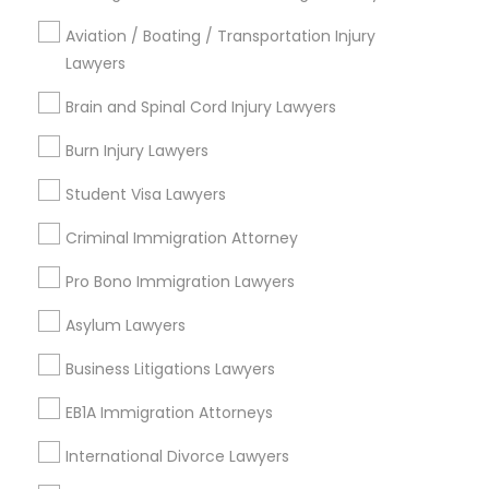
Family Law Attorneys
Accident Lawyer
Aviation / Boating / Transportation Injury
Corporate Legal Services
Lawyers
Brain and Spinal Cord Injury Lawyers
View More
Burn Injury Lawyers
Student Visa Lawyers
Tourist Visa Attorney Nearby Locality
Criminal Immigration Attorney
Wrightstown, NJ
Pro Bono Immigration Lawyers
Allentown, NJ
Asylum Lawyers
Jackson, NJ
Bordentown, NJ
Business Litigations Lawyers
Robbinsville, NJ
EB1A Immigration Attorneys
Lakewood, NJ
Hightstown, NJ
International Divorce Lawyers
Toms River, NJ