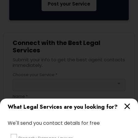
Post your Service
Divorce Attorney
Immigration Lawyers
Connect with the Best Legal
Services
Indian Lawyers
Submit your info to get the best agent contacts
immediately.
Choose your Service *
arrow_drop_down
Name *
What Legal Services are you looking for?
City *
We'll send you contact details for free