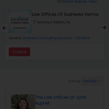
Workers Compensation Lawyers
Switch Banner View
visibility
Law Offices Of Susheela Verma
Wrongful Death Lawyers
location_on
Serving in Edison, NJ
Catastrophic Injury Lawyers
Service:
Business Consulting Services
, +32 More
Animal Bite / Attack Lawyers
Enquire
Nursing Home Abuse / Elder Neglect
Lawyers
Default
Sort by:
keyboard_arrow_down
Aviation / Boating / Transportation
Injury Lawyers
The Law Offices Of Jyoti
Ruprell