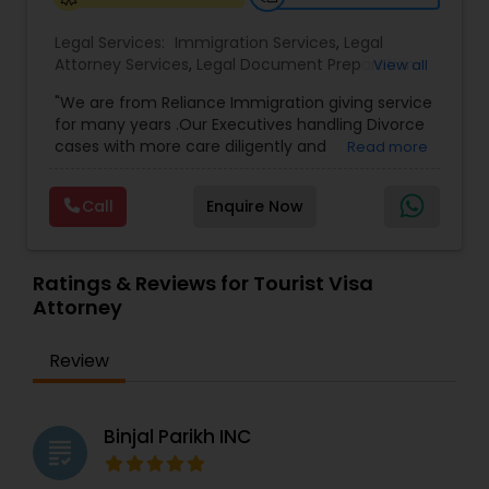
Legal Services:
Immigration Services
,
Legal
Medical Malpractice Lawyers
Attorney Services
,
Legal Document Preparation
View all
Services
,
Indian Lawyers
,
Adoption Lawyer
,
"We are from Reliance Immigration giving service
Employment Lawyer
,
Tourist Visa Attorney
,
Civil
Slip and Fall Lawyers
for many years .Our Executives handling Divorce
Attorney
,
Child Custody Attorney
,
Canadian
cases with more care diligently and
Read more
Immigration Lawyers
,
EB-5 Immigrant Investor
,
diplomatically. Please find the list of services we
Deportation Lawyers
,
Green Card Attorneys
,
H1B
are offering below. We will provide Every civil case
Auto Accident Lawyers
Lawyers
,
Immigration Lawyers
,
Child Support
Call
Enquire Now
lawyers divorce employement child custody 1.
Lawyers
,
Canadian Immigration Consultants
,
Request for evidences handling 2. Family lawyer
Student Visa Lawyers
Car Accident Lawyers
Ratings & Reviews for Tourist Visa
Attorney
EB-5 Immigrant Investor
Review
Traffic Attorney
Binjal Parikh INC
grading
Criminal Attorney