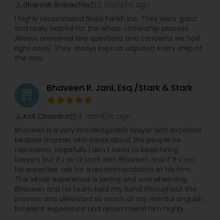
2 months ago
dharmik limbachia
perm_identity
calendar_month
I highly recommend Binjal Parikh Inc. They were great
and really helpful for the whole citizenship process.
Child Custody Attorney
Always answered any questions and concerns we had
right away. They always kept us udpated every step of
the way.
Canadian Immigration Lawyers
Bhaveen R. Jani, Esq./Stark & Stark
grading
Civil Litigation Attorney
4 months ago
Anil Chandra
perm_identity
calendar_month
Civil Attorney
Bhaveen is a very knowledgeable lawyer with excellent
bedside manner who cares about the people he
represents. Hopefully I don’t need to keep hiring
lawyers but if I do I’ll start with Bhaveen and if it’s not
Injury Attorney
his expertise, ask for a recommendation at his firm.
This whole experience is jarring and overwhelming.
Bhaveen and his team held my hand throughout the
Wrongful Death Lawyer
process and alleviated so much of my mental anguish.
Excellent experience and recommend him highly.