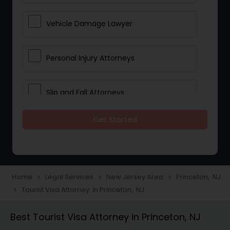
Vehicle Damage Lawyer
Personal Injury Attorneys
Slip and Fall Attorneys
Get Started
Pain and Suffering Lawyer
Head Injury Attorney
Home
Legal Services
New Jersey Area
Princeton, NJ
navigate_next
navigate_next
navigate_next
Tourist Visa Attorney in Princeton, NJ
navigate_next
Construction Injury Law Firm
Best Tourist Visa Attorney in Princeton, NJ