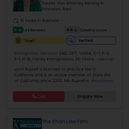
Brain and Spinal Cord Injury Lawyers
Tourist Visa Attorney Serving in
Princeton Area
work_history
16 Years in Business
Burn Injury Lawyers
5
9.5
143 Reviews
Sulekha score
star
Student Visa Lawyers
Verified
Trust
Immigration Services:
EAD
,
OPT
,
VAWA
,
O-1
,
P-3
,
R-1
,
H-1B
Criminal Immigration Attorney
,
Family Immigrations
,
EB-1 Extra Ordinary
View all
Ability
,
Naturalization/ US Citizenship
,
PERM/I-
Jyoti Ruprell is licensed to practice law in
140/I-485
,
L-1 Visas
,
Green Card Lawyer
,
Green
California and is an active member of State Bar
Card Renewals
,
Asylum
Pro Bono Immigration Lawyers
of California since 2000. Ms. Ruprell is also an
Read more
active member of the American Immigration
Lawyers Association. Prior to opening the Law
Call
Enquire Now
Asylum Lawyers
Offices of Jyoti Ruprell, in 2005, Ms. Ruprell has
worked as an attorney with reputed law firms in
San Francisco specializing in U.S. Immigration law
& Nationality law. Her extensive past experience
Business Litigations Lawyers
has grown the Law Offices of Jyoti Ruprell, PC to
The Khan Law Firm
specialize in immigration, family law, asylum,