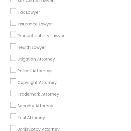
Sex Crime Lawyers
Tourist Visa Attorney in 101 Avenue of the Americas 9th
Floor New York, New York 10013
Tax Lawyer
Insurance Lawyer
Product Liability Lawyer
Related Categories Nearby
Health Lawyer
Accountant Services
Tax Preparation Services
Litigation Attorney
Mortgage Loan Services
Patent Attorneys
Home Loan Services
Life Insurance
Copyright Attorney
Real Estate Agents
Trademark Attorney
Passport & Visa Services
Financial & Taxation Services
Security Attorney
Trial Attorney
Bankruptcy Attorney