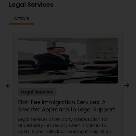
Legal Services
Article
Truck Accident Lawyers
Criminal Defense Attorneys
Child Support Lawyers
Corporate Business Attorney
Legal Services
Corporate Legal Services
Flat-Fee Immigration Services: A
Smarter Approach to Legal Support
Legal services often carry a reputation for
Green Card Attorneys
uncertainty—especially when it comes to
costs. Many individuals seeking immigration