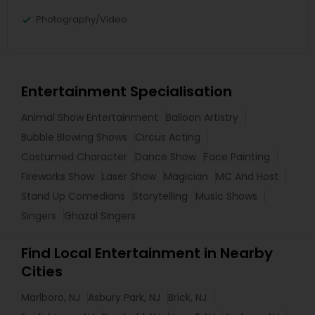
Photography/Video
Entertainment Specialisation
Animal Show Entertainment
Balloon Artistry
Bubble Blowing Shows
Circus Acting
Costumed Character
Dance Show
Face Painting
Fireworks Show
Laser Show
Magician
MC And Host
Stand Up Comedians
Storytelling
Music Shows
Singers
Ghazal Singers
Find Local Entertainment in Nearby
Cities
Marlboro, NJ
Asbury Park, NJ
Brick, NJ