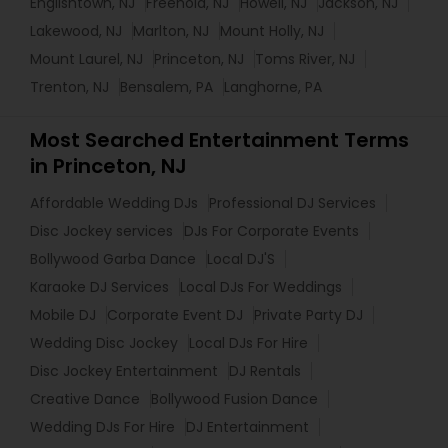
Englishtown, NJ
Freehold, NJ
Howell, NJ
Jackson, NJ
Lakewood, NJ
Marlton, NJ
Mount Holly, NJ
Mount Laurel, NJ
Princeton, NJ
Toms River, NJ
Trenton, NJ
Bensalem, PA
Langhorne, PA
Most Searched Entertainment Terms
in Princeton, NJ
Affordable Wedding DJs
Professional DJ Services
Disc Jockey services
DJs For Corporate Events
Bollywood Garba Dance
Local DJ'S
Karaoke DJ Services
Local DJs For Weddings
Mobile DJ
Corporate Event DJ
Private Party DJ
Wedding Disc Jockey
Local DJs For Hire
Disc Jockey Entertainment
DJ Rentals
Creative Dance
Bollywood Fusion Dance
Wedding DJs For Hire
DJ Entertainment