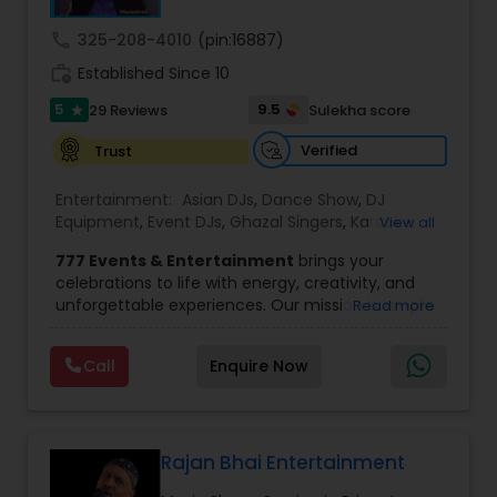
call
325-208-4010
(pin:16887)
Magician
work_history
Established Since 10
5
9.5
29 Reviews
Sulekha score
star
MC And Host
Verified
Trust
Entertainment:
Asian DJs
,
Dance Show
,
DJ
Wedding Singers
Equipment
,
Event DJs
,
Ghazal Singers
,
Karaoke
View all
Singers
,
MC And Host
,
Music Shows
,
Party DJs
,
777 Events & Entertainment
brings your
Punjabi DJs
,
Singers
,
Sweet 16 DJs
,
Wedding Band
celebrations to life with energy, creativity, and
DJ
,
Wedding Singers
Karaoke Singers
unforgettable experiences. Our mission is simple
Read more
— to help you
party like never before
by
delivering complete event management
Call
Enquire Now
Singers
solutions tailored to your vision. From intimate
gatherings to grand celebrations, we provide
professional services that transform every
occasion into a memorable experience filled with
Ghazal Singers
music, entertainment, and vibrant moments.
Rajan Bhai Entertainment
We offer a wide range of event services,