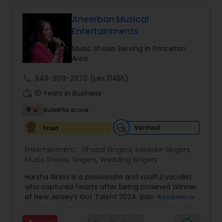
community events. Every event is carefully
planned to match the client's vision, combining
Aneerban Musical
great music, DJ entertainment, audience
Entertainments
interaction, and professional event coordination
to deliver a memorable experience for guests of
Music Shows Serving in Princeton
all ages.
Area
YB Events is a trusted entertainment company in
Rockaway, New Jersey, offering exciting karaoke
call
848-800-2070
(pin:71455)
nights and event entertainment for private and
community celebrations. With performances in
work_history
10 Years in Business
Hindi, Gujarati, and English, we create fun,
9
Sulekha score
engaging, and memorable experiences for every
audience.
Verified
Trust
Entertainment:
Ghazal Singers
,
Karaoke Singers
,
Music Shows
,
Singers
,
Wedding Singers
Harsha Sinha is a passionate and soulful vocalist
who captured hearts after being crowned Winner
of New Jersey’s Got Talent 2024. Based in New
Read more
Jersey, Harsha has developed into a versatile
performer, blending Indian classical traditions