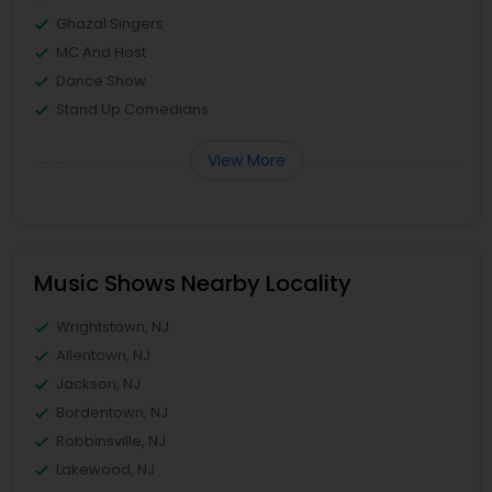
Ghazal Singers
MC And Host
Dance Show
Stand Up Comedians
View More
Music Shows Nearby Locality
Wrightstown, NJ
Allentown, NJ
Jackson, NJ
Bordentown, NJ
Robbinsville, NJ
Lakewood, NJ