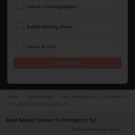
Dance Choreographers
Bubble Blowing Shows
Circus Acting
Get Started
Costumed Character
Fireworks Show
Home
Entertainment
New Jersey Area
Princeton, NJ
navigate_next
navigate_next
navigate_next
Music Shows in Princeton, NJ
navigate_next
Laser Show
Best Music Shows in Princeton, NJ
Animal Show Entertainment
Switch Banner View
visibility