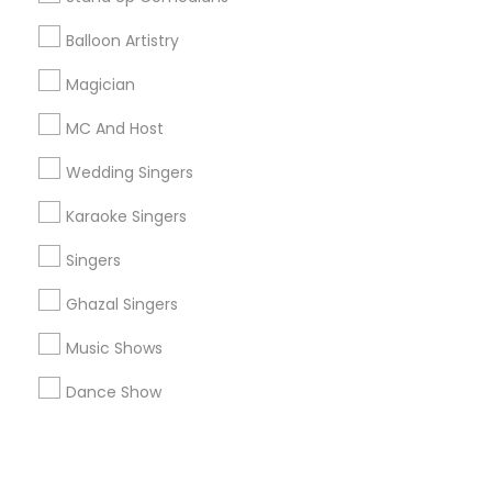
Balloon Artistry
+1-512-788-5300
+1-512-231-9226
Magician
us.sulekha@sulekha.com
MC And Host
Wedding Singers
Stay Connected
Karaoke Singers
Singers
Sulekha App
Events App
Event Organizer App
Ghazal Singers
Music Shows
About us
Contact us
Terms & Conditions
Dance Show
Privacy Policy
Advertise with us
Copyright Policy
© 1998-2026 Copyright Sulekha.com | All Rights Reserved.