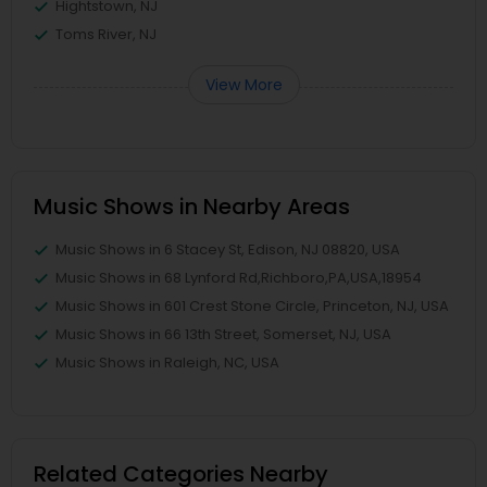
Hightstown, NJ
Toms River, NJ
View More
Music Shows in Nearby Areas
Music Shows in 6 Stacey St, Edison, NJ 08820, USA
Music Shows in 68 Lynford Rd,Richboro,PA,USA,18954
Music Shows in 601 Crest Stone Circle, Princeton, NJ, USA
Music Shows in 66 13th Street, Somerset, NJ, USA
Music Shows in Raleigh, NC, USA
Related Categories Nearby