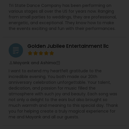
Tri State Dance Company has been performing on
various stages all over the US for years now. Ranging
from small parties to weddings, they are professional,
energetic, and exceptional. They know how to make
the events exciting and fun with their performances.
Golden Jubilee Entertainment llc
grading
Mayank and Ashima
perm_identity
calendar_month
I want to extend my heartfelt gratitude to the
incredible evening. You both made our 20th
anniversary celebration unforgettable. Your talent,
dedication, and passion for music filled the
atmosphere with such joy and beauty. Each song was
not only a delight to the ears but also brought so
much warmth and meaning to this special day. Thank
you for helping create a truly magical experience for
me and Mayank and all our guests.