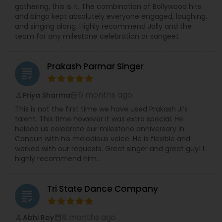
gathering, this is it. The combination of Bollywood hits
and bingo kept absolutely everyone engaged, laughing,
and singing along. Highly recommend Jolly and the
team for any milestone celebration or sangeet
Prakash Parmar Singer
grading
6 months ago
Priya Sharma
perm_identity
calendar_month
This is not the first time we have used Prakash Ji’s
talent. This time however it was extra special. He
helped us celebrate our milestone anniversary in
Cancun with his melodious voice. He is flexible and
worked with our requests. Great singer and great guy! I
highly recommend him.
Tri State Dance Company
grading
8 months ago
Abhi Roy
perm_identity
calendar_month