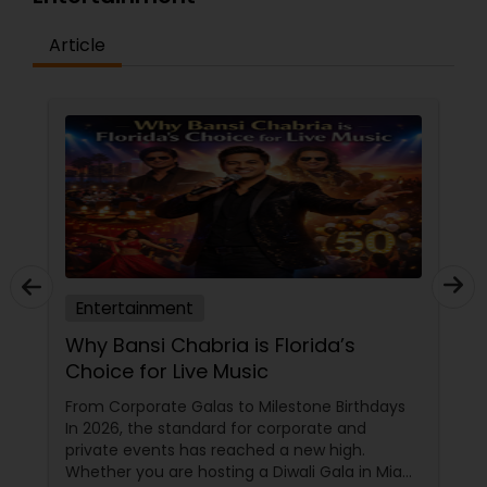
Article
Entertainment
3 Secrets to Unforgettable
Bollywood Nights
ys
Throwing a Bollywood-themed party in New
Jersey is easy, but making it unforgettable
requires a touch of professional magic. In a
iami
hub like Somerset, where community events