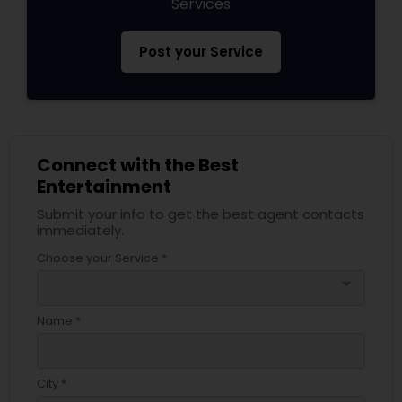
Services
Post your Service
Connect with the Best
Entertainment
Submit your info to get the best agent contacts
immediately.
Choose your Service *
arrow_drop_down
Name *
City *