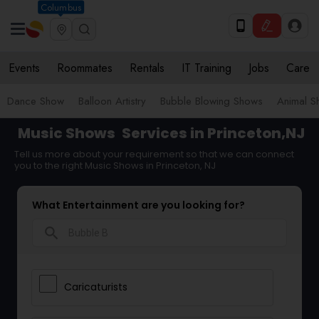
Columbus
Events
Roommates
Rentals
IT Training
Jobs
Care
Dance Show
Balloon Artistry
Bubble Blowing Shows
Animal S
Music Shows
Services in Princeton,NJ
Tell us more about your requirement so that we can connect
you to the right Music Shows in Princeton, NJ
What Entertainment are you looking for?
search
Caricaturists