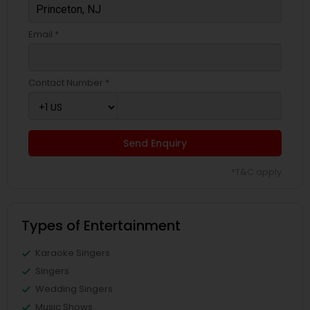
Email *
Contact Number *
Send Enquiry
*T&C apply
Types of Entertainment
Karaoke Singers
Singers
Wedding Singers
Music Shows