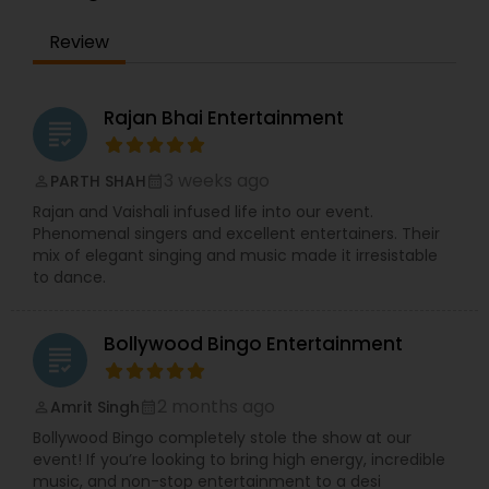
making us a popular choice for weddings, cultural
Review
programs, community gatherings, and themed
events.
In addition to live singing, we provide professional
DJ and event entertainment services for parties,
Rajan Bhai Entertainment
grading
weddings, Sweet 16 celebrations, corporate
events, and family functions. Our services
include customized playlists, high-energy party
3 weeks ago
PARTH SHAH
perm_identity
calendar_month
music, and complete entertainment solutions to
Rajan and Vaishali infused life into our event.
match the theme and mood of your event.
Phenomenal singers and excellent entertainers. Their
Video clips, performance samples, and event
mix of elegant singing and music made it irresistable
highlights are available upon request to help
to dance.
clients experience our work before booking.
Bollywood Bingo Entertainment
grading
2 months ago
Amrit Singh
perm_identity
calendar_month
Bollywood Bingo completely stole the show at our
event! If you’re looking to bring high energy, incredible
music, and non-stop entertainment to a desi