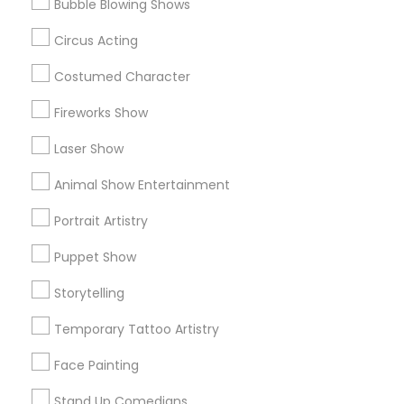
Metros
Bubble Blowing Shows
Circus Acting
Bay Area
Miami Metro Area
New Jersey Area
Philadelphia Metro Area
Phoenix Metro Area
Costumed Character
Research Triangle Area
Fireworks Show
Useful Links
Laser Show
Badge
Offers
Q&A
Testimonials
All Categories
Animal Show Entertainment
All Services
Sitemap
Portrait Artistry
Puppet Show
Find and Post Ads
Storytelling
Get IT Training
Temporary Tattoo Artistry
Find Events & Tickets
Face Painting
Corporate
Stand Up Comedians