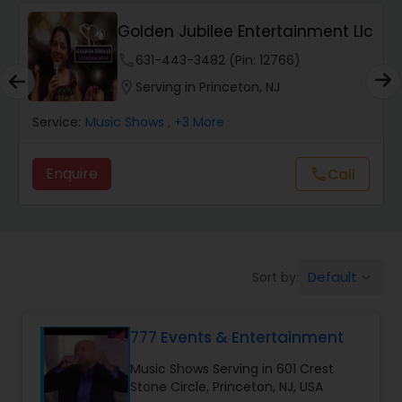
Golden Jubilee Entertainment Llc
Portrait Artistry
phone
631-443-3482 (Pin: 12766)
location_on
Serving in Princeton, NJ
Puppet Show
Service:
Music Shows
, +3 More
Storytelling
Enquire
call
Call
Temporary Tattoo Artistry
Default
Sort by:
keyboard_arrow_down
Face Painting
777 Events & Entertainment
Stand Up Comedians
Music Shows Serving in 601 Crest
Stone Circle, Princeton, NJ, USA
Balloon Artistry