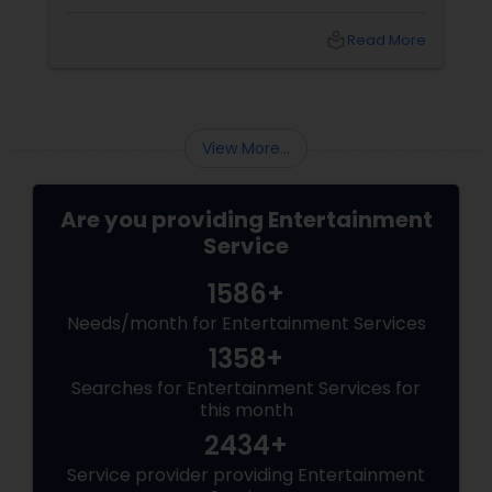
ts
are frequent, standing out means focusing on
the atmosphere. Here are three secrets from
ore
local_library
Read More
the desk of Singalong Saikat, a Somerset-
based entertainer with 15 years of global stage
experience.
View More...
Are you providing Entertainment
Service
1586+
Needs/month for Entertainment Services
1358+
Searches for Entertainment Services for
this month
2434+
Service provider providing Entertainment