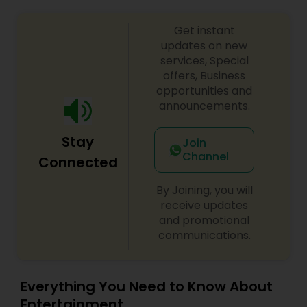
Get instant
updates on new
services, Special
offers, Business
opportunities and
announcements.
Stay
Join
Channel
Connected
By Joining, you will
receive updates
and promotional
communications.
Everything You Need to Know About
Entertainment