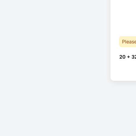
Pleas
20 + 3