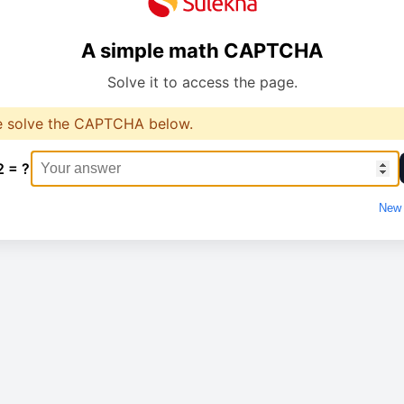
A simple math CAPTCHA
Solve it to access the page.
e solve the CAPTCHA below.
2 = ?
New 