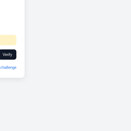
Verify
challenge