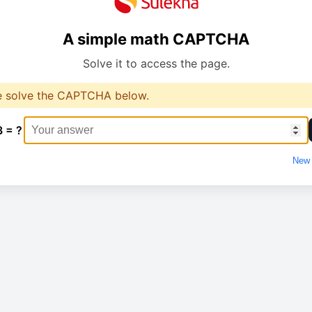
A simple math CAPTCHA
Solve it to access the page.
e solve the CAPTCHA below.
3 = ?
New 