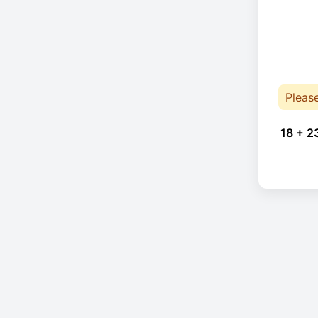
Pleas
18 + 2