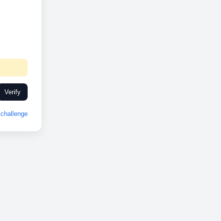
Verify
challenge