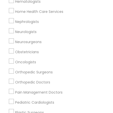
Hematologists
Doctors Specialisation
Home Health Care Services
Gynecologist
Nephrologists
Neurologists
Find Local Doctors in Nearby Cities
Neurosurgeons
Bensalem, PA
Langhorne, PA
Morrisville, PA
Southampton, PA
Princeton, NJ
Voorhees, NJ
Obstetricians
Berlin, NJ
Oncologists
Orthopedic Surgeons
Promoted Doctors Listings in Princeton,
NJ
Orthopedic Doctors
Neha Deshpande, MD
Pain Management Doctors
Pediatric Cardiologists
Find Local Doctors in Popular Metros
Plastic Surgeons