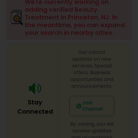
Anesthesia Doctors
We're currently working on
adding verified Beauty
Treatment in Princeton, NJ. In
Gastroenterologists
the meantime, you can expand
your search in nearby cities.
Geriatric Doctors
Get instant
updates on new
Hematologists
services, Special
offers, Business
opportunities and
Home Health Care Services
announcements.
Stay
Join
Nephrologists
Channel
Connected
By Joining, you will
Neurologists
receive updates
and promotional