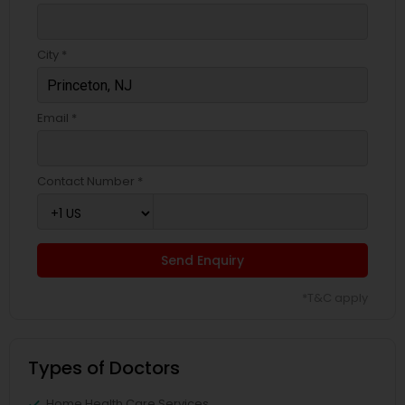
Pediatricians
City *
Psychiatrists
Email *
Acupuncture
Contact Number *
Ayurvedic Doctors
Dentist
Send Enquiry
*T&C apply
Dermatologists
Types of Doctors
Home Health Care Services