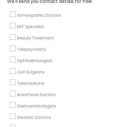
We'll send you contact details for free
Bordentown, NJ
Robbinsville, NJ
Homeopathic Doctors
Lakewood, NJ
Hightstown, NJ
ENT Specialist
Toms River, NJ
Beauty Treatment
View More
Telepsychiatry
Ophthalmologists
Civil Surgeons
Related Categories Nearby
Telemedicine
Reiki Healing
Anesthesia Doctors
Indian Egg Donor
Home Health Care Services
Gastroenterologists
Nursing Homes
Geriatric Doctors