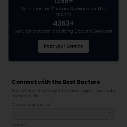
1358+
Searches for Doctors Services for this
month
Physiotherapists
4353+
Service provider providing Doctors Services
Physicians & Surgeons
Post your Service
Therapists
Homeopathy Doctors
Connect with the Best Doctors
Submit your info to get the best agent contacts
Therapeutic Homeopathy
immediately.
Choose your Service *
arrow_drop_down
Gynecologist
Name *