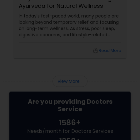
Ayurveda for Natural Wellness
Plastic Surgeons
In today's fast-paced world, many people are
looking beyond temporary relief and focusing
on long-term wellness. As stress, poor sleep,
Radiation Oncologists
digestive concerns, and lifestyle-related
health issues become increasingly common,
holistic healing approaches are gaining
local_library
Read More
popularity. One such time-tested system is
Radiologists
Ayurveda, a 5,000-year-old science of natural
healing that emphasizes balance between the
body, mind, and spirit.
Rheumatologists
View More...
Urologists
Are you providing Doctors
Service
Cardiologist
1586+
Needs/month for Doctors Services
Endocrinologists