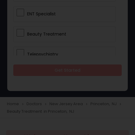
ENT Specialist
Beauty Treatment
Telepsychiatry
Get Started
Ophthalmologists
Civil Surgeons
Home
Doctors
New Jersey Area
Princeton, NJ
navigate_next
navigate_next
navigate_next
navigate_next
Beauty Treatment in Princeton, NJ
Telemedicine