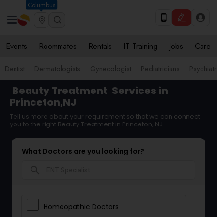
Columbus
Events
Roommates
Rentals
IT Training
Jobs
Care
Dentist
Dermatologists
Gynecologist
Pediatricians
Psychiatr
Beauty Treatment
Services in
Princeton,NJ
Tell us more about your requirement so that we can connect
you to the right Beauty Treatment in Princeton, NJ
What Doctors are you looking for?
search
Homeopathic Doctors