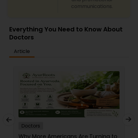
communications.
Neurosurgeons
Obstetricians
Everything You Need to Know About
Doctors
Oncologists
Article
Orthopedic Surgeons
Orthopedic Doctors
Pain Management Doctors
Doctors
Pediatric Cardiologists
Why More Americans Are Turning to