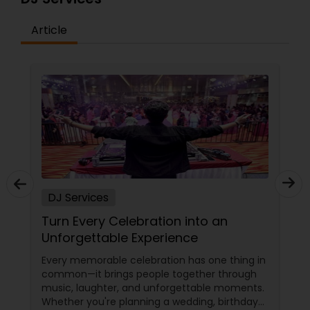
Article
DJ Services
Turn Every Celebration into an
Unforgettable Experience
Every memorable celebration has one thing in
common—it brings people together through
music, laughter, and unforgettable moments.
Whether you're planning a wedding, birthday