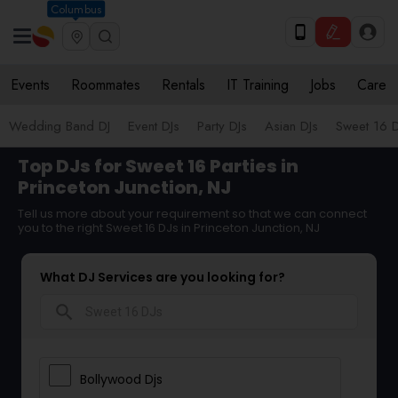
Columbus
Events
Roommates
Rentals
IT Training
Jobs
Care
Wedding Band DJ
Event DJs
Party DJs
Asian DJs
Sweet 16 D
Top DJs for Sweet 16 Parties in
Princeton Junction, NJ
Tell us more about your requirement so that we can connect
you to the right Sweet 16 DJs in Princeton Junction, NJ
What DJ Services are you looking for?
search
Bollywood Djs