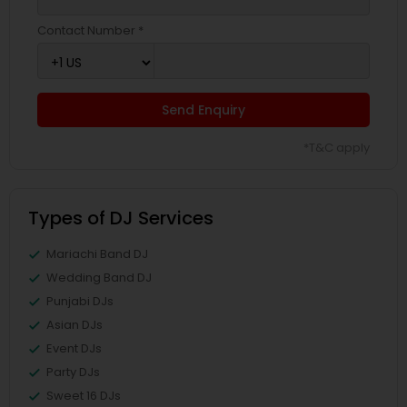
Contact Number *
Send Enquiry
*T&C apply
Types of DJ Services
Mariachi Band DJ
Wedding Band DJ
Punjabi DJs
Asian DJs
Event DJs
Party DJs
Sweet 16 DJs