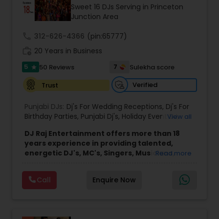
Sweet 16 DJs Serving in Princeton
Junction Area
call
312-626-4366
(pin:65777)
work_history
20 Years in Business
5
7
50 Reviews
Sulekha score
star
Verified
Trust
Punjabi DJs:
Dj's For Wedding Receptions
,
Dj's For
Birthday Parties
,
Punjabi Dj's
,
Holiday Event DJ
,
View all
Mobile Baraat DJ Van
,
Bollywood Djs
DJ Raj Entertainment offers more than 18
years experience in providing talented,
energetic DJ's, MC's, Singers, Musicians,
Read more
Dancers, Sound, Event Lighting, Audio and
Visual equipment to clients in North America
Call
Enquire Now
and Worldwide.Services are custom tailored
to fit your exact needs, from providing the
perfect entertainment and event lighting to
complete event planning and coordination.