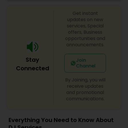
celebrations, baby showers, pre-wedding
sangeet, anniversary party, holiday parties, public
Get instant
shows, private parties, fundraisers and similar
initiatives. We bring soulful music to your event
updates on new
which is customized based on the specific event.
services, Special
We also partner with other professionals to cover
offers, Business
all aspects of the event like
opportunities and
photography/videography, decoration and live
announcements.
music based on the requirements and budget.
Stay
Join
Channel
Connected
By Joining, you will
receive updates
and promotional
communications.
Everything You Need to Know About
DJ Services