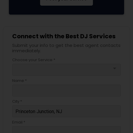
Connect with the Best DJ Services
Submit your info to get the best agent contacts
immediately.
Choose your Service *
arrow_drop_down
Name *
City *
Email *