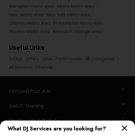
Memphis metro area
Miami Metro Area
New Jersey Area
New York Metro Area
Orlando Metro Area
Philadelphia Metro Area
Phoenix Metro Area
Research Triangle Area
Useful Links
Badge
Offers
Q&A
Testimonials
All Categories
All Services
Sitemap
Find and Post Ads
Get IT Training
Find Events & Tickets
What DJ Services are you looking for?