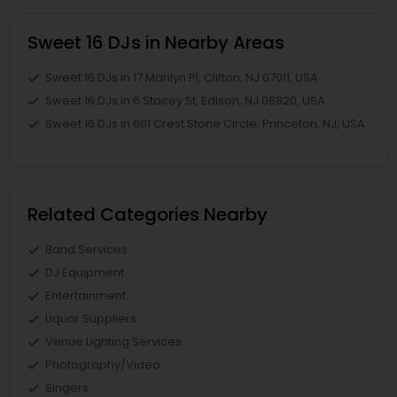
Sweet 16 DJs in Nearby Areas
Sweet 16 DJs in 17 Marilyn Pl, Clifton, NJ 07011, USA
Sweet 16 DJs in 6 Stacey St, Edison, NJ 08820, USA
Sweet 16 DJs in 601 Crest Stone Circle, Princeton, NJ, USA
Related Categories Nearby
Band Services
DJ Equipment
Entertainment
Liquor Suppliers
Venue Lighting Services
Photography/Video
Singers