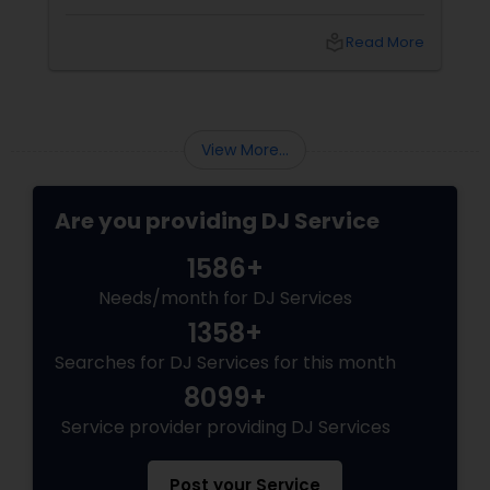
party, corporate event, graduation
celebration, anniversary, or cultural gathering,
local_library
Read More
the right DJ can transform an ordinary event
into an extraordinary experience.
View More...
Are you providing DJ Service
1586+
Needs/month for DJ Services
1358+
Searches for DJ Services for this month
8099+
Service provider providing DJ Services
Post your Service