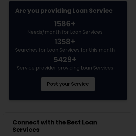
Are you providing Loan Service
1586+
Needs/month for Loan Services
1358+
Searches for Loan Services for this month
5429+
Service provider providing Loan Services
Post your Service
Connect with the Best Loan
Services