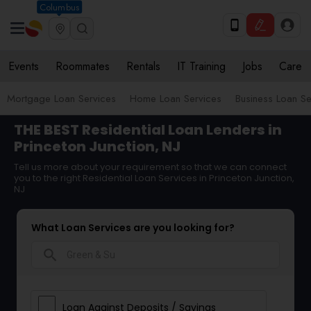
Columbus
Events
Roommates
Rentals
IT Training
Jobs
Care
Mortgage Loan Services
Home Loan Services
Business Loan Se
THE BEST Residential Loan Lenders in
Princeton Junction, NJ
Tell us more about your requirement so that we can connect
you to the right Residential Loan Services in Princeton Junction,
NJ
What Loan Services are you looking for?
search
Loan Against Deposits / Savings