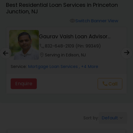
Best Residential Loan Services in Princeton
Personal Loan Services
Junction, NJ
Switch Banner View
visibility
Auto Loan Services
Gaurav Vaish Loan Advisor
NMLS# 2122782
Car Loan Services
phone
832-648-2109 (Pin: 99349)
location_on
Serving in Edison, NJ
Home Loan Services
Service:
Mortgage Loan Services
, +4 More
Enquire
Call
call
Business Loan Services
Mortgage Loan Services
Default
Sort by:
keyboard_arrow_down
Commercial Loan Services