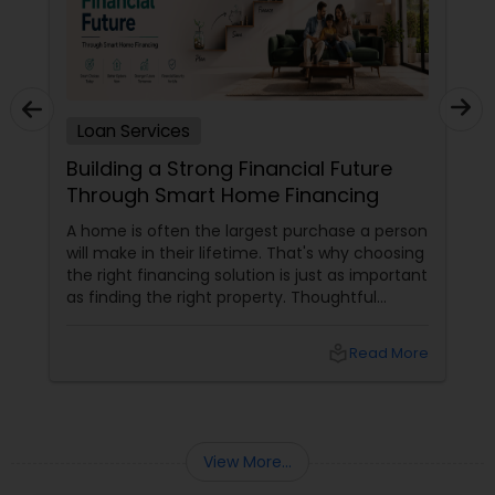
Loan Services
Building a Strong Financial Future
Through Smart Home Financing
A home is often the largest purchase a person
will make in their lifetime. That's why choosing
the right financing solution is just as important
as finding the right property. Thoughtful
mortgage planning can help homeowners
build financial stability while achieving long-
local_library
Read More
term goals. More Than a Loan
View More...