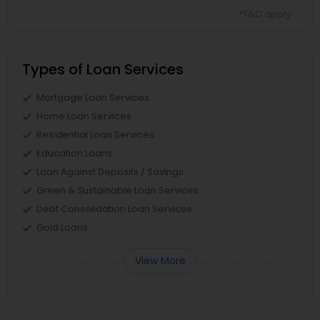
*T&C apply
Types of Loan Services
Mortgage Loan Services
Home Loan Services
Residential Loan Services
Education Loans
Loan Against Deposits / Savings
Green & Sustainable Loan Services
Debt Consolidation Loan Services
Gold Loans
View More