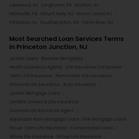
Lakewood, NJ
Langhorne, PA
Marlton, NJ
Morrisville, PA
Mount Holly, NJ
Mount Laurel, NJ
Princeton, NJ
Southampton, PA
Toms River, NJ
Most Searched Loan Services Terms
in Princeton Junction, NJ
Jumbo Loans
Reverse Mortgages
Health Insurance Agents
Life Insurance Companies
Term Life Insurance
Permanent Life Insurance
Universal Life Insurance
Auto Insurance
Jumbo Mortgage Loans
Variable Universal Life Insurance
Licensed Life Insurance Agent
Adjustable Rate Mortgage Loans
FHA Mortgage Loans
Group Term Life Insurance
Conventional Loans
Whole life Insurance
Group Life Insurance