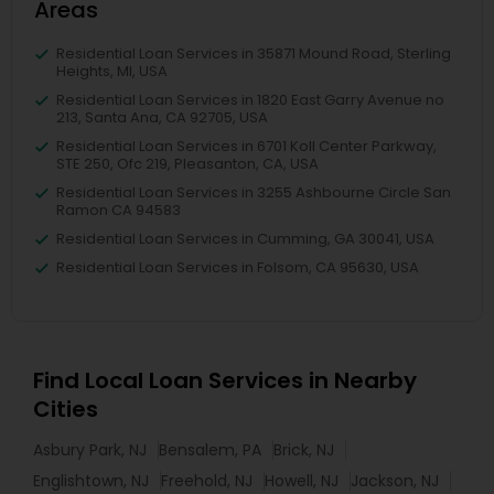
Areas
Residential Loan Services in 35871 Mound Road, Sterling
Heights, MI, USA
Residential Loan Services in 1820 East Garry Avenue no
213, Santa Ana, CA 92705, USA
Residential Loan Services in 6701 Koll Center Parkway,
STE 250, Ofc 219, Pleasanton, CA, USA
Residential Loan Services in 3255 Ashbourne Circle San
Ramon CA 94583
Residential Loan Services in Cumming, GA 30041, USA
Residential Loan Services in Folsom, CA 95630, USA
Find Local Loan Services in Nearby
Cities
Asbury Park, NJ
Bensalem, PA
Brick, NJ
Englishtown, NJ
Freehold, NJ
Howell, NJ
Jackson, NJ