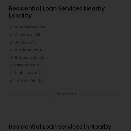
Residential Loan Services Nearby
Locality
Wrightstown, NJ
Allentown, NJ
Jackson, NJ
Bordentown, NJ
Robbinsville, NJ
Lakewood, NJ
Hightstown, NJ
Toms River, NJ
View More
Residential Loan Services in Nearby