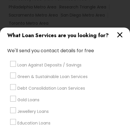
Philadelphia Metro Area
Research Triangle Area
Sacramento Metro Area
San Diego Metro Area
Toronto Metro Area
What Loan Services are you looking for?
Useful Links
Badge
Offers
Q&A
Testimonials
All Categories
We'll send you contact details for free
All Services
Sitemap
Loan Against Deposits / Savings
Green & Sustainable Loan Services
Find and Post Ads
Debt Consolidation Loan Services
Get IT Training
Gold Loans
Find Events & Tickets
Jewellery Loans
Corporate
Education Loans