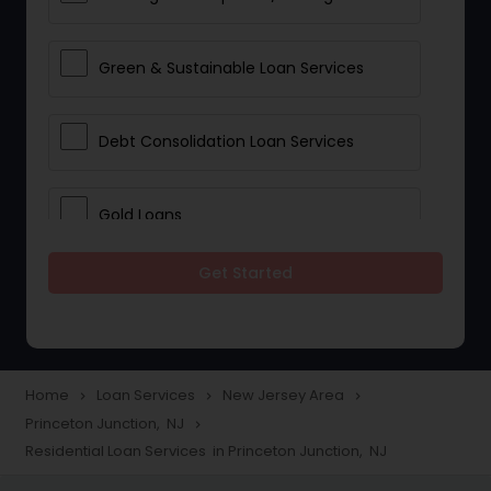
Green & Sustainable Loan Services
Debt Consolidation Loan Services
Gold Loans
Get Started
Jewellery Loans
Education Loans
Home
Loan Services
New Jersey Area
navigate_next
navigate_next
navigate_next
Princeton Junction, NJ
navigate_next
Student Loan Services
Residential Loan Services in Princeton Junction, NJ