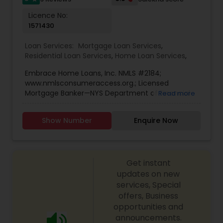
mortgage products, including conventional loans,
Licence No:
FHA, VA, jumbo loans, refinancing, and
1571430
investment property loans. By maintaining strong
relationships with top lenders, Agarwal’s Mortgage
Loan Services:
Mortgage Loan Services
,
ensures competitive rates and flexible terms for
Residential Loan Services
,
Home Loan Services
,
every client. Clients appreciate Sudhir’s
dedication, transparency, and customer-first
Embrace Home Loans, Inc. NMLS #2184;
approach, which has helped hundreds of families
www.nmlsconsumeraccess.org.; Licensed
achieve financial stability and homeownership
Mortgage Banker—NYS Department of Financial
Read more
success. His personalized service, combined with
Services, 150 Motor Parkway, Suite 219,
expert financial insight, makes him a trusted
Hauppauge, NY 11788, NJ - Licensed by the N.J.
partner in long-term wealth building.
Show Number
Enquire Now
Department of Banking and Insurance.
Get instant
updates on new
services, Special
offers, Business
opportunities and
announcements.