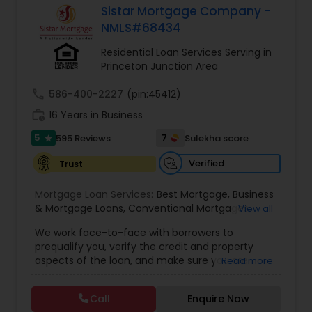
Sistar Mortgage Company -
Residential Loan Services
NMLS#68434
Residential Loan Services Serving in
Princeton Junction Area
call
586-400-2227
(pin:45412)
work_history
16 Years in Business
5
7
595 Reviews
Sulekha score
star
Verified
Trust
Mortgage Loan Services:
Best Mortgage
,
Business
& Mortgage Loans
,
Conventional Mortgages
,
View all
Fixed Rate Mortgage
,
Latest Mortgage Quotes
,
We work face-to-face with borrowers to
Loan At Lowest Rate
,
Mortgage Refinancing
,
prequalify you, verify the credit and property
Property Mortgage
,
Purchase Loan
,
Purchase
aspects of the loan, and make sure you are
Read more
Mortgage
,
Refinance Loan Process
,
Refinancing
protected in all areas of the transaction. We can
Existing Mortgage
,
Reverse Mortgage
,
Small
help you make sense out of your credit and offer
Business Finances
,
Special Circumstance
Call
Enquire Now
tips on improving it. We understand that your
Mortgages
,
Mortgages
,
Loan Pre-Approval
,
Loan