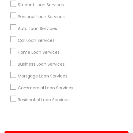
Student Loan Services
+1-512-788-5300
+1-512-231-9226
Personal Loan Services
us.sulekha@sulekha.com
Auto Loan Services
Car Loan Services
Stay Connected
Home Loan Services
Business Loan Services
Sulekha App
Events App
Event Organizer App
Mortgage Loan Services
Commercial Loan Services
About us
Contact us
Terms & Conditions
Residential Loan Services
Privacy Policy
Advertise with us
Copyright Policy
© 1998-2026 Copyright Sulekha.com | All Rights Reserved.