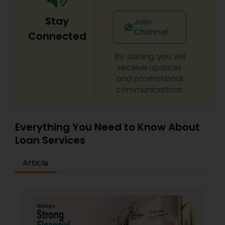
Stay
Join
Channel
Connected
By Joining, you will
receive updates
and promotional
communications.
Everything You Need to Know About
Loan Services
Article