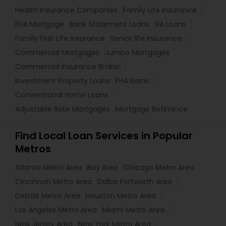
Health Insurance Companies
Family Life Insurance
FHA Mortgage
Bank Statement Loans
VA Loans
Family First Life Insurance
Senior life insurance
Commercial Mortgages
Jumbo Mortgages
Commercial Insurance Broker
Investment Property Loans
FHA loans
Conventional Home Loans
Adjustable Rate Mortgages
Mortgage Refinance
Find Local Loan Services in Popular
Metros
Atlanta Metro Area
Bay Area
Chicago Metro Area
Cincinnati Metro Area
Dallas Fortworth Area
Detroit Metro Area
Houston Metro Area
Los Angeles Metro Area
Miami Metro Area
New Jersey Area
New York Metro Area