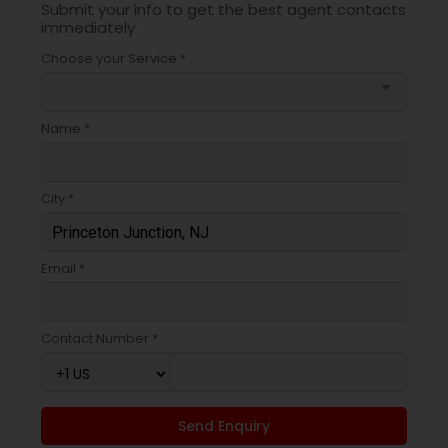
Submit your info to get the best agent contacts
immediately.
Choose your Service *
arrow_drop_down
Name *
City *
Email *
Contact Number *
Send Enquiry