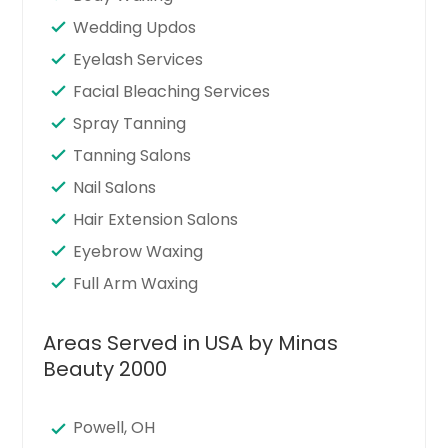
Wedding Updos
Eyelash Services
Facial Bleaching Services
Spray Tanning
Tanning Salons
Nail Salons
Hair Extension Salons
Eyebrow Waxing
Full Arm Waxing
Areas Served in USA by Minas
Beauty 2000
Powell, OH