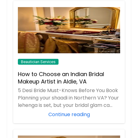
Beautician Services
How to Choose an Indian Bridal
Makeup Artist in Aldie, VA
5 Desi Bride Must-Knows Before You Book
Planning your shaadi in Northern VA? Your
lehenga is set, but your bridal glam ca...
Continue reading