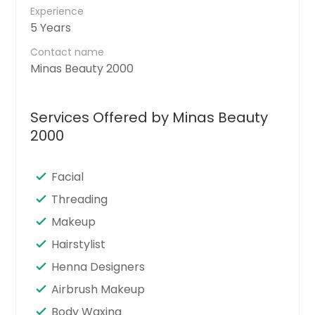
Experience
5 Years
Contact name
Minas Beauty 2000
Services Offered by Minas Beauty
2000
Facial
Threading
Makeup
Hairstylist
Henna Designers
Airbrush Makeup
Body Waxing