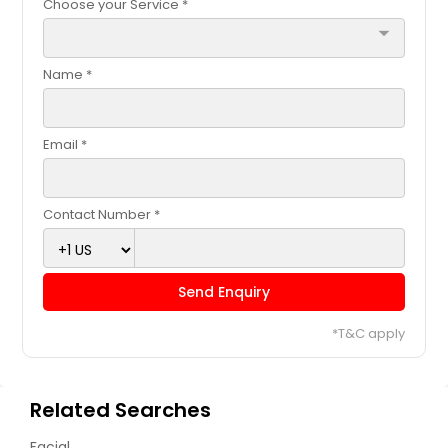
Choose your Service *
arrow_drop_down
Name *
Email *
Contact Number *
Send Enquiry
*T&C apply
Related Searches
Facial