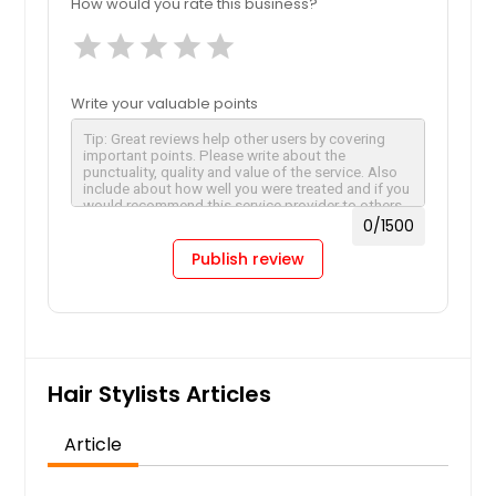
How would you rate this business?
star
star
star
star
star
Write your valuable points
0
/1500
Publish review
Hair Stylists Articles
Article