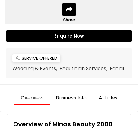
Share
Enquire Now
SERVICE OFFERED
miscellaneous_services
Wedding & Events, Beautician Services, Facial
Overview
Business Info
Articles
Overview of Minas Beauty 2000