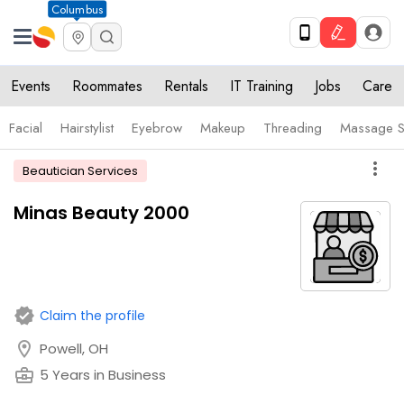
Columbus
Events
Roommates
Rentals
IT Training
Jobs
Care
Facial
Hairstylist
Eyebrow
Makeup
Threading
Massage S
more_vert
Beautician Services
Minas Beauty 2000
verified
Claim the profile
location_on
Powell, OH
business_center
5 Years in Business