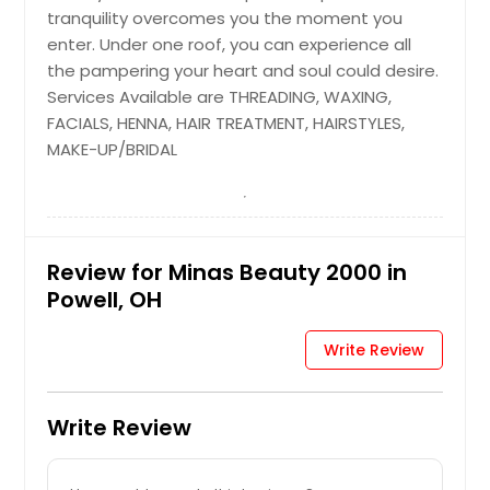
tranquility overcomes you the moment you
enter. Under one roof, you can experience all
the pampering your heart and soul could desire.
Services Available are THREADING, WAXING,
FACIALS, HENNA, HAIR TREATMENT, HAIRSTYLES,
MAKE-UP/BRIDAL
Review for Minas Beauty 2000 in
Powell, OH
Write Review
Write Review