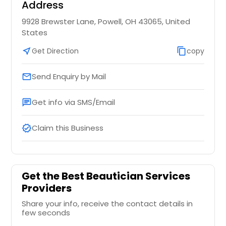
Address
9928 Brewster Lane, Powell, OH 43065, United
States
near_me
Get Direction
content_copy
copy
Send Enquiry by Mail
email
Get info via SMS/Email
chat
Claim this Business
verified
Get the Best Beautician Services
Providers
Share your info, receive the contact details in
few seconds