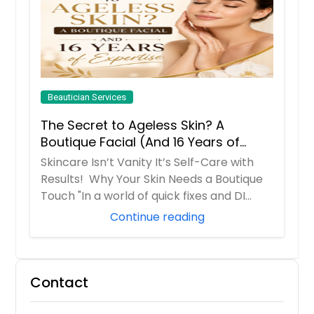
Beautician Services
The Secret to Ageless Skin? A
Boutique Facial (And 16 Years of
Expertise)
Skincare Isn’t Vanity It’s Self-Care with
Results! Why Your Skin Needs a Boutique
Touch "In a world of quick fixes and DI...
Continue reading
Contact