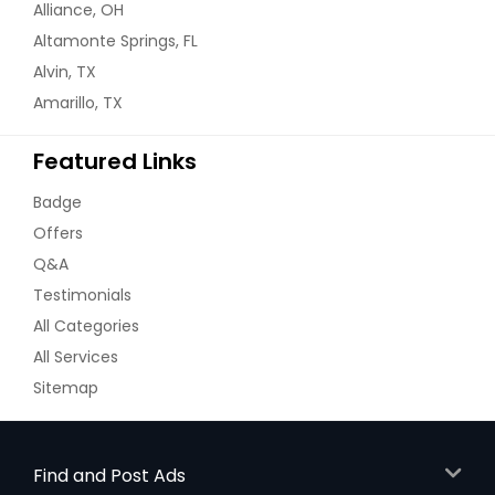
Alliance, OH
Altamonte Springs, FL
Alvin, TX
Amarillo, TX
Featured Links
Badge
Offers
Q&A
Testimonials
All Categories
All Services
Sitemap
Find and Post Ads