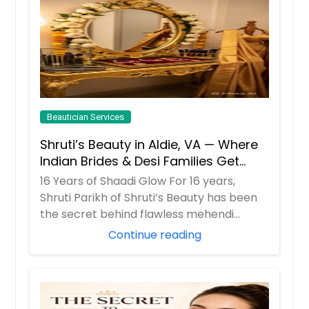
Beautician Services
Shruti’s Beauty in Aldie, VA — Where
Indian Brides & Desi Families Get
Their Radiance
16 Years of Shaadi Glow For 16 years,
Shruti Parikh of Shruti’s Beauty has been
the secret behind flawless mehendi
mornings...
Continue reading