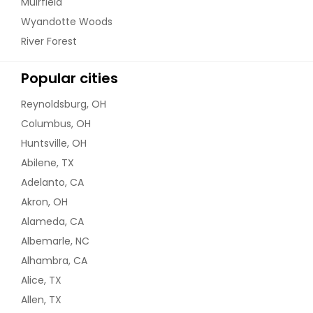
Muirfield
Wyandotte Woods
River Forest
Popular cities
Reynoldsburg, OH
Columbus, OH
Huntsville, OH
Abilene, TX
Adelanto, CA
Akron, OH
Alameda, CA
Albemarle, NC
Alhambra, CA
Alice, TX
Allen, TX