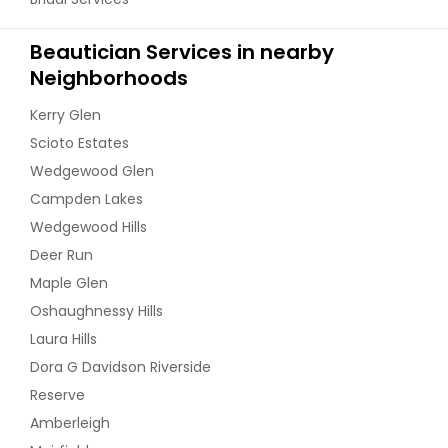
Beautician Services in nearby
Neighborhoods
Kerry Glen
Scioto Estates
Wedgewood Glen
Campden Lakes
Wedgewood Hills
Deer Run
Maple Glen
Oshaughnessy Hills
Laura Hills
Dora G Davidson Riverside
Reserve
Amberleigh