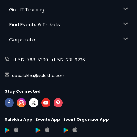
Get IT Training
Find Events & Tickets
Corporate
+1-512-788-5300
+1-512-231-9226
us.sulekha@sulekha.com
Stay Connected
Sulekha App
Events App
Event Organizer App