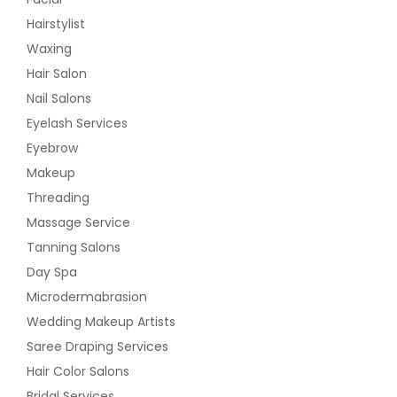
Hairstylist
Waxing
Hair Salon
Nail Salons
Eyelash Services
Eyebrow
Makeup
Threading
Massage Service
Tanning Salons
Day Spa
Microdermabrasion
Wedding Makeup Artists
Saree Draping Services
Hair Color Salons
Bridal Services