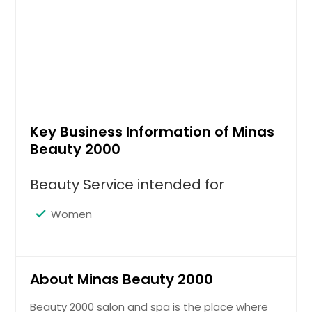
Key Business Information of Minas
Beauty 2000
Beauty Service intended for
Women
About Minas Beauty 2000
Beauty 2000 salon and spa is the place where