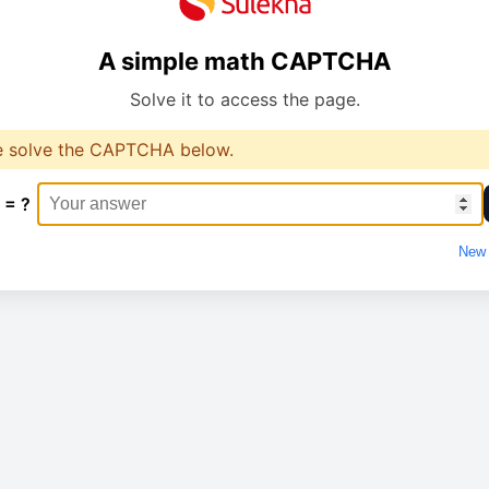
A simple math CAPTCHA
Solve it to access the page.
e solve the CAPTCHA below.
 = ?
New 