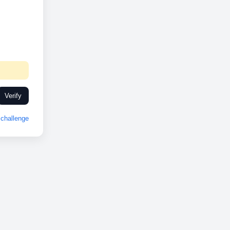
Verify
challenge