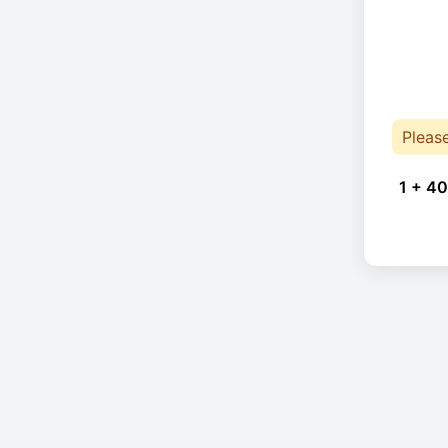
Pleas
1 + 40