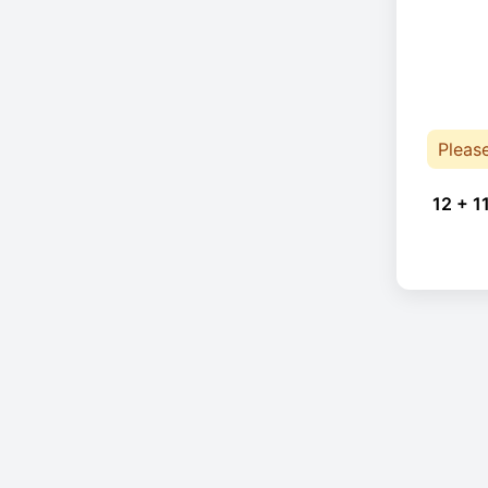
Pleas
12 + 1