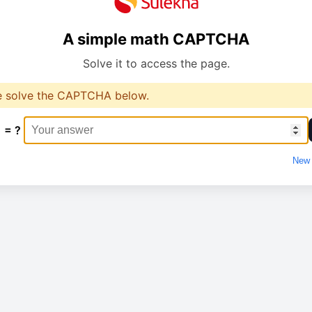
A simple math CAPTCHA
Solve it to access the page.
e solve the CAPTCHA below.
1 = ?
New 