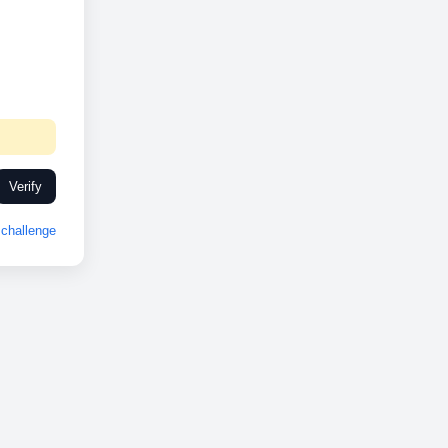
Verify
challenge