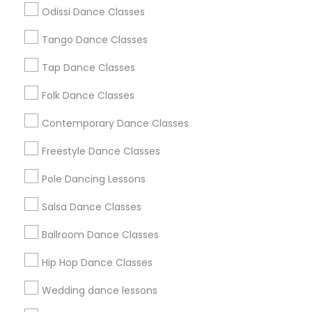
Atlanta Metro Area
Bay Area
Boston Metro Area
Odissi Dance Classes
Chicago Metro Area
Cleveland Metro Area
Los Angeles Metro Area
Tango Dance Classes
Miami Metro Area
New Jersey Area
Research Triangle Area
Tap Dance Classes
Washington Metro Area
Folk Dance Classes
Useful Links
Contemporary Dance Classes
Badge
Offers
Q&A
Testimonials
All Categories
Freestyle Dance Classes
All Services
Sitemap
Pole Dancing Lessons
Salsa Dance Classes
Find and Post Ads
Ballroom Dance Classes
Get IT Training
Hip Hop Dance Classes
Find Events & Tickets
Wedding dance lessons