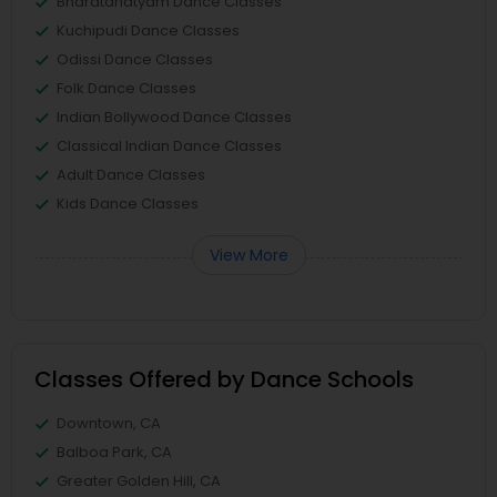
Bharatanatyam Dance Classes
Kuchipudi Dance Classes
Odissi Dance Classes
Folk Dance Classes
Indian Bollywood Dance Classes
Classical Indian Dance Classes
Adult Dance Classes
Kids Dance Classes
View More
Classes Offered by Dance Schools
Downtown, CA
Balboa Park, CA
Greater Golden Hill, CA