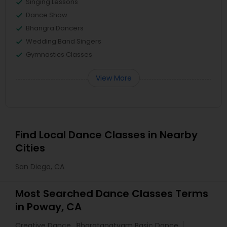
Singing Lessons
Dance Show
Bhangra Dancers
Wedding Band Singers
Gymnastics Classes
View More
Find Local Dance Classes in Nearby
Cities
San Diego, CA
Most Searched Dance Classes Terms
in Poway, CA
Creative Dance
Bharatanatyam Basic Dance