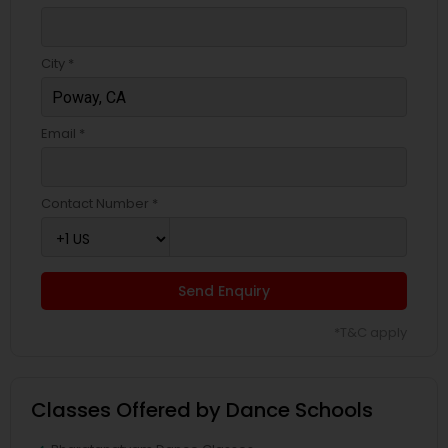
City *
Email *
Contact Number *
Send Enquiry
*T&C apply
Classes Offered by Dance Schools