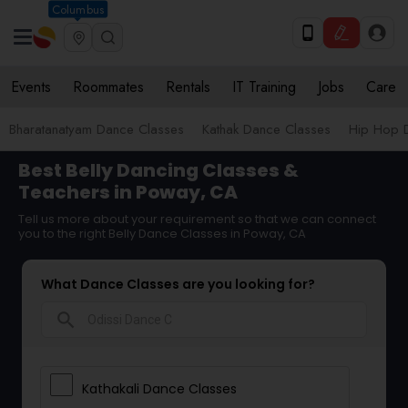
Columbus
Events
Roommates
Rentals
IT Training
Jobs
Care
Bharatanatyam Dance Classes
Kathak Dance Classes
Hip Hop 
Best Belly Dancing Classes &
Teachers in Poway, CA
Tell us more about your requirement so that we can connect
you to the right Belly Dance Classes in Poway, CA
What Dance Classes are you looking for?
search
Kathakali Dance Classes