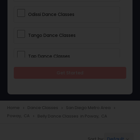
Odissi Dance Classes
Tango Dance Classes
Tap Dance Classes
Get Started
Folk Dance Classes
Contemporary Dance Classes
Home
Dance Classes
San Diego Metro Area
navigate_next
navigate_next
navigate_next
Poway, CA
Belly Dance Classes in Poway, CA
navigate_next
Freestyle Dance Classes
Default
Sort by:
keyboard_arrow_down