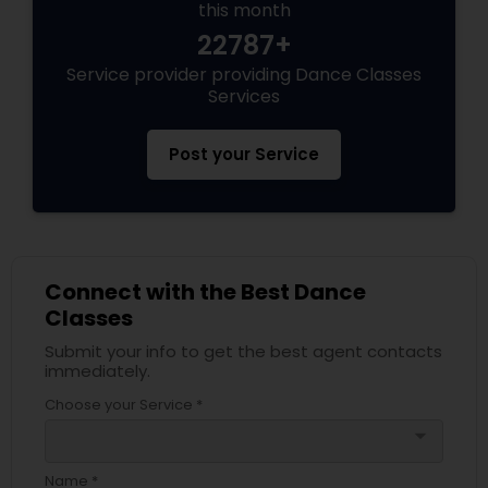
this month
22787+
Service provider providing Dance Classes
Services
Post your Service
Connect with the Best Dance
Classes
Submit your info to get the best agent contacts
immediately.
Choose your Service *
arrow_drop_down
Name *