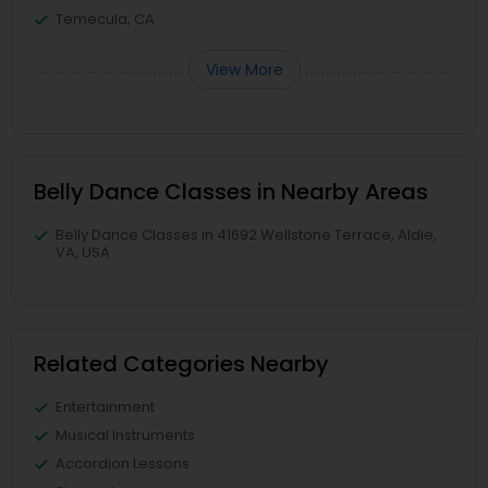
Temecula, CA
View More
Belly Dance Classes in Nearby Areas
Belly Dance Classes in 41692 Wellstone Terrace, Aldie,
VA, USA
Related Categories Nearby
Entertainment
Musical Instruments
Accordion Lessons