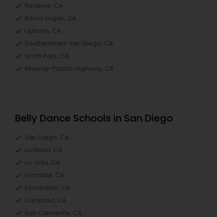
Reserve, CA
Barrio Logan, CA
Uptown, CA
Southeastern San Diego, CA
North Park, CA
Midway-Pacific Highway, CA
Belly Dance Schools in San Diego
San Diego, CA
La Mesa, CA
La Jolla, CA
Encinitas, CA
Escondido, CA
Carlsbad, CA
San Clemente, CA