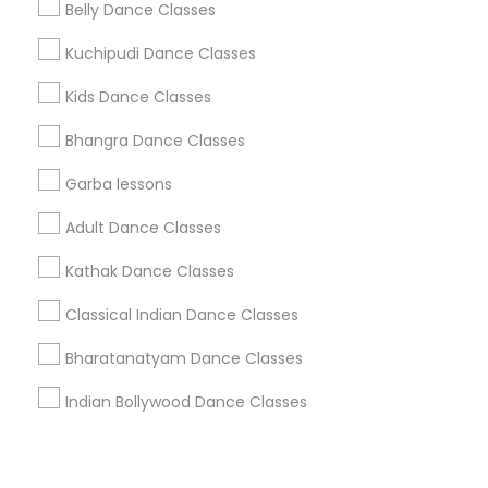
Corporate
Belly Dance Classes
Kuchipudi Dance Classes
+1-512-788-5300
+1-512-231-9226
Kids Dance Classes
us.sulekha@sulekha.com
Bhangra Dance Classes
Garba lessons
Stay Connected
Adult Dance Classes
Kathak Dance Classes
Sulekha App
Events App
Event Organizer App
Classical Indian Dance Classes
Bharatanatyam Dance Classes
About us
Contact us
Terms & Conditions
Indian Bollywood Dance Classes
Privacy Policy
Advertise with us
Copyright Policy
© 1998-2026 Copyright Sulekha.com | All Rights Reserved.