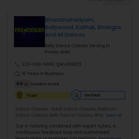
Pole Dancing Lessons
Bharathanatiyam,
Salsa Dance Classes
Bollywood, Kathak, Bhangra
And All Dances
Ballroom Dance Classes
Belly Dance Classes Serving in
Poway Area
Hip Hop Dance Classes
call
229-999-9860
(pin:45903)
work_history
18 Years in Business
Wedding dance lessons
6.5
Sulekha score
Verified
Trust
Belly Dance Classes
Dance Classes:
Adult Dance Classes
,
Ballroom
Dance Classes
,
Belly Dance Classes
,
Bhangra
View all
Dance Classes
,
Bharatanatyam Dance Classes
,
Kuchipudi Dance Classes
Our e-tutoring combined with expert tutors, a
Classical Indian Dance Classes
,
Contemporary
continuous feedback loop and customised
Dance Classes
,
Folk Dance Classes
,
Freestyle
lesson plans guarantees top performances in
Read more