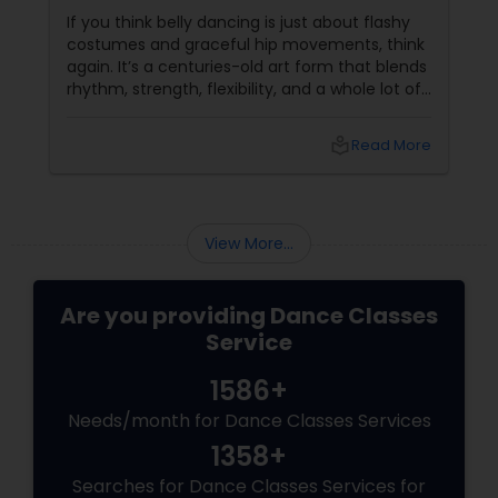
If you think belly dancing is just about flashy
costumes and graceful hip movements, think
again. It’s a centuries-old art form that blends
rhythm, strength, flexibility, and a whole lot of
fun. And the best part? You don’t have to be a
professional dancer to enjoy it. More Than
local_library
Read More
Just a Dance – It’s a Full-Body Workout
View More...
Are you providing Dance Classes
Service
1586+
Needs/month for Dance Classes Services
1358+
Searches for Dance Classes Services for