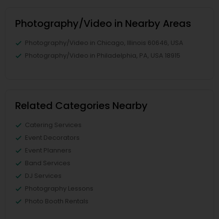
Photography/Video in Nearby Areas
Photography/Video in Chicago, Illinois 60646, USA
Photography/Video in Philadelphia, PA, USA 18915
Related Categories Nearby
Catering Services
Event Decorators
Event Planners
Band Services
DJ Services
Photography Lessons
Photo Booth Rentals