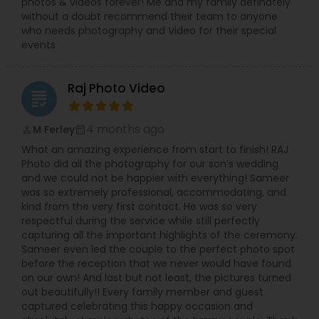
photos & videos forever! Me and my family definately
without a doubt recommend their team to anyone
who needs photography and Video for their special
events
Raj Photo Video
grading
4 months ago
M Ferley
perm_identity
calendar_month
What an amazing experience from start to finish! RAJ
Photo did all the photography for our son’s wedding
and we could not be happier with everything! Sameer
was so extremely professional, accommodating, and
kind from the very first contact. He was so very
respectful during the service while still perfectly
capturing all the important highlights of the ceremony.
Sameer even led the couple to the perfect photo spot
before the reception that we never would have found
on our own! And last but not least, the pictures turned
out beautifully!! Every family member and guest
captured celebrating this happy occasion and