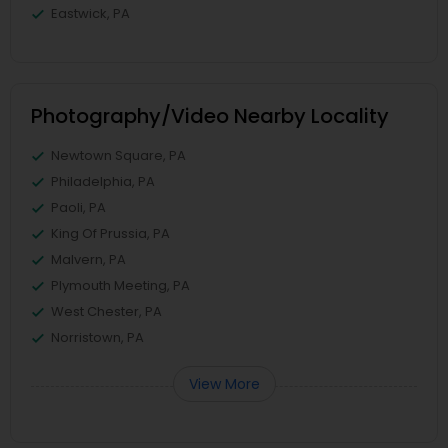
Eastwick, PA
Photography/Video Nearby Locality
Newtown Square, PA
Philadelphia, PA
Paoli, PA
King Of Prussia, PA
Malvern, PA
Plymouth Meeting, PA
West Chester, PA
Norristown, PA
View More