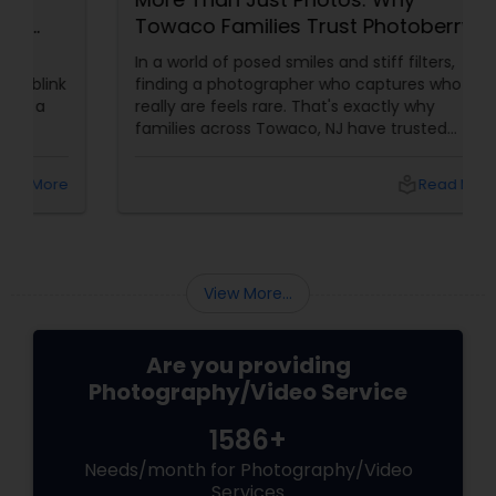
Towaco Families Trust Photoberry
by Saumya for Life's Real Moments
In a world of posed smiles and stiff filters,
finding a photographer who captures who you
really are feels rare. That's exactly why
families across Towaco, NJ have trusted
Photoberry by Saumya for the last 6 years.
local_library
Read More
View More...
Are you providing
Photography/Video Service
1586+
Needs/month for Photography/Video
Services