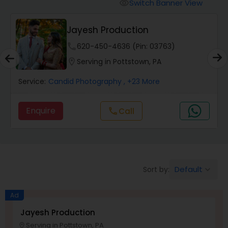
Cinematography
Switch Banner View
visibility
PSR Photo, Video & Live
Studio Photography
Streaming
phone
732-631-3991 (Pin: 56902)
location_on
Serving in Pottstown, PA
Product Photography
Service:
Candid Photography
, +31 More
Maternity Photographers
Enquire
Call
call
Event Videography
Default
Sort by:
keyboard_arrow_down
Birthday Party Photographers
Ad
Event Photographers
Jayesh Production
Serving in Pottstown, PA
location_on