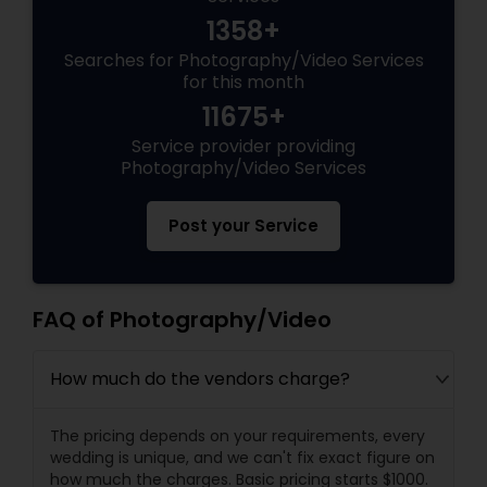
1358+
Searches for Photography/Video Services
for this month
11675+
Service provider providing
Photography/Video Services
Post your Service
FAQ of Photography/Video
How much do the vendors charge?
The pricing depends on your requirements, every
wedding is unique, and we can't fix exact figure on
how much the charges. Basic pricing starts $1000.