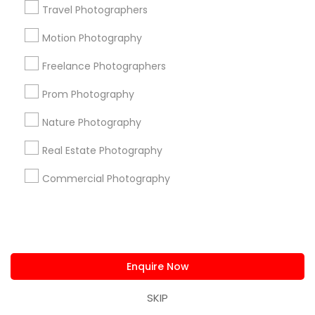
Find and Post Ads
Travel Photographers
Get IT Training
Motion Photography
Freelance Photographers
Find Events & Tickets
Prom Photography
Corporate
Nature Photography
+1-512-788-5300
+1-512-231-9226
Real Estate Photography
Commercial Photography
us.sulekha@sulekha.com
Stay Connected
Enquire Now
Sulekha App
Events App
Event Organizer App
SKIP