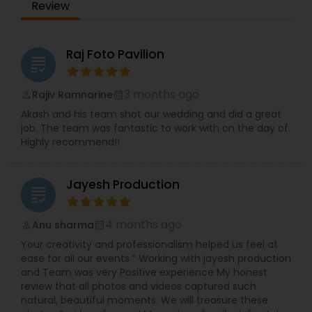
Review
Raj Foto Pavilion
grading
3 months ago
Rajiv Ramnarine
perm_identity
calendar_month
Akash and his team shot our wedding and did a great
job. The team was fantastic to work with on the day of.
Highly recommend!!
Jayesh Production
grading
4 months ago
Anu sharma
perm_identity
calendar_month
Your creativity and professionalism helped us feel at
ease for all our events “ Working with jayesh production
and Team was very Positive experience My honest
review that all photos and videos captured such
natural, beautiful moments. We will treasure these