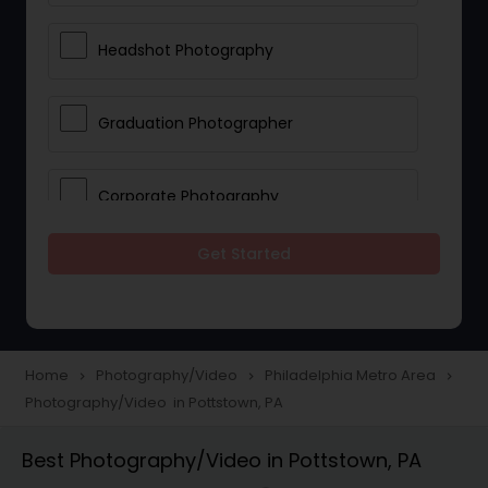
Headshot Photography
Graduation Photographer
Corporate Photography
Get Started
Boudoir Photography
Newborn Photographers
Home
Photography/Video
Philadelphia Metro Area
navigate_next
navigate_next
navigate_next
Photography/Video in Pottstown, PA
Portrait Photographers
Best Photography/Video in Pottstown, PA