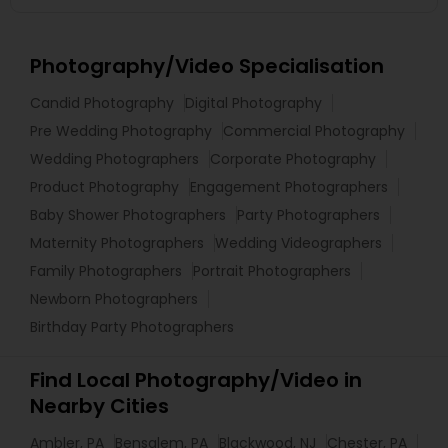
Photography/Video Specialisation
Candid Photography
Digital Photography
Pre Wedding Photography
Commercial Photography
Wedding Photographers
Corporate Photography
Product Photography
Engagement Photographers
Baby Shower Photographers
Party Photographers
Maternity Photographers
Wedding Videographers
Family Photographers
Portrait Photographers
Newborn Photographers
Birthday Party Photographers
Find Local Photography/Video in
Nearby Cities
Ambler, PA
Bensalem, PA
Blackwood, NJ
Chester, PA