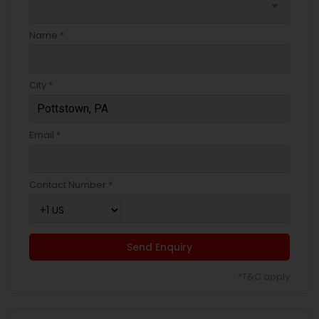
arrow_drop_down
Name *
City *
Email *
Contact Number *
Send Enquiry
*T&C apply