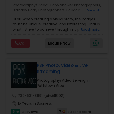
Photography/Video:
Baby Shower Photographers
,
Birthday Party Photographers
,
Boudoir
View all
Baby Shower Photographers
Photography
,
Candid Photography
,
Hi all, When creating a visual story, the images
Cinematography
,
Digital Photography
,
must be unique, creative, and interesting. That is
Engagement Photographers
,
Event
Party Photographers
what I strive to achieve through my photography.
Read more
Photographers
,
Event Videography
,
Family
Nothing feels forced. It’s important to feel like
Photographers
,
Freelance Photographers
,
your natural self and if you don’t like having your
Landscape Photography
,
Maternity
Call
Enquire Now
photo taken, you won’t even know I’m doing it!
Pet Photography
Photographers
,
Motion Photography
,
Nature
My main goal is to capture the uniqueness of
Photography
,
Newborn Photographers
,
Party
people and the event. If you have a wedding, I
Photographers
,
Pet Photography
,
Portrait
would love to do. For more details kindly contact
Photographers
,
Pre Wedding Photography
,
Landscape Photography
us. Thanks
PSR Photo, Video & Live
Product Photography
,
Prom Photography
,
Real
Streaming
Estate Photography
Travel Photographers
Photography/Video Serving in
Pottstown Area
call
732-631-3991
(pin:56902)
Motion Photography
work_history
15 Years in Business
5
7
13 Reviews
Sulekha score
star
Freelance Photographers