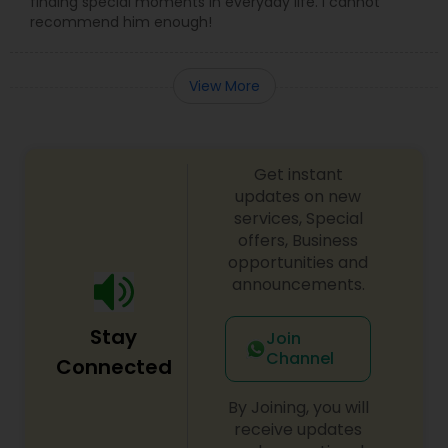
finding special moments in everyday life. I cannot
recommend him enough!
View More
Get instant
updates on new
services, Special
offers, Business
opportunities and
announcements.
Stay
Join
Channel
Connected
By Joining, you will
receive updates