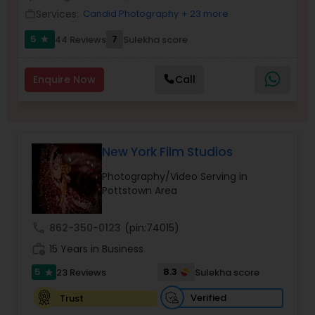
Services:
Candid Photography
+ 23 more
Family Photographers
work_outline
5
7
44 Reviews
Sulekha score
star
Wedding Videographers
Enquire Now
Call
Candid Photography
New York Film Studios
Digital Photography
Photography/Video Serving in
Pottstown Area
Pre Wedding Photography
call
862-350-0123
(pin:74015)
work_history
15 Years in Business
Wedding Photographers
5
8.3
23 Reviews
Sulekha score
star
Engagement Photographers
Verified
Trust