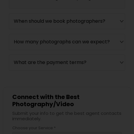
When should we book photographers?
How many photographs can we expect?
What are the payment terms?
Connect with the Best
Photography/Video
Submit your info to get the best agent contacts
immediately.
Choose your Service *