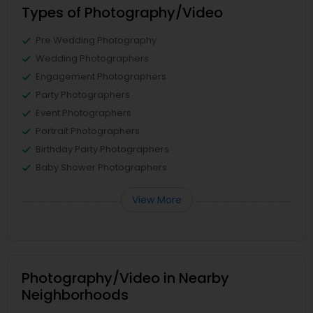
Types of Photography/Video
Pre Wedding Photography
Wedding Photographers
Engagement Photographers
Party Photographers
Event Photographers
Portrait Photographers
Birthday Party Photographers
Baby Shower Photographers
View More
Photography/Video in Nearby
Neighborhoods