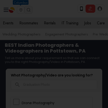
Columbus
Events
Roommates
Rentals
IT Training
Jobs
Care
Wedding Photographers
Engagement Photographers
Pre Wedd
BEST Indian Photographers &
Videographers in Pottstown, PA
Tell us more about your requirement so that we can connect
you to the right Photography/Video in Pottstown, PA
What Photography/Video are you looking for?
search
Drone Photography