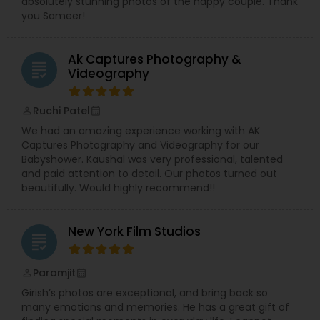
absolutely stunning photos of the happy couple. Thank
you Sameer!
Ak Captures Photography &
grading
Videography
Ruchi Patel
perm_identity
calendar_month
We had an amazing experience working with AK
Captures Photography and Videography for our
Babyshower. Kaushal was very professional, talented
and paid attention to detail. Our photos turned out
beautifully. Would highly recommend!!
New York Film Studios
grading
Paramjit
perm_identity
calendar_month
Girish’s photos are exceptional, and bring back so
many emotions and memories. He has a great gift of