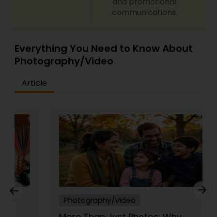
and promotional
communications.
Everything You Need to Know About
Photography/Video
Article
Photography/Video
More Than Just Photos: Why