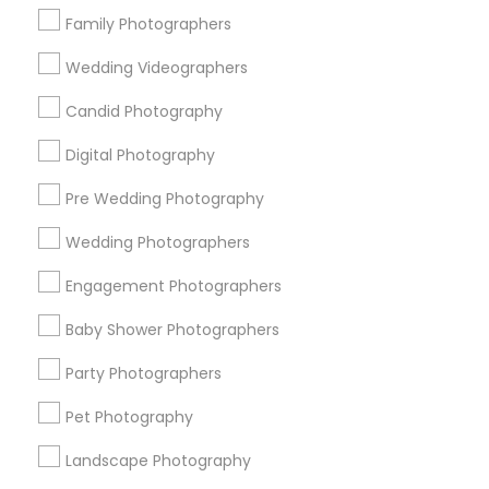
Family Photographers
Find Local Photography/Video in
Wedding Videographers
Popular Metros
Candid Photography
Atlanta Metro Area
Austin Metro Area
Bay Area
Chicago Metro Area
Dallas Fortworth Area
Digital Photography
Detroit Metro Area
Houston Metro Area
Pre Wedding Photography
Memphis Metro Area
New Jersey Area
Wedding Photographers
New York Metro Area
Philadelphia Metro Area
Research Triangle Area
Engagement Photographers
Useful Links
Baby Shower Photographers
Badge
Offers
Q&A
Testimonials
All Categories
Party Photographers
All Services
Sitemap
Pet Photography
Landscape Photography