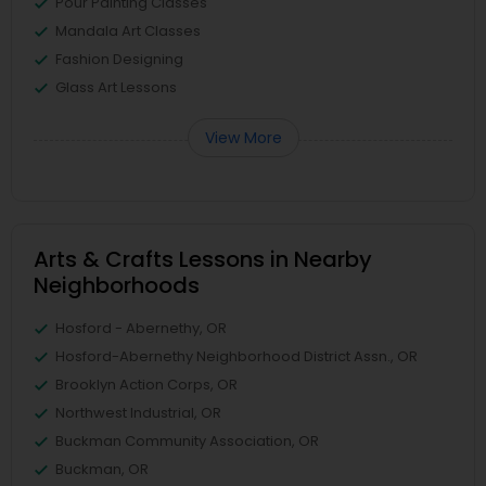
Pour Painting Classes
Mandala Art Classes
Fashion Designing
Glass Art Lessons
View More
Arts & Crafts Lessons in Nearby
Neighborhoods
Hosford - Abernethy, OR
Hosford-Abernethy Neighborhood District Assn., OR
Brooklyn Action Corps, OR
Northwest Industrial, OR
Buckman Community Association, OR
Buckman, OR