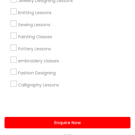
Jewelry Designing Lessons
us.sulekha@sulekha.com
Knitting Lessons
Sewing Lessons
Stay Connected
Painting Classes
Pottery Lessons
Sulekha App
Events App
Event Organizer App
embroidery classes
Fashion Designing
About us
Contact us
Terms & Conditions
Calligraphy Lessons
Privacy Policy
Advertise with us
Copyright Policy
© 1998-2026 Copyright Sulekha.com | All Rights Reserved.
Enquire Now