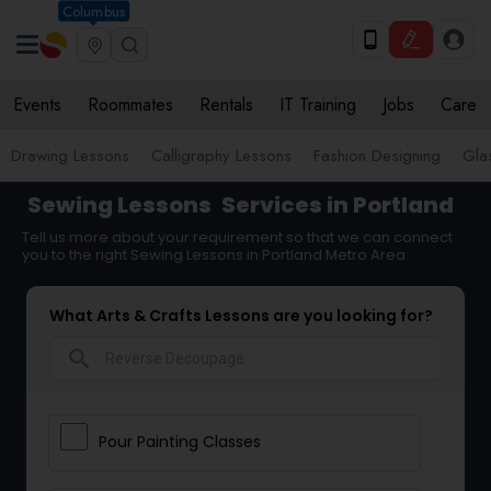
Columbus
Events
Roommates
Rentals
IT Training
Jobs
Care
Drawing Lessons
Calligraphy Lessons
Fashion Designing
Gla
Sewing Lessons
Services in Portland
Tell us more about your requirement so that we can connect
you to the right Sewing Lessons in Portland Metro Area
What Arts & Crafts Lessons are you looking for?
search
Pour Painting Classes