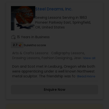
Steel Dreams, Inc.
Doodle Art Classes
Sewing Lessons Serving in 1863
Pioneer Parkway East, Springfield,
Beginners Art Classes
OR, United States
work_history
15 Years in Business
Mandala Art Classes
2.7
Sulekha score
Arts & Crafts Lessons:
Calligraphy Lessons
,
Drawing Lessons
,
Fashion Designing
,
Jewelry
View all
Kalamari Art Classes
Designing Lessons
,
Painting Classes
,
Pottery
Don and Scot met in Leaburg, Oregon while both
Lessons
,
Sculpting Lessons
,
Sewing Lessons
were apprenticing under a well known Northwest
Coffee Painting Classes
metal sculptor. The friendship was forged. Don
Read more
had a background in logging and Scot had
worked in pipe bending and metal fabrication.
Enquire Now
After being laid off from their jobs they both
Decoupage Painting Classes
found themselves working in this strange new
environment and quickly realized their past
working skills could be applied. After years of
Gardening Lessons