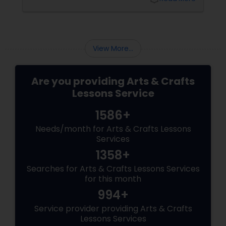
techniques. That’s where beginner art
classes come in.
View More...
Are you providing Arts & Crafts
Lessons Service
1586+
Needs/month for Arts & Crafts Lessons
Services
1358+
Searches for Arts & Crafts Lessons Services
for this month
994+
Service provider providing Arts & Crafts
Lessons Services