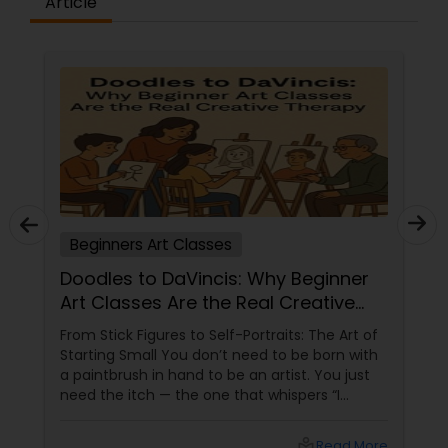
Article
embroidery classes
Fashion Designing
Calligraphy Lessons
Beginners Art Classes
Doodles to DaVincis: Why Beginner
Art Classes Are the Real Creative
Therapy
From Stick Figures to Self-Portraits: The Art of
Starting Small You don’t need to be born with
a paintbrush in hand to be an artist. You just
need the itch — the one that whispers “I
wanna draw something” while you're sitting at
work or watching a YouTube video on shading
local_library
Read More