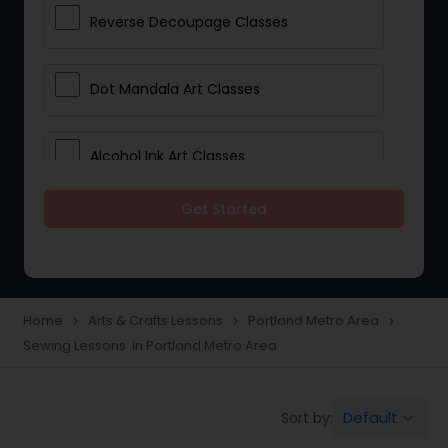
Reverse Decoupage Classes
Dot Mandala Art Classes
Alcohol Ink Art Classes
Get Started
Gond Art Classes
Dress Designing Classes
Home
Arts & Crafts Lessons
Portland Metro Area
navigate_next
navigate_next
navigate_next
Sewing Lessons in Portland Metro Area
Crocheting Lessons
Default
Sort by:
keyboard_arrow_down
Drawing Lessons