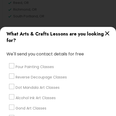
Reed, OR
Richmond, OR
South Portland, OR
What Arts & Crafts Lessons are you looking
for?
Sewing Lessons Nearby Locality
Portland, OR
We'll send you contact details for free
Beaverton, OR
Hillsboro, OR
Pour Painting Classes
Eugene, OR
Reverse Decoupage Classes
Medford, OR
Dot Mandala Art Classes
Alcohol Ink Art Classes
Find Local Arts & Crafts Lessons in
Gond Art Classes
Popular Metros