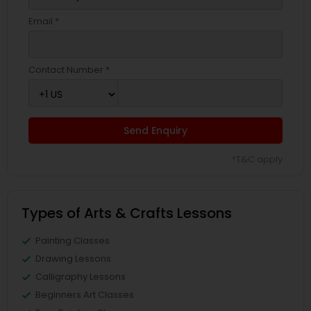
Email *
Contact Number *
Send Enquiry
*T&C apply
Types of Arts & Crafts Lessons
Painting Classes
Drawing Lessons
Calligraphy Lessons
Beginners Art Classes