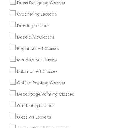
Dress Designing Classes
Bay Area
Crocheting Lessons
Useful Links
Drawing Lessons
Badge
Offers
Q&A
Testimonials
All Categories
Doodle Art Classes
All Services
Sitemap
Beginners Art Classes
Mandala Art Classes
Find and Post Ads
Kalamari Art Classes
Get IT Training
Coffee Painting Classes
Find Events & Tickets
Decoupage Painting Classes
Corporate
Gardening Lessons
Glass Art Lessons
+1-512-788-5300
+1-512-231-9226