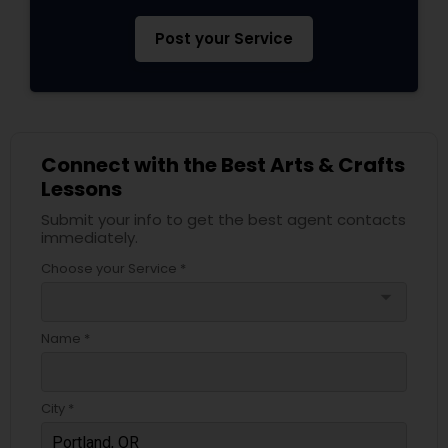
Post your Service
Connect with the Best Arts & Crafts
Lessons
Submit your info to get the best agent contacts
immediately.
Choose your Service *
arrow_drop_down
Name *
City *