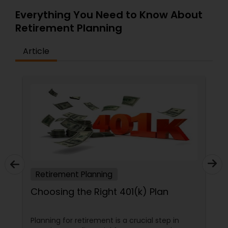
Everything You Need to Know About
Retirement Planning
Article
Retirement Planning
Choosing the Right 401(k) Plan
Planning for retirement is a crucial step in