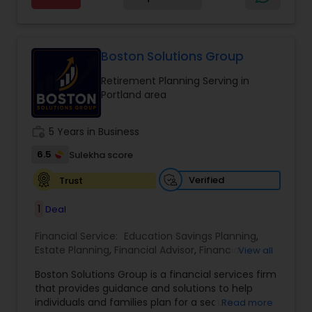
personalized guidance tailored to each client’s
unique goals. Her approach focuses on clarity,
trust, and long-term growth, ensuring clients
make informed decisions at every stage of life.
Boston Solutions Group
Whether it’s planning for retirement, protecting
Retirement Planning Serving in
assets, or creating wealth, Ranjana Banga delivers
Portland area
thoughtful strategies designed for lasting
financial stability.
work_history
5 Years in Business
6.5
Sulekha score
Verified
Trust
1
Deal
Financial Service:
Education Savings Planning
,
Estate Planning
,
Financial Advisor
,
Financial
View all
Planning
,
Insurance Planning
,
Investment
Boston Solutions Group is a financial services firm
Management
,
Long Term Care Insurance
,
that provides guidance and solutions to help
Retirement Planning
,
Wealth management
,
individuals and families plan for a secure
Read more
College Funding Specialists
,
Pension Planning