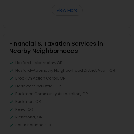
View More
Financial & Taxation Services in
Nearby Neighborhoods
Hosford - Abernethy, OR
Hosford-Abernethy Neighborhood District Assn., OR
Brooklyn Action Corps, OR
Northwest Industrial, OR
Buckman Community Association, OR
Buckman, OR
Reed, OR
Richmond, OR
South Portland, OR