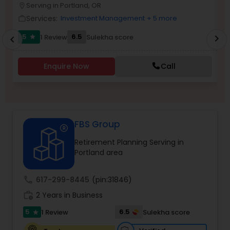
Serving in Portland, OR
location_on
location_o
Services:
Investment Management
+ 5 more
work_outline
work_outlin
Income Tax Preparation
5
6.5
6
1 Review
Sulekha score
chevron_right
star
chevron_left
Business Entity Selection
Enquire Now
Call
Income Tax Filing
FBS Group
Personal Tax Planning
Retirement Planning Serving in
Portland area
Financial statement Analysis
call
617-299-8445
(pin:31846)
Cash Flow
work_history
2 Years in Business
5
6.5
1 Review
Sulekha score
star
Investment Management