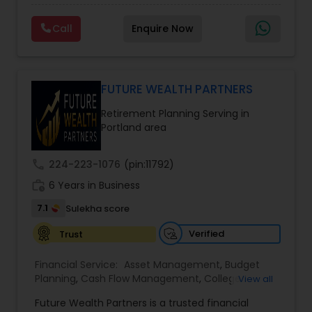
financial future. The firm offers services such as
Financial Education, life insurance, retirement
Call
Enquire Now
planning, college funding strategies, investment
planning, tax strategies, SEP IRA, wills, and trusts.
Their approach focuses on educating clients,
understanding their financial goals, and creating
personalized plans that support long-term
FUTURE WEALTH PARTNERS
financial stability. Boston Solutions Group also
Retirement Planning Serving in
helps individuals explore opportunities to build a
Portland area
career in the financial sector while providing
financial education and analysis for families.
call
224-223-1076
(pin:11792)
work_history
6 Years in Business
7.1
Sulekha score
Verified
Trust
Financial Service:
Asset Management
,
Budget
Planning
,
Cash Flow Management
,
College
View all
Planning Specialists
,
Debt Management
,
Future Wealth Partners is a trusted financial
Education Savings Planning
,
Estate Planning
,