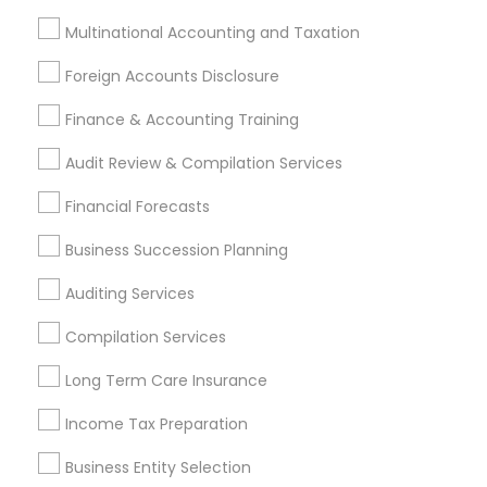
Foreign Accounts Disclosure
Auditing Services
Multinational Accounting and Taxation
Compilation Services
IRS Representation
Foreign Accounts Disclosure
Incorporation Service
Finance & Accounting Training
Find Local Financial & Taxation
Audit Review & Compilation Services
Services in Nearby Cities
Financial Forecasts
Portland, OR
Vancouver, WA
Business Succession Planning
Most Searched Financial & Taxation
Auditing Services
Services Terms in Portland Metro
Area
Compilation Services
Business Payroll Services
Bookkeeping Tax Services
Long Term Care Insurance
Home Insurance Broker
Long Term Care Insurance
Income Tax Preparation
Audit Companies
Bookkeeping Firms
Outsource Payroll Services
Cpa Financial Advisors
Business Entity Selection