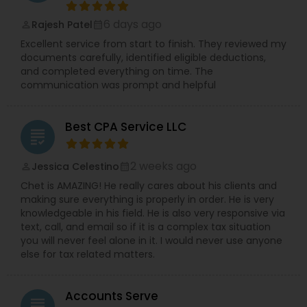
6 days ago
Rajesh Patel
perm_identity
calendar_month
Excellent service from start to finish. They reviewed my
documents carefully, identified eligible deductions,
and completed everything on time. The
communication was prompt and helpful
Best CPA Service LLC
grading
2 weeks ago
Jessica Celestino
perm_identity
calendar_month
Chet is AMAZING! He really cares about his clients and
making sure everything is properly in order. He is very
knowledgeable in his field. He is also very responsive via
text, call, and email so if it is a complex tax situation
you will never feel alone in it. I would never use anyone
else for tax related matters.
Accounts Serve
grading