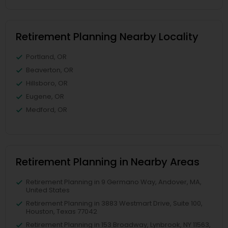
Retirement Planning Nearby Locality
Portland, OR
Beaverton, OR
Hillsboro, OR
Eugene, OR
Medford, OR
Retirement Planning in Nearby Areas
Retirement Planning in 9 Germano Way, Andover, MA,
United States
Retirement Planning in 3883 Westmart Drive, Suite 100,
Houston, Texas 77042
Retirement Planning in 153 Broadway, Lynbrook, NY 11563,