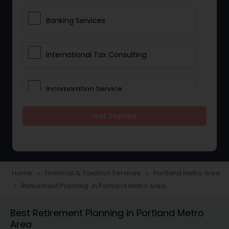
Banking Services
International Tax Consulting
Incorporation Service
Get Started
Notary Services
Multinational Accounting and
Taxation
Home
Financial & Taxation Services
Portland Metro Area
navigate_next
navigate_next
Retirement Planning in Portland Metro Area
navigate_next
Foreign Accounts Disclosure
Best Retirement Planning in Portland Metro
Area