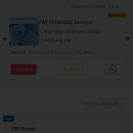
Finance & Accounting Training
Switch Banner View
visibility
um
Premium
PAY Financial Service
Audit Review & Compilation Services
phone
620-450-4636 (Pin: 4460)
location_on
Portland, OR
Financial Forecasts
Service:
Accountant Services
, +22 More
Business Succession Planning
Enquire
Call
call
Auditing Services
Default
Sort by:
keyboard_arrow_down
Compilation Services
Ad
Long Term Care Insurance
FBS Group
V