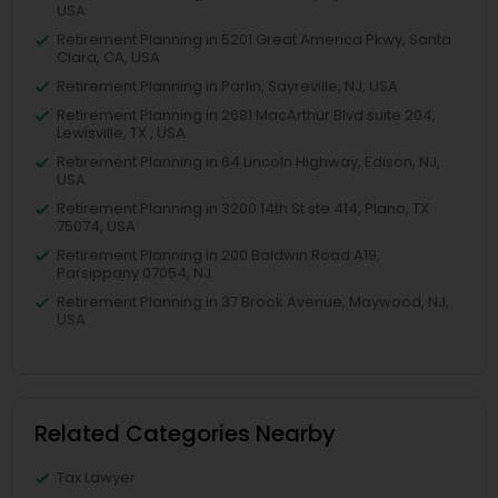
USA
Retirement Planning in 5201 Great America Pkwy, Santa
Clara, CA, USA
Retirement Planning in Parlin, Sayreville, NJ, USA
Retirement Planning in 2681 MacArthur Blvd suite 204,
Lewisville, TX , USA
Retirement Planning in 64 Lincoln Highway, Edison, NJ,
USA
Retirement Planning in 3200 14th St ste 414, Plano, TX
75074, USA
Retirement Planning in 200 Baldwin Road A19,
Parsippany 07054, NJ
Retirement Planning in 37 Brook Avenue, Maywood, NJ,
USA
Related Categories Nearby
Tax Lawyer