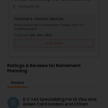
Portland, OR
location_on
Financial & Taxation Services
Book Your Free Consultation Today only for
Sulekha users!
Valid upto
26-Jun-2027
Grab Offer
Ratings & Reviews for Retirement
Planning
Review
D C TAX Specializing For H1 Visa And
grading
Green Card Holders And Citizen