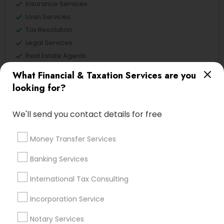
Insurance Services
Loan Services
Tax Resolution
Legal Services
Real Estate Agents
What Financial & Taxation Services are you
looking for?
Financial & Taxation Services
We'll send you contact details for free
Specialisation
Accountant Services
Banking Services
Money Transfer Services
Investment Management
Money Transfer Services
Banking Services
Tax Consultants Services
Tax Preparation Services
International Tax Consulting
Bookkeeping
Multinational Accounting and Taxation
Payroll Processing
Incorporation Service
Audit Review & Compilation Services
Notary Services
Finance & Accounting Training