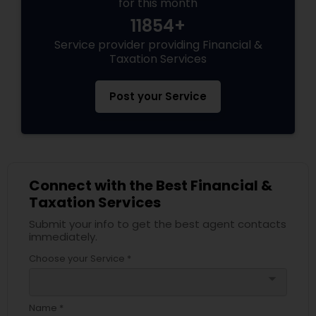
for this month
11854+
Service provider providing Financial &
Taxation Services
Post your Service
Connect with the Best Financial &
Taxation Services
Submit your info to get the best agent contacts
immediately.
Choose your Service *
arrow_drop_down
Name *