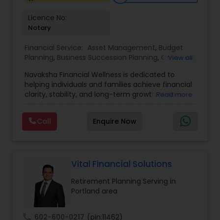
Licence No:
Notary
Financial Service:
Asset Management
,
Budget
Planning
,
Business Succession Planning
,
Cash Flow
View all
Management
,
College Funding Specialists
,
Navaksha Financial Wellness is dedicated to
College Planning Specialists
,
Education Savings
helping individuals and families achieve financial
Planning
,
Estate Planning
,
Financial Planning
,
clarity, stability, and long-term growth. With a
Read more
Insurance Planning
,
Investment Management
,
focus on personalized financial planning, the firm
Long Term Care Insurance
,
Pension Planning
,
offers guidance across key areas such as wealth
Retirement Planning
,
Risk Management
,
Wealth
Call
Enquire Now
management, retirement planning, insurance
management
solutions, and investment strategies. Navaksha
emphasizes a holistic approach, combining
expert insights with practical solutions to align
financial decisions with life goals. Their client-
Vital Financial Solutions
focused approach ensures transparency, trust,
Retirement Planning Serving in
and tailored strategies that empower clients to
Portland area
build a secure and confident financial future.
call
602-600-0217
(pin:11462)