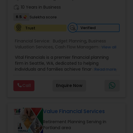
work_history
10 Years in Business
6.5
Sulekha score
Verified
Trust
Financial Service:
Budget Planning
,
Business
Valuation Services
,
Cash Flow Management
,
View all
College Funding Specialists
,
College Planning
Vital Financials is a premier financial planning
Specialists
,
Debt Management
,
Education Savings
firm in Seattle, WA, dedicated to helping
Planning
,
Estate Planning
,
Financial Advisor
,
individuals and families achieve financial security
Read more
Financial Forecasts
,
Financial Planning
,
Insurance
and long-term prosperity. Specializing in family
Planning
,
Investment Management
,
Long Term
protection, tax diversification, retirement
Care Insurance
,
Pension Planning
,
Retirement
Call
Enquire Now
planning, and long-term care insurance, we
Planning
,
Risk Management
,
Wealth
provide personalized financial solutions tailored
management
to each client's unique needs. Our expert team
ensures accuracy, compliance, and strategic
growth, empowering clients with the knowledge
Value Financial Services
and tools to make informed financial decisions.
Retirement Planning Serving in
At Vital Financials, we are committed to building
Portland area
lasting relationships and guiding our clients