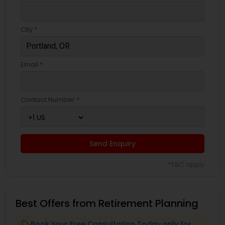
City *
Email *
Contact Number *
Send Enquiry
*T&C apply
Best Offers from Retirement Planning
Book Your Free Consultation Today only for
local_offer