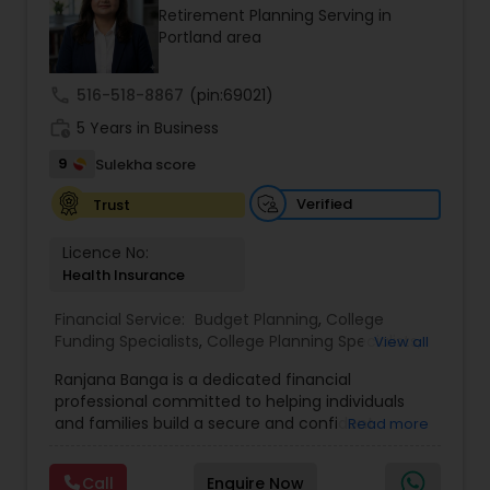
Retirement Planning Serving in
Estate Planning
a client-first approach, FBS Group Financial
Portland area
Service is dedicated to helping you achieve long-
term financial stability and success.
Retirement Planning
call
516-518-8867
(pin:69021)
work_history
5 Years in Business
Financial Advisor
9
Sulekha score
Verified
Trust
College Planning/Funding
Licence No:
Health Insurance
Financial Planning
Financial Service:
Budget Planning
,
College
Funding Specialists
,
College Planning Specialists
,
View all
Debt Management
,
Education Savings Planning
,
Ranjana Banga is a dedicated financial
College Planning/Funding
Estate Planning
,
Financial Planning
,
Insurance
professional committed to helping individuals
Planning
,
Investment Management
,
Long Term
and families build a secure and confident
Read more
Care Insurance
,
Pension Planning
,
Retirement
financial future. With expertise in financial
Planning
,
Wealth management
Accountant Services
planning, investment management, retirement
Call
Enquire Now
strategies, and insurance solutions, she provides