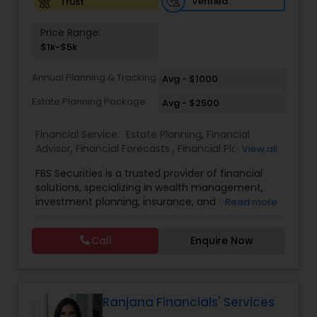
Verified
Trust
Price Range:
Business Tax Planning
$1k-$5k
Annual Planning & Tracking
Avg - $1000
IRS Representation
Estate Planning Package
Avg - $2500
Financial Service:
Estate Planning
,
Financial
Payroll Processing
Advisor
,
Financial Forecasts
,
Financial Planning
,
View all
Investment Management
,
Retirement Planning
FBS Securities is a trusted provider of financial
Tax Consultants Services
solutions, specializing in wealth management,
investment planning, insurance, and retirement
Read more
strategies. With a commitment to integrity and
excellence, FBS Group helps individuals and
Tax Preparation Services
Call
Enquire Now
businesses make informed financial decisions to
secure their future. Whether you're looking to
grow your investments, plan for retirement, or
Bookkeeping
protect your assets, their team of experts offers
personalized strategies tailored to your unique
Ranjana Financials' Services
financial goals. Backed by industry expertise and