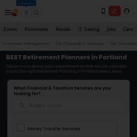
Columbus
Events
Roommates
Rentals
IT Training
Jobs
Care
Investment Management
Tax Preparation Services
Tax Consultan
BEST Retirement Planners in Portland
Tell us more about your requirement so that we can connect
you to the right Retirement Planning in Portland Metro Area
What Financial & Taxation Services are you
looking for?
search
Money Transfer Services