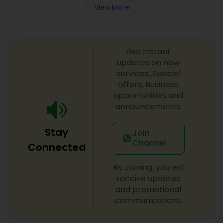
View More
Get instant
updates on new
services, Special
offers, Business
opportunities and
announcements.
Stay
Join
Channel
Connected
By Joining, you will
receive updates
and promotional
communications.