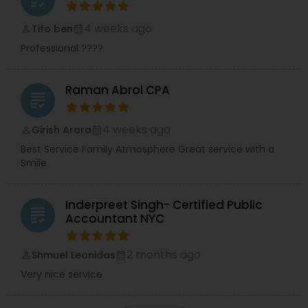
4 weeks ago
Tifo ben
perm_identity
calendar_month
Professional ????
Raman Abrol CPA
grading
4 weeks ago
Girish Arora
perm_identity
calendar_month
Best Service Family Atmosphere Great service with a
Smile
Inderpreet Singh- Certified Public
grading
Accountant NYC
2 months ago
Shmuel Leonidas
perm_identity
calendar_month
Very nice service