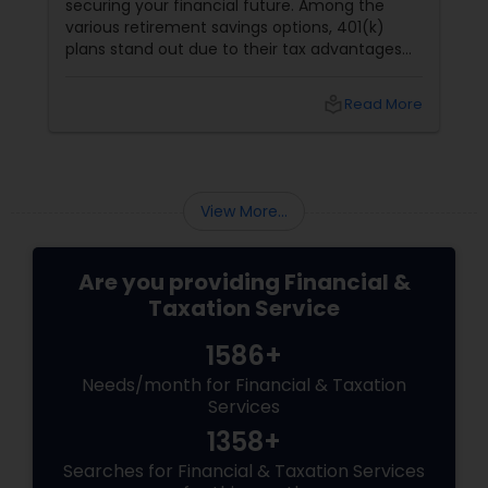
securing your financial future. Among the
various retirement savings options, 401(k)
plans stand out due to their tax advantages
and employer contributions. However,
choosing between a Roth 401(k) and a
local_library
Read More
Traditional 401(k) can be challenging. This
guide will help you understand the key
differences and benefits of each, so you can
make an informed decision. What is a 401(k)?
View More...
Are you providing Financial &
Taxation Service
1586+
Needs/month for Financial & Taxation
Services
1358+
Searches for Financial & Taxation Services