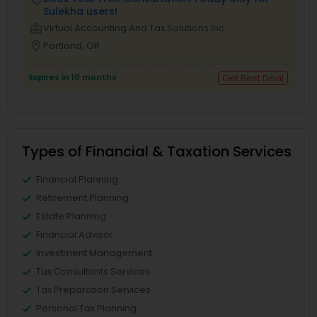
Sulekha users!
business_center
Virtual Accounting And Tax Solutions Inc
location_on
Portland, OR
Expires in 10 months
Get Best Deal
Types of Financial & Taxation Services
Financial Planning
Retirement Planning
Estate Planning
Financial Advisor
Investment Management
Tax Consultants Services
Tax Preparation Services
Personal Tax Planning