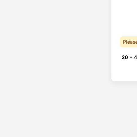
Pleas
20 + 4