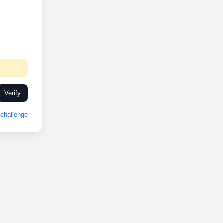
Verify
challenge