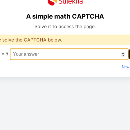
A simple math CAPTCHA
Solve it to access the page.
e solve the CAPTCHA below.
 = ?
New 