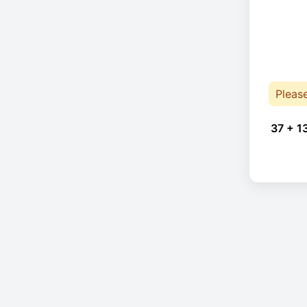
Pleas
37 + 1