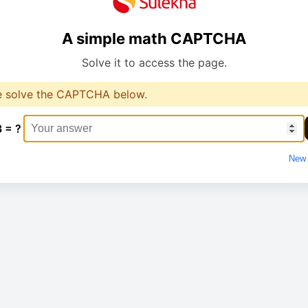
A simple math CAPTCHA
Solve it to access the page.
e solve the CAPTCHA below.
3 = ?
New 