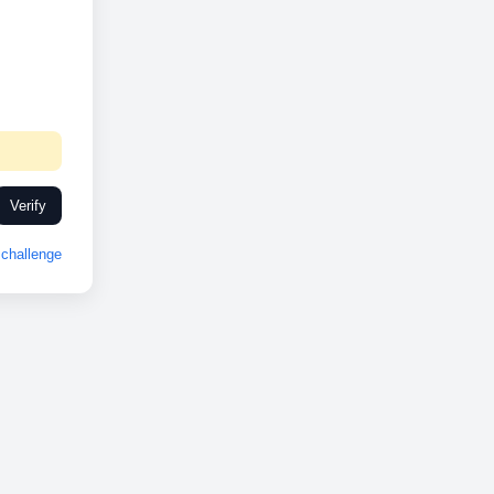
Verify
challenge