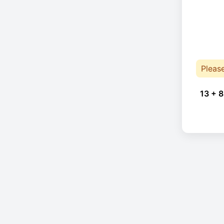
Pleas
13 + 8