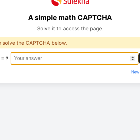
A simple math CAPTCHA
Solve it to access the page.
e solve the CAPTCHA below.
 = ?
New 