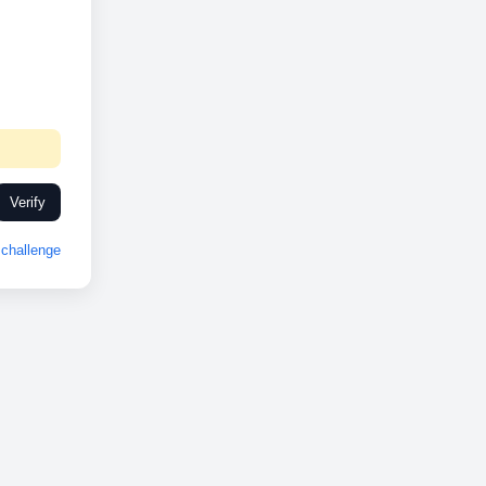
Verify
challenge