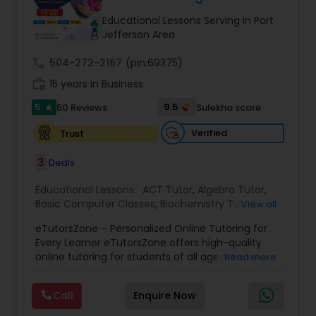
Tutor
Educational Lessons Serving in Port
Jefferson Area
call
504-272-2167
Ap Physics C Tutor
(pin:69375)
work_history
15 years in Business
5
9.5
50 Reviews
Sulekha score
star
Ap Psychology Tutor
Verified
Trust
AP Statistics Tutor
3
Deals
Educational Lessons:
ACT Tutor
,
Algebra Tutor
,
Basic Computer Classes
,
Biochemistry Tutor
,
Ar/Vr Development Classes
View all
Biology Tutor
,
Calculus Tutor
,
Chemistry Tutor
,
eTutorsZone – Personalized Online Tutoring for
Coding Classes
,
Computer Training
,
English
Every Learner eTutorsZone offers high-quality
Tutors
,
Environmental Science Tutor
,
Geography
Art Theory Tutor
online tutoring for students of all ages across a
Read more
Tutor
,
Geometry Tutor
,
GMAT Tutor
,
GRE Tutor
,
wide range of subjects, including Math, Science,
History Tutor
,
K-12 General Math
,
Language Arts
English, Social Studies, and Test Prep (SAT, ACT,
Class
,
Math Tutor
,
Personality Development
Call
Enquire Now
and more). We connect learners with real,
Autocad Tutor
Course
,
Physics Tutor
,
Precalculus Tutor
,
Public
experienced tutors who provide one-on-one