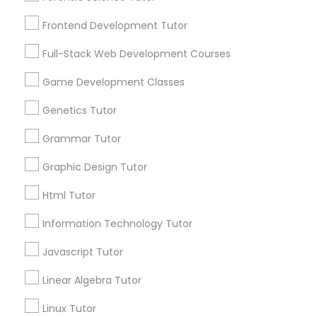
Services
Frontend Development Tutor
1358+
Frontend Development Tutor
Searches for Educational Lessons Services
Full-Stack Web Development Courses
Full-Stack Web Development
for this month
Courses
6508+
Game Development Classes
Service provider providing Educational
Genetics Tutor
Lessons Services
Game Development Classes
Grammar Tutor
Post your Service
Graphic Design Tutor
Genetics Tutor
Html Tutor
FAQ of Educational Lessons
Grammar Tutor
Information Technology Tutor
Javascript Tutor
How do i know if my child needs a tutor?
Graphic Design Tutor
Linear Algebra Tutor
Some common signs - difficulty getting started,
sloppy homework and overall disorganization.
Linux Tutor
Html Tutor