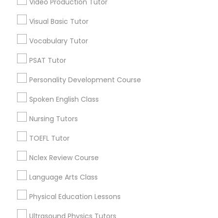
Video Production Tutor
Educational Lessons in Nearby
Visual Basic Tutor
Neighborhoods
Political Science Tutor
Vocabulary Tutor
Central Park, NY
Upper East Side, NY
Praxis Tutor
PSAT Tutor
Upper West Side, NY
Personality Development Course
Midtown East, NY
PreAlgebra Tutor
Roosevelt Island, NY
Spoken English Class
Sutton Place, NY
Nursing Tutors
Morningside Heights, NY
Project Management Basics
Marcus Garvey, NY
TOEFL Tutor
Theater District, NY
Nclex Review Course
Proofreading Tutor
Language Arts Class
Radiology & Imaging Classes
Educational Lessons Nearby Locality
Physical Education Lessons
Manhattan, NY
Ultrasound Physics Tutors