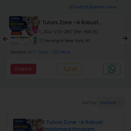
Switch Banner View
visibility
Algebra 2 Tutor
E Tutors Zone –A Robust
Enrichment Program
phone
504-272-2167 (Pin: 69375)
Animation Tutor
location_on
Serving in New York, NY
Anthropology Tutor
Service:
ACT Tutor
, +32 More
Enquire
Call
call
Ap Biology Tutor
Ap Chemistry Tutor
Default
Sort by:
keyboard_arrow_down
Ap Computer Science Tutor
E Tutors Zone –A Robust
Enrichment Program
Ap English Language & Literature