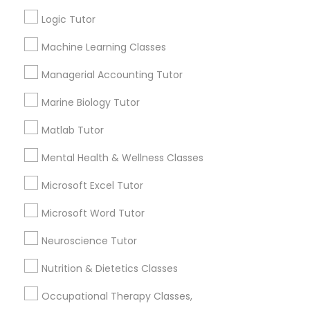
Other signs - personality change, diminished self-
esteem or a lack of interest in learning.
Logic Tutor
Information Technology Tutor
Machine Learning Classes
How many times a week should my student
Managerial Accounting Tutor
atten tutoring?
Javascript Tutor
Marine Biology Tutor
Matlab Tutor
What is the cost of tutoring?
Linear Algebra Tutor
Mental Health & Wellness Classes
Linux Tutor
What types of tutoring services does
Microsoft Excel Tutor
sulekha's client provide?
Microsoft Word Tutor
Logic Tutor
Neuroscience Tutor
Nutrition & Dietetics Classes
Machine Learning Classes
Connect with the Best Educational
Lessons
Occupational Therapy Classes,