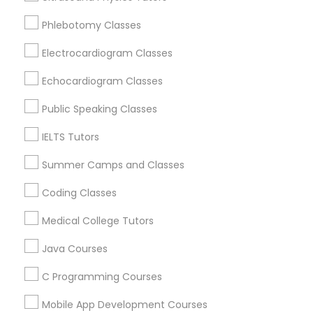
Revit Tutor
New York, NY
Phlebotomy Classes
Astoria, NY
Long Island City, NY
Electrocardiogram Classes
SAT Math Tutor
Woodside, NY
Echocardiogram Classes
East Elmhurst, NY
Sketchup Tutor
Jackson Heights, NY
Public Speaking Classes
Brooklyn, NY
IELTS Tutors
Sol Tutor
View More
Summer Camps and Classes
Coding Classes
Solidworks Tutor
Medical College Tutors
Educational Lessons in Nearby Areas
Study Skills Tutor
Java Courses
Educational Lessons in 501 W Williams St #2084, Apex,
NC, USA
C Programming Courses
Sports Medicine Tutor
Educational Lessons in 41692 Wellstone Terrace, Aldie,
Virginia, USA
Mobile App Development Courses