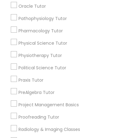
Submit your info to get the best agent contacts
Managerial Accounting Tutor
Oracle Tutor
immediately.
Choose your Service *
Pathophysiology Tutor
Marine Biology Tutor
arrow_drop_down
Pharmacology Tutor
Name *
Physical Science Tutor
Matlab Tutor
Physiotherapy Tutor
City *
Mental Health & Wellness Classes
Political Science Tutor
Praxis Tutor
Email *
Microsoft Excel Tutor
PreAlgebra Tutor
Contact Number *
Project Management Basics
Microsoft Word Tutor
Proofreading Tutor
Neuroscience Tutor
Radiology & Imaging Classes
Send Enquiry