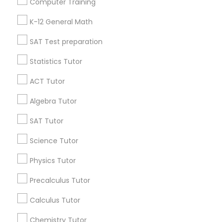
Computer Training
IELTS Tutors
Badge
Offers
Q&A
Testimonials
All Categories
K-12 General Math
All Services
Sitemap
SAT Test preparation
Summer Camps and Classes
Statistics Tutor
Find and Post Ads
Coding Classes
ACT Tutor
Get IT Training
Algebra Tutor
Medical College Tutors
Find Events & Tickets
SAT Tutor
Corporate
Science Tutor
Java Courses
Physics Tutor
+1-512-788-5300
+1-512-231-9226
C Programming Courses
Precalculus Tutor
us.sulekha@sulekha.com
Calculus Tutor
Mobile App Development Courses
Chemistry Tutor