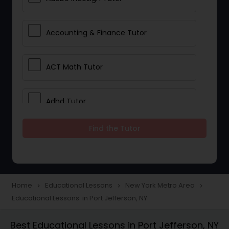
Accounting & Finance Tutor
ACT Math Tutor
Adhd Tutor
Find the Tutor
Adobe Photoshop Tutor
Advanced Anatomy & Physiology
Tutor
Home
Educational Lessons
New York Metro Area
navigate_next
navigate_next
navigate_next
Educational Lessons in Port Jefferson, NY
Algebra 1 Tutor
Best Educational Lessons in Port Jefferson, NY