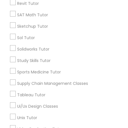
Revit Tutor
*T&C apply
Nutrition & Dietetics Classes
SAT Math Tutor
Types of Educational Lessons
Sketchup Tutor
Occupational Therapy Classes,
Sol Tutor
ACT Tutor
Algebra Tutor
Oracle Tutor
Solidworks Tutor
Anatomy Tutor
Study Skills Tutor
Astronomy Tutor
Pathophysiology Tutor
Basic Computer Classes
Sports Medicine Tutor
Biochemistry Tutor
Biology Tutor
Supply Chain Management Classes
Pharmacology Tutor
Calculus Tutor
Tableau Tutor
View More
Physical Science Tutor
Ui/Ux Design Classes
Unix Tutor
Physiotherapy Tutor