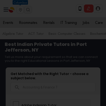
Columbus
Events
Roommates
Rentals
IT Training
Jobs
Care
Algebra Tutor
ACT Tutor
Basic Computer Classes
Biochemist
Best Indian Private Tutors in Port
Jefferson, NY
Tell us more about your requirement so that we can connect
you to the right Educational Lessons in Port Jefferson, NY
Get Matched with the Right Tutor - choose a
subject below.
search
Adobe Indesign Tutor