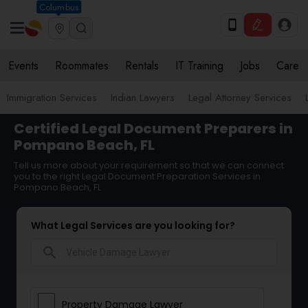
Columbus
Events
Roommates
Rentals
IT Training
Jobs
Care
Immigration Services
Indian Lawyers
Legal Attorney Services
Certified Legal Document Preparers in
Pompano Beach, FL
Tell us more about your requirement so that we can connect
you to the right Legal Document Preparation Services in
Pompano Beach, FL
What Legal Services are you looking for?
search
Property Damage Lawyer