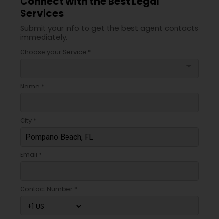
Connect with the Best Legal
Services
EB5 Attorneys
Submit your info to get the best agent contacts
immediately.
H1B Lawyers
Choose your Service *
arrow_drop_down
Tourist Visa Attorney
Name *
Immigration Services
City *
Legal Attorney Services
Email *
Family Law Attorneys
Contact Number *
Law Firms