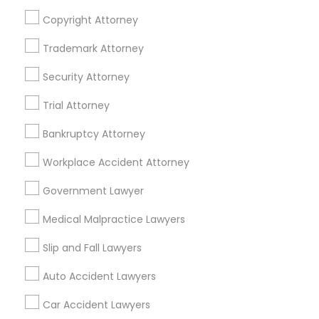
Real Estate Agents
Copyright Attorney
Passport & Visa Services
Financial & Taxation Services
Trademark Attorney
Security Attorney
Trial Attorney
Legal Services Specialisation
Bankruptcy Attorney
Immigration Services
Indian Lawyers
Workplace Accident Attorney
Product Liability Lawyers
Accident Lawyer
Product Liability Lawyer
Wrongful Death Lawyer
Government Lawyer
Litigation Attorney
Injury Attorney
Trial Attorney
Medical Malpractice Lawyers
Workplace Accident Attorney
Medical Malpractice Lawyers
Slip and Fall Lawyers
Slip and Fall Lawyers
Auto Accident Lawyers
Car Accident Lawyers
Auto Accident Lawyers
Truck Accident Lawyers
Property Damage Lawyer
Car Accident Lawyers