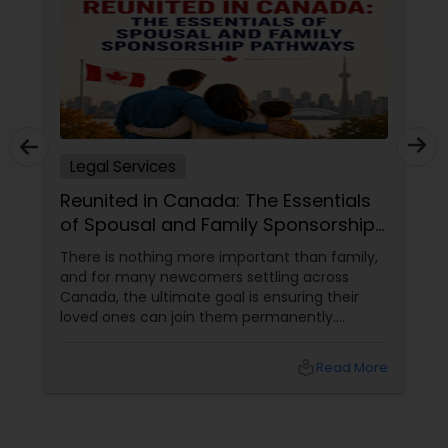
Adoption Lawyer
Accident Lawyer
Legal Services
Real Estate Lawyer
Reunited in Canada: The Essentials
of Spousal and Family Sponsorship
Employment Lawyer
Pathways
There is nothing more important than family,
and for many newcomers settling across
Canada, the ultimate goal is ensuring their
Drunk Driving Lawyer
loved ones can join them permanently.
Canada’s immigration system highly prioritizes
family reunification, offering specialized
Business Consulting Services
local_library
Read More
pathways for permanent residents and
citizens to sponsor their spouses, common-
law partners, children, parents, and
Legal Document Preparation
grandparents. However, because these