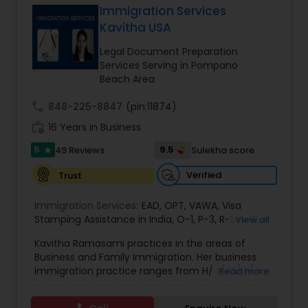
Immigration Services
Brain and Spinal Cord Injury Lawyers
Kavitha USA
Legal Document Preparation
Burn Injury Lawyers
Services Serving in Pompano
Beach Area
Student Visa Lawyers
call
848-225-8847
(pin:11874)
work_history
16 Years in Business
5
9.5
49 Reviews
Sulekha score
Criminal Immigration Attorney
star
Verified
Trust
Pro Bono Immigration Lawyers
Immigration Services:
EAD
,
OPT
,
VAWA
,
Visa
Stamping Assistance in India
,
O-1
,
P-3
,
R-1
,
H-1B
,
View all
EB-1 Extra Ordinary Ability
,
Naturalization/ US
Kavitha Ramasami practices in the areas of
Asylum Lawyers
Citizenship
,
PERM/I-140/I-485
,
Labor Certification
,
Business and Family Immigration. Her business
Visa Services
,
L-1 Visas
,
Immigration Service
,
US
immigration practice ranges from H/ L/ O/ P/ K-
Read more
Immigration Law
,
Asylum
non immigrant classifications and Permanent
Business Litigations Lawyers
residency through Labor certification and EB1