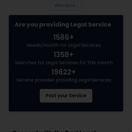
programs grant permanent status, the
Services
View More...
government subjects them to intense
scrutiny.
Are you providing Legal Service
Truck Accident Lawyers
1586+
Criminal Defense Attorneys
Needs/month for Legal Services
1358+
Searches for Legal Services for this month
Child Support Lawyers
19622+
Service provider providing Legal Services
Corporate Business Attorney
Post your Service
Corporate Legal Services
Green Card Attorneys