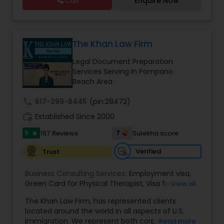
Call
Enquire Now
cases. Her family immigration practice is
concentrated on Marriage based cases. Her
EB1A Immigration Attorneys
practice also includes immigration related to
Health care.
The Khan Law Firm
International Divorce Lawyers
Legal Document Preparation
Services Serving in Pompano
Beach Area
RFE Immigration Attorneys
call
617-299-8445
(pin:28472)
work_history
Established Since 2000
Product Liability Lawyers
5
7
157 Reviews
Sulekha score
star
Verified
Trust
Deportation Lawyers
Business Consulting Services:
Employment visa
,
Green Card for Physical Therapist
,
Visa for
View all
Lemon Law Lawyers
Physical Therapist
,
Green Card for Registered
The Khan Law Firm, has represented clients
Nurses
,
R-1 Visa for Religious Workers
,
Green Card
located around the world in all aspects of U.S.
for Religious workers
,
EB-1 Green Card
,
Treaty
Immigration. We represent both corporate and
Administrative Lawyers
Read more
Visas
,
H-1 Visas
,
Temporary Work Visas
,
Visa