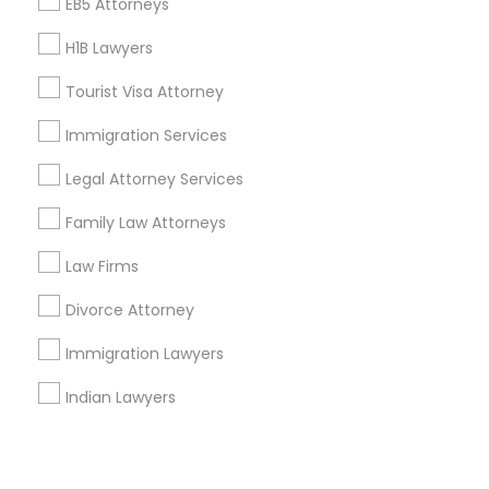
Corporate
EB5 Attorneys
H1B Lawyers
+1-512-788-5300
+1-512-231-9226
Tourist Visa Attorney
us.sulekha@sulekha.com
Immigration Services
Legal Attorney Services
Stay Connected
Family Law Attorneys
Law Firms
Sulekha App
Events App
Event Organizer App
Divorce Attorney
Immigration Lawyers
About us
Contact us
Terms & Conditions
Indian Lawyers
Privacy Policy
Advertise with us
Copyright Policy
© 1998-2026 Copyright Sulekha.com | All Rights Reserved.