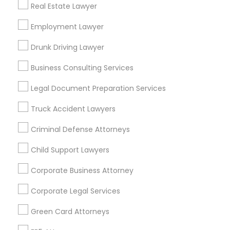
Real Estate Lawyer
Bay Area
Dallas Fortworth Area
Detroit Metro Area
Los Angeles Metro Area
Employment Lawyer
Miami Metro Area
New Jersey Area
New York Metro Area
Drunk Driving Lawyer
Vancouver Metro Area
Washington Metro Area
Business Consulting Services
Useful Links
Legal Document Preparation Services
Badge
Offers
Q&A
Testimonials
All Categories
Truck Accident Lawyers
All Services
Sitemap
Criminal Defense Attorneys
Child Support Lawyers
Find and Post Ads
Corporate Business Attorney
Get IT Training
Corporate Legal Services
Find Events & Tickets
Green Card Attorneys