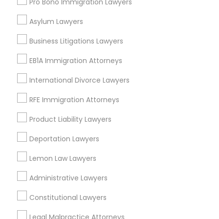
Pro Bono Immigration Lawyers
Fort Lauderdale, FL
Asylum Lawyers
Pompano Beach, FL
Hollywood, FL
Business Litigations Lawyers
Coral Springs, FL
Weston, FL
EB1A Immigration Attorneys
Boca Raton, FL
International Divorce Lawyers
View More
RFE Immigration Attorneys
Product Liability Lawyers
Deportation Lawyers
Legal Document Preparation Services
Lemon Law Lawyers
in Nearby Areas
Administrative Lawyers
Legal Document Preparation Services in 55 Carter Dr
#207, Edison, NJ 08817, United States
Constitutional Lawyers
Legal Document Preparation Services in 485E US-1
Building E, Suite 240, Iselin, NJ, USA
Legal Malpractice Attorneys