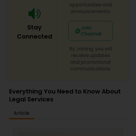
Criminal Attorney
opportunities and
announcements.
Child Custody Attorney
Stay
Join
Channel
Connected
Canadian Immigration Lawyers
By Joining, you will
receive updates
and promotional
Civil Litigation Attorney
communications.
Civil Attorney
Everything You Need to Know About
Legal Services
Injury Attorney
Article
Wrongful Death Lawyer