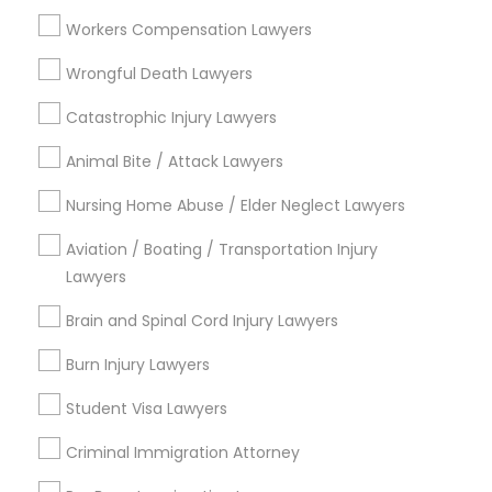
Workers Compensation Lawyers
Wrongful Death Lawyers
Types of Legal Services
Catastrophic Injury Lawyers
Hacienda Village, FL
Jenada Isles, FL
Animal Bite / Attack Lawyers
Twin Lakes, FL
Nursing Home Abuse / Elder Neglect Lawyers
Port Everglades Junction, FL
Playland Village, FL
Aviation / Boating / Transportation Injury
Pompano Park, FL
Lawyers
Coral Estates, FL
Brain and Spinal Cord Injury Lawyers
Burn Injury Lawyers
Legal Document Services in Miami
Student Visa Lawyers
Criminal Immigration Attorney
Plantation, FL
Davie, FL