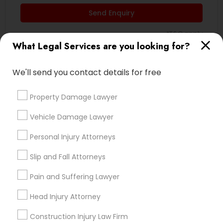
Send Enquiry
Divorce Attorney
*T&C apply
What Legal Services are you looking for?
Immigration Lawyers
Types of Legal Services
We'll send you contact details for free
Indian Lawyers
Indian Lawyers
Property Damage Lawyer
Immigration Services
Vehicle Damage Lawyer
Accident Lawyer
Injury Attorney
Personal Injury Attorneys
Corporate Legal Services
Trial Attorney
Slip and Fall Attorneys
Medical Malpractice Lawyers
Pain and Suffering Lawyer
Slip and Fall Lawyers
Head Injury Attorney
View More
Construction Injury Law Firm