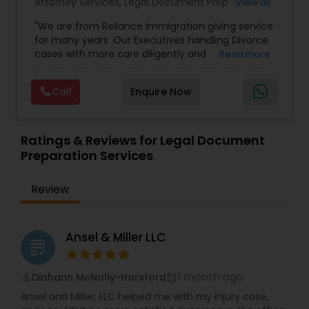
Attorney Services
,
Legal Document Preparation
View all
Services
,
Indian Lawyers
,
Adoption Lawyer
,
Copyright Attorney
"We are from Reliance Immigration giving service
Employment Lawyer
,
Tourist Visa Attorney
,
Civil
for many years .Our Executives handling Divorce
Attorney
,
Child Custody Attorney
,
Canadian
cases with more care diligently and
Read more
Immigration Lawyers
,
EB-5 Immigrant Investor
,
diplomatically. Please find the list of services we
Deportation Lawyers
,
Green Card Attorneys
,
H1B
Trademark Attorney
are offering below. We will provide Every civil case
Lawyers
,
Immigration Lawyers
,
Child Support
Call
Enquire Now
lawyers divorce employement child custody 1.
Lawyers
,
Canadian Immigration Consultants
,
Request for evidences handling 2. Family lawyer
Student Visa Lawyers
Security Attorney
Ratings & Reviews for Legal Document
Preparation Services
Trial Attorney
Review
Bankruptcy Attorney
Ansel & Miller LLC
grading
Workplace Accident Attorney
1 month ago
Diahann McNally-Horsford
perm_identity
calendar_month
Ansel and Miller, LLC helped me with my injury case,
Government Lawyer