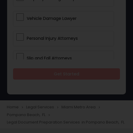
Vehicle Damage Lawyer
Personal Injury Attorneys
Slip and Fall Attorneys
Get Started
Pain and Suffering Lawyer
Head Injury Attorney
Home
Legal Services
Miami Metro Area
navigate_next
navigate_next
navigate_next
Pompano Beach, FL
navigate_next
Construction Injury Law Firm
Legal Document Preparation Services in Pompano Beach, FL