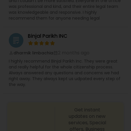
and I couldn’t be more satisfied. Everyone in the office
was professional and kind, and their entire legal team
was knowledgeable and responsive. I highly
Medical Malpractice Lawyers
recommend them for anyone needing legal
Binjal Parikh INC
Slip and Fall Lawyers
grading
2 months ago
dharmik limbachia
perm_identity
calendar_month
Auto Accident Lawyers
I highly recommend Binjal Parikh Inc. They were great
and really helpful for the whole citizenship process.
Always answered any questions and concerns we had
Car Accident Lawyers
right away. They always kept us udpated every step of
the way.
EB-5 Immigrant Investor
Get instant
Traffic Attorney
updates on new
services, Special
offers, Business