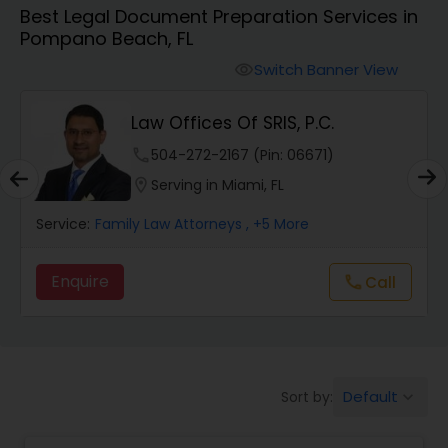
Best Legal Document Preparation Services in
Workers Compensation Lawyers
Pompano Beach, FL
Switch Banner View
visibility
Wrongful Death Lawyers
Law Offices Of SRIS, P.C.
Catastrophic Injury Lawyers
phone
504-272-2167 (Pin: 06671)
location_on
Serving in Miami, FL
Animal Bite / Attack Lawyers
Service:
Family Law Attorneys
, +5 More
Enquire
Call
call
Nursing Home Abuse / Elder Neglect
Lawyers
Aviation / Boating / Transportation
Default
Sort by:
keyboard_arrow_down
Injury Lawyers