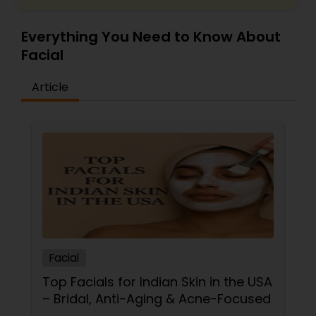
Everything You Need to Know About
Facial
Article
Facial
Top Facials for Indian Skin in the USA
– Bridal, Anti-Aging & Acne-Focused