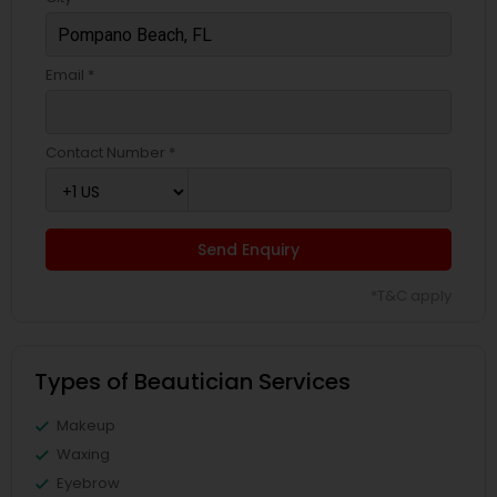
Email *
Contact Number *
Send Enquiry
*T&C apply
Types of Beautician Services
Makeup
Waxing
Eyebrow