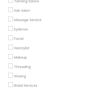
Corporate
Tanning Salons
Hair Salon
+1-512-788-5300
+1-512-231-9226
Massage Service
us.sulekha@sulekha.com
Eyebrow
Facial
Stay Connected
Hairstylist
Makeup
Sulekha App
Events App
Event Organizer App
Threading
Waxing
About us
Contact us
Terms & Conditions
Bridal Services
Privacy Policy
Advertise with us
Copyright Policy
© 1998-2026 Copyright Sulekha.com | All Rights Reserved.