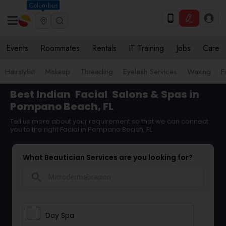
Columbus
Events
Roommates
Rentals
IT Training
Jobs
Care
Hairstylist
Makeup
Threading
Eyelash Services
Waxing
F
Best Indian
Facial
Salons & Spas in
Pompano Beach, FL
Tell us more about your requirement so that we can connect
you to the right Facial in Pompano Beach, FL
What Beautician Services are you looking for?
search
Day Spa