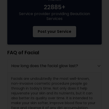
22885+
Service provider providing Beautician
Services
Post your Service
FAQ of Facial
How long does the facial glow last?
Facials are undoubtedly the most well-known,
non-invasive cosmetic procedure people go
through in today’s time. Not only does it help
rejuvenate your skin and its nutrients, but it can
also better its quality over time. It is intended to
make your skin softer, improve blood flow to your
face and cleanse it of any dirt accumulation.