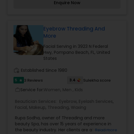
Enquire Now
Threading
Waxing
Eyebrow Threading And
More
Bridal Services
Facial Serving in 3923 N Federal
Hwy, Pompano Beach, FL, United
States
work_history
Established Since 1980
5
3.4
3 Reviews
Sulekha score
star
Service for:
Women, Men , Kids
work_outline
Beautician Services:
Eyebrow
,
Eyelash Services
,
Facial
,
Makeup
,
Threading
,
Waxing
Rupa Sodha, owner of Threading and more
beauty Spa, has over 15 years of experience in
the beauty industry. Her clients are absolutely
Read more