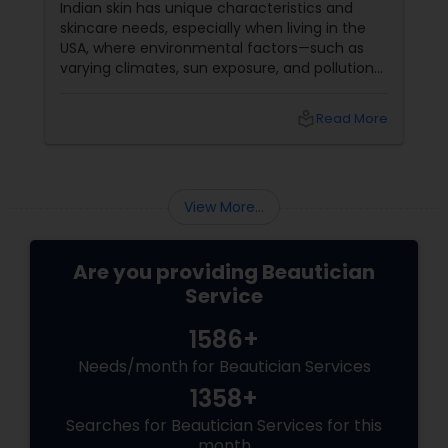
Indian skin has unique characteristics and
skincare needs, especially when living in the
USA, where environmental factors—such as
varying climates, sun exposure, and pollution—
can take a toll on skin health. From managing
pigmentation and sensitivity to tackling
local_library
Read More
premature ageing and acne, Indian skin often
requires specialised care and techniques.
View More...
Are you providing Beautician
Service
1586+
Needs/month for Beautician Services
1358+
Searches for Beautician Services for this
month