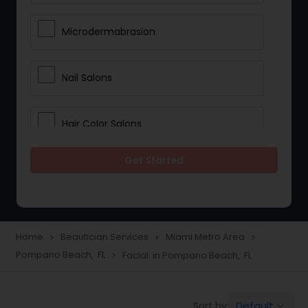
Microdermabrasion
Nail Salons
Hair Color Salons
Get Started
Wedding Makeup Artists
Saree Draping Services
Home
Beautician Services
Miami Metro Area
navigate_next
navigate_next
navigate_next
Pompano Beach, FL
Facial in Pompano Beach, FL
navigate_next
Eyelash Services
Default
Sort by:
keyboard_arrow_down