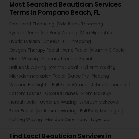
Most Searched Beautician Services
Terms in Pompano Beach, FL
Fore Head Threading
Side Burns Threading
Eyelash Perm
Full Body Waxing
Men Highlights
Hybrid Eyelash
Cheeks Full Threading
Oxygen Therapy Facial
Acne Facial
Vitamin C Facial
Mens Waxing
Shenaaz Product Facial
Half Back Waxing
Aroma Facial
Full Arm Waxing
Microdermabrasion Facial
Saree Pre-Pleating
Women Highlights
Full Back Waxing
Airbrush tanning
Bottom Lashes
Colored Lashes
Prom Makeup
Herbal Facial
Upper Lip Waxing
Airbrush Makeover
Back Facial
Under Arm Waxing
Full Body Massage
Full Leg Waxing
Mundan Ceremony
Layer cut
Find Local Beautician Services in