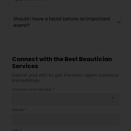
Should I have a facial before an important
event?
Connect with the Best Beautician
Services
Submit your info to get the best agent contacts
immediately.
Choose your Service *
arrow_drop_down
Name *
City *