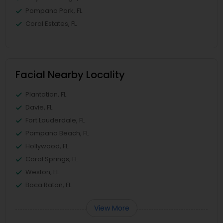
Pompano Park, FL
Coral Estates, FL
Facial Nearby Locality
Plantation, FL
Davie, FL
Fort Lauderdale, FL
Pompano Beach, FL
Hollywood, FL
Coral Springs, FL
Weston, FL
Boca Raton, FL
View More