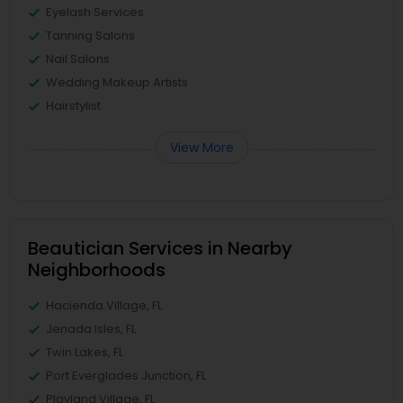
Eyelash Services
Tanning Salons
Nail Salons
Wedding Makeup Artists
Hairstylist
View More
Beautician Services in Nearby
Neighborhoods
Hacienda Village, FL
Jenada Isles, FL
Twin Lakes, FL
Port Everglades Junction, FL
Playland Village, FL