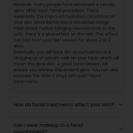
However, many people have witnessed a certain
‘glow’ after each facial procedure. This is
essentially the improved hydration circulation of
your skin. Since better blood circulation brings
fresh blood, further bringing new nutrients to the
cells, there is a glow effect on the skin. This effect
can last from your last session for about 2 or 3
days.
Eventually, you will have dirt accumulation and
clogging up of sebum cells on your face, which will
mean this glow dies. A good facial session will
ensure you witness this evident glow. You can also
increase the time it stays with post-facial
treatments.
How do facial treatments affect your skin?
Can i wear makeup to a facial
appointment?