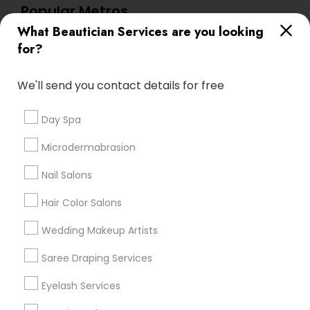
Popular Metros
What Beautician Services are you looking
Atlanta Metro Area
Baltimore Metro Area
Bay Area
for?
Denver Metro Area
Houston Metro Area
New Jersey Area
Washington Metro Area
We'll send you contact details for free
Useful Links
Day Spa
Badge
Offers
Q&A
Testimonials
All Categories
Microdermabrasion
All Services
Sitemap
Nail Salons
Hair Color Salons
Find and Post Ads
Wedding Makeup Artists
Get IT Training
Saree Draping Services
Find Events & Tickets
Eyelash Services