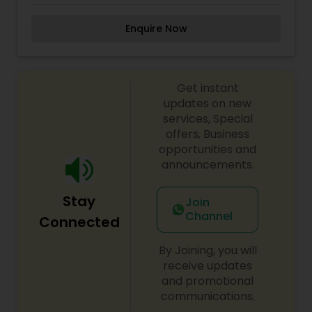
amazed by the results they achieve with her
beauty spa treatments. Rupa is highly recognized
Enquire Now
as one of the best threading specialist in Fort
Lauderdale Florida. One of the best Eyebrow
threading and shaping place in south Florida, Fort
Lauderdale Pompano Beach, Lighthouse point,
Get instant
Deerfield Beach. Threading allows for a more
defined and precise shape and can create better
updates on new
definition for eyebrows. It's a great way to
services, Special
remove unwanted facial hair.
offers, Business
opportunities and
announcements.
Stay
Join
Channel
Connected
By Joining, you will
receive updates
and promotional
communications.