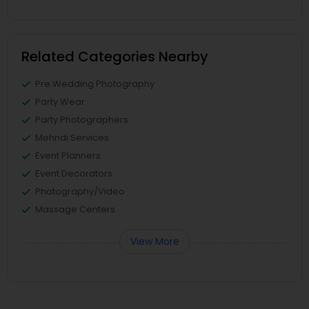
Related Categories Nearby
Pre Wedding Photography
Party Wear
Party Photographers
Mehndi Services
Event Planners
Event Decorators
Photography/Video
Massage Centers
View More