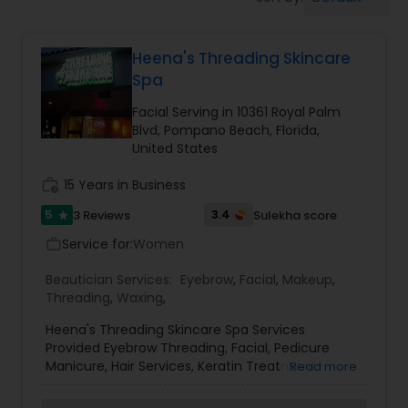
Tanning Salons
Heena's Threading Skincare
Hair Salon
Spa
Facial Serving in 10361 Royal Palm
Massage Service
Blvd, Pompano Beach, Florida,
United States
Eyebrow
work_history
15 Years in Business
5
3.4
3 Reviews
Sulekha score
star
Service for:
Facial
Women
work_outline
Beautician Services:
Eyebrow
,
Facial
,
Makeup
,
Threading
,
Waxing
,
Hairstylist
Heena's Threading Skincare Spa Services
Provided Eyebrow Threading, Facial, Pedicure
Manicure, Hair Services, Keratin Treatment,
Makeup
Read more
Massages.