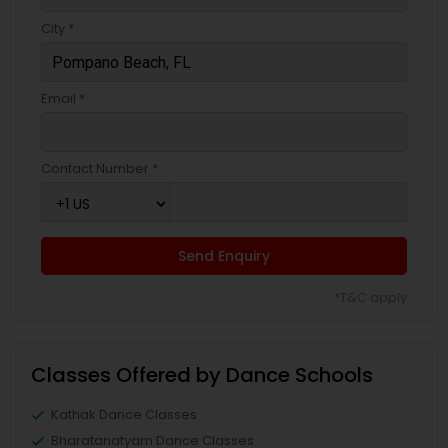
City *
Email *
Contact Number *
Send Enquiry
*T&C apply
Classes Offered by Dance Schools
Kathak Dance Classes
Bharatanatyam Dance Classes