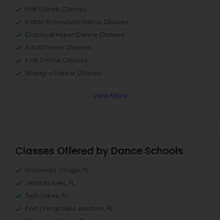
Folk Dance Classes
Indian Bollywood Dance Classes
Classical Indian Dance Classes
Adult Dance Classes
Kids Dance Classes
Bhangra Dance Classes
View More
Classes Offered by Dance Schools
Hacienda Village, FL
Jenada Isles, FL
Twin Lakes, FL
Port Everglades Junction, FL