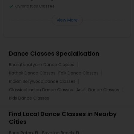
Gymnastics Classes
View More
Dance Classes Specialisation
Bharatanatyam Dance Classes
Kathak Dance Classes
Folk Dance Classes
Indian Bollywood Dance Classes
Classical Indian Dance Classes
Adult Dance Classes
Kids Dance Classes
Find Local Dance Classes in Nearby
Cities
Boca Raton, FL
Boynton Beach, FL