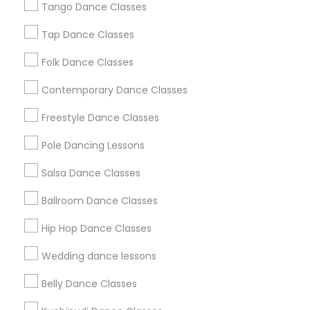
Tango Dance Classes
Los Angeles Metro Area
Miami Metro Area
New Jersey Area
Research Triangle Area
Tap Dance Classes
Washington Metro Area
Folk Dance Classes
Useful Links
Contemporary Dance Classes
Badge
Offers
Q&A
Testimonials
All Categories
Freestyle Dance Classes
All Services
Sitemap
Pole Dancing Lessons
Salsa Dance Classes
Find and Post Ads
Ballroom Dance Classes
Get IT Training
Hip Hop Dance Classes
Find Events & Tickets
Wedding dance lessons
Corporate
Belly Dance Classes