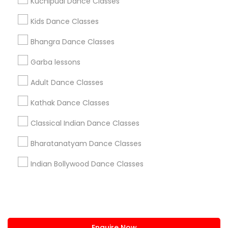
Kuchipudi Dance Classes
+1-512-788-5300
+1-512-231-9226
Kids Dance Classes
us.sulekha@sulekha.com
Bhangra Dance Classes
Garba lessons
Stay Connected
Adult Dance Classes
Kathak Dance Classes
Sulekha App
Events App
Event Organizer App
Classical Indian Dance Classes
Bharatanatyam Dance Classes
About us
Contact us
Terms & Conditions
Indian Bollywood Dance Classes
Privacy Policy
Advertise with us
Copyright Policy
© 1998-2026 Copyright Sulekha.com | All Rights Reserved.
Enquire Now