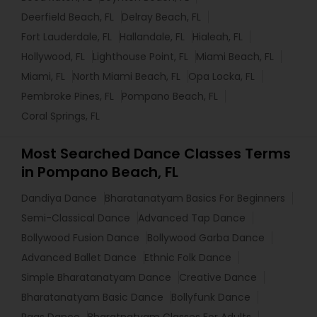
Deerfield Beach, FL
Delray Beach, FL
Fort Lauderdale, FL
Hallandale, FL
Hialeah, FL
Hollywood, FL
Lighthouse Point, FL
Miami Beach, FL
Miami, FL
North Miami Beach, FL
Opa Locka, FL
Pembroke Pines, FL
Pompano Beach, FL
Coral Springs, FL
Most Searched Dance Classes Terms
in Pompano Beach, FL
Dandiya Dance
Bharatanatyam Basics For Beginners
Semi-Classical Dance
Advanced Tap Dance
Bollywood Fusion Dance
Bollywood Garba Dance
Advanced Ballet Dance
Ethnic Folk Dance
Simple Bharatanatyam Dance
Creative Dance
Bharatanatyam Basic Dance
Bollyfunk Dance