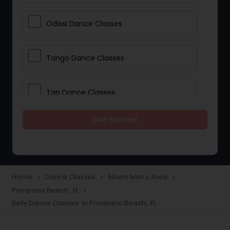
Odissi Dance Classes
Tango Dance Classes
Tap Dance Classes
Get Started
Folk Dance Classes
Contemporary Dance Classes
Home
Dance Classes
Miami Metro Area
navigate_next
navigate_next
navigate_next
Pompano Beach, FL
navigate_next
Freestyle Dance Classes
Belly Dance Classes in Pompano Beach, FL