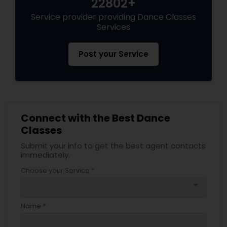
22802+
Service provider providing Dance Classes
Services
Post your Service
Connect with the Best Dance
Classes
Submit your info to get the best agent contacts
immediately.
Choose your Service *
arrow_drop_down
Name *