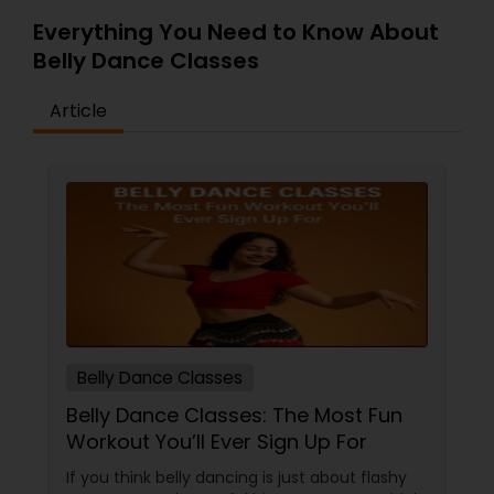
Everything You Need to Know About
Belly Dance Classes
Article
Belly Dance Classes
Belly Dance Classes: The Most Fun
Workout You’ll Ever Sign Up For
If you think belly dancing is just about flashy