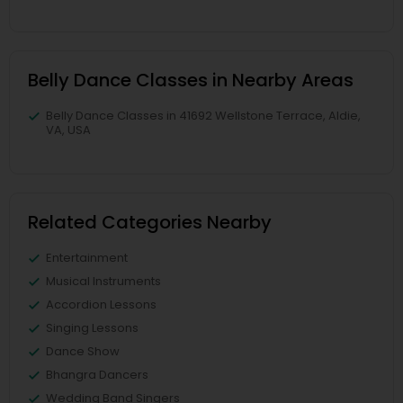
Belly Dance Classes in Nearby Areas
Belly Dance Classes in 41692 Wellstone Terrace, Aldie,
VA, USA
Related Categories Nearby
Entertainment
Musical Instruments
Accordion Lessons
Singing Lessons
Dance Show
Bhangra Dancers
Wedding Band Singers