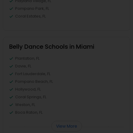
Playland Village, FL
Pompano Park, FL
Coral Estates, FL
Belly Dance Schools in Miami
Plantation, FL
Davie, FL
Fort Lauderdale, FL
Pompano Beach, FL
Hollywood, FL
Coral Springs, FL
Weston, FL
Boca Raton, FL
View More