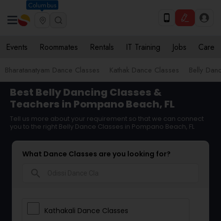
Columbus
Events
Roommates
Rentals
IT Training
Jobs
Care
Bharatanatyam Dance Classes
Kathak Dance Classes
Belly Dan
Best Belly Dancing Classes &
Teachers in Pompano Beach, FL
Tell us more about your requirement so that we can connect
you to the right Belly Dance Classes in Pompano Beach, FL
What Dance Classes are you looking for?
search
Kathakali Dance Classes