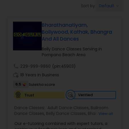
Pole Dancing Lessons
Default
Sort by:
keyboard_arrow_down
Salsa Dance Classes
Bharathanatiyam,
Bollywood, Kathak, Bhangra
And All Dances
Ballroom Dance Classes
Belly Dance Classes Serving in
Pompano Beach Area
Hip Hop Dance Classes
call
229-999-9860
(pin:45903)
work_history
18 Years in Business
Wedding dance lessons
6.5
Sulekha score
Verified
Trust
Belly Dance Classes
Dance Classes:
Adult Dance Classes
,
Ballroom
Dance Classes
,
Belly Dance Classes
,
Bhangra
View all
Kuchipudi Dance Classes
Dance Classes
,
Bharatanatyam Dance Classes
,
Our e-tutoring combined with expert tutors, a
Classical Indian Dance Classes
,
Contemporary