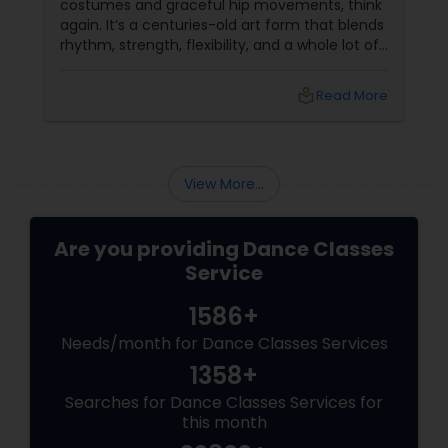
costumes and graceful hip movements, think
again. It’s a centuries-old art form that blends
rhythm, strength, flexibility, and a whole lot of
fun. And the best part? You don’t have to be a
professional dancer to enjoy it. More Than
local_library
Read More
Just a Dance – It’s a Full-Body Workout
View More...
Are you providing Dance Classes
Service
1586+
Needs/month for Dance Classes Services
1358+
Searches for Dance Classes Services for
this month