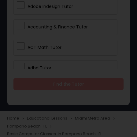
Adobe Indesign Tutor
Accounting & Finance Tutor
ACT Math Tutor
Adhd Tutor
Find the Tutor
Adobe Photoshop Tutor
Advanced Anatomy & Physiology
Tutor
Home
Educational Lessons
Miami Metro Area
navigate_next
navigate_next
navigate_next
Pompano Beach, FL
navigate_next
Basic Computer Classes in Pompano Beach, FL