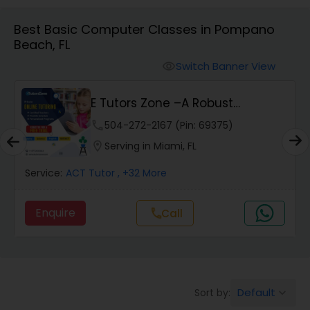
Algebra 1 Tutor
Best Basic Computer Classes in Pompano
Beach, FL
Algebra 2 Tutor
Switch Banner View
visibility
Animation Tutor
E Tutors Zone –A Robust
Enrichment Program
phone
504-272-2167 (Pin: 69375)
Anthropology Tutor
location_on
Serving in Miami, FL
Service:
ACT Tutor
, +32 More
Ap Biology Tutor
Enquire
Call
call
Ap Chemistry Tutor
Ap Computer Science Tutor
Default
Sort by:
keyboard_arrow_down