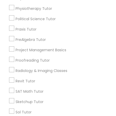
immediately.
Physiotherapy Tutor
Choose your Service *
Managerial Accounting Tutor
arrow_drop_down
Political Science Tutor
Marine Biology Tutor
Name *
Praxis Tutor
PreAlgebra Tutor
Matlab Tutor
City *
Project Management Basics
Proofreading Tutor
Mental Health & Wellness Classes
Email *
Radiology & Imaging Classes
Microsoft Excel Tutor
Revit Tutor
Contact Number *
SAT Math Tutor
Microsoft Word Tutor
Sketchup Tutor
Send Enquiry
Sol Tutor
Neuroscience Tutor
*T&C apply