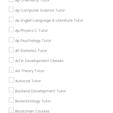
the way. Let us walk with your child on their path
Ap Chemistry Tutor
equipped live tutors who teach students online 1
Computer Training
,
Design And Multimedia
to excellence.
Business Tutor
on 1 in every academic field for students from K-
Read more
Classes
,
Echocardiogram Classes
,
Economics
Ap Computer Science Tutor
12 and even in other courses. There are more
Tutor
,
Electrical Engineering Tutor
,
than thousands of students who take regular
Electrocardiogram Classes
,
Engineering Tutor
,
Ap English Language & Literature Tutor
Call
Enquire Now
C Plus Plus Tutor
tutoring classes through Go4Guru to enhance
English Tutors
,
Environmental Science Tutor
,
GED
their performance in the exams. Our e-tutoring
Tutor
,
Geography Tutor
,
Geometry Tutor
,
GMAT
Ap Physics C Tutor
combined with expert tutors, a continuous
Tutor
,
GRE Tutor
,
History Tutor
,
IELTS Tutors
,
ISEE
feedback loop and customised lesson plans
Tutor
,
K-12 General Math
Cloud Computing Lessons
Ap Psychology Tutor
guarantees top performances in class while
Vnaya
ensuring that your child enjoys the process of
AP Statistics Tutor
Basic Computer Classes Serving in
learning and improve your child’s interest in
Cognitive Science Tutor
Pompano Beach Area
studies through engaging & interactive
Ar/Vr Development Classes
discussions, and personalized coaching. Apart
from giving a online teacher and student
call
408-457-1385
(pin:55232)
Art Theory Tutor
platform, we have many specialized services for
College Application Guidance
work_history
students like homework help and basic doubts.
Established Since 1980
Autocad Tutor
Students can also get solution to assignment
5
9.5
79 Reviews
Sulekha score
star
problems by submitting directly to the tutor. In
College Essay Writing Tutor
Backend Development Tutor
order for students to experience our service, we
Verified
Trust
provide a free online tutoring session. With a
Biotechnology Tutor
conversion rate of about 95%, we are confident,
Computer Engineering Tutor
Course Fee
Avg - $642
if we provide you with a tutor, you will be with us
Blockchain Courses