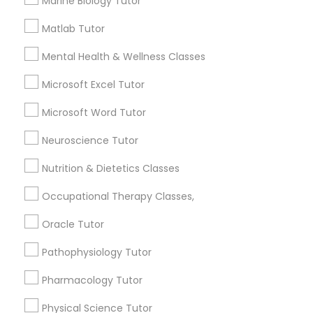
Marine Biology Tutor
Html Tutor
Needs/month for Educational Lessons
Matlab Tutor
Services
1358+
Mental Health & Wellness Classes
Information Technology Tutor
Searches for Educational Lessons Services
Microsoft Excel Tutor
for this month
6508+
Javascript Tutor
Microsoft Word Tutor
Service provider providing Educational
Neuroscience Tutor
Lessons Services
Linear Algebra Tutor
Nutrition & Dietetics Classes
Post your Service
Occupational Therapy Classes,
Linux Tutor
Oracle Tutor
Logic Tutor
Pathophysiology Tutor
Connect with the Best Educational
Pharmacology Tutor
Lessons
Machine Learning Classes
Submit your info to get the best agent contacts
Physical Science Tutor