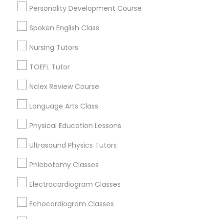
Educational Lessons in Nearby
Physiotherapy Tutor
Personality Development Course
Neighborhoods
Spoken English Class
Hacienda Village, FL
Political Science Tutor
Nursing Tutors
Jenada Isles, FL
Twin Lakes, FL
TOEFL Tutor
Praxis Tutor
Port Everglades Junction, FL
Playland Village, FL
Nclex Review Course
Pompano Park, FL
PreAlgebra Tutor
Language Arts Class
Coral Estates, FL
Physical Education Lessons
Project Management Basics
Ultrasound Physics Tutors
Basic Computer Classes Nearby
Phlebotomy Classes
Proofreading Tutor
Locality
Electrocardiogram Classes
Plantation, FL
Radiology & Imaging Classes
Echocardiogram Classes
Davie, FL
Fort Lauderdale, FL