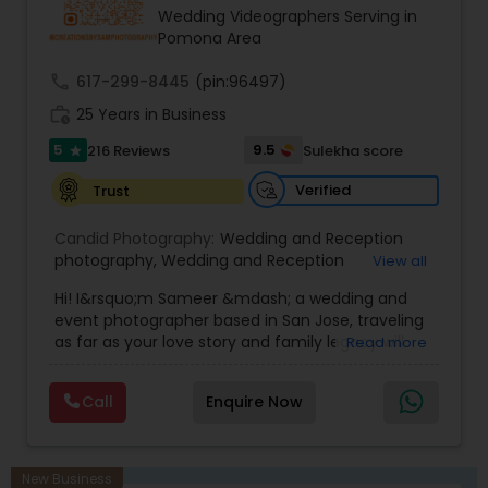
"Mangal Sutra", From Haldi to Pellikuthuru, From
Wedding Videographers Serving in
Sangeet to Garba, our team will ensure 100%
Pomona Area
coverage of almost everything happening in our
wedding!
call
617-299-8445
(pin:96497)
work_history
25 Years in Business
5
9.5
216 Reviews
Sulekha score
star
Verified
Trust
Candid Photography:
Wedding and Reception
photography
,
Wedding and Reception
View all
videography
,
On-Location Studio Photography
,
Hi! I&rsquo;m Sameer &mdash; a wedding and
Engagement Photography
event photographer based in San Jose, traveling
as far as your love story and family legacy will
Read more
take us.
With three decades behind the lens and a
Call
Enquire Now
heritage rooted in South Asia, our team has
documented countless unions &mdash;
especially within the Indian community. We
gently bridge cultures and languages, honoring
New Business