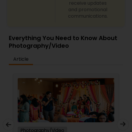
receive updates
and promotional
communications.
Everything You Need to Know About
Photography/Video
Article
Photography/Video