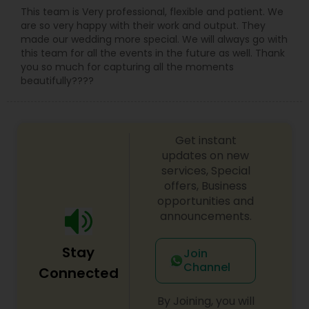
This team is Very professional, flexible and patient. We
are so very happy with their work and output. They
made our wedding more special. We will always go with
this team for all the events in the future as well. Thank
you so much for capturing all the moments
beautifully????
Get instant
updates on new
services, Special
offers, Business
opportunities and
announcements.
Stay
Join
Channel
Connected
By Joining, you will