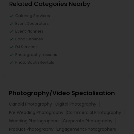
Related Categories Nearby
Catering Services
Event Decorators
Event Planners
Band Services
DJ Services
Photography Lessons
Photo Booth Rentals
Photography/Video Specialisation
Candid Photography
Digital Photography
Pre Wedding Photography
Commercial Photography
Wedding Photographers
Corporate Photography
Product Photography
Engagement Photographers