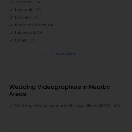
Torrance, CA
Lawndale, CA
Downey, CA
Redondo Beach, CA
Lakewood, CA
Lomita, CA
View More
Wedding Videographers in Nearby
Areas
Wedding Videographers in Chicago, Illinois 60646, USA