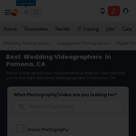
Columbus
Events
Roommates
Rentals
IT Training
Jobs
Care
Wedding Photographers
Engagement Photographers
Digital P
Best
Wedding Videographers
in
Pomona, CA
Tell us more about your requirement so that we can connect
you to the right Wedding Videographers in Pomona, CA
What Photography/Video are you looking for?
search
Drone Photography