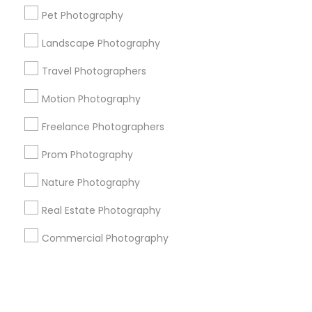
Pet Photography
+1-512-788-5300
+1-512-231-9226
Landscape Photography
us.sulekha@sulekha.com
Travel Photographers
Motion Photography
Stay Connected
Freelance Photographers
Prom Photography
Sulekha App
Events App
Event Organizer App
Nature Photography
Real Estate Photography
About us
Contact us
Terms & Conditions
Commercial Photography
Privacy Policy
Advertise with us
Copyright Policy
© 1998-2026 Copyright Sulekha.com | All Rights Reserved.