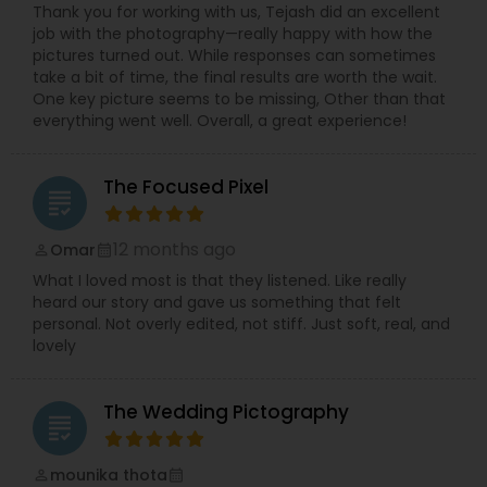
Thank you for working with us, Tejash did an excellent
job with the photography—really happy with how the
pictures turned out. While responses can sometimes
take a bit of time, the final results are worth the wait.
One key picture seems to be missing, Other than that
everything went well. Overall, a great experience!
The Focused Pixel
grading
12 months ago
Omar
perm_identity
calendar_month
What I loved most is that they listened. Like really
heard our story and gave us something that felt
personal. Not overly edited, not stiff. Just soft, real, and
lovely
The Wedding Pictography
grading
mounika thota
perm_identity
calendar_month