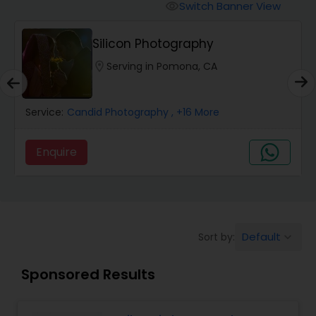
Cinematography
Switch Banner View
visibility
Silicon Photography
Studio Photography
location_on
Serving in Pomona, CA
Product Photography
Service:
Candid Photography
, +16 More
Maternity Photographers
Enquire
Event Videography
Birthday Party Photographers
Default
Sort by:
keyboard_arrow_down
Sponsored Results
Event Photographers