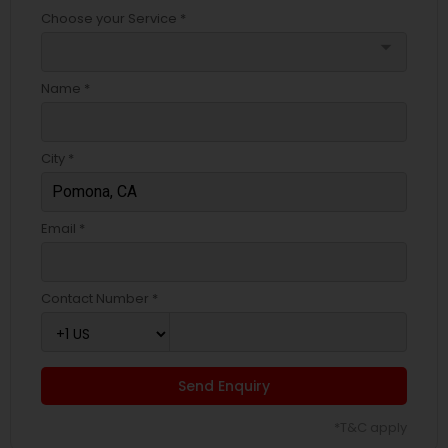
Choose your Service *
arrow_drop_down
Name *
City *
Email *
Contact Number *
Send Enquiry
*T&C apply