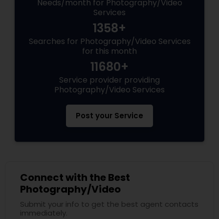
Needs/month for Photography/Video
Services
1358+
Searches for Photography/Video Services
for this month
11680+
Service provider providing
Photography/Video Services
Post your Service
Connect with the Best
Photography/Video
Submit your info to get the best agent contacts
immediately.