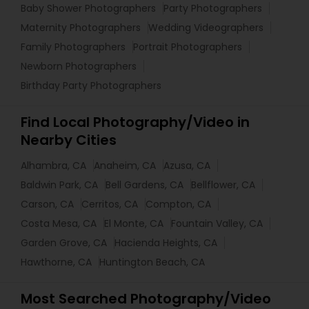
Baby Shower Photographers
Party Photographers
Maternity Photographers
Wedding Videographers
Family Photographers
Portrait Photographers
Newborn Photographers
Birthday Party Photographers
Find Local Photography/Video in
Nearby Cities
Alhambra, CA
Anaheim, CA
Azusa, CA
Baldwin Park, CA
Bell Gardens, CA
Bellflower, CA
Carson, CA
Cerritos, CA
Compton, CA
Costa Mesa, CA
El Monte, CA
Fountain Valley, CA
Garden Grove, CA
Hacienda Heights, CA
Hawthorne, CA
Huntington Beach, CA
Most Searched Photography/Video