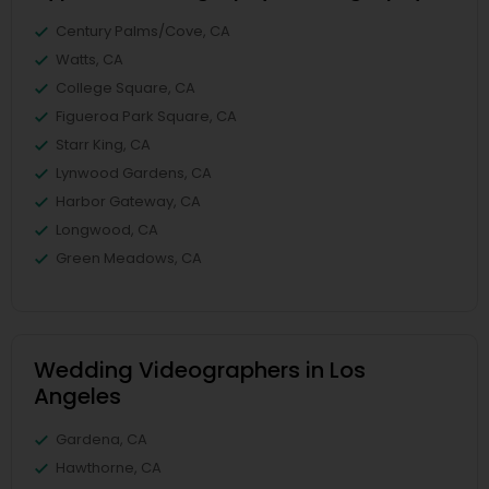
Century Palms/Cove, CA
Watts, CA
College Square, CA
Figueroa Park Square, CA
Starr King, CA
Lynwood Gardens, CA
Harbor Gateway, CA
Longwood, CA
Green Meadows, CA
Wedding Videographers in Los
Angeles
Gardena, CA
Hawthorne, CA