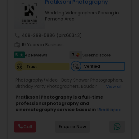
Pratiksoni Photography
Family Photographers
Wedding Videographers Serving in
Pomona Area
Wedding Videographers
call
469-299-5886
(pin:66343)
work_history
19 Years in Business
Candid Photography
5
7
42 Reviews
Sulekha score
star
Verified
Trust
Digital Photography
Photography/Video:
Baby Shower Photographers
,
Birthday Party Photographers
,
Boudoir
View all
Pre Wedding Photography
Photography
,
Candid Photography
,
Pratiksoni Photography is a full-time
Cinematography
,
Digital Photography
,
professional photography and
Engagement Photographers
,
Event
cinematography service based in the Bay
Read more
Wedding Photographers
Photographers
,
Event Videography
,
Family
Area, CA, serving clients since 2006.
With 19
Photographers
,
Freelance Photographers
,
years of experience, the studio specializes in
Landscape Photography
,
Maternity
Call
Enquire Now
capturing the essence of every event, from
Photographers
,
Motion Photography
,
Nature
Engagement Photographers
birthdays and baby showers to anniversaries,
Photography
,
Newborn Photographers
,
Party