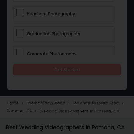
Headshot Photography
Graduation Photographer
Corporate Photography
Get Started
Boudoir Photography
Newborn Photographers
Home
Photography/Video
Los Angeles Metro Area
navigate_next
navigate_next
navigate_next
Pomona, CA
Wedding Videographers in Pomona, CA
navigate_next
Portrait Photographers
Best Wedding Videographers in Pomona, CA