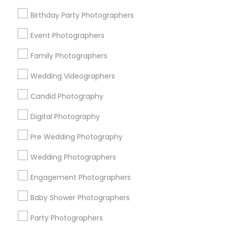
Detroit Metro Area
Houston Metro Area
Memphis Metro Area
New Jersey Area
Birthday Party Photographers
New York Metro Area
Philadelphia Metro Area
Event Photographers
Research Triangle Area
Family Photographers
Useful Links
Wedding Videographers
Badge
Offers
Q&A
Testimonials
All Categories
Candid Photography
All Services
Sitemap
Digital Photography
Pre Wedding Photography
Find and Post Ads
Wedding Photographers
Get IT Training
Engagement Photographers
Find Events & Tickets
Baby Shower Photographers
Corporate
Party Photographers