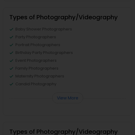
Types of Photography/Videography
Baby Shower Photographers
Party Photographers
Portrait Photographers
Birthday Party Photographers
Event Photographers
Family Photographers
Maternity Photographers
Candid Photography
View More
Types of Photography/Videography