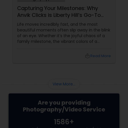
Capturing Your Milestones: Why
Anvik Clicks is Liberty Hill’s Go-To
Event Photographer
Life moves incredibly fast, and the most
beautiful moments often slip away in the blink
of an eye. Whether it’s the joyful chaos of a
family milestone, the vibrant colors of a
traditional festival, or the elegant details of a
beautifully decorated venue, these are the
local_library
Read More
chapters of your life that deserve to be
preserved. For families and businesses in
Liberty Hill, TX
View More...
Are you providing
Photography/Video Service
1586+