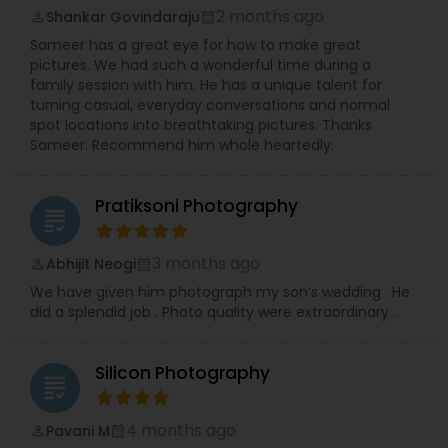
2 months ago
Shankar Govindaraju
compelling Real Estate visuals.
perm_identity
calendar_month
We prioritize creating an easy and enjoyable
Sameer has a great eye for how to make great
experience for every client, ensuring stunning
pictures. We had such a wonderful time during a
and authentic images that preserve your
family session with him. He has a unique talent for
precious memories, wherever you are in So.Cal.
turning casual, everyday conversations and normal
Let me handle the details while you shine!
spot locations into breathtaking pictures. Thanks
Contact me today to discuss your photography
Sameer. Recommend him whole heartedly.
needs and experience the RRR Photography
difference—capturing your life, beautifully and
conveniently.
Pratiksoni Photography
grading
3 months ago
Abhijit Neogi
perm_identity
calendar_month
We have given him photograph my son’s wedding . He
did a splendid job . Photo quality were extraordinary .
Silicon Photography
grading
4 months ago
Pavani M
perm_identity
calendar_month