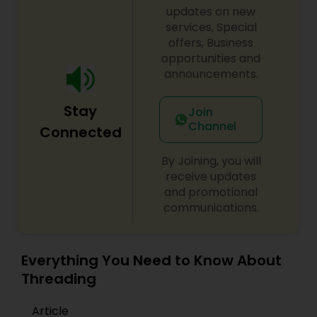
updates on new
services, Special
offers, Business
opportunities and
announcements.
Stay
Join
Channel
Connected
By Joining, you will
receive updates
and promotional
communications.
Everything You Need to Know About
Threading
Article