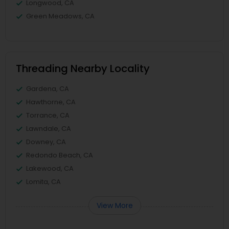
Longwood, CA
Green Meadows, CA
Threading Nearby Locality
Gardena, CA
Hawthorne, CA
Torrance, CA
Lawndale, CA
Downey, CA
Redondo Beach, CA
Lakewood, CA
Lomita, CA
View More