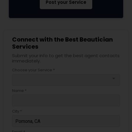
Post your Service
Connect with the Best Beautician
Services
Submit your info to get the best agent contacts
immediately.
Choose your Service *
arrow_drop_down
Name *
City *
Email *