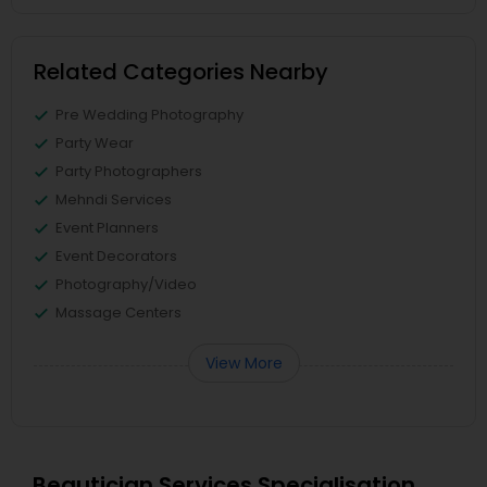
Related Categories Nearby
Pre Wedding Photography
Party Wear
Party Photographers
Mehndi Services
Event Planners
Event Decorators
Photography/Video
Massage Centers
View More
Beautician Services Specialisation