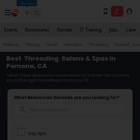
Columbus
Events
Roommates
Rentals
IT Training
Jobs
Care
Makeup
Waxing
Facial
Hairstylist
Threading
Eyelash Ser
Best
Threading
Salons & Spas in
Pomona, CA
Tell us more about your requirement so that we can connect
you to the right Threading in Pomona, CA
What Beautician Services are you looking for?
search
Day Spa