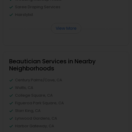
Saree Draping Services
Hairstylist
View More
Beautician Services in Nearby
Neighborhoods
Century Palms/Cove, CA
Watts, CA
College Square, CA
Figueroa Park Square, CA
Starr King, CA
Lynwood Gardens, CA
Harbor Gateway, CA