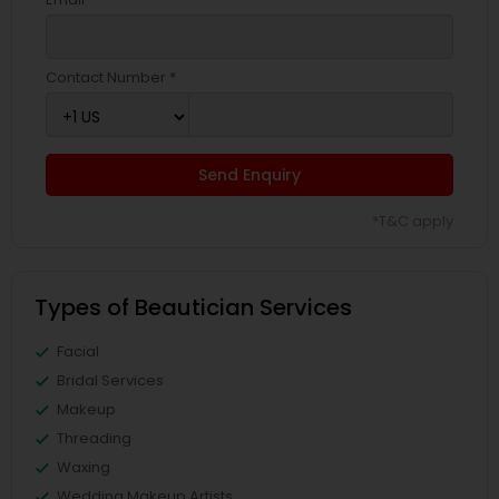
Contact Number *
Send Enquiry
*T&C apply
Types of Beautician Services
Facial
Bridal Services
Makeup
Threading
Waxing
Wedding Makeup Artists