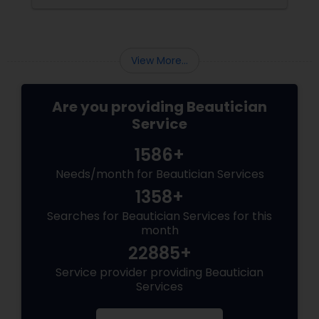
Precise: Threading uses a thin
View More...
Are you providing Beautician
Service
1586+
Needs/month for Beautician Services
1358+
Searches for Beautician Services for this
month
22885+
Service provider providing Beautician
Services