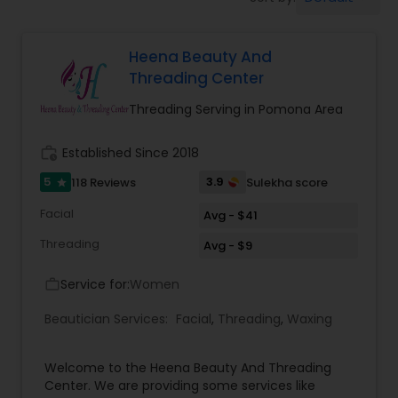
Tanning Salons
Heena Beauty And
Hair Salon
Threading Center
Threading Serving in Pomona Area
Massage Service
work_history
Established Since 2018
Eyebrow
5
3.9
118 Reviews
Sulekha score
star
Facial
Avg - $41
Facial
Threading
Avg - $9
Service for:
Women
work_outline
Hairstylist
Beautician Services:
Facial
,
Threading
,
Waxing
Makeup
Welcome to the Heena Beauty And Threading
Center. We are providing some services like