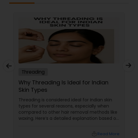
Threading
Why Threading Is Ideal for Indian
Skin Types
Threading is considered ideal for Indian skin
types for several reasons, especially when
compared to other hair removal methods like
waxing. Here’s a detailed explanation based on
expert insights and recent information as of
2025: Benefits of Eyebrow Threading for
local_library
Read More
Sensitive Indian Skin Gentle and