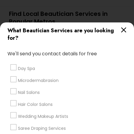
Find Local Beautician Services in
Popular Metros
What Beautician Services are you looking
Atlanta Metro Area
Baltimore Metro Area
Bay Area
for?
Denver Metro Area
Houston Metro Area
New Jersey Area
Washington Metro Area
We'll send you contact details for free
Useful Links
Day Spa
Badge
Offers
Q&A
Testimonials
All Categories
Microdermabrasion
All Services
Sitemap
Nail Salons
Hair Color Salons
Find and Post Ads
Wedding Makeup Artists
Get IT Training
Saree Draping Services