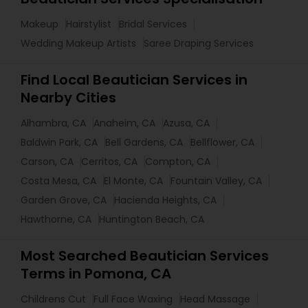
Makeup
Hairstylist
Bridal Services
Wedding Makeup Artists
Saree Draping Services
Find Local Beautician Services in
Nearby Cities
Alhambra, CA
Anaheim, CA
Azusa, CA
Baldwin Park, CA
Bell Gardens, CA
Bellflower, CA
Carson, CA
Cerritos, CA
Compton, CA
Costa Mesa, CA
El Monte, CA
Fountain Valley, CA
Garden Grove, CA
Hacienda Heights, CA
Hawthorne, CA
Huntington Beach, CA
Most Searched Beautician Services
Terms in Pomona, CA
Childrens Cut
Full Face Waxing
Head Massage