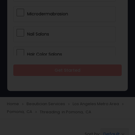
Microdermabrasion
Nail Salons
Hair Color Salons
Get Started
Wedding Makeup Artists
Saree Draping Services
Home
Beautician Services
Los Angeles Metro Area
navigate_next
navigate_next
navigate_next
Pomona, CA
Threading in Pomona, CA
navigate_next
Eyelash Services
Default
Sort by:
keyboard_arrow_down