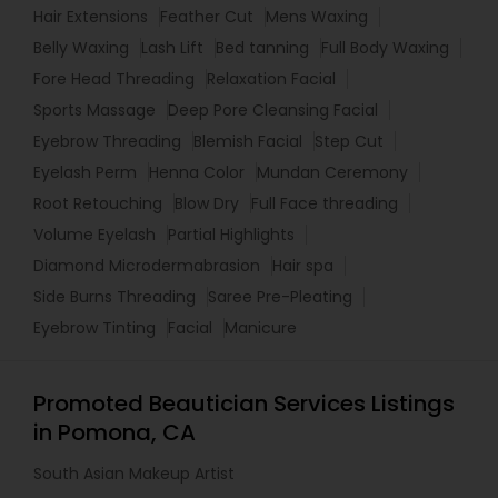
Hair Extensions
Feather Cut
Mens Waxing
Belly Waxing
Lash Lift
Bed tanning
Full Body Waxing
Fore Head Threading
Relaxation Facial
Sports Massage
Deep Pore Cleansing Facial
Eyebrow Threading
Blemish Facial
Step Cut
Eyelash Perm
Henna Color
Mundan Ceremony
Root Retouching
Blow Dry
Full Face threading
Volume Eyelash
Partial Highlights
Diamond Microdermabrasion
Hair spa
Side Burns Threading
Saree Pre-Pleating
Eyebrow Tinting
Facial
Manicure
Promoted Beautician Services Listings
in Pomona, CA
South Asian Makeup Artist