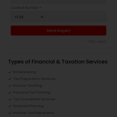
Contact Number *
Send Enquiry
*T&C apply
Types of Financial & Taxation Services
Bookkeeping
Tax Preparation Services
Income Tax Filing
Personal Tax Planning
Tax Consultants Services
Financial Planning
Income Tax Preparation