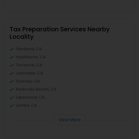
Tax Preparation Services Nearby
Locality
Gardena, CA
Hawthorne, CA
Torrance, CA
Lawndale, CA
Downey, CA
Redondo Beach, CA
Lakewood, CA
Lomita, CA
View More