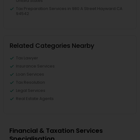
United States
Tax Preparation Services in 980 A Street Hayward CA
94542
Related Categories Nearby
Tax Lawyer
Insurance Services
Loan Services
Tax Resolution
Legal Services
Real Estate Agents
Financial & Taxation Services
Specialisation