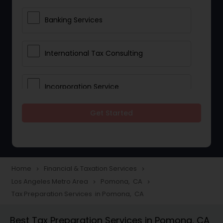
Banking Services
International Tax Consulting
Incorporation Service
Get Started
Notary Services
Multinational Accounting and
Taxation
Home
Financial & Taxation Services
navigate_next
navigate_next
Los Angeles Metro Area
Pomona, CA
navigate_next
navigate_next
Tax Preparation Services in Pomona, CA
Foreign Accounts Disclosure
Best Tax Preparation Services in Pomona, CA