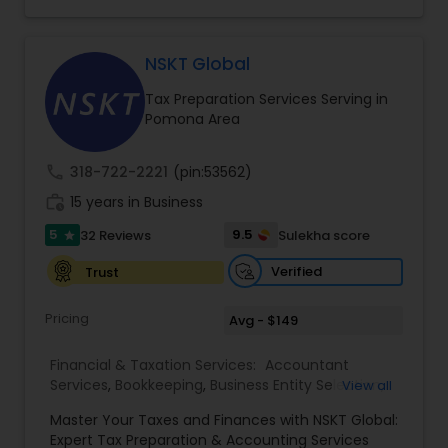
consulting services designed to give clients
clarity and confidence in their numbers. Our goal
is to make financial management easier, more
accurate, and more proactive — so clients can
NSKT Global
make better decisions throughout the year, not
Tax Preparation Services Serving in
just during tax season.
Pomona Area
call
318-722-2221
(pin:53562)
work_history
15 years in Business
5
9.5
32 Reviews
Sulekha score
star
Verified
Trust
Pricing
Avg - $149
Financial & Taxation Services:
Accountant
Services
,
Bookkeeping
,
Business Entity Selection
,
View all
Business Tax Planning
,
Cash Flow
,
Estate
Master Your Taxes and Finances with NSKT Global:
Planning
,
Financial Advisor
,
Financial Forecasts
,
Expert Tax Preparation & Accounting Services
Financial Planning
,
Financial statement Analysis
,