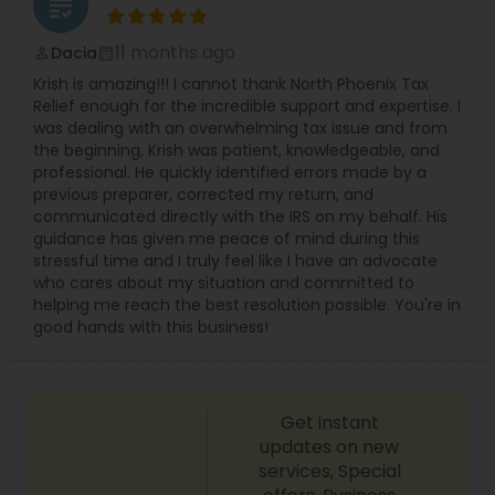
grading
11 months ago
Dacia
perm_identity
calendar_month
Krish is amazing!!! I cannot thank North Phoenix Tax
Relief enough for the incredible support and expertise. I
was dealing with an overwhelming tax issue and from
the beginning, Krish was patient, knowledgeable, and
professional. He quickly identified errors made by a
previous preparer, corrected my return, and
communicated directly with the IRS on my behalf. His
guidance has given me peace of mind during this
stressful time and I truly feel like I have an advocate
who cares about my situation and committed to
helping me reach the best resolution possible. You're in
good hands with this business!
Get instant
updates on new
services, Special