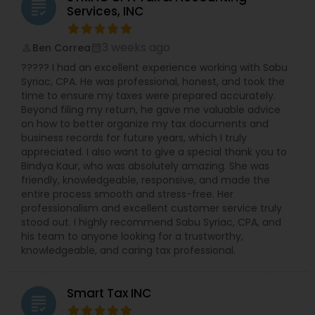
licensed to file Form 1120S, 1120, and 1065 for
grading
Services, INC
various business structures. Accounting and
Bookkeeping Services: Stay organized and
compliant with our comprehensive accounting
3 weeks ago
Ben Correa
perm_identity
calendar_month
solutions. Business Consulting: Receive expert
????? I had an excellent experience working with Sabu
guidance on tax implications, financial strategies,
Syriac, CPA. He was professional, honest, and took the
and growth opportunities. Why Choose NSKT
time to ensure my taxes were prepared accurately.
Global? Experience & Expertise: Led by Mr. Nikhil
Beyond filing my return, he gave me valuable advice
Mahajan and a team of qualified professionals.
on how to better organize my tax documents and
Personalized Service: We take the time to
business records for future years, which I truly
understand your unique needs and goals.
appreciated. I also want to give a special thank you to
Technology-Driven: Utilize innovative tools for
Bindya Kaur, who was absolutely amazing. She was
efficient and secure data management.
friendly, knowledgeable, responsive, and made the
Competitive Rates: Transparent pricing and
entire process smooth and stress-free. Her
flexible payment options. Nationwide Coverage:
professionalism and excellent customer service truly
We serve clients in NY, NJ, CA, FL, IL, MA, PA,
stood out. I highly recommend Sabu Syriac, CPA, and
Washington, Boston, RI, and many other states.
his team to anyone looking for a trustworthy,
Don't let taxes get in the way of your success.
knowledgeable, and caring tax professional.
Contact Us Now
Smart Tax INC
grading