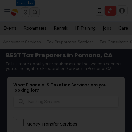
Columbus
Events
Roommates
Rentals
IT Training
Jobs
Care
Accountant Services
Tax Preparation Services
Tax Consultants 
BEST Tax Preparers in Pomona, CA
Tell us more about your requirement so that we can connect
you to the right Tax Preparation Services in Pomona, CA
What Financial & Taxation Services are you
looking for?
search
Money Transfer Services