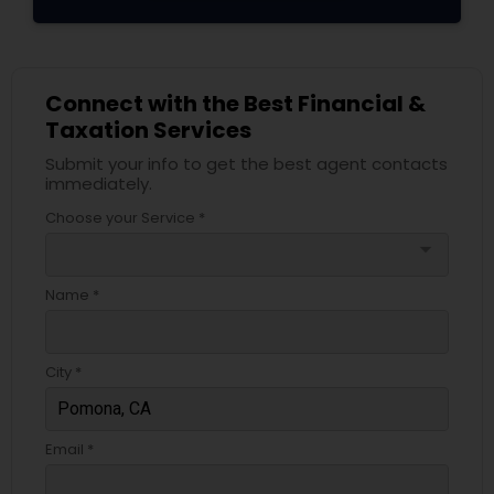
Connect with the Best Financial &
Taxation Services
Submit your info to get the best agent contacts
immediately.
Choose your Service *
arrow_drop_down
Name *
City *
Email *