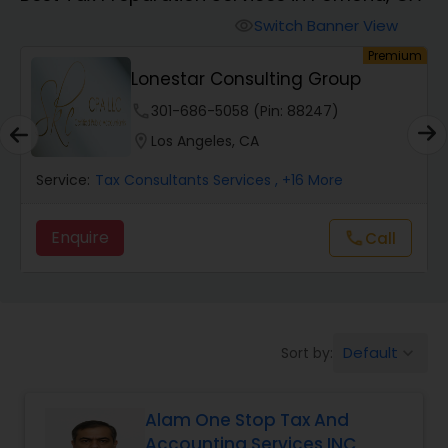
Finance & Accounting Training
Switch Banner View
visibility
um
Premium
Lonestar Consulting Group
Audit Review & Compilation Services
phone
301-686-5058 (Pin: 88247)
location_on
Los Angeles, CA
Financial Forecasts
Service:
Tax Consultants Services
, +16 More
Business Succession Planning
Enquire
Call
call
Auditing Services
Default
Sort by:
keyboard_arrow_down
Compilation Services
Alam One Stop Tax And
Long Term Care Insurance
Accounting Services INC