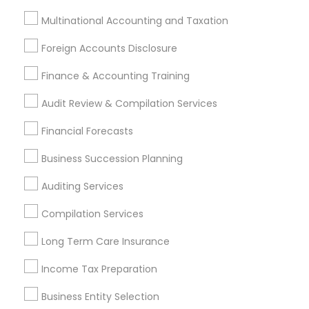
Bellflower, CA
Carson, CA
Cerritos, CA
Multinational Accounting and Taxation
Compton, CA
Costa Mesa, CA
El Monte, CA
Fountain Valley, CA
Garden Grove, CA
Foreign Accounts Disclosure
Hacienda Heights, CA
Hawthorne, CA
Finance & Accounting Training
Most Searched Financial & Taxation
Audit Review & Compilation Services
Services Terms in Pomona, CA
Financial Forecasts
Health Insurance Companies
Licensed Tax Preparers
Business Succession Planning
Tax Accountants
Payroll Processing Companies
Best Retirement Plan Companies
Auditing Services
Retirement Planning Advisors
Camper Insurance
Compilation Services
Tax & Accounting
Payroll Service Companies
Personal Tax Accountants
Home Insurance Broker
Long Term Care Insurance
Retirement Investment Companies
Income Tax Preparation
Licensed Financial Advisors
Business Entity Selection
Certified Financial Advisors