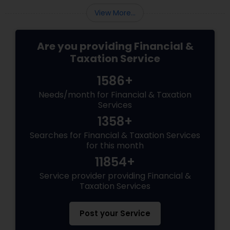
View More...
Are you providing Financial &
Taxation Service
1586+
Needs/month for Financial & Taxation
Services
1358+
Searches for Financial & Taxation Services
for this month
11854+
Service provider providing Financial &
Taxation Services
Post your Service