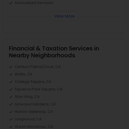
Accountant Services
View More
Financial & Taxation Services in
Nearby Neighborhoods
Century Palms/Cove, CA
Watts, CA
College Square, CA
Figueroa Park Square, CA
Starr King, CA
Lynwood Gardens, CA
Harbor Gateway, CA
Longwood, CA
Green Meadows, CA