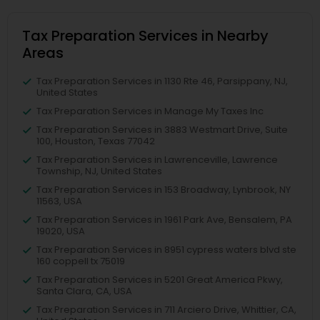
Tax Preparation Services in Nearby
Areas
Tax Preparation Services in 1130 Rte 46, Parsippany, NJ,
United States
Tax Preparation Services in Manage My Taxes Inc
Tax Preparation Services in 3883 Westmart Drive, Suite
100, Houston, Texas 77042
Tax Preparation Services in Lawrenceville, Lawrence
Township, NJ, United States
Tax Preparation Services in 153 Broadway, Lynbrook, NY
11563, USA
Tax Preparation Services in 1961 Park Ave, Bensalem, PA
19020, USA
Tax Preparation Services in 8951 cypress waters blvd ste
160 coppell tx 75019
Tax Preparation Services in 5201 Great America Pkwy,
Santa Clara, CA, USA
Tax Preparation Services in 711 Arciero Drive, Whittier, CA,