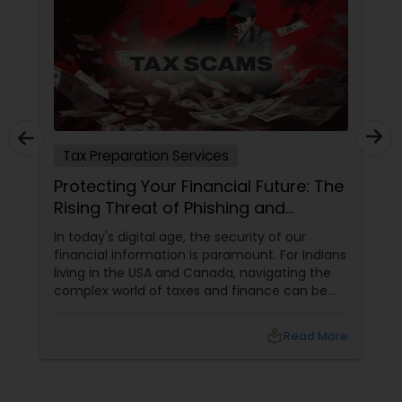
Tax Preparation Services
Protecting Your Financial Future: The
Rising Threat of Phishing and
Smishing Scams Targeting Tax
In today's digital age, the security of our
Professionals
financial information is paramount. For Indians
living in the USA and Canada, navigating the
complex world of taxes and finance can be
challenging enough without the added worry
of cyber threats. Unfortunately, a growing
local_library
Read More
concern has emerged: phishing and smishing
scams specifically targeting tax professionals.