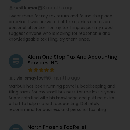
3 months ago
sunil kumar
perm_identity
calendar_month
I went there for my tax return and found this place
amazing. I was answered all the queries and given
personal attention for my tax filing as per my need. I
suggest anyone who is looking for reasonable and
knowledgeable tax filing, try them once.
Alam One Stop Tax And Accounting
grading
Services INC
6 months ago
Elvin Ismayilov
perm_identity
calendar_month
Mahbub has been running payrolls, bookkeeping and
filing taxes for my small business for the last 4 years.
Super satsified with his knowledge and putting extra
effort to help me with accounting. Definitely
recommend for business and personal tax filing.
North Phoenix Tax Relief