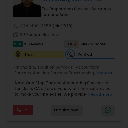
Tax Preparation Services Serving in
Income Tax Preparation
Pomona Area
call
424-400-2358
(pin:11539)
Business Entity Selection
work_history
20 Years in Business
5
9.5
76 Reviews
Sulekha score
star
Income Tax Filing
Verified
Trust
Financial & Taxation Services:
Accountant
Personal Tax Planning
Services
,
Auditing Services
,
Bookkeeping
,
Business
View all
Succession Planning
,
Business Tax Planning
,
Cash
Alam One Stop Tax and Accounting Services in
Flow
,
Compilation Services
,
Finance &
Financial statement Analysis
San Jose, CA offers a variety of financial services
Accounting Training
,
Financial Forecasts
,
to make your life easier. We provide Tax
Read more
Financial Planning
,
Financial statement Analysis
,
Preparation and Accounting Services. Tax firm
Foreign Accounts Disclosure
,
Income Tax Filing
,
owned by Mahbub Alam.Services offered include:
Income Tax Preparation
Cash Flow
,
International Tax
Call
Enquire Now
Bookkeeping, Payroll Preparation, IRS
Consulting
,
Investment Management
,
IRS
Representation, Tax Preparation, Sales Tax
Representation
,
Payroll Processing
,
Personal Tax
Preparation &amp; H-1B Visa Preparation. At Alam
Planning
,
Retirement Planning
,
Tax Consultants
Investment Management