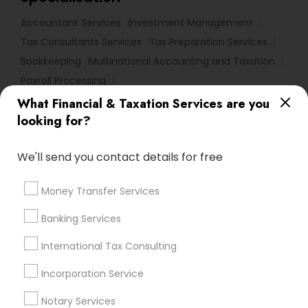
Accountant Services
Investment Management
Tax Consultants Services
Tax Preparation Services
Bookkeeping
Multinational Accounting and Taxation
Payroll Processing
Audit Review & Compilation Services
What Financial & Taxation Services are you
Finance & Accounting Training
looking for?
Foreign Accounts Disclosure
Auditing Services
We'll send you contact details for free
Compilation Services
IRS Representation
Incorporation Service
Notary Services
Money Transfer Services
Estate Planning
Banking Services
Find Local Financial & Taxation
International Tax Consulting
Services in Nearby Cities
Incorporation Service
Los Angeles, CA
Alhambra, CA
Anaheim, CA
Azusa, CA
Baldwin Park, CA
Bell Gardens, CA
Notary Services