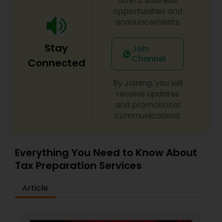
offers, Business
opportunities and
announcements.
Stay
Join
Channel
Connected
By Joining, you will
receive updates
and promotional
communications.
Everything You Need to Know About
Tax Preparation Services
Article