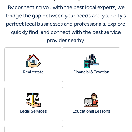
By connecting you with the best local experts, we
bridge the gap between your needs and your city's
perfect local businesses and professionals. Explore,
quickly find, and connect with the best service
provider nearby.
Real estate
Financial & Taxation
Legal Services
Educational Lessons