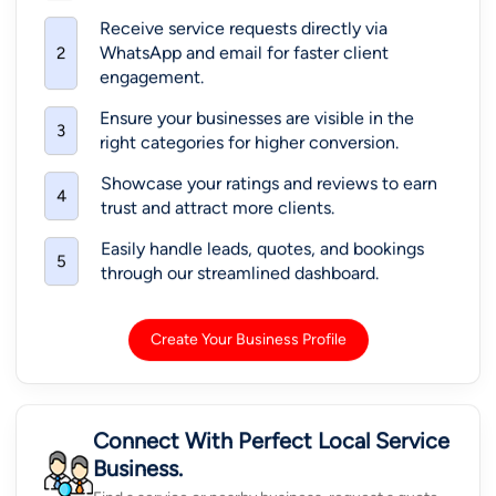
Receive service requests directly via
WhatsApp and email for faster client
2
engagement.
Ensure your businesses are visible in the
3
right categories for higher conversion.
Showcase your ratings and reviews to earn
4
trust and attract more clients.
Easily handle leads, quotes, and bookings
5
through our streamlined dashboard.
Create Your Business Profile
Connect With Perfect Local Service
Business.