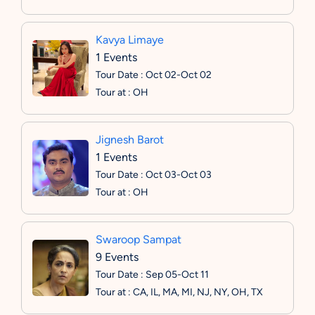
Kavya Limaye
1 Events
Tour Date : Oct 02-Oct 02
Tour at : OH
Jignesh Barot
1 Events
Tour Date : Oct 03-Oct 03
Tour at : OH
Swaroop Sampat
9 Events
Tour Date : Sep 05-Oct 11
Tour at : CA, IL, MA, MI, NJ, NY, OH, TX