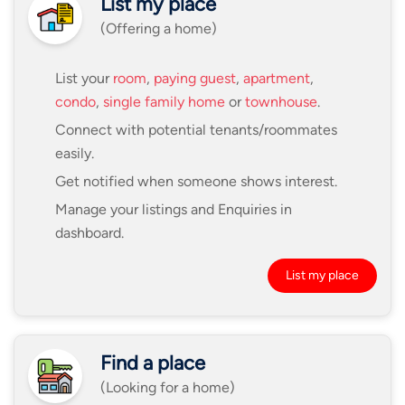
List my place
(Offering a home)
List your
room
,
paying guest
,
apartment
,
condo
,
single family home
or
townhouse
.
Connect with potential tenants/roommates
easily.
Get notified when someone shows interest.
Manage your listings and Enquiries in
dashboard.
List my place
Find a place
(Looking for a home)