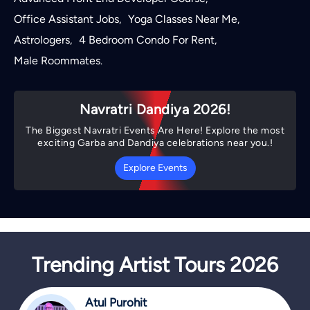
Office Assistant Jobs
Yoga Classes Near Me
,
,
Astrologers
4 Bedroom Condo For Rent
,
,
Male Roommates
.
Navratri Dandiya 2026!
The Biggest Navratri Events Are Here! Explore the most
exciting Garba and Dandiya celebrations near you.!
Explore Events
Trending Artist Tours 2026
Atul Purohit