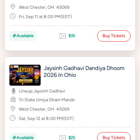
West Chester, OH
45069
Fri, Sep 11 at 8:00 PM(EDT)
Buy Tickets
Available
$35
Jaysinh Gadhavi Dandiya Dhoom
2026 In Ohio
Lineup:
Jaysinh Gadhavi
Tri State Umiya Dham Mandir
West Chester, OH
45069
Sat, Sep 12 at 8:00 PM(EST)
Buy Tickets
Available
$25