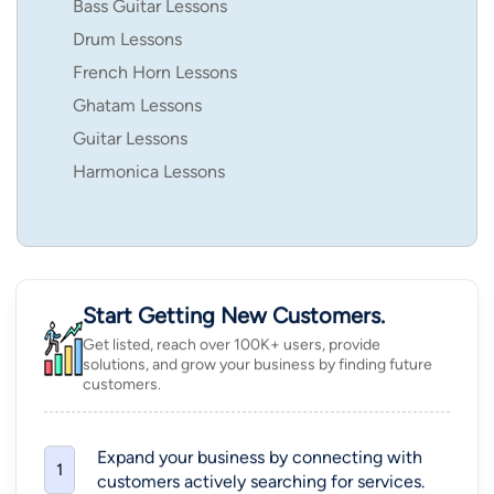
Bass Guitar Lessons
Drum Lessons
French Horn Lessons
Ghatam Lessons
Guitar Lessons
Harmonica Lessons
Start Getting New Customers.
Get listed, reach over 100K+ users, provide
solutions, and grow your business by finding future
customers.
Expand your business by connecting with
1
customers actively searching for services.