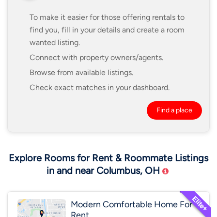
To make it easier for those offering rentals to
find you, fill in your details and create a room
wanted listing.
Connect with property owners/agents.
Browse from available listings.
Check exact matches in your dashboard.
Find a place
Explore Rooms for Rent & Roommate Listings
in and near Columbus, OH
Modern Comfortable Home For
Rent