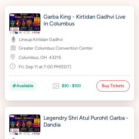
Garba King - Kirtidan Gadhvi Live
In Columbus
Lineup:
Kirtidan Gadhvi
Greater Columbus Convention Center
Columbus, OH
43215
Fri, Sep 11 at 7:00 PM(EDT)
Buy Tickets
Available
$30 - $100
Legendry Shri Atul Purohit Garba -
Dandia