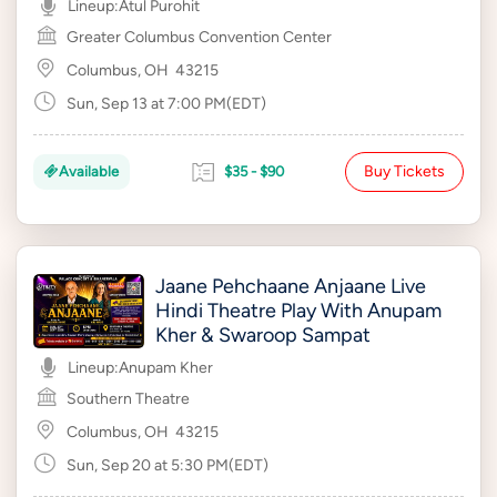
Lineup:
Atul Purohit
Greater Columbus Convention Center
Columbus, OH
43215
Sun, Sep 13 at 7:00 PM(EDT)
Buy Tickets
Available
$35 - $90
Jaane Pehchaane Anjaane Live
Hindi Theatre Play With Anupam
Kher & Swaroop Sampat
Lineup:
Anupam Kher
Southern Theatre
Columbus, OH
43215
Sun, Sep 20 at 5:30 PM(EDT)