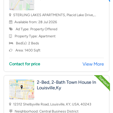
STERLING LAKES APARTMENTS, Placid Lake Drive,
Mason, OH, USA, 45040
Available from: 28 Jul 2026
Ad Type: Property Offered
Property Type:
Apartment
Bed(s): 2 Beds
Area: 1400 Sqft
View More
Contact for price
2-Bed, 2-Bath Town House In
Louisville,Ky
12312 Shelbyville Road, Louisville, KY, USA, 40243
Neighborhood:
Central Business District