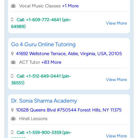
Vocal Music Classes
+1 More
Call: +1-609-772-4641 (pin-
View More
64989)
Go 4 Guru Online Tutoring
41692 Wellstone Terrace, Aldie, Virginia, USA, 20105
ACT Tutor
+83 More
Call: +1-512-649-0441 (pin-
View More
36551)
Dr. Sonia Sharma Academy
10628 Queens Blvd #750544 Forest Hills, NY 11375
Hindi Lessons
Call: +1-559-900-3359 (pin-
View More