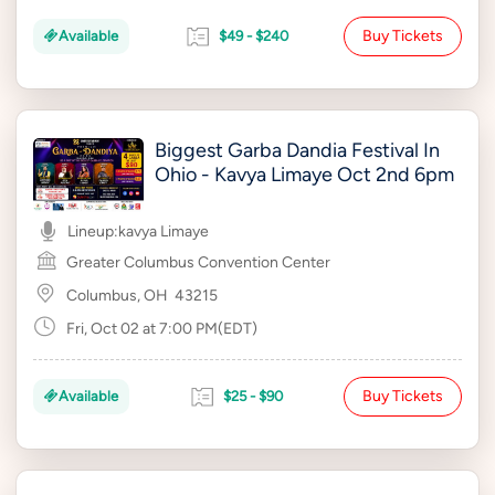
Buy Tickets
Available
$49 - $240
Biggest Garba Dandia Festival In
Ohio - Kavya Limaye Oct 2nd 6pm
Lineup:
kavya Limaye
Greater Columbus Convention Center
Columbus, OH
43215
Fri, Oct 02 at 7:00 PM(EDT)
Buy Tickets
Available
$25 - $90