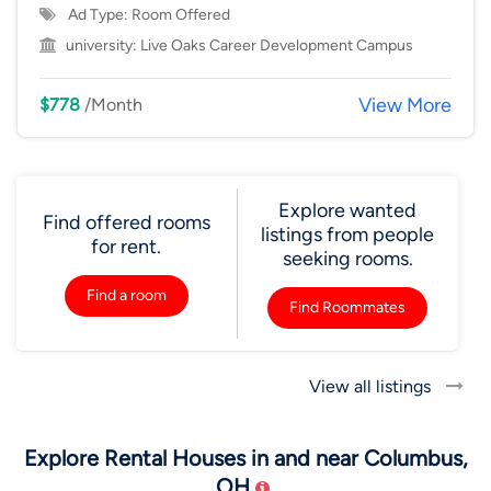
Ad Type: Room Offered
university:
Live Oaks Career Development Campus
View More
$778
/Month
Explore wanted
Find offered rooms
listings from people
for rent.
seeking rooms.
Find a room
Find Roommates
View all listings
Explore Rental Houses in and near Columbus,
OH