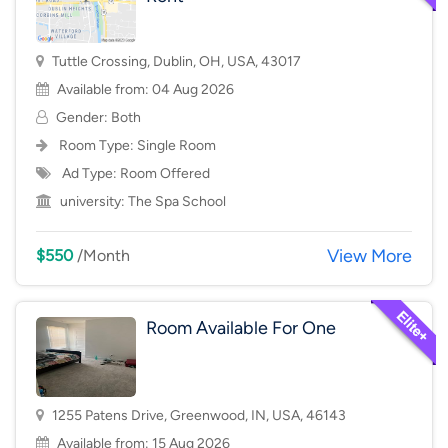
Tuttle Crossing, Dublin, OH, USA, 43017
Available from: 04 Aug 2026
Gender: Both
Room Type:
Single Room
Ad Type: Room Offered
university:
The Spa School
View More
$550
/Month
Room Available For One
1255 Patens Drive, Greenwood, IN, USA, 46143
Available from: 15 Aug 2026