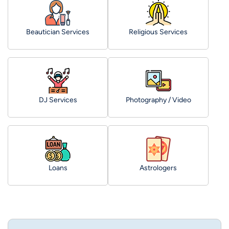
Beautician Services
Religious Services
DJ Services
Photography / Video
Loans
Astrologers