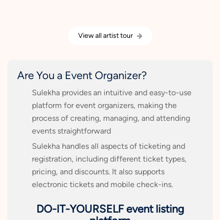
View all artist tour
Are You a Event Organizer?
Sulekha provides an intuitive and easy-to-use
platform for event organizers, making the
process of creating, managing, and attending
events straightforward
Sulekha handles all aspects of ticketing and
registration, including different ticket types,
pricing, and discounts. It also supports
electronic tickets and mobile check-ins.
DO-IT-YOURSELF event listing