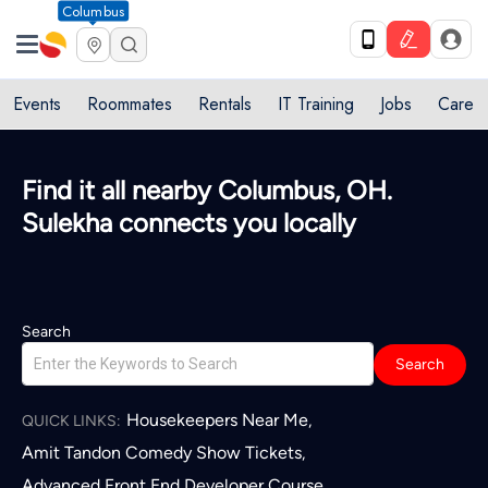
Columbus
Events
Roommates
Rentals
IT Training
Jobs
Care
Find it all nearby Columbus, OH.
Sulekha connects you locally
Search
Search
Housekeepers Near Me
,
QUICK LINKS:
Amit Tandon Comedy Show Tickets
,
Advanced Front End Developer Course
,