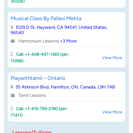
30328)
Musical Class By Pallavi Mehta
1029 D St, Hayward, CA 94541, United States,
94540
Harmonium Lessons
+3 More
Call: +1-408-457-1385 (pin-
View More
11098)
Playwithtamil – Ontario
35 Atkinson Blvd, Hamilton, ON, Canada, L9H 7A8
Tamil Lessons
Call: +1-415-795-2190 (pin-
View More
71411)
Lessons/Tuitions