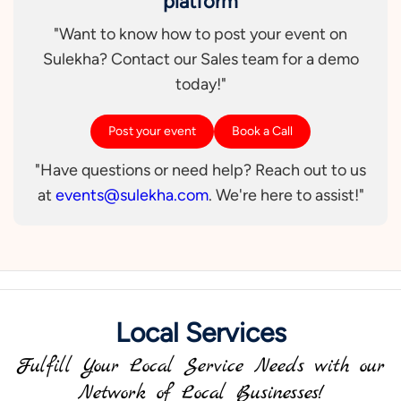
platform
"Want to know how to post your event on
Sulekha? Contact our Sales team for a demo
today!"
Post your event
Book a Call
"Have questions or need help? Reach out to us
at
events@sulekha.com
. We're here to assist!"
Local Services
Fulfill Your Local Service Needs with our
Network of Local Businesses!