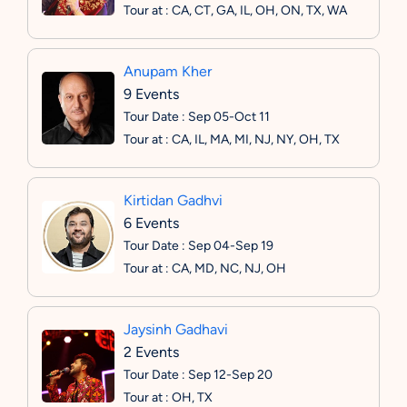
Tour at : CA, CT, GA, IL, OH, ON, TX, WA
Anupam Kher
9 Events
Tour Date : Sep 05-Oct 11
Tour at : CA, IL, MA, MI, NJ, NY, OH, TX
Kirtidan Gadhvi
6 Events
Tour Date : Sep 04-Sep 19
Tour at : CA, MD, NC, NJ, OH
Jaysinh Gadhavi
2 Events
Tour Date : Sep 12-Sep 20
Tour at : OH, TX