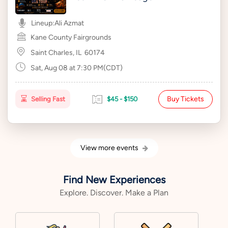
Lineup:
Ali Azmat
Kane County Fairgrounds
Saint Charles, IL
60174
Sat, Aug 08 at 7:30 PM(CDT)
Buy Tickets
Selling Fast
$45 - $150
View more events
Find New Experiences
Explore. Discover. Make a Plan