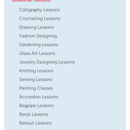
Calligraphy Lessons
Crocheting Lessons
Drawing Lessons
Fashion Designing
Gardening Lessons
Glass Art Lessons
Jewelry Designing Lessons
Knitting Lessons
Sewing Lessons
Painting Classes
Accordion Lessons
Bagpipe Lessons
Banjo Lessons
Bansuri Lessons