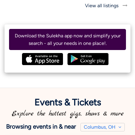
View all listings
Download the Sulekha app now and simplify your
search - all your needs in one place!.
Events & Tickets
Explore the hottest gigs, shows & more
Browsing events in & near
Columbus, OH