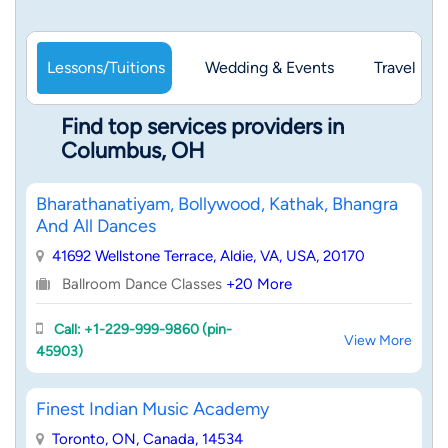
Lessons/Tuitions
Wedding & Events
Travel & 
Find top services providers in
Columbus, OH
Bharathanatiyam, Bollywood, Kathak, Bhangra
And All Dances
41692 Wellstone Terrace, Aldie, VA, USA, 20170
Ballroom Dance Classes
+20 More
Call: +1-229-999-9860 (pin-
View More
45903)
Finest Indian Music Academy
Toronto, ON, Canada, 14534