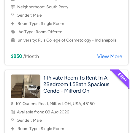
Neighborhood:
South Perry
Gender: Male
Room Type:
Single Room
Ad Type: Room Offered
university:
PJ's College of Cosmetology - Indianapolis
View More
$850
/Month
1 Private Room To Rent In A
2Bedroom 1.5Bath Spacious
Condo - Milford Oh
101 Queens Road, Milford, OH, USA, 45150
Available from: 09 Aug 2026
Gender: Male
Room Type:
Single Room