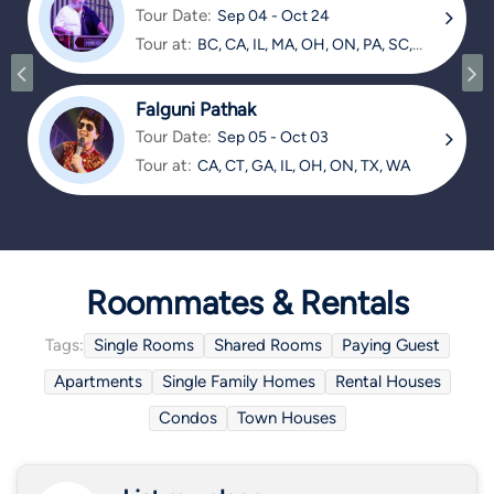
Tour Date:
Sep 04 - Oct 24
Tour at:
BC, CA, IL, MA, OH, ON, PA, SC,
TX
Falguni Pathak
Tour Date:
Sep 05 - Oct 03
Tour at:
CA, CT, GA, IL, OH, ON, TX, WA
Roommates & Rentals
Tags:
Single Rooms
Shared Rooms
Paying Guest
Apartments
Single Family Homes
Rental Houses
Condos
Town Houses