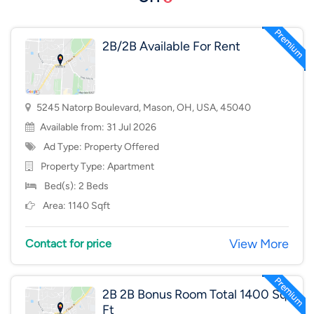
2B/2B Available For Rent
5245 Natorp Boulevard, Mason, OH, USA, 45040
Available from: 31 Jul 2026
Ad Type: Property Offered
Property Type:
Apartment
Bed(s): 2 Beds
Area: 1140 Sqft
View More
Contact for price
2B 2B Bonus Room Total 1400 Sq
Ft