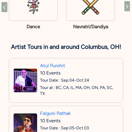
Dance
Navratri/Dandiya
Artist Tours in and around Columbus, OH!
Atul Purohit
10 Events
Tour Date : Sep 04-Oct 24
Tour at : BC, CA, IL, MA, OH, ON, PA, SC,
TX
Falguni Pathak
10 Events
Tour Date : Sep 05-Oct 03