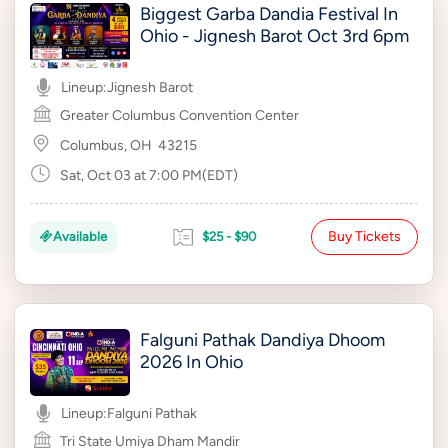
Biggest Garba Dandia Festival In
Ohio - Jignesh Barot Oct 3rd 6pm
Lineup:
Jignesh Barot
Greater Columbus Convention Center
Columbus, OH
43215
Sat, Oct 03 at 7:00 PM(EDT)
Buy Tickets
Available
$25 - $90
Falguni Pathak Dandiya Dhoom
2026 In Ohio
Lineup:
Falguni Pathak
Tri State Umiya Dham Mandir