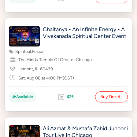
Chaitanya - An Infinite Energy - A
Vivekanada Spiritual Center Event
Spiritual
,
Fusion
The Hindu Temple Of Greater Chicago
Lemont, IL
60439
Sat, Aug 08 at 4:00 PM(CST)
Buy Tickets
Available
$25
Ali Azmat & Mustafa Zahid Junooni
Tour Live In Chicago