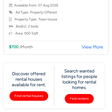
Available from: 07 Aug 2026
Ad Type: Property Offered
Property Type:
Town house
Bed(s): 2 beds
Area: 900 Sqft
View More
$700
/Month
Search wanted
Discover offered
listings for people
rental houses
looking for rental
available for rent.
homes.
Find rental houses
Find renters