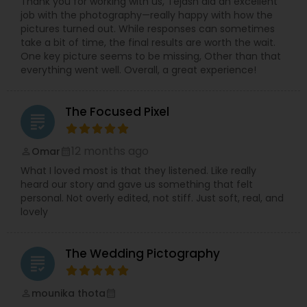
Thank you for working with us, Tejash did an excellent
job with the photography—really happy with how the
pictures turned out. While responses can sometimes
take a bit of time, the final results are worth the wait.
One key picture seems to be missing, Other than that
everything went well. Overall, a great experience!
The Focused Pixel
grading
12 months ago
Omar
perm_identity
calendar_month
What I loved most is that they listened. Like really
heard our story and gave us something that felt
personal. Not overly edited, not stiff. Just soft, real, and
lovely
The Wedding Pictography
grading
mounika thota
perm_identity
calendar_month