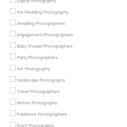
Digital Photography
Pre Wedding Photography
Find and Post Ads
Wedding Photographers
Get IT Training
Engagement Photographers
Find Events & Tickets
Baby Shower Photographers
Corporate
Party Photographers
Pet Photography
+1-512-788-5300
+1-512-231-9226
Landscape Photography
us.sulekha@sulekha.com
Travel Photographers
Motion Photography
Stay Connected
Freelance Photographers
Prom Photography