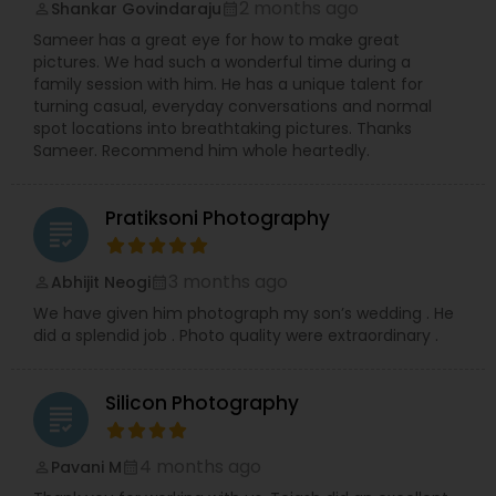
2 months ago
Shankar Govindaraju
perm_identity
calendar_month
Sameer has a great eye for how to make great
pictures. We had such a wonderful time during a
family session with him. He has a unique talent for
turning casual, everyday conversations and normal
spot locations into breathtaking pictures. Thanks
Sameer. Recommend him whole heartedly.
Pratiksoni Photography
grading
3 months ago
Abhijit Neogi
perm_identity
calendar_month
We have given him photograph my son’s wedding . He
did a splendid job . Photo quality were extraordinary .
Silicon Photography
grading
4 months ago
Pavani M
perm_identity
calendar_month