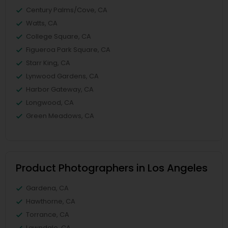
Century Palms/Cove, CA
Watts, CA
College Square, CA
Figueroa Park Square, CA
Starr King, CA
Lynwood Gardens, CA
Harbor Gateway, CA
Longwood, CA
Green Meadows, CA
Product Photographers in Los Angeles
Gardena, CA
Hawthorne, CA
Torrance, CA
Lawndale, CA