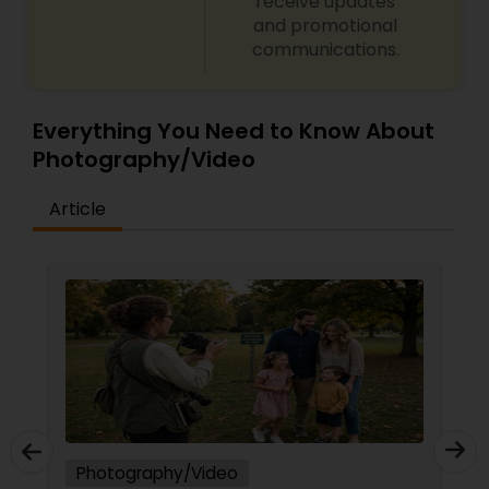
receive updates
and promotional
communications.
Everything You Need to Know About
Photography/Video
Article
Photography/Video