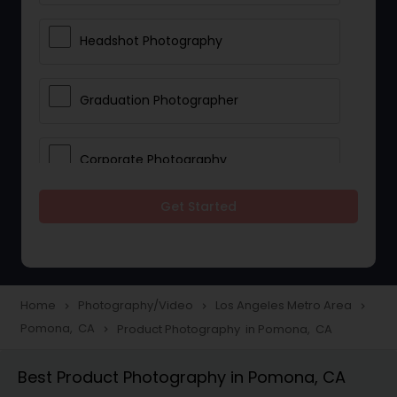
Headshot Photography
Graduation Photographer
Corporate Photography
Get Started
Boudoir Photography
Newborn Photographers
Home
Photography/Video
Los Angeles Metro Area
navigate_next
navigate_next
navigate_next
Pomona, CA
Product Photography in Pomona, CA
navigate_next
Portrait Photographers
Best Product Photography in Pomona, CA