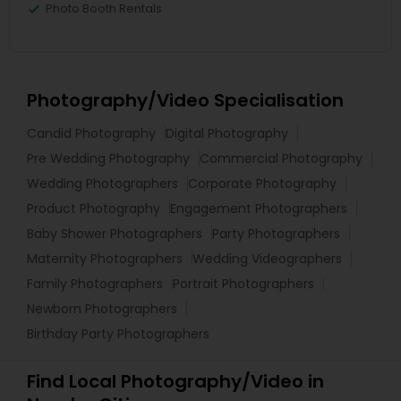
Photo Booth Rentals
Photography/Video Specialisation
Candid Photography
Digital Photography
Pre Wedding Photography
Commercial Photography
Wedding Photographers
Corporate Photography
Product Photography
Engagement Photographers
Baby Shower Photographers
Party Photographers
Maternity Photographers
Wedding Videographers
Family Photographers
Portrait Photographers
Newborn Photographers
Birthday Party Photographers
Find Local Photography/Video in