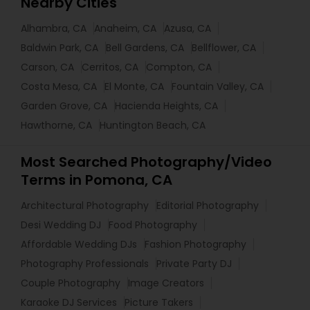
Nearby Cities
Alhambra, CA
Anaheim, CA
Azusa, CA
Baldwin Park, CA
Bell Gardens, CA
Bellflower, CA
Carson, CA
Cerritos, CA
Compton, CA
Costa Mesa, CA
El Monte, CA
Fountain Valley, CA
Garden Grove, CA
Hacienda Heights, CA
Hawthorne, CA
Huntington Beach, CA
Most Searched Photography/Video
Terms in Pomona, CA
Architectural Photography
Editorial Photography
Desi Wedding DJ
Food Photography
Affordable Wedding DJs
Fashion Photography
Photography Professionals
Private Party DJ
Couple Photography
Image Creators
Karaoke DJ Services
Picture Takers