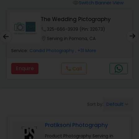
Cinematography
Switch Banner View
visibility
The Wedding Pictography
Studio Photography
phone
325-666-3939 (Pin: 32673)
location_on
Serving in Pomona, CA
Product Photography
Service:
Candid Photography
, +31 More
Maternity Photographers
Enquire
Call
call
Event Videography
Birthday Party Photographers
Default
Sort by:
keyboard_arrow_down
Pratiksoni Photography
Event Photographers
Product Photography Serving in