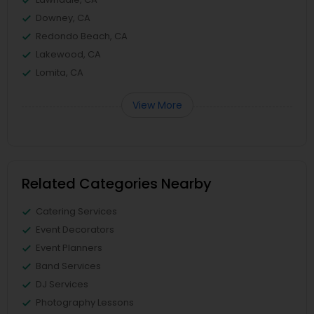
Downey, CA
Redondo Beach, CA
Lakewood, CA
Lomita, CA
View More
Related Categories Nearby
Catering Services
Event Decorators
Event Planners
Band Services
DJ Services
Photography Lessons