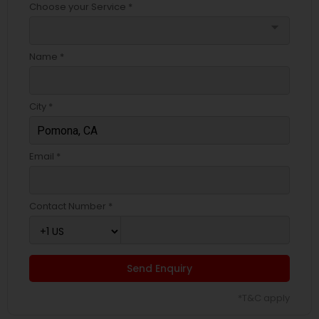
Choose your Service *
arrow_drop_down
Name *
City *
Email *
Contact Number *
Send Enquiry
*T&C apply