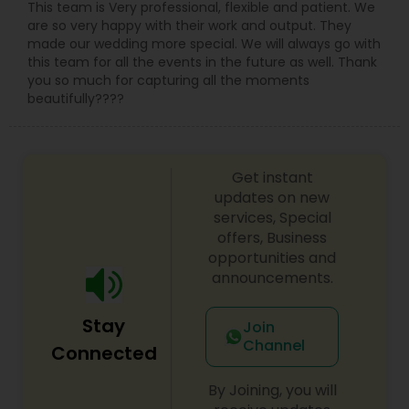
This team is Very professional, flexible and patient. We
are so very happy with their work and output. They
made our wedding more special. We will always go with
this team for all the events in the future as well. Thank
you so much for capturing all the moments
beautifully????
Get instant
updates on new
services, Special
offers, Business
opportunities and
announcements.
Stay
Join
Channel
Connected
By Joining, you will