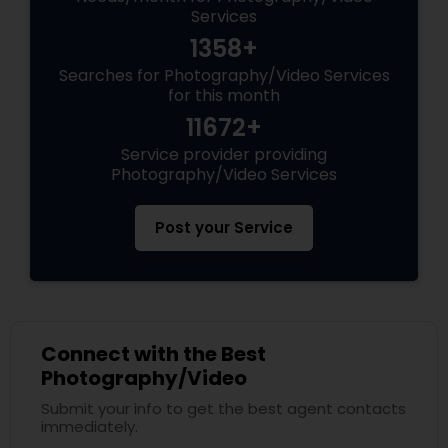
Services
1358+
Searches for Photography/Video Services
for this month
11672+
Service provider providing
Photography/Video Services
Post your Service
Connect with the Best
Photography/Video
Submit your info to get the best agent contacts
immediately.