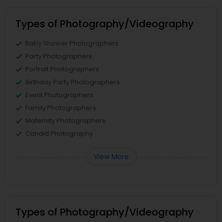
Types of Photography/Videography
Baby Shower Photographers
Party Photographers
Portrait Photographers
Birthday Party Photographers
Event Photographers
Family Photographers
Maternity Photographers
Candid Photography
View More
Types of Photography/Videography