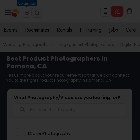
Columbus
Events
Roommates
Rentals
IT Training
Jobs
Care
Wedding Photographers
Engagement Photographers
Digital P
Best Product Photographers in
Pomona, CA
Tell us more about your requirement so that we can connect
you to the right Product Photography in Pomona, CA
What Photography/Video are you looking for?
search
Drone Photography