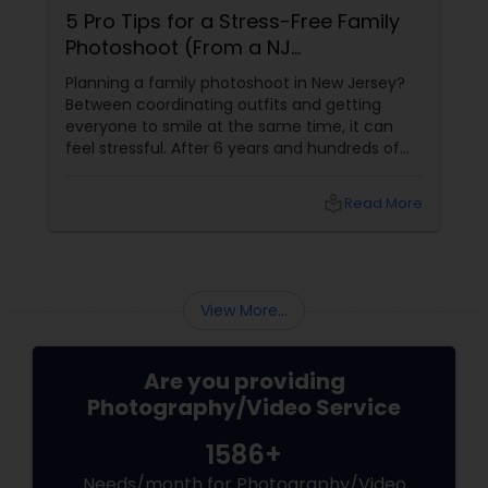
5 Pro Tips for a Stress-Free Family
Photoshoot (From a NJ
Photographer Who Travels 50+
Planning a family photoshoot in New Jersey?
Miles to You)
Between coordinating outfits and getting
everyone to smile at the same time, it can
feel stressful. After 6 years and hundreds of
shoots across NJ, NYC, CT, and PA, Saumya
Agarwal of Photoberry by Saumya shares her
local_library
Read More
top 5 secrets for a perfect session. 1. Forget
Matching Outfits. Think Coordinating Colors.
View More...
Are you providing
Photography/Video Service
1586+
Needs/month for Photography/Video