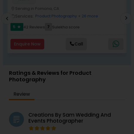
Serving in Pomona, CA
location_on
location_o
Services:
Product Photography
+ 26 more
work_outline
work_outlin
chevron_right
chevron_left
5
7
42 Reviews
Sulekha score
star
Enquire Now
Call
Ratings & Reviews for Product
Photography
Review
Creations By Sam Wedding And
grading
Events Photographer