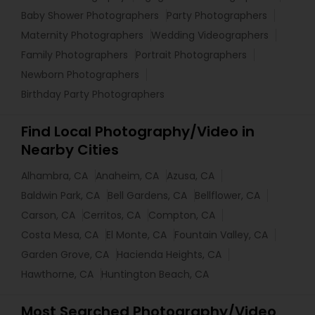
Baby Shower Photographers
Party Photographers
Maternity Photographers
Wedding Videographers
Family Photographers
Portrait Photographers
Newborn Photographers
Birthday Party Photographers
Find Local Photography/Video in
Nearby Cities
Alhambra, CA
Anaheim, CA
Azusa, CA
Baldwin Park, CA
Bell Gardens, CA
Bellflower, CA
Carson, CA
Cerritos, CA
Compton, CA
Costa Mesa, CA
El Monte, CA
Fountain Valley, CA
Garden Grove, CA
Hacienda Heights, CA
Hawthorne, CA
Huntington Beach, CA
Most Searched Photography/Video