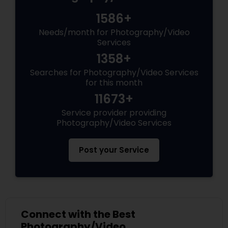
1586+
Needs/month for Photography/Video
Services
1358+
Searches for Photography/Video Services
for this month
11673+
Service provider providing
Photography/Video Services
Post your Service
Connect with the Best
Photography/Video