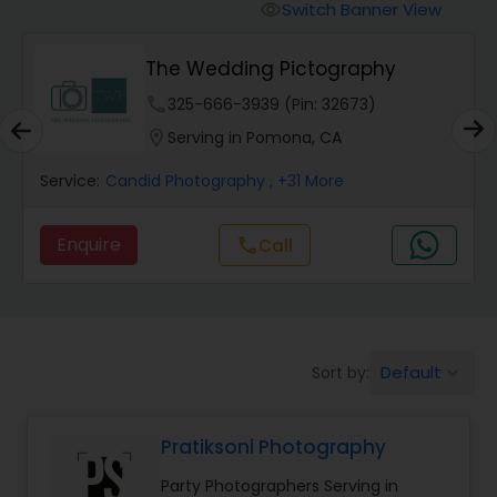
Cinematography
Switch Banner View
visibility
The Wedding Pictography
Studio Photography
phone
325-666-3939 (Pin: 32673)
location_on
Serving in Pomona, CA
Product Photography
Service:
Candid Photography
, +31 More
Maternity Photographers
Enquire
call
Call
Event Videography
Birthday Party Photographers
Default
Sort by:
keyboard_arrow_down
Pratiksoni Photography
Event Photographers
Party Photographers Serving in