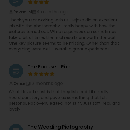
4 months ago
Pavani M
perm_identity
calendar_month
Thank you for working with us, Tejash did an excellent
job with the photography—really happy with how the
pictures turned out. While responses can sometimes
take a bit of time, the final results are worth the wait.
One key picture seems to be missing, Other than that
everything went well. Overall, a great experience!
The Focused Pixel
grading
12 months ago
Omar
perm_identity
calendar_month
What I loved most is that they listened. Like really
heard our story and gave us something that felt
personal. Not overly edited, not stiff. Just soft, real, and
lovely
The Wedding Pictography