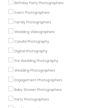
Birthday Party Photographers
Memphis Metro Area
New Jersey Area
New York Metro Area
Philadelphia Metro Area
Event Photographers
Research Triangle Area
Family Photographers
Useful Links
Wedding Videographers
Badge
Offers
Q&A
Testimonials
All Categories
Candid Photography
All Services
Sitemap
Digital Photography
Pre Wedding Photography
Find and Post Ads
Wedding Photographers
Get IT Training
Engagement Photographers
Find Events & Tickets
Baby Shower Photographers
Corporate
Party Photographers