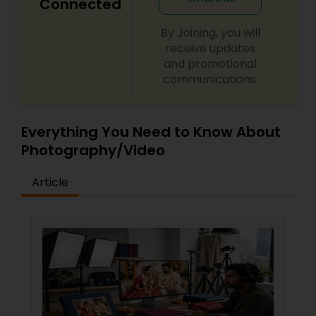
Connected
By Joining, you will
receive updates
and promotional
communications.
Everything You Need to Know About
Photography/Video
Article