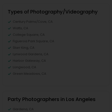
Types of Photography/Videography
Century Palms/Cove, CA
Watts, CA
College Square, CA
Figueroa Park Square, CA
Starr King, CA
Lynwood Gardens, CA
Harbor Gateway, CA
Longwood, CA
Green Meadows, CA
Party Photographers in Los Angeles
Gardena, CA