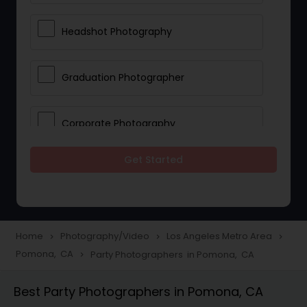
Headshot Photography
Graduation Photographer
Corporate Photography
Get Started
Boudoir Photography
Newborn Photographers
Home
Photography/Video
Los Angeles Metro Area
navigate_next
navigate_next
navigate_next
Pomona, CA
Party Photographers in Pomona, CA
navigate_next
Portrait Photographers
Best Party Photographers in Pomona, CA