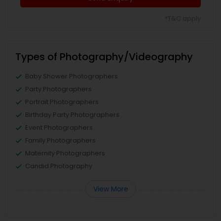
*T&C apply
Types of Photography/Videography
Baby Shower Photographers
Party Photographers
Portrait Photographers
Birthday Party Photographers
Event Photographers
Family Photographers
Maternity Photographers
Candid Photography
View More