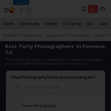
Columbus
Events
Roommates
Rentals
IT Training
Jobs
Care
Wedding Photographers
Engagement Photographers
Digital P
Best
Party Photographers
in Pomona,
CA
Tell us more about your requirement so that we can connect
you to the right Party Photographers in Pomona, CA
What Photography/Video are you looking for?
search
Drone Photography