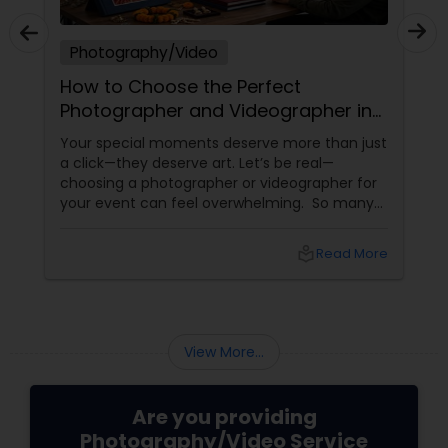
Photography/Video
How to Choose the Perfect
Photographer and Videographer in
New Jersey
Your special moments deserve more than just
a click—they deserve art. Let’s be real—
choosing a photographer or videographer for
your event can feel overwhelming. So many
portfolios, so many price points, and so much
at stake. But with the right guidance—and the
local_library
Read More
right professional—you can turn your vision
into reality.
View More...
Are you providing
Photography/Video Service