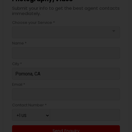
Submit your info to get the best agent contacts
immediately.
Choose your Service *
arrow_drop_down
Name *
City *
Email *
Contact Number *
Send Enquiry