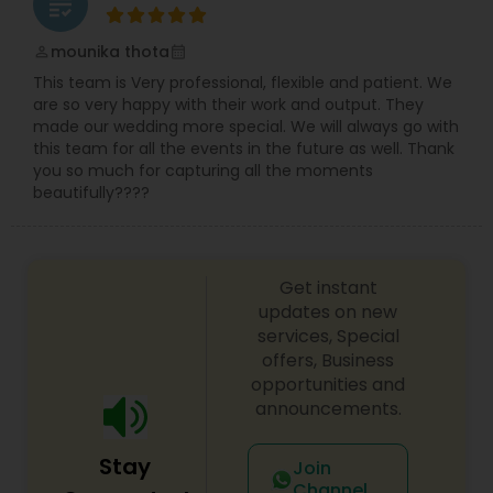
grading
mounika thota
perm_identity
calendar_month
This team is Very professional, flexible and patient. We
are so very happy with their work and output. They
made our wedding more special. We will always go with
this team for all the events in the future as well. Thank
you so much for capturing all the moments
beautifully????
Get instant
updates on new
services, Special
offers, Business
opportunities and
announcements.
Stay
Join
Channel