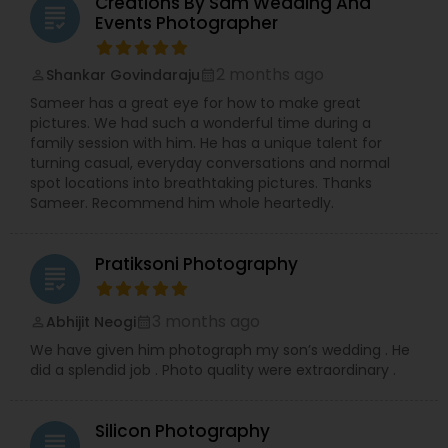
Creations By Sam Wedding And
grading
significant House Warmings (Gruhapravesam),
Events Photographer
professional Business Events, dynamic Dance
Recitals, impactful Headshots, adorable Pets, and
2 months ago
Shankar Govindaraju
compelling Real Estate visuals.
perm_identity
calendar_month
We prioritize creating an easy and enjoyable
Sameer has a great eye for how to make great
experience for every client, ensuring stunning
pictures. We had such a wonderful time during a
and authentic images that preserve your
family session with him. He has a unique talent for
precious memories, wherever you are in So.Cal.
turning casual, everyday conversations and normal
Let me handle the details while you shine!
spot locations into breathtaking pictures. Thanks
Contact me today to discuss your photography
Sameer. Recommend him whole heartedly.
needs and experience the RRR Photography
difference—capturing your life, beautifully and
conveniently.
Pratiksoni Photography
grading
3 months ago
Abhijit Neogi
perm_identity
calendar_month
We have given him photograph my son’s wedding . He
did a splendid job . Photo quality were extraordinary .
Silicon Photography
grading