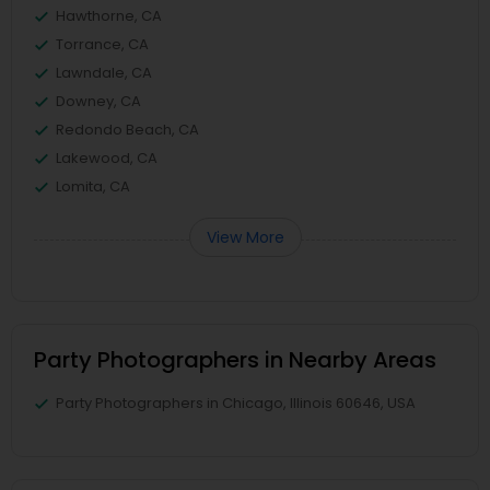
Hawthorne, CA
Torrance, CA
Lawndale, CA
Downey, CA
Redondo Beach, CA
Lakewood, CA
Lomita, CA
View More
Party Photographers in Nearby Areas
Party Photographers in Chicago, Illinois 60646, USA