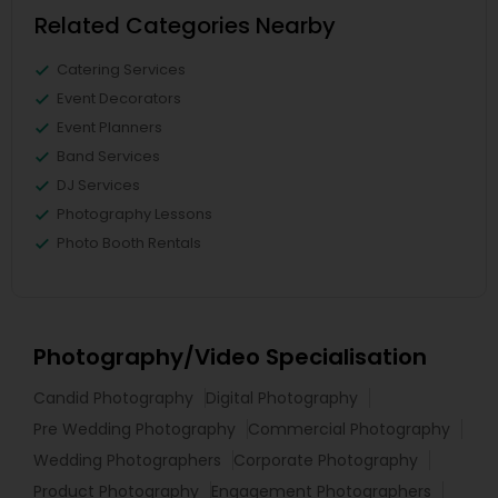
Related Categories Nearby
Catering Services
Event Decorators
Event Planners
Band Services
DJ Services
Photography Lessons
Photo Booth Rentals
Photography/Video Specialisation
Candid Photography
Digital Photography
Pre Wedding Photography
Commercial Photography
Wedding Photographers
Corporate Photography
Product Photography
Engagement Photographers